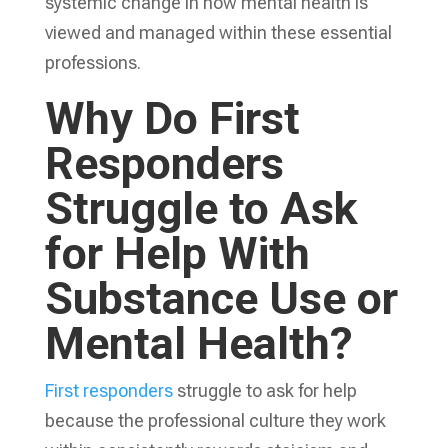
systemic change in how mental health is
viewed and managed within these essential
professions.
Why Do First
Responders
Struggle to Ask
for Help With
Substance Use or
Mental Health?
First responders
struggle to ask for help
because the professional culture they work