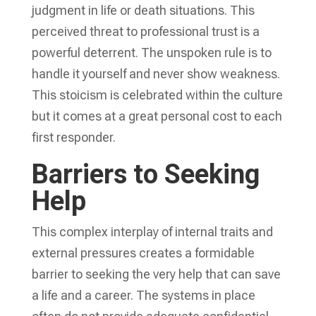
judgment in life or death situations. This
perceived threat to professional trust is a
powerful deterrent. The unspoken rule is to
handle it yourself and never show weakness.
This stoicism is celebrated within the culture
but it comes at a great personal cost to each
first responder.
Barriers to Seeking
Help
This complex interplay of internal traits and
external pressures creates a formidable
barrier to seeking the very help that can save
a life and a career. The systems in place