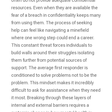
often do not provide adequate confidential
resources. Even when they are available the
fear of a breach in confidentiality keeps many
from using them. The process of seeking
help can feel like navigating a minefield
where one wrong step could end a career.
This constant threat forces individuals to
build walls around their struggles isolating
them further from potential sources of
support. The average first responder is
conditioned to solve problems not to be the
problem. This mindset makes it incredibly
difficult to ask for assistance when they need
it most. Breaking through these layers of
internal and external barriers requires a