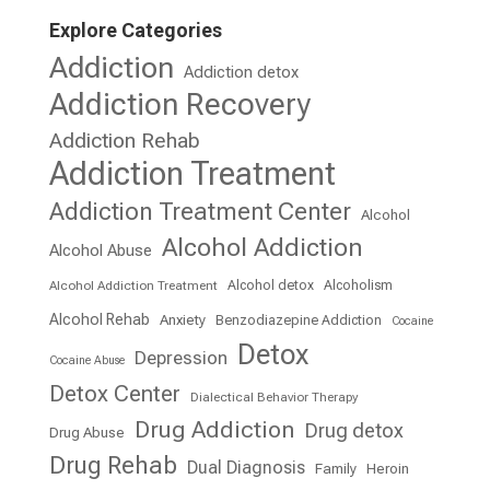
Explore Categories
Addiction
Addiction detox
Addiction Recovery
Addiction Rehab
Addiction Treatment
Addiction Treatment Center
Alcohol
Alcohol Addiction
Alcohol Abuse
Alcohol detox
Alcoholism
Alcohol Addiction Treatment
Alcohol Rehab
Anxiety
Benzodiazepine Addiction
Cocaine
Detox
Depression
Cocaine Abuse
Detox Center
Dialectical Behavior Therapy
Drug Addiction
Drug detox
Drug Abuse
Drug Rehab
Dual Diagnosis
Family
Heroin