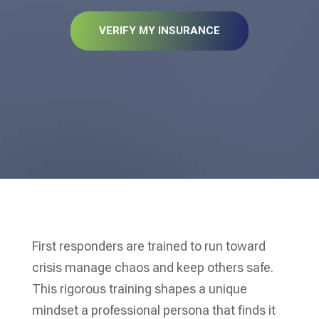
VERIFY MY INSURANCE
First responders are trained to run toward
crisis manage chaos and keep others safe.
This rigorous training shapes a unique
mindset a professional persona that finds it