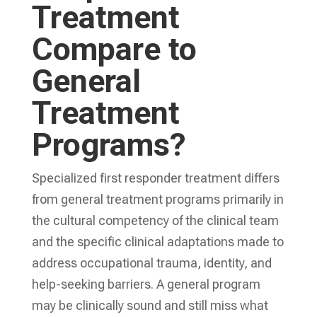
Treatment
Compare to
General
Treatment
Programs?
Specialized first responder treatment differs
from general treatment programs primarily in
the cultural competency of the clinical team
and the specific clinical adaptations made to
address occupational trauma, identity, and
help-seeking barriers. A general program
may be clinically sound and still miss what