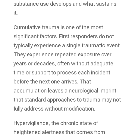
substance use develops and what sustains
it.
Cumulative trauma is one of the most
significant factors. First responders do not
typically experience a single traumatic event.
They experience repeated exposure over
years or decades, often without adequate
time or support to process each incident
before the next one arrives. That
accumulation leaves a neurological imprint
that standard approaches to trauma may not
fully address without modification.
Hypervigilance, the chronic state of
heightened alertness that comes from