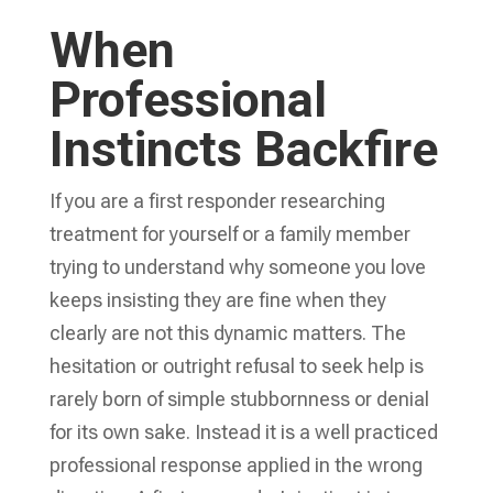
When
Professional
Instincts Backfire
If you are a first responder researching
treatment for yourself or a family member
trying to understand why someone you love
keeps insisting they are fine when they
clearly are not this dynamic matters. The
hesitation or outright refusal to seek help is
rarely born of simple stubbornness or denial
for its own sake. Instead it is a well practiced
professional response applied in the wrong