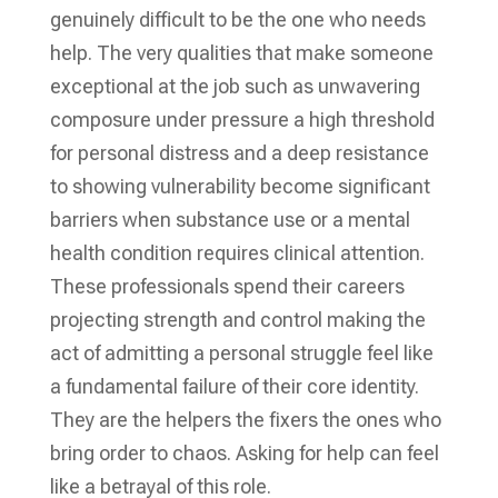
genuinely difficult to be the one who needs
help. The very qualities that make someone
exceptional at the job such as unwavering
composure under pressure a high threshold
for personal distress and a deep resistance
to showing vulnerability become significant
barriers when substance use or a mental
health condition requires clinical attention.
These professionals spend their careers
projecting strength and control making the
act of admitting a personal struggle feel like
a fundamental failure of their core identity.
They are the helpers the fixers the ones who
bring order to chaos. Asking for help can feel
like a betrayal of this role.