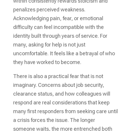
within consistently rewards stoicism and
penalizes perceived weakness.
Acknowledging pain, fear, or emotional
difficulty can feel incompatible with the
identity built through years of service. For
many, asking for help is not just
uncomfortable. It feels like a betrayal of who
they have worked to become.
There is also a practical fear that is not
imaginary. Concerns about job security,
clearance status, and how colleagues will
respond are real considerations that keep
many first responders from seeking care until
a crisis forces the issue. The longer
someone waits, the more entrenched both