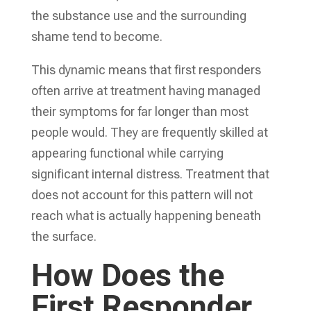
the substance use and the surrounding
shame tend to become.
This dynamic means that first responders
often arrive at treatment having managed
their symptoms for far longer than most
people would. They are frequently skilled at
appearing functional while carrying
significant internal distress. Treatment that
does not account for this pattern will not
reach what is actually happening beneath
the surface.
How Does the
First Responder