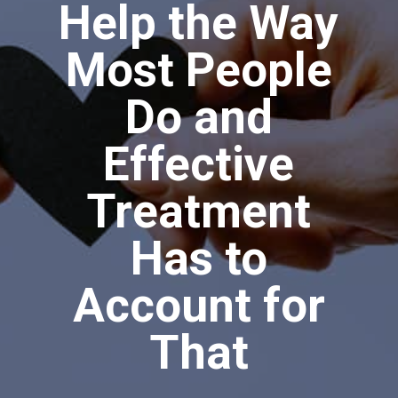
Help the Way
Most People
Do and
Effective
Treatment
Has to
Account for
That