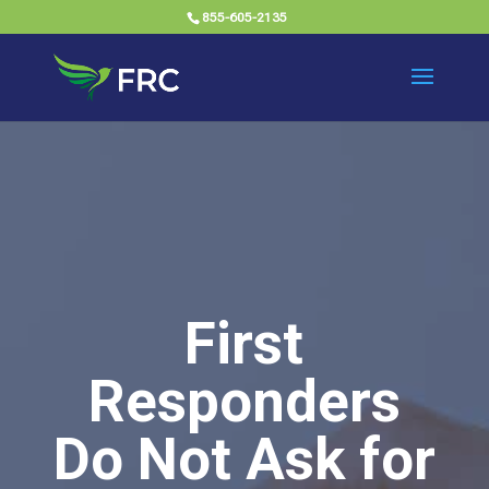
855-605-2135
First
Responders
Do Not Ask for