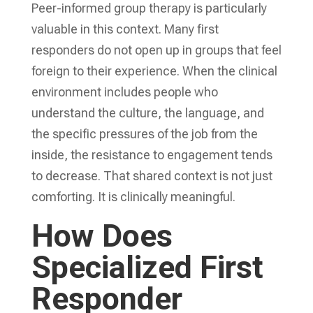
Peer-informed group therapy is particularly
valuable in this context. Many first
responders do not open up in groups that feel
foreign to their experience. When the clinical
environment includes people who
understand the culture, the language, and
the specific pressures of the job from the
inside, the resistance to engagement tends
to decrease. That shared context is not just
comforting. It is clinically meaningful.
How Does
Specialized First
Responder