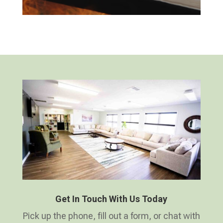
Get In Touch With Us Today
Pick up the phone, fill out a form, or chat with