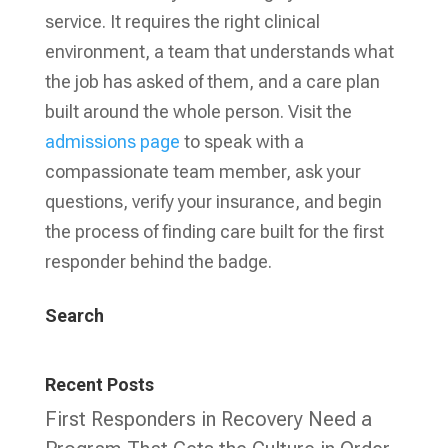
service. It requires the right clinical
environment, a team that understands what
the job has asked of them, and a care plan
built around the whole person. Visit the
admissions page
to speak with a
compassionate team member, ask your
questions, verify your insurance, and begin
the process of finding care built for the first
responder behind the badge.
Search
Recent Posts
First Responders in Recovery Need a