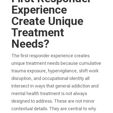
Experience
Create Unique
Treatment
Needs?
The first responder experience creates
unique treatment needs because cumulative
trauma exposure, hypervigilance, shift work
disruption, and occupational identity all
intersect in ways that general addiction and
mental health treatment is not always
designed to address. These are not minor
contextual details. They are central to why