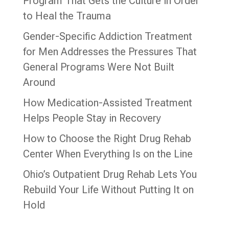
Program That Gets the Culture in Order
to Heal the Trauma
Gender-Specific Addiction Treatment
for Men Addresses the Pressures That
General Programs Were Not Built
Around
How Medication-Assisted Treatment
Helps People Stay in Recovery
How to Choose the Right Drug Rehab
Center When Everything Is on the Line
Ohio’s Outpatient Drug Rehab Lets You
Rebuild Your Life Without Putting It on
Hold