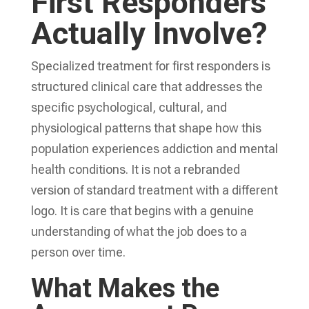
First Responders
Actually Involve?
Specialized treatment for first responders is
structured clinical care that addresses the
specific psychological, cultural, and
physiological patterns that shape how this
population experiences addiction and mental
health conditions. It is not a rebranded
version of standard treatment with a different
logo. It is care that begins with a genuine
understanding of what the job does to a
person over time.
What Makes the