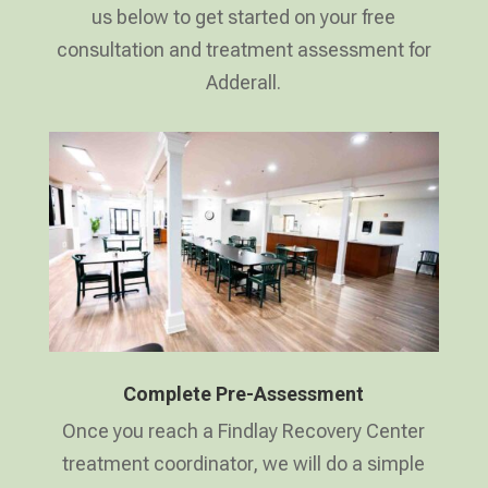
us below to get started on your free
consultation and treatment assessment for
Adderall.
Complete Pre-Assessment
Once you reach a Findlay Recovery Center
treatment coordinator, we will do a simple