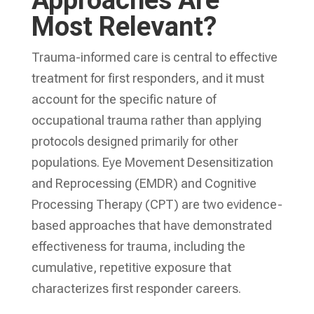
Approaches Are
Most Relevant?
Trauma-informed care is central to effective
treatment for first responders, and it must
account for the specific nature of
occupational trauma rather than applying
protocols designed primarily for other
populations. Eye Movement Desensitization
and Reprocessing (EMDR) and Cognitive
Processing Therapy (CPT) are two evidence-
based approaches that have demonstrated
effectiveness for trauma, including the
cumulative, repetitive exposure that
characterizes first responder careers.