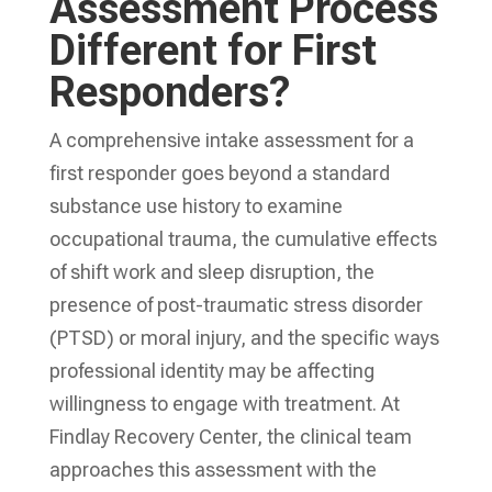
Assessment Process
Different for First
Responders?
A comprehensive intake assessment for a
first responder goes beyond a standard
substance use history to examine
occupational trauma, the cumulative effects
of shift work and sleep disruption, the
presence of post-traumatic stress disorder
(PTSD) or moral injury, and the specific ways
professional identity may be affecting
willingness to engage with treatment. At
Findlay Recovery Center, the clinical team
approaches this assessment with the