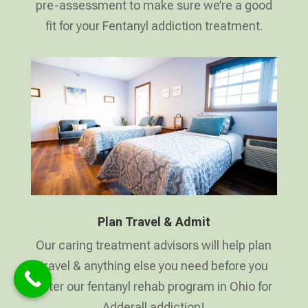
pre-assessment to make sure we’re a good
fit for your Fentanyl addiction treatment.
Plan Travel & Admit
Our caring treatment advisors will help plan
travel & anything else you need before you
enter our fentanyl rehab program in Ohio for
Adderall addiction!