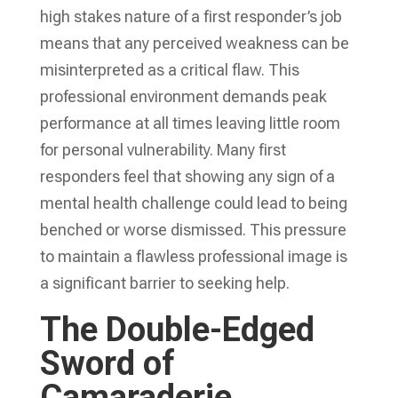
high stakes nature of a first responder’s job
means that any perceived weakness can be
misinterpreted as a critical flaw. This
professional environment demands peak
performance at all times leaving little room
for personal vulnerability. Many first
responders feel that showing any sign of a
mental health challenge could lead to being
benched or worse dismissed. This pressure
to maintain a flawless professional image is
a significant barrier to seeking help.
The Double-Edged
Sword of
Camaraderie