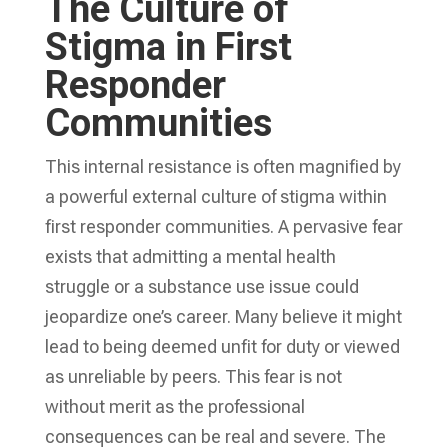
The Culture of
Stigma in First
Responder
Communities
This internal resistance is often magnified by
a powerful external culture of stigma within
first responder communities. A pervasive fear
exists that admitting a mental health
struggle or a substance use issue could
jeopardize one’s career. Many believe it might
lead to being deemed unfit for duty or viewed
as unreliable by peers. This fear is not
without merit as the professional
consequences can be real and severe. The