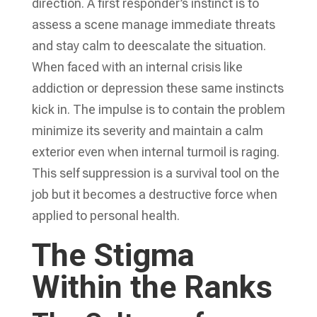
direction. A first responder’s instinct is to
assess a scene manage immediate threats
and stay calm to deescalate the situation.
When faced with an internal crisis like
addiction or depression these same instincts
kick in. The impulse is to contain the problem
minimize its severity and maintain a calm
exterior even when internal turmoil is raging.
This self suppression is a survival tool on the
job but it becomes a destructive force when
applied to personal health.
The Stigma
Within the Ranks