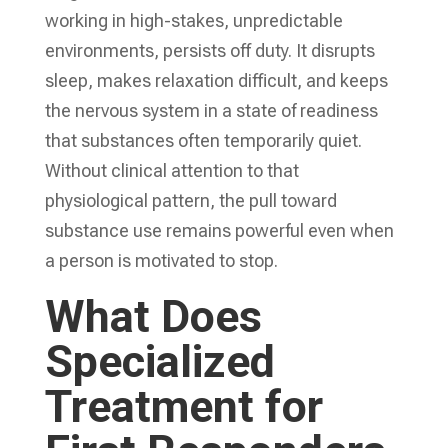
working in high-stakes, unpredictable
environments, persists off duty. It disrupts
sleep, makes relaxation difficult, and keeps
the nervous system in a state of readiness
that substances often temporarily quiet.
Without clinical attention to that
physiological pattern, the pull toward
substance use remains powerful even when
a person is motivated to stop.
What Does
Specialized
Treatment for