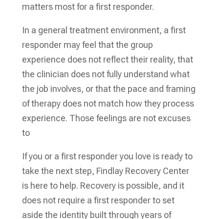
matters most for a first responder.
In a general treatment environment, a first
responder may feel that the group
experience does not reflect their reality, that
the clinician does not fully understand what
the job involves, or that the pace and framing
of therapy does not match how they process
experience. Those feelings are not excuses
to
If you or a first responder you love is ready to
take the next step, Findlay Recovery Center
is here to help. Recovery is possible, and it
does not require a first responder to set
aside the identity built through years of