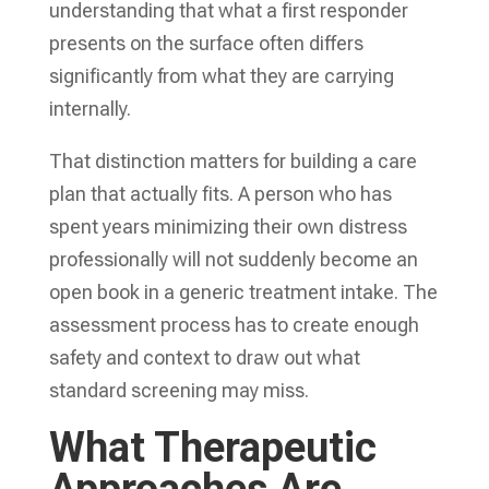
understanding that what a first responder
presents on the surface often differs
significantly from what they are carrying
internally.
That distinction matters for building a care
plan that actually fits. A person who has
spent years minimizing their own distress
professionally will not suddenly become an
open book in a generic treatment intake. The
assessment process has to create enough
safety and context to draw out what
standard screening may miss.
What Therapeutic