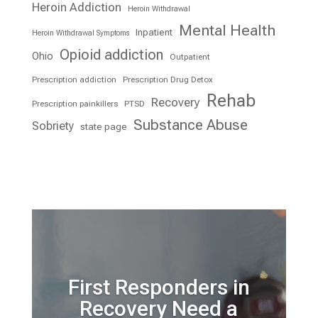
Heroin Addiction
Heroin Withdrawal
Mental Health
Inpatient
Heroin Withdrawal Symptoms
Opioid addiction
Ohio
Outpatient
Prescription addiction
Prescription Drug Detox
Rehab
Recovery
Prescription painkillers
PTSD
Substance Abuse
Sobriety
state page
First Responders in
Recovery Need a