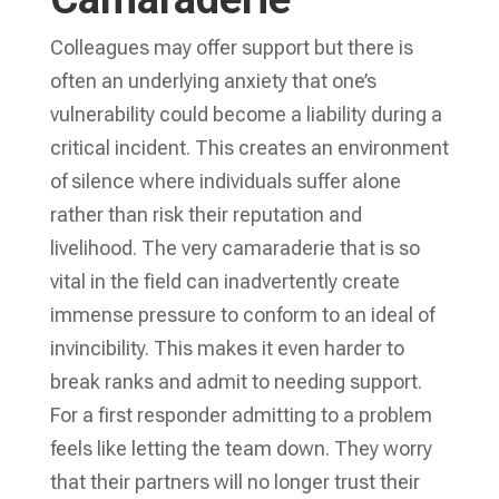
Colleagues may offer support but there is
often an underlying anxiety that one’s
vulnerability could become a liability during a
critical incident. This creates an environment
of silence where individuals suffer alone
rather than risk their reputation and
livelihood. The very camaraderie that is so
vital in the field can inadvertently create
immense pressure to conform to an ideal of
invincibility. This makes it even harder to
break ranks and admit to needing support.
For a first responder admitting to a problem
feels like letting the team down. They worry
that their partners will no longer trust their