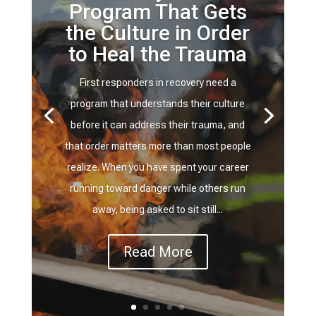
Program That Gets
the Culture in Order
to Heal the Trauma
First responders in recovery need a
program that understands their culture
before it can address their trauma, and
that order matters more than most people
realize. When you have spent your career
running toward danger while others run
away, being asked to sit still...
Read More