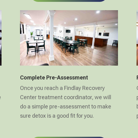
Complete Pre-Assessment
Once you reach a Findlay Recovery
e
Center treatment coordinator, we will
do a simple pre-assessment to make
sure detox is a good fit for you.