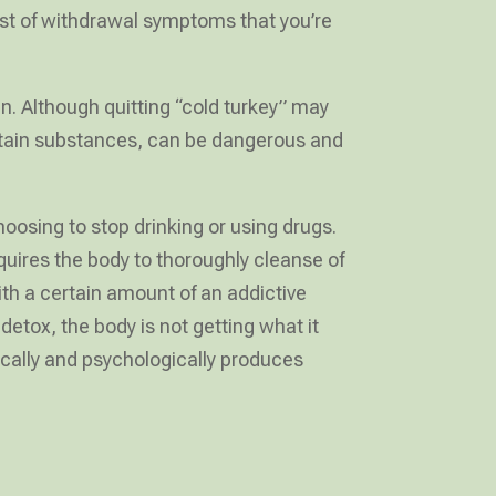
ost of withdrawal symptoms that you’re
n. Although quitting “cold turkey” may
ertain substances, can be dangerous and
oosing to stop drinking or using drugs.
uires the body to thoroughly cleanse of
h a certain amount of an addictive
tox, the body is not getting what it
ically and psychologically produces