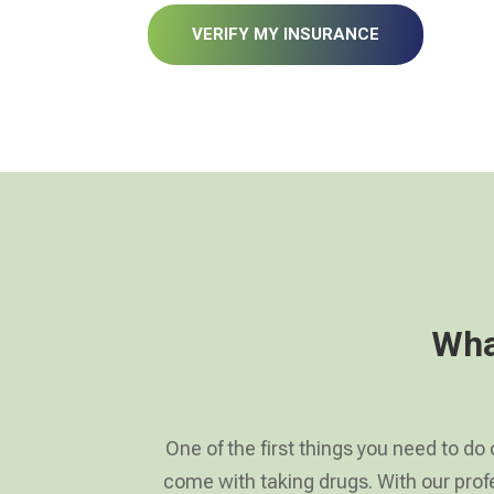
VERIFY MY INSURANCE
Wha
One of the first things you need to do
come with taking drugs. With our profe