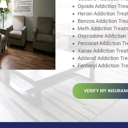
Opoids Addiction Tre
Heroin Addiction Tre
Benzos Addiction Tre
Meth Addiction Treat
Oxycodone Addiction
Percocet Addiction T
Xanax Addiction Trea
Adderall Addiction Tr
Fentanyl Addiction T
VERIFY MY INSURAN