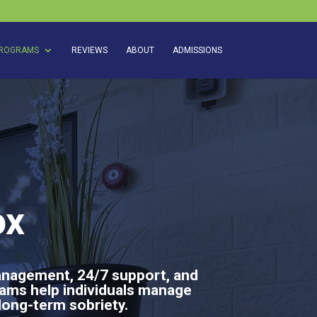
ROGRAMS
REVIEWS
ABOUT
ADMISSIONS
ox
anagement, 24/7 support, and
rams help individuals manage
long-term sobriety.