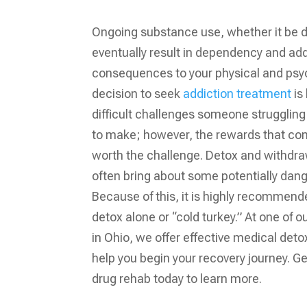
Ongoing substance use, whether it be d
eventually result in dependency and add
consequences to your physical and psyc
decision to seek
addiction treatment
is 
difficult challenges someone struggling 
to make; however, the rewards that co
worth the challenge. Detox and withdr
often bring about some potentially dang
Because of this, it is highly recommend
detox alone or “cold turkey.” At one of 
in Ohio, we offer effective medical detox
help you begin your recovery journey. Ge
drug rehab
today to learn more.