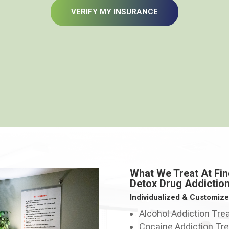
VERIFY MY INSURANCE
What We Treat At Fin
Detox Drug Addictio
Individualized & Customiz
Alcohol Addiction Tr
Cocaine Addiction Tr