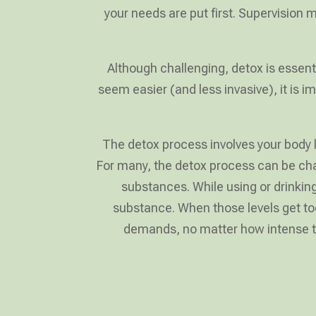
your needs are put first. Supervision
Although challenging, detox is essent
seem easier (and less invasive), it is
The detox process involves your body l
For many, the detox process can be cha
substances. While using or drinki
substance. When those levels get too
demands, no matter how intense the