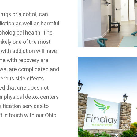
rugs or alcohol, can
iction as well as harmful
hological health. The
likely one of the most
with addiction will have
me with recovery are
awal are complicated and
erous side effects.
ed that one does not
our physical detox centers
ification services to
t in touch with our
Ohio