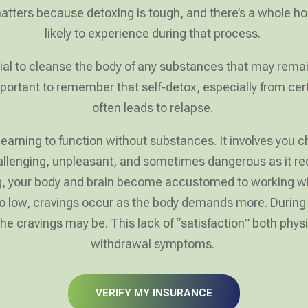
 matters because detoxing is tough, and there’s a whole h
likely to experience during that process.
ial to cleanse the body of any substances that may remai
 important to remember that self-detox, especially from c
often leads to relapse.
earning to function without substances. It involves you ch
llenging, unpleasant, and sometimes dangerous as it req
ng, your body and brain become accustomed to working wit
 low, cravings occur as the body demands more. During de
 cravings may be. This lack of “satisfaction” both phys
withdrawal symptoms.
VERIFY MY INSURANCE