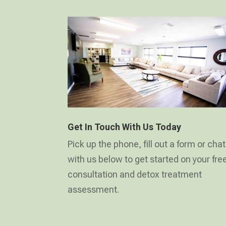
Get In Touch With Us Today
Pick up the phone, fill out a form or chat
with us below to get started on your fre
consultation and detox treatment
assessment.