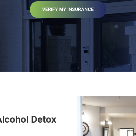
VERIFY MY INSURANCE
T
Alcohol Detox