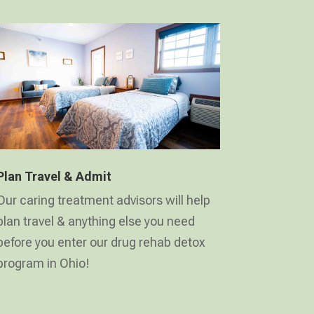
Plan Travel & Admit
Our caring treatment advisors will help
plan travel & anything else you need
before you enter our drug rehab detox
program in Ohio!