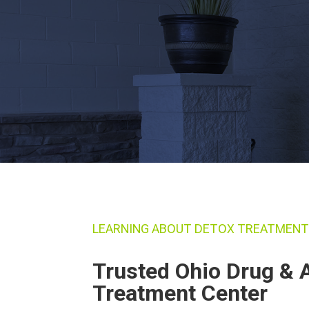
LEARNING ABOUT DETOX TREATMEN
Trusted Ohio Drug & 
Treatment Center