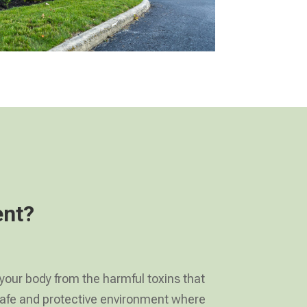
ent?
 your body from the harmful toxins that
a safe and protective environment where