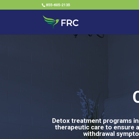
855-605-2135
O
Detox treatment programs in
therapeutic care to ensure 
withdrawal symptom