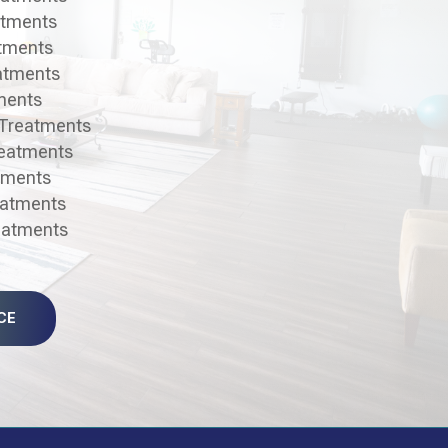
atments
atments
atments
ments
 Treatments
reatments
tments
eatments
reatments
CE