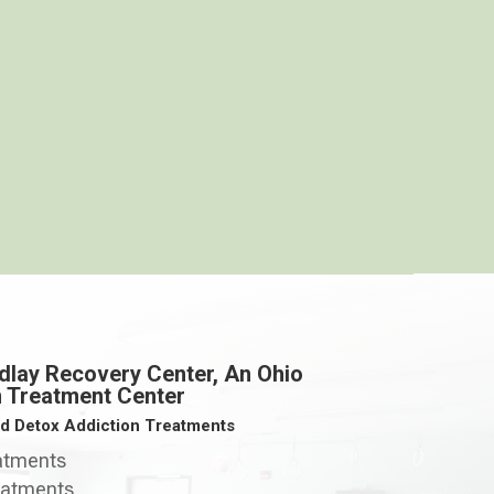
dlay Recovery Center, An Ohio
n Treatment Center
ed Detox Addiction Treatments
eatments
eatments