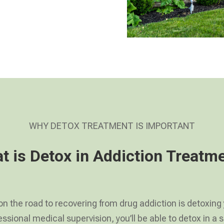
WHY DETOX TREATMENT IS IMPORTANT
t is Detox in Addiction Treatm
 on the road to recovering from drug addiction is detoxing
ssional medical supervision, you’ll be able to detox in 