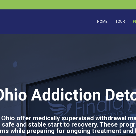
HOME
TOUR
P
hio Addiction Det
 Ohio offer medically supervised withdrawal m
a safe and stable start to recovery. These prog
s while preparing for ongoing treatment and 