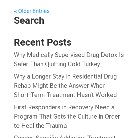
« Older Entries
Search
Recent Posts
Why Medically Supervised Drug Detox Is
Safer Than Quitting Cold Turkey
Why a Longer Stay in Residential Drug
Rehab Might Be the Answer When
Short-Term Treatment Hasn’t Worked
First Responders in Recovery Need a
Program That Gets the Culture in Order
to Heal the Trauma
Gender-Specific Addiction Treatment