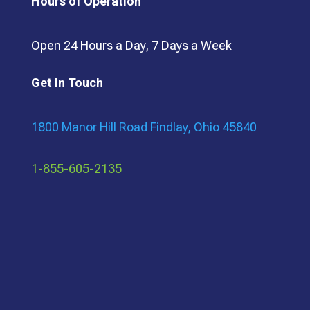
Hours of Operation
Open 24 Hours a Day, 7 Days a Week
Get In Touch
1800 Manor Hill Road Findlay, Ohio 45840
1-855-605-2135