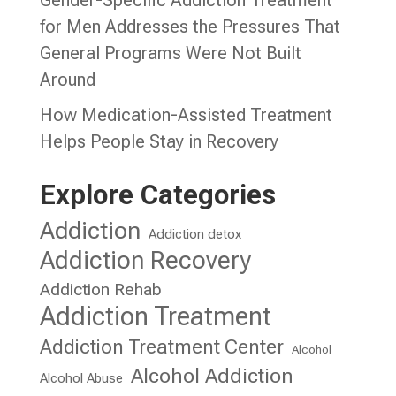
for Men Addresses the Pressures That
General Programs Were Not Built
Around
How Medication-Assisted Treatment
Helps People Stay in Recovery
Explore Categories
Addiction
Addiction detox
Addiction Recovery
Addiction Rehab
Addiction Treatment
Addiction Treatment Center
Alcohol
Alcohol Addiction
Alcohol Abuse