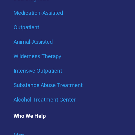
Medication-Assisted
Outpatient
Animal-Assisted
Wilderness Therapy
Intensive Outpatient
Substance Abuse Treatment
Alcohol Treatment Center
Who We Help