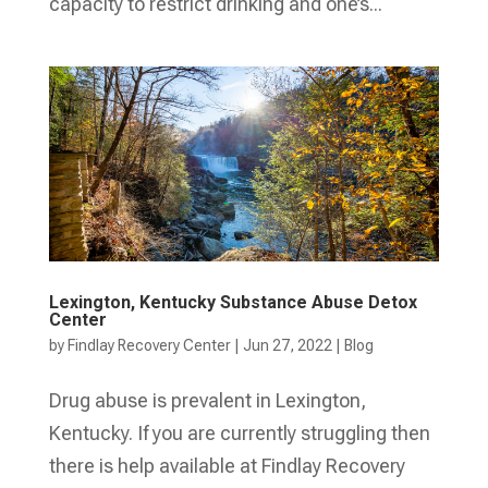
capacity to restrict drinking and one’s...
Lexington, Kentucky Substance Abuse Detox
Center
by
Findlay Recovery Center
|
Jun 27, 2022
|
Blog
Drug abuse is prevalent in Lexington,
Kentucky. If you are currently struggling then
there is help available at Findlay Recovery