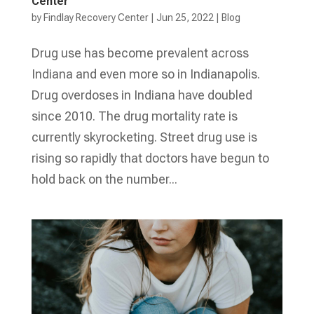
Center
by
Findlay Recovery Center
|
Jun 25, 2022
|
Blog
Drug use has become prevalent across
Indiana and even more so in Indianapolis.
Drug overdoses in Indiana have doubled
since 2010. The drug mortality rate is
currently skyrocketing. Street drug use is
rising so rapidly that doctors have begun to
hold back on the number...