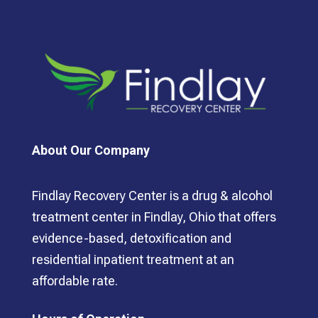
About Our Company
Findlay Recovery Center is a drug & alcohol
treatment center in Findlay, Ohio that offers
evidence-based, detoxification and
residential inpatient treatment at an
affordable rate.