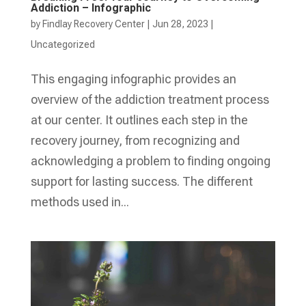
Addiction – Infographic
by
Findlay Recovery Center
|
Jun 28, 2023
|
Uncategorized
This engaging infographic provides an
overview of the addiction treatment process
at our center. It outlines each step in the
recovery journey, from recognizing and
acknowledging a problem to finding ongoing
support for lasting success. The different
methods used in...