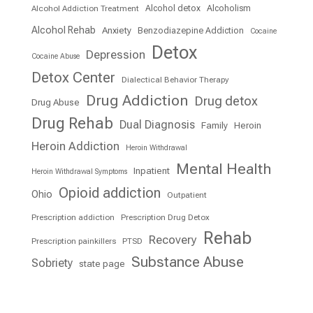
Alcohol detox
Alcoholism
Alcohol Addiction Treatment
Alcohol Rehab
Anxiety
Benzodiazepine Addiction
Cocaine
Detox
Depression
Cocaine Abuse
Detox Center
Dialectical Behavior Therapy
Drug Addiction
Drug detox
Drug Abuse
Drug Rehab
Dual Diagnosis
Family
Heroin
Heroin Addiction
Heroin Withdrawal
Mental Health
Inpatient
Heroin Withdrawal Symptoms
Opioid addiction
Ohio
Outpatient
Prescription addiction
Prescription Drug Detox
Rehab
Recovery
Prescription painkillers
PTSD
Substance Abuse
Sobriety
state page