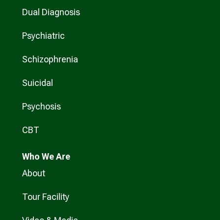
Dual Diagnosis
Psychiatric
Schizophrenia
Suicidal
Psychosis
CBT
Who
We Are
About
Tour Facility