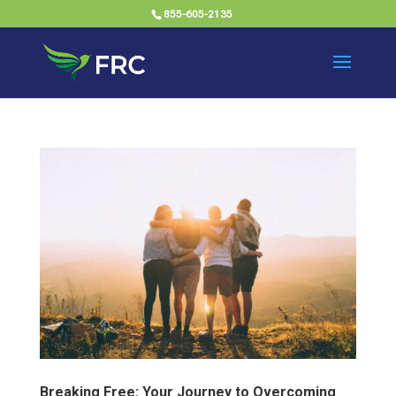
855-605-2135
Breaking Free: Your Journey to Overcoming