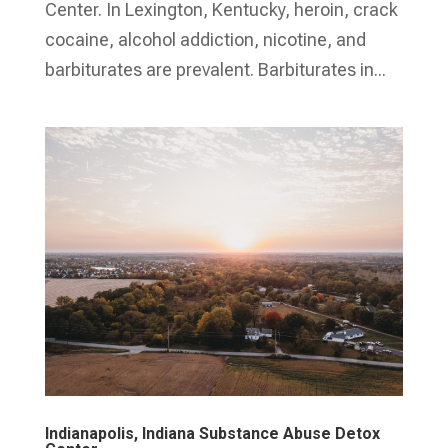
Center. In Lexington, Kentucky, heroin, crack
cocaine, alcohol addiction, nicotine, and
barbiturates are prevalent. Barbiturates in...
Indianapolis, Indiana Substance Abuse Detox