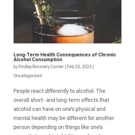
Long-Term Health Consequences of Chronic
Alcohol Consumption
by
Findlay Recovery Center
|
Feb 23, 2023
|
Uncategorized
People react differently to alcohol. The
overall short- and long-term effects that
alcohol can have on one’s physical and
mental health may be different for another
person depending on things like one’s