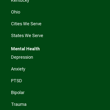
Kentucky
Ohio
Cities We Serve
States We Serve
Mental Health
Depression
Anxiety
PTSD
Bipolar
Trauma