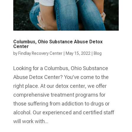
Columbus, Ohio Substance Abuse Detox
Center
by
Findlay Recovery Center
|
May 15, 2022
|
Blog
Looking for a Columbus, Ohio Substance
Abuse Detox Center? You’ve come to the
right place. At our detox center, we offer
comprehensive treatment programs for
those suffering from addiction to drugs or
alcohol. Our experienced and certified staff
will work with...