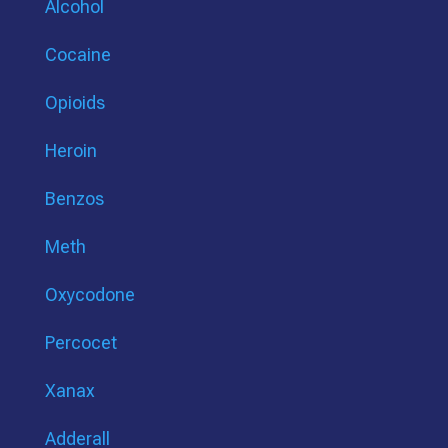
Alcohol
Cocaine
Opioids
Heroin
Benzos
Meth
Oxycodone
Percocet
Xanax
Adderall