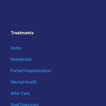
Treatments
Detox
Residential
Partial Hospitalization
Mental Health
After Care
Dual Diagnosis