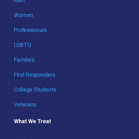
Men
Women
Professionals
LGBTQ
Families
First Responders
College Students
Veterans
What We Treat