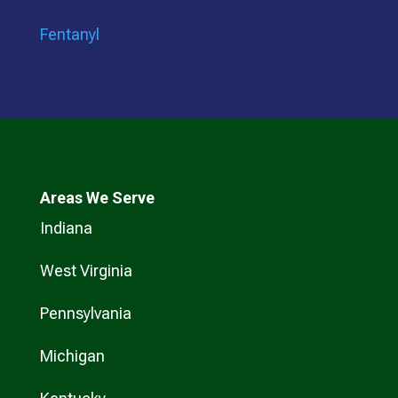
Fentanyl
Areas We Serve
Indiana
West Virginia
Pennsylvania
Michigan