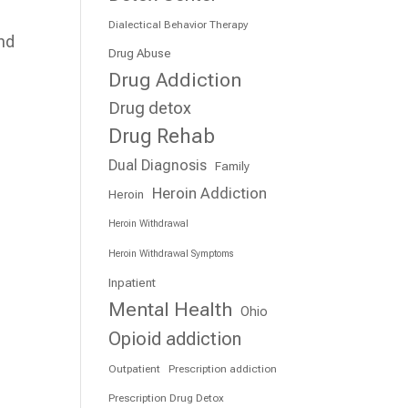
Dialectical Behavior Therapy
and
Drug Abuse
e
Drug Addiction
Drug detox
Drug Rehab
Dual Diagnosis
Family
Heroin Addiction
Heroin
Heroin Withdrawal
Heroin Withdrawal Symptoms
Inpatient
Mental Health
Ohio
Opioid addiction
Outpatient
Prescription addiction
Prescription Drug Detox