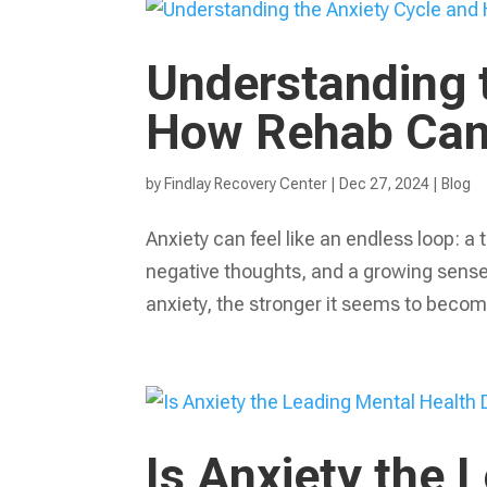
Understanding 
How Rehab Can 
by
Findlay Recovery Center
|
Dec 27, 2024
|
Blog
Anxiety can feel like an endless loop: a
negative thoughts, and a growing sense o
anxiety, the stronger it seems to become
Is Anxiety the 