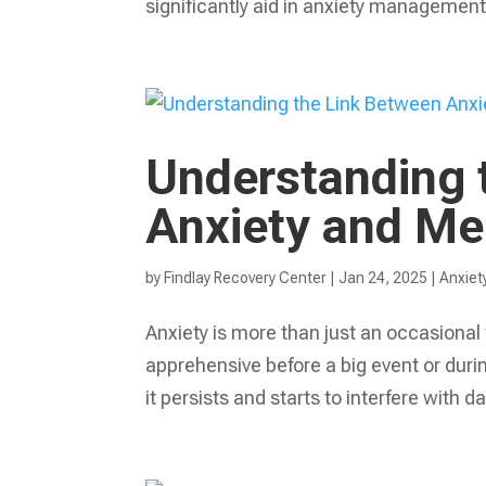
significantly aid in anxiety management
Understanding 
Anxiety and Me
by
Findlay Recovery Center
|
Jan 24, 2025
|
Anxiet
Anxiety is more than just an occasional f
apprehensive before a big event or du
it persists and starts to interfere with daily