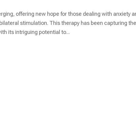
rging, offering new hope for those dealing with anxiety 
lateral stimulation. This therapy has been capturing th
h its intriguing potential to...