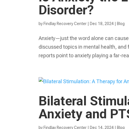
Disorder?
by
Findlay Recovery Center
|
Dec 18, 2024
|
Blog
Anxiety—just the word alone can cause a
discussed topics in mental health, and 
reports point to anxiety playing a far-rea
Bilateral Stimu
Anxiety and P
by
Findlay Recovery Center
|
Dec 14, 2024
|
Blog