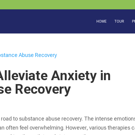
HOME
TOUR
P
lleviate Anxiety in
se Recovery
road to substance abuse recovery. The intense emotion
can often feel overwhelming. However, various therapies 