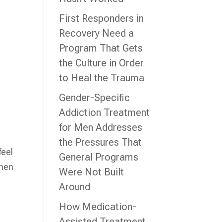
First Responders in
Recovery Need a
Program That Gets
the Culture in Order
to Heal the Trauma
Gender-Specific
Addiction Treatment
for Men Addresses
the Pressures That
feel
General Programs
when
Were Not Built
Around
How Medication-
Assisted Treatment