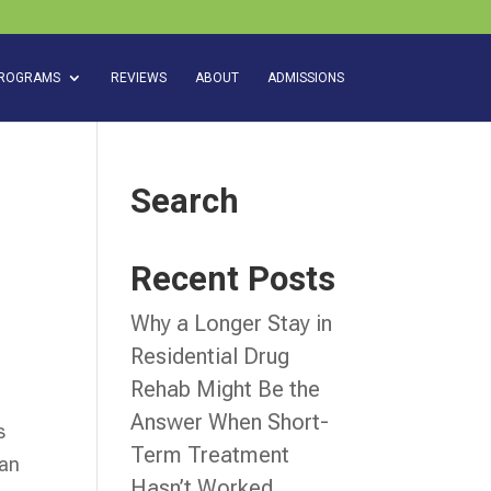
ROGRAMS
REVIEWS
ABOUT
ADMISSIONS
Search
Recent Posts
Why a Longer Stay in
Residential Drug
Rehab Might Be the
Answer When Short-
s
Term Treatment
can
Hasn’t Worked