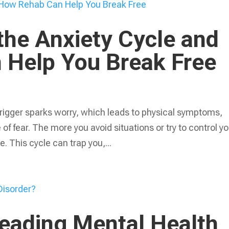
the Anxiety Cycle and
Help You Break Free
 trigger sparks worry, which leads to physical symptoms,
f fear. The more you avoid situations or try to control yo
. This cycle can trap you,...
Leading Mental Health