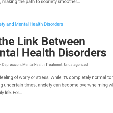
, making the path to sobriety smoother...
the Link Between
ntal Health Disorders
y
,
Depression
,
Mental Health Treatment​
,
Uncategorized
eeling of worry or stress. While it’s completely normal to 
ring uncertain times, anxiety can become overwhelming 
 life. For...