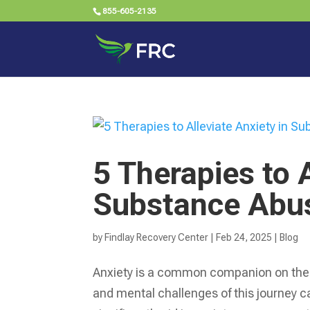
855-605-2135
5 Therapies to A
Substance Abu
by
Findlay Recovery Center
|
Feb 24, 2025
|
Blog
Anxiety is a common companion on the 
and mental challenges of this journey 