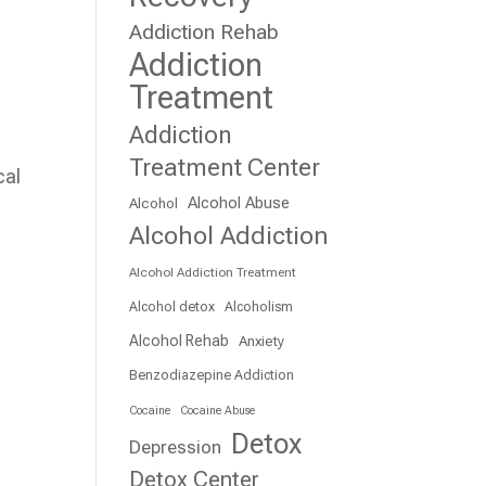
Addiction Rehab
Addiction
Treatment
Addiction
Treatment Center
cal
Alcohol Abuse
Alcohol
Alcohol Addiction
Alcohol Addiction Treatment
Alcohol detox
Alcoholism
Alcohol Rehab
Anxiety
Benzodiazepine Addiction
Cocaine
Cocaine Abuse
Detox
Depression
Detox Center