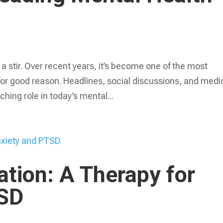
 stir. Over recent years, it’s become one of the most
for good reason. Headlines, social discussions, and medi
ching role in today’s mental...
lation: A Therapy for
TSD