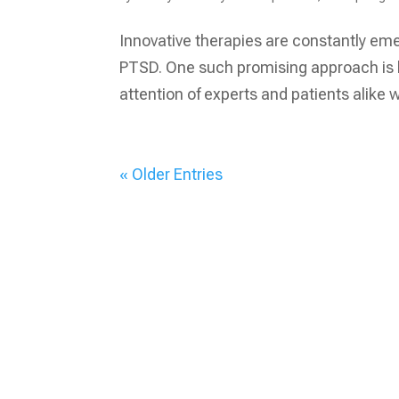
Innovative therapies are constantly eme
PTSD. One such promising approach is bi
attention of experts and patients alike wit
« Older Entries