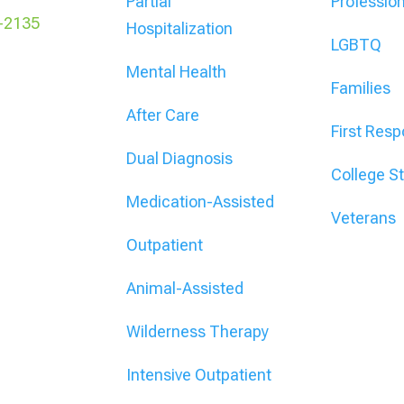
Partial
Professio
-2135
Hospitalization
LGBTQ
Mental Health
Families
After Care
First Res
Dual Diagnosis
College S
Medication-Assisted
Veterans
Outpatient
Animal-Assisted
Wilderness Therapy
Intensive Outpatient