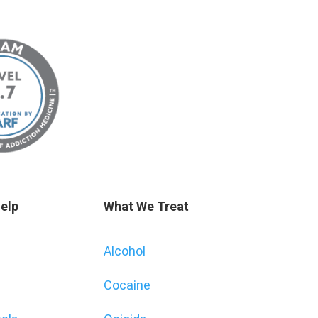
elp
What We Treat
Alcohol
Cocaine