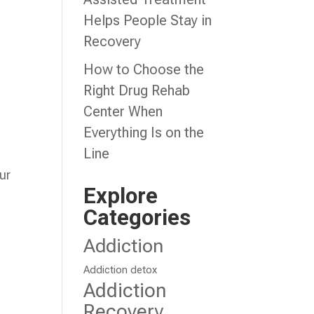
Helps People Stay in
Recovery
How to Choose the
Right Drug Rehab
Center When
Everything Is on the
Line
ur
Explore
Categories
Addiction
Addiction detox
Addiction
Recovery