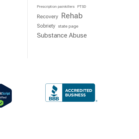
Prescription painkillers
PTSD
Rehab
Recovery
Sobriety
state page
Substance Abuse