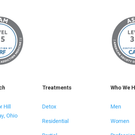
ch
Treatments
Who We H
 Hill
Detox
Men
ay, Ohio
Residential
Women