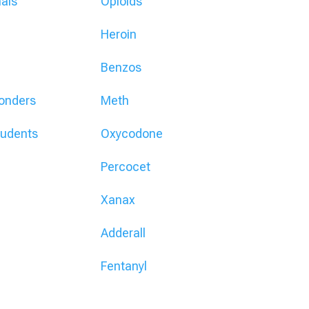
nals
Opioids
Heroin
Benzos
ponders
Meth
tudents
Oxycodone
Percocet
Xanax
Adderall
Fentanyl