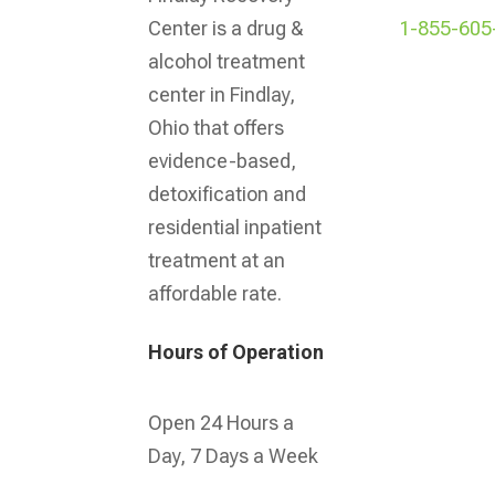
1-855-605
Center is a drug &
alcohol treatment
center in Findlay,
Ohio that offers
evidence-based,
detoxification and
residential inpatient
treatment at an
affordable rate.
Hours of Operation
Open 24 Hours a
Day, 7 Days a Week