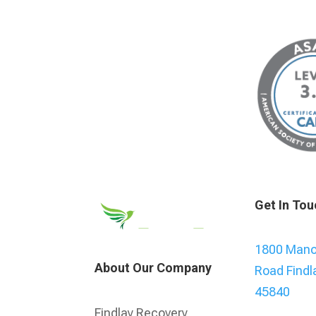
Get In Tou
1800 Manor
About Our Company
Road Findl
45840
Findlay Recovery