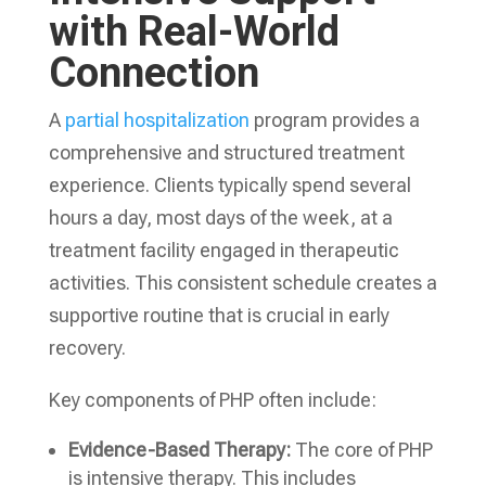
with Real-World
Connection
A
partial hospitalization
program provides a
comprehensive and structured treatment
experience. Clients typically spend several
hours a day, most days of the week, at a
treatment facility engaged in therapeutic
activities. This consistent schedule creates a
supportive routine that is crucial in early
recovery.
Key components of PHP often include:
Evidence-Based Therapy:
The core of PHP
is intensive therapy. This includes