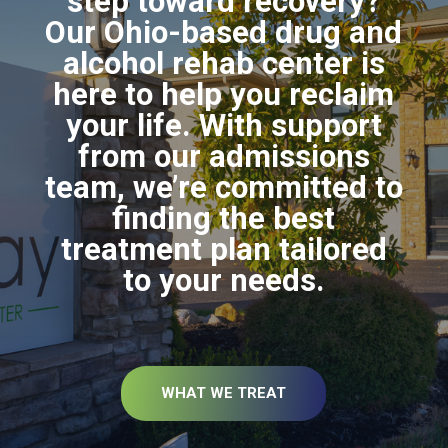
step toward recovery?
Our Ohio-based drug and
alcohol rehab center is
here to help you reclaim
your life. With support
from our admissions
team, we’re committed to
finding the best
treatment plan tailored
to your needs.
WHAT WE TREAT