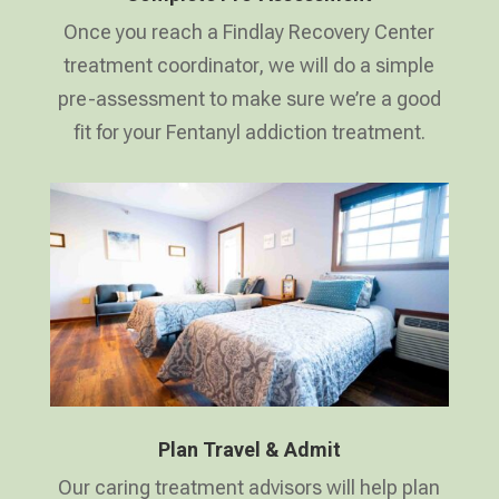
Once you reach a Findlay Recovery Center
treatment coordinator, we will do a simple
pre-assessment to make sure we’re a good
fit for your Fentanyl addiction treatment.
Plan Travel & Admit
Our caring treatment advisors will help plan