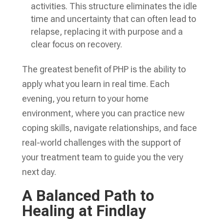
activities. This structure eliminates the idle
time and uncertainty that can often lead to
relapse, replacing it with purpose and a
clear focus on recovery.
The greatest benefit of PHP is the ability to
apply what you learn in real time. Each
evening, you return to your home
environment, where you can practice new
coping skills, navigate relationships, and face
real-world challenges with the support of
your treatment team to guide you the very
next day.
A Balanced Path to
Healing at Findlay