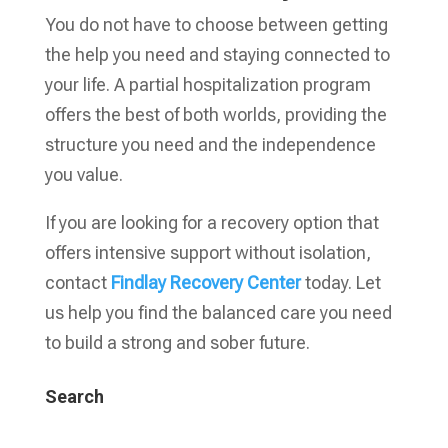
You do not have to choose between getting
the help you need and staying connected to
your life. A partial hospitalization program
offers the best of both worlds, providing the
structure you need and the independence
you value.
If you are looking for a recovery option that
offers intensive support without isolation,
contact
Findlay Recovery Center
today. Let
us help you find the balanced care you need
to build a strong and sober future.
Search