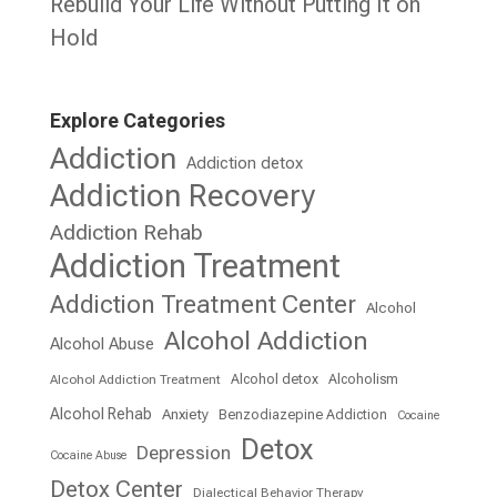
Rebuild Your Life Without Putting It on
Hold
Explore Categories
Addiction
Addiction detox
Addiction Recovery
Addiction Rehab
Addiction Treatment
Addiction Treatment Center
Alcohol
Alcohol Addiction
Alcohol Abuse
Alcohol detox
Alcoholism
Alcohol Addiction Treatment
Alcohol Rehab
Anxiety
Benzodiazepine Addiction
Cocaine
Detox
Depression
Cocaine Abuse
Detox Center
Dialectical Behavior Therapy