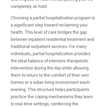
completely on hold.
Choosing a partial hospitalization program is
a significant step toward reclaiming your
health. This level of care bridges the gap
between inpatient residential treatment and
traditional outpatient services. For many
individuals, partial hospitalization provides
the ideal balance of intensive therapeutic
intervention during the day while allowing
them to return to the comfort of their own
homes or a sober living environment each
evening. This structure helps participants
practice the coping mechanisms they learn
in real-time settings, reinforcing the