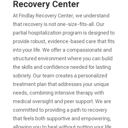
Recovery Center
At Findlay Recovery Center, we understand
that recovery is not one-size-fits-all. Our
partial hospitalization program is designed to
provide robust, evidence-based care that fits
into your life. We offer a compassionate and
structured environment where you can build
the skills and confidence needed for lasting
sobriety. Our team creates a personalized
treatment plan that addresses your unique
needs, combining intensive therapy with
medical oversight and peer support. We are
committed to providing a path to recovery
that feels both supportive and empowering,
allowing you to heal without putting your life