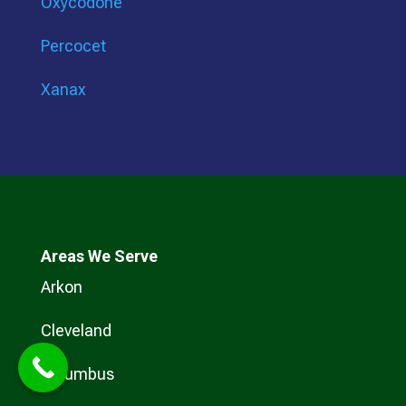
Oxycodone
Percocet
Xanax
Areas We Serve
Arkon
Cleveland
Columbus