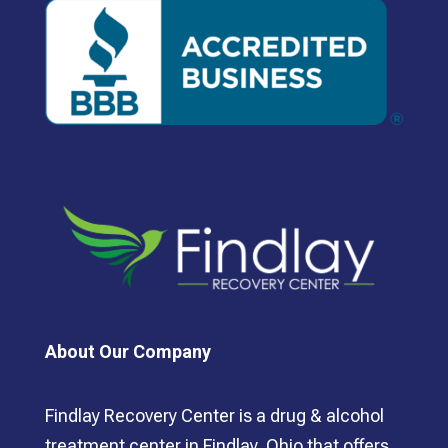
About Our Company
Findlay Recovery Center is a drug & alcohol
treatment center in Findlay, Ohio that offers