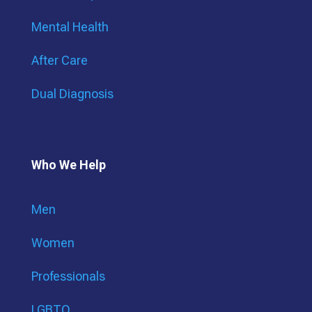
Mental Health
After Care
Dual Diagnosis
Who We Help
Men
Women
Professionals
LGBTQ