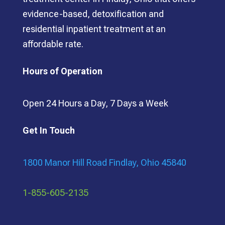
evidence-based, detoxification and
residential inpatient treatment at an
affordable rate.
Hours of Operation
Open 24 Hours a Day, 7 Days a Week
Get In Touch
1800 Manor Hill Road Findlay, Ohio 45840
1-855-605-2135