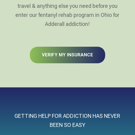
travel & anything else you need before you
enter our fentanyl rehab program in Ohio for
Adderall addiction!
VERIFY MY INSURANCE
GETTING HELP FOR ADDICTION HAS NEVER
BEEN SO EASY