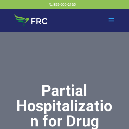
855-605-2135
Partial
Hospitalizatio
n for Drug