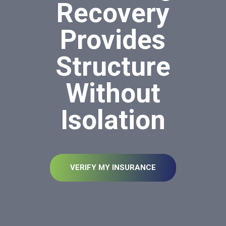
Recovery
Provides
Structure
Without
Isolation
VERIFY MY INSURANCE