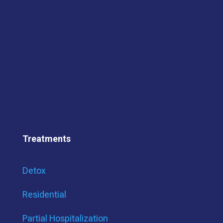
Treatments
Detox
Residential
Partial Hospitalization