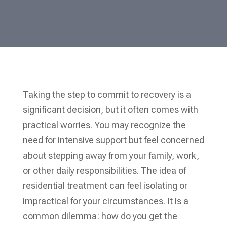
Taking the step to commit to recovery is a
significant decision, but it often comes with
practical worries. You may recognize the
need for intensive support but feel concerned
about stepping away from your family, work,
or other daily responsibilities. The idea of
residential treatment can feel isolating or
impractical for your circumstances. It is a
common dilemma: how do you get the