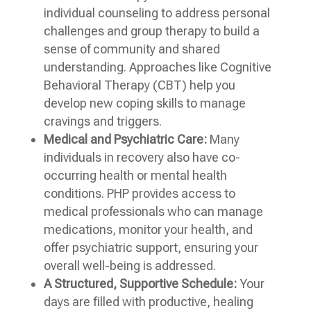
individual counseling to address personal
challenges and group therapy to build a
sense of community and shared
understanding. Approaches like Cognitive
Behavioral Therapy (CBT) help you
develop new coping skills to manage
cravings and triggers.
Medical and Psychiatric Care:
Many
individuals in recovery also have co-
occurring health or mental health
conditions. PHP provides access to
medical professionals who can manage
medications, monitor your health, and
offer psychiatric support, ensuring your
overall well-being is addressed.
A Structured, Supportive Schedule:
Your
days are filled with productive, healing