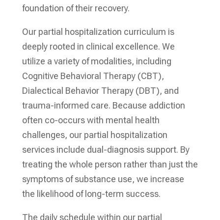
foundation of their recovery.
Our partial hospitalization curriculum is
deeply rooted in clinical excellence. We
utilize a variety of modalities, including
Cognitive Behavioral Therapy (CBT),
Dialectical Behavior Therapy (DBT), and
trauma-informed care. Because addiction
often co-occurs with mental health
challenges, our partial hospitalization
services include dual-diagnosis support. By
treating the whole person rather than just the
symptoms of substance use, we increase
the likelihood of long-term success.
The daily schedule within our partial