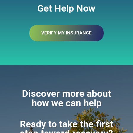
Get Help Now
VERIFY MY INSURANCE
Discover more about
how we can help
Ready to take the first