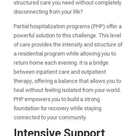
structured care you need without completely
disconnecting from your life?
Partial hospitalization programs (PHP) offer a
powerful solution to this challenge. This level
of care provides the intensity and structure of
a residential program while allowing you to
return home each evening. It is a bridge
between inpatient care and outpatient
therapy, offering a balance that allows you to
heal without feeling isolated from your world.
PHP empowers you to build a strong
foundation for recovery while staying
connected to your community.
Intensive Support