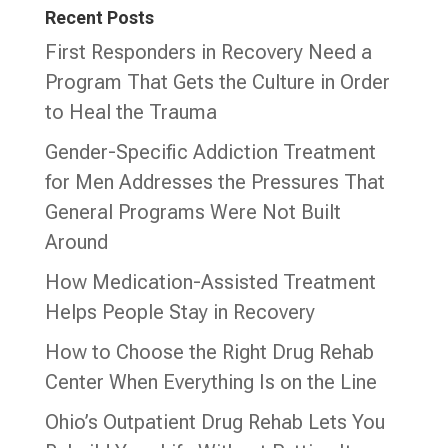
Recent Posts
First Responders in Recovery Need a
Program That Gets the Culture in Order
to Heal the Trauma
Gender-Specific Addiction Treatment
for Men Addresses the Pressures That
General Programs Were Not Built
Around
How Medication-Assisted Treatment
Helps People Stay in Recovery
How to Choose the Right Drug Rehab
Center When Everything Is on the Line
Ohio’s Outpatient Drug Rehab Lets You