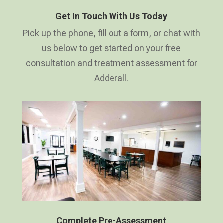
Get In Touch With Us Today
Pick up the phone, fill out a form, or chat with
us below to get started on your free
consultation and treatment assessment for
Adderall.
Complete Pre-Assessment