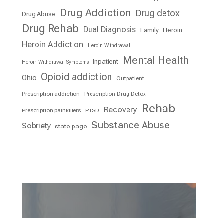
Drug Addiction
Drug detox
Drug Abuse
Drug Rehab
Dual Diagnosis
Family
Heroin
Heroin Addiction
Heroin Withdrawal
Mental Health
Inpatient
Heroin Withdrawal Symptoms
Opioid addiction
Ohio
Outpatient
Prescription addiction
Prescription Drug Detox
Rehab
Recovery
Prescription painkillers
PTSD
Substance Abuse
Sobriety
state page