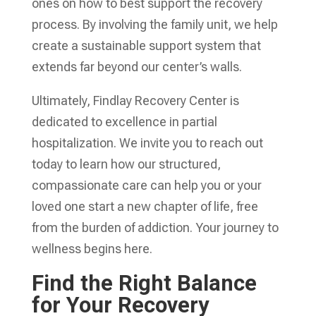
ones on how to best support the recovery
process. By involving the family unit, we help
create a sustainable support system that
extends far beyond our center’s walls.
Ultimately, Findlay Recovery Center is
dedicated to excellence in partial
hospitalization. We invite you to reach out
today to learn how our structured,
compassionate care can help you or your
loved one start a new chapter of life, free
from the burden of addiction. Your journey to
wellness begins here.
Find the Right Balance
for Your Recovery