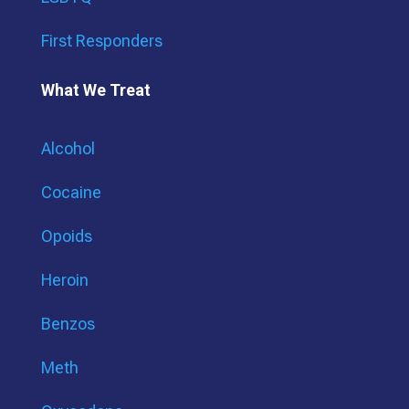
First Responders
What We Treat
Alcohol
Cocaine
Opoids
Heroin
Benzos
Meth