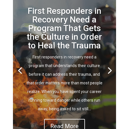
First Responders in
Recovery Need a
Program That Gets
the Culture in Order
to Heal the Trauma
First responders in recovery need a
program that understands their culture
before it can address their trauma, and
that order matters more than most people
realize. When you have spent your career
running toward danger while others run
away, being asked to sit still...
Read More