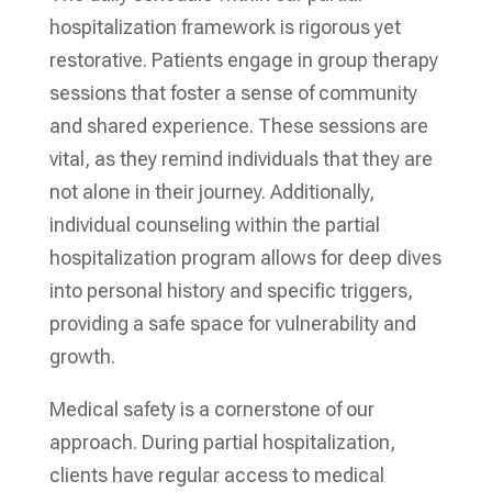
hospitalization framework is rigorous yet
restorative. Patients engage in group therapy
sessions that foster a sense of community
and shared experience. These sessions are
vital, as they remind individuals that they are
not alone in their journey. Additionally,
individual counseling within the partial
hospitalization program allows for deep dives
into personal history and specific triggers,
providing a safe space for vulnerability and
growth.
Medical safety is a cornerstone of our
approach. During partial hospitalization,
clients have regular access to medical