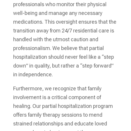
professionals who monitor their physical
well-being and manage any necessary
medications. This oversight ensures that the
transition away from 24/7 residential care is
handled with the utmost caution and
professionalism. We believe that partial
hospitalization should never feel like a “step
down” in quality, but rather a “step forward”
in independence.
Furthermore, we recognize that family
involvement is a critical component of
healing. Our partial hospitalization program
offers family therapy sessions to mend
strained relationships and educate loved