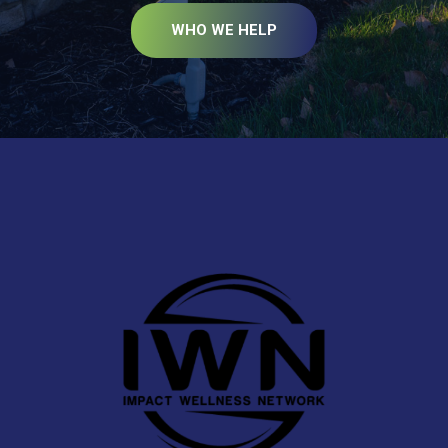
WHO WE HELP