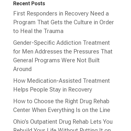
Recent Posts
First Responders in Recovery Need a
Program That Gets the Culture in Order
to Heal the Trauma
Gender-Specific Addiction Treatment
for Men Addresses the Pressures That
General Programs Were Not Built
Around
How Medication-Assisted Treatment
Helps People Stay in Recovery
How to Choose the Right Drug Rehab
Center When Everything Is on the Line
Ohio’s Outpatient Drug Rehab Lets You
Rebuild Your Life Without Putting It on