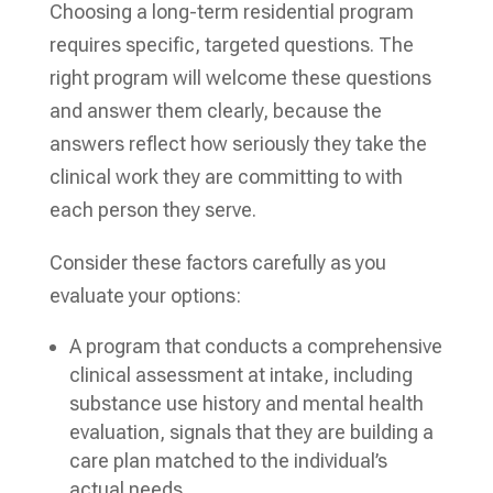
Choosing a long-term residential program
requires specific, targeted questions. The
right program will welcome these questions
and answer them clearly, because the
answers reflect how seriously they take the
clinical work they are committing to with
each person they serve.
Consider these factors carefully as you
evaluate your options:
A program that conducts a comprehensive
clinical assessment at intake, including
substance use history and mental health
evaluation, signals that they are building a
care plan matched to the individual’s
actual needs.