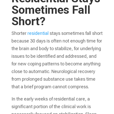
Sometimes Fall
Short?
Shorter
residential
stays sometimes fall short
because 30 days is often not enough time for
the brain and body to stabilize, for underlying
issues to be identified and addressed, and
for new coping patterns to become anything
close to automatic. Neurological recovery
from prolonged substance use takes time
that a brief program cannot compress.
In the early weeks of residential care, a
significant portion of the clinical work is