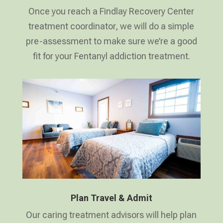
Once you reach a Findlay Recovery Center
treatment coordinator, we will do a simple
pre-assessment to make sure we’re a good
fit for your Fentanyl addiction treatment.
Plan Travel & Admit
Our caring treatment advisors will help plan