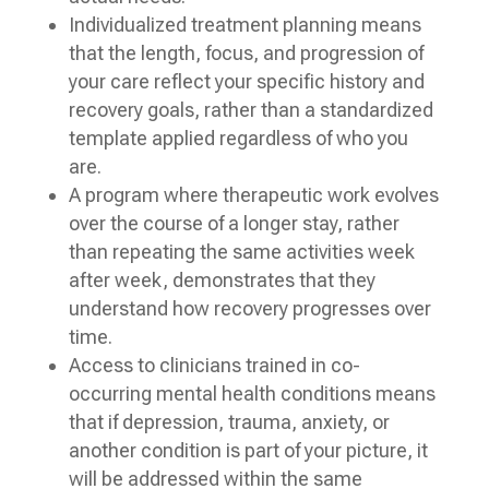
Individualized treatment planning means
that the length, focus, and progression of
your care reflect your specific history and
recovery goals, rather than a standardized
template applied regardless of who you
are.
A program where therapeutic work evolves
over the course of a longer stay, rather
than repeating the same activities week
after week, demonstrates that they
understand how recovery progresses over
time.
Access to clinicians trained in co-
occurring mental health conditions means
that if depression, trauma, anxiety, or
another condition is part of your picture, it
will be addressed within the same