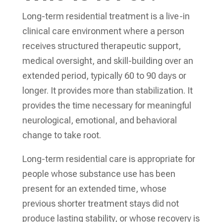
Long-term residential treatment is a live-in
clinical care environment where a person
receives structured therapeutic support,
medical oversight, and skill-building over an
extended period, typically 60 to 90 days or
longer. It provides more than stabilization. It
provides the time necessary for meaningful
neurological, emotional, and behavioral
change to take root.
Long-term residential care is appropriate for
people whose substance use has been
present for an extended time, whose
previous shorter treatment stays did not
produce lasting stability, or whose recovery is