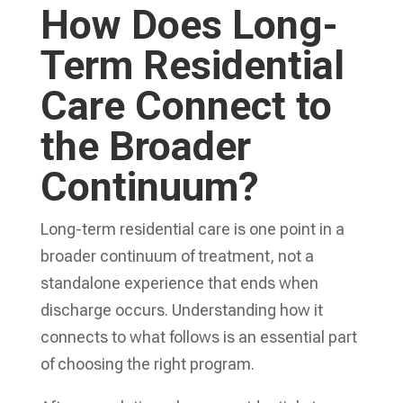
How Does Long-
Term Residential
Care Connect to
the Broader
Continuum?
Long-term residential care is one point in a
broader continuum of treatment, not a
standalone experience that ends when
discharge occurs. Understanding how it
connects to what follows is an essential part
of choosing the right program.