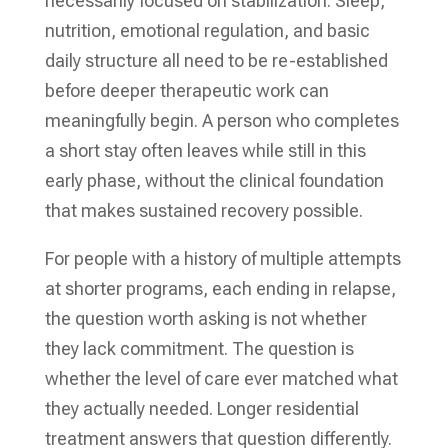
necessarily focused on stabilization. Sleep,
nutrition, emotional regulation, and basic
daily structure all need to be re-established
before deeper therapeutic work can
meaningfully begin. A person who completes
a short stay often leaves while still in this
early phase, without the clinical foundation
that makes sustained recovery possible.
For people with a history of multiple attempts
at shorter programs, each ending in relapse,
the question worth asking is not whether
they lack commitment. The question is
whether the level of care ever matched what
they actually needed. Longer residential
treatment answers that question differently.