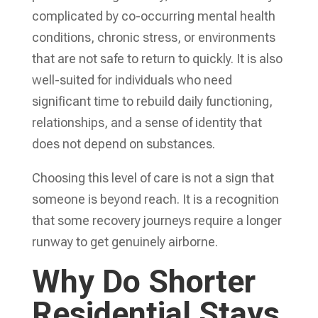
complicated by co-occurring mental health
conditions, chronic stress, or environments
that are not safe to return to quickly. It is also
well-suited for individuals who need
significant time to rebuild daily functioning,
relationships, and a sense of identity that
does not depend on substances.
Choosing this level of care is not a sign that
someone is beyond reach. It is a recognition
that some recovery journeys require a longer
runway to get genuinely airborne.
Why Do Shorter
Residential Stays