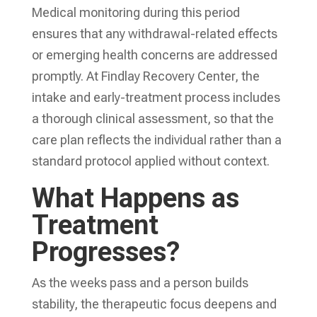
Medical monitoring during this period
ensures that any withdrawal-related effects
or emerging health concerns are addressed
promptly. At Findlay Recovery Center, the
intake and early-treatment process includes
a thorough clinical assessment, so that the
care plan reflects the individual rather than a
standard protocol applied without context.
What Happens as
Treatment
Progresses?
As the weeks pass and a person builds
stability, the therapeutic focus deepens and