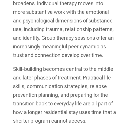
broadens. Individual therapy moves into
more substantive work with the emotional
and psychological dimensions of substance
use, including trauma, relationship patterns,
and identity. Group therapy sessions offer an
increasingly meaningful peer dynamic as
trust and connection develop over time.
Skill-building becomes central to the middle
and later phases of treatment. Practical life
skills, communication strategies, relapse
prevention planning, and preparing for the
transition back to everyday life are all part of
how a longer residential stay uses time that a
shorter program cannot access.