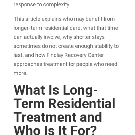
response to complexity.
This article explains who may benefit from
longer-term residential care, what that time
can actually involve, why shorter stays
sometimes do not create enough stability to
last, and how Findlay Recovery Center
approaches treatment for people who need
more.
What Is Long-
Term Residential
Treatment and
Who Is It For?