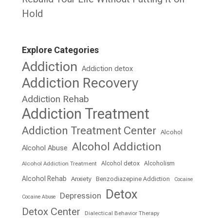
Hold
Explore Categories
Addiction
Addiction detox
Addiction Recovery
Addiction Rehab
Addiction Treatment
Addiction Treatment Center
Alcohol
Alcohol Addiction
Alcohol Abuse
Alcohol detox
Alcoholism
Alcohol Addiction Treatment
Alcohol Rehab
Anxiety
Benzodiazepine Addiction
Cocaine
Detox
Depression
Cocaine Abuse
Detox Center
Dialectical Behavior Therapy