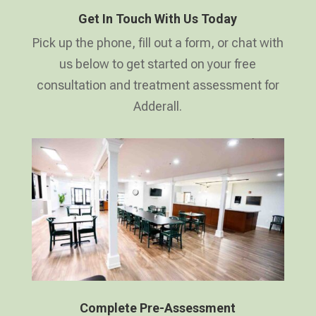
Get In Touch With Us Today
Pick up the phone, fill out a form, or chat with
us below to get started on your free
consultation and treatment assessment for
Adderall.
Complete Pre-Assessment