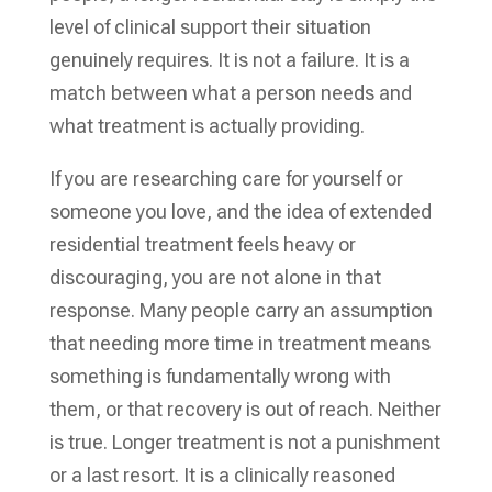
level of clinical support their situation
genuinely requires. It is not a failure. It is a
match between what a person needs and
what treatment is actually providing.
If you are researching care for yourself or
someone you love, and the idea of extended
residential treatment feels heavy or
discouraging, you are not alone in that
response. Many people carry an assumption
that needing more time in treatment means
something is fundamentally wrong with
them, or that recovery is out of reach. Neither
is true. Longer treatment is not a punishment
or a last resort. It is a clinically reasoned