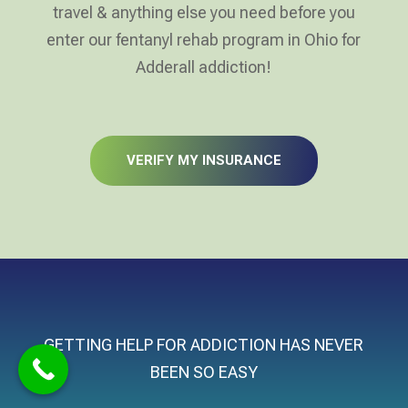
travel & anything else you need before you
enter our fentanyl rehab program in Ohio for
Adderall addiction!
VERIFY MY INSURANCE
GETTING HELP FOR ADDICTION HAS NEVER
BEEN SO EASY