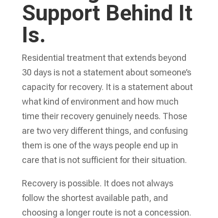
Support Behind It
Is.
Residential treatment that extends beyond
30 days is not a statement about someone’s
capacity for recovery. It is a statement about
what kind of environment and how much
time their recovery genuinely needs. Those
are two very different things, and confusing
them is one of the ways people end up in
care that is not sufficient for their situation.
Recovery is possible. It does not always
follow the shortest available path, and
choosing a longer route is not a concession.