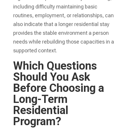
including difficulty maintaining basic
routines, employment, or relationships, can
also indicate that a longer residential stay
provides the stable environment a person
needs while rebuilding those capacities in a
supported context.
Which Questions
Should You Ask
Before Choosing a
Long-Term
Residential
Program?