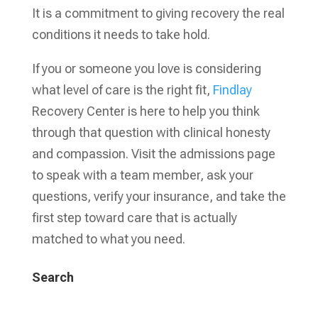
It is a commitment to giving recovery the real
conditions it needs to take hold.
If you or someone you love is considering
what level of care is the right fit,
Findlay
Recovery Center is here to help you think
through that question with clinical honesty
and compassion. Visit the admissions page
to speak with a team member, ask your
questions, verify your insurance, and take the
first step toward care that is actually
matched to what you need.
Search