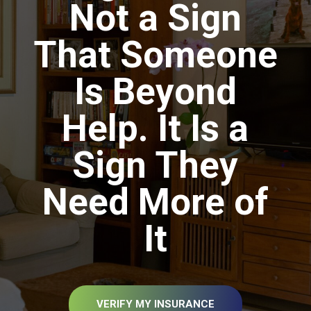
Not a Sign
That Someone
Is Beyond
Help. It Is a
Sign They
Need More of
It
VERIFY MY INSURANCE