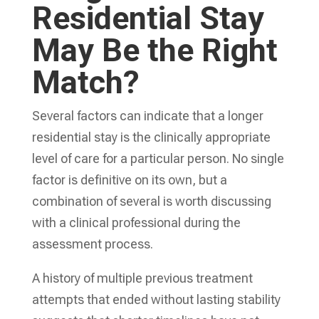
Residential Stay
May Be the Right
Match?
Several factors can indicate that a longer
residential stay is the clinically appropriate
level of care for a particular person. No single
factor is definitive on its own, but a
combination of several is worth discussing
with a clinical professional during the
assessment process.
A history of multiple previous treatment
attempts that ended without lasting stability