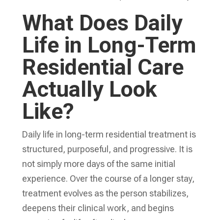
What Does Daily
Life in Long-Term
Residential Care
Actually Look
Like?
Daily life in long-term residential treatment is
structured, purposeful, and progressive. It is
not simply more days of the same initial
experience. Over the course of a longer stay,
treatment evolves as the person stabilizes,
deepens their clinical work, and begins