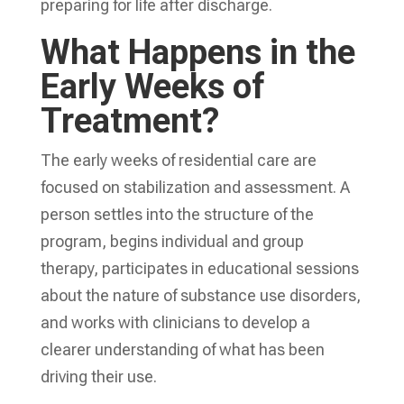
preparing for life after discharge.
What Happens in the
Early Weeks of
Treatment?
The early weeks of residential care are
focused on stabilization and assessment. A
person settles into the structure of the
program, begins individual and group
therapy, participates in educational sessions
about the nature of substance use disorders,
and works with clinicians to develop a
clearer understanding of what has been
driving their use.