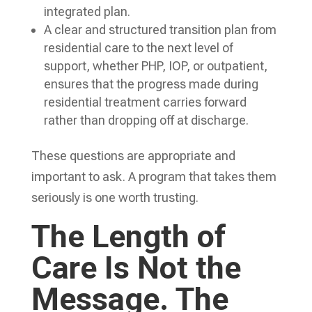
integrated plan.
A clear and structured transition plan from
residential care to the next level of
support, whether PHP, IOP, or outpatient,
ensures that the progress made during
residential treatment carries forward
rather than dropping off at discharge.
These questions are appropriate and
important to ask. A program that takes them
seriously is one worth trusting.
The Length of
Care Is Not the
Message. The