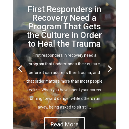
First Responders in
Recovery Need a
Program That Gets
the Culture in Order
to Heal the Trauma
First responders in recovery need a
program that understands their culture
before it can address their trauma, and
that order matters more than most people
realize. When you have spent your career
running toward danger while others run
away, being asked to sit still...
Read More