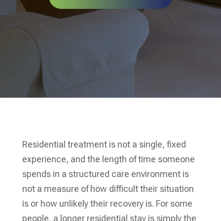
Residential treatment is not a single, fixed
experience, and the length of time someone
spends in a structured care environment is
not a measure of how difficult their situation
is or how unlikely their recovery is. For some
people, a longer residential stay is simply the