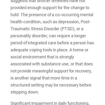
suggests that shorter timelines have not
provided enough support for the change to
hold. The presence of a co-occurring mental
health condition, such as depression, Post-
Traumatic Stress Disorder (PTSD), or a
personality disorder, can require a longer
period of integrated care before a person has
adequate coping tools in place. A home or
social environment that is strongly
associated with substance use, or that does
not provide meaningful support for recovery,
is another signal that more time in a
structured setting may be necessary before
stepping down.
Significant impairment in daily functioning,