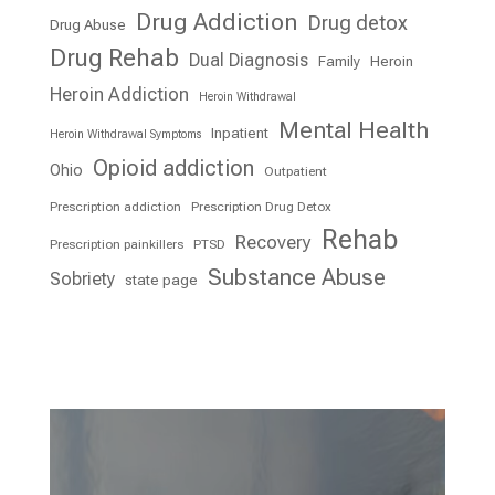
Drug Addiction
Drug detox
Drug Abuse
Drug Rehab
Dual Diagnosis
Family
Heroin
Heroin Addiction
Heroin Withdrawal
Mental Health
Inpatient
Heroin Withdrawal Symptoms
Opioid addiction
Ohio
Outpatient
Prescription addiction
Prescription Drug Detox
Rehab
Recovery
Prescription painkillers
PTSD
Substance Abuse
Sobriety
state page