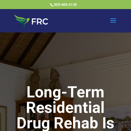
855-605-2135
Long-Term
Residential
Drug Rehab Is