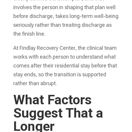
involves the person in shaping that plan well
before discharge, takes long-term well-being
seriously rather than treating discharge as
the finish line.
At Findlay Recovery Center, the clinical team
works with each person to understand what
comes after their residential stay before that
stay ends, so the transition is supported
rather than abrupt.
What Factors
Suggest That a
Longer