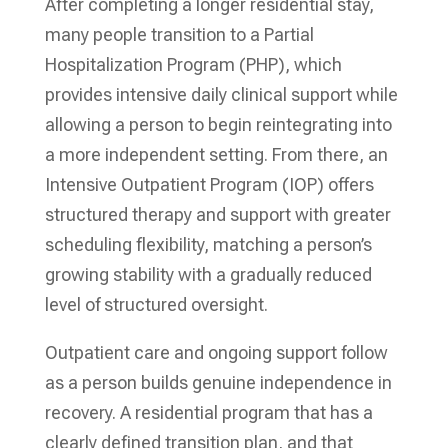
After completing a longer residential stay,
many people transition to a Partial
Hospitalization Program (PHP), which
provides intensive daily clinical support while
allowing a person to begin reintegrating into
a more independent setting. From there, an
Intensive Outpatient Program (IOP) offers
structured therapy and support with greater
scheduling flexibility, matching a person’s
growing stability with a gradually reduced
level of structured oversight.
Outpatient care and ongoing support follow
as a person builds genuine independence in
recovery. A residential program that has a
clearly defined transition plan, and that