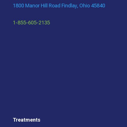
1800 Manor Hill Road Findlay, Ohio 45840
1-855-605-2135
Treatments