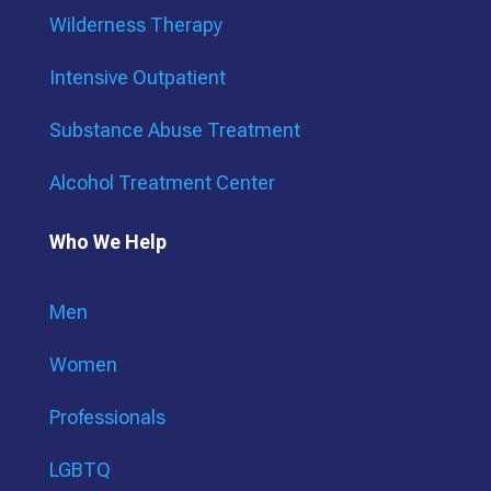
Wilderness Therapy
Intensive Outpatient
Substance Abuse Treatment
Alcohol Treatment Center
Who We Help
Men
Women
Professionals
LGBTQ