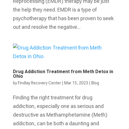
Reprocessing (EMDR) therapy may be just
the help they need. EMDR is a type of
psychotherapy that has been proven to seek
out and resolve the negative...
Drug Addiction Treatment from Meth Detox in
Ohio
by
Findlay Recovery Center
|
Mar 15, 2023
|
Blog
Finding the right treatment for drug
addiction, especially one as serious and
destructive as Methamphetamine (Meth)
addiction, can be both a daunting and