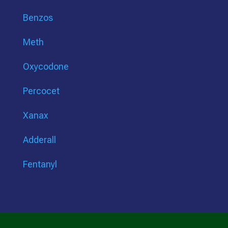
Benzos
Meth
Oxycodone
Percocet
Xanax
Adderall
Fentanyl