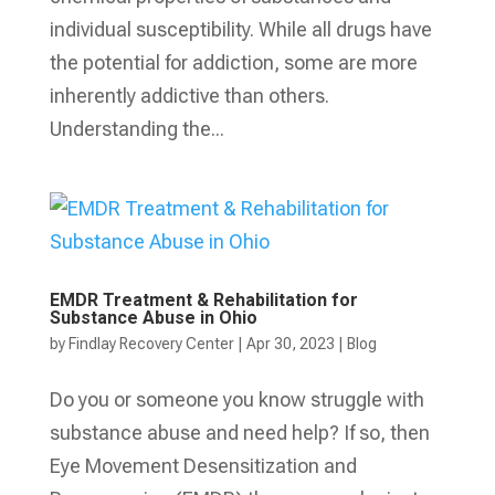
individual susceptibility. While all drugs have
the potential for addiction, some are more
inherently addictive than others.
Understanding the...
EMDR Treatment & Rehabilitation for
Substance Abuse in Ohio
by
Findlay Recovery Center
|
Apr 30, 2023
|
Blog
Do you or someone you know struggle with
substance abuse and need help? If so, then
Eye Movement Desensitization and