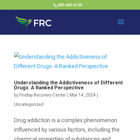
855-605-2135
Understanding the Addictiveness of Different
Drugs: A Ranked Perspective
by
Findlay Recovery Center
|
Mar 14, 2024
|
Uncategorized
Drug addiction is a complex phenomenon
influenced by various factors, including the
chemical properties of substances and