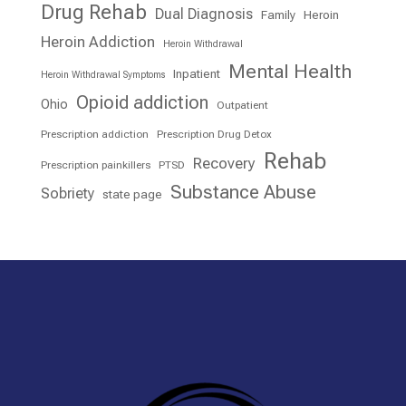
Drug Rehab
Dual Diagnosis
Family
Heroin
Heroin Addiction
Heroin Withdrawal
Mental Health
Inpatient
Heroin Withdrawal Symptoms
Opioid addiction
Ohio
Outpatient
Prescription addiction
Prescription Drug Detox
Rehab
Recovery
Prescription painkillers
PTSD
Substance Abuse
Sobriety
state page