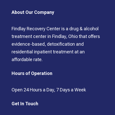
About Our Company
Findlay Recovery Center is a drug & alcohol
treatment center in Findlay, Ohio that offers
evidence-based, detoxification and
residential inpatient treatment at an
affordable rate.
Hours of Operation
Open 24 Hours a Day, 7 Days a Week
Get In Touch