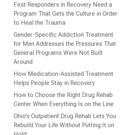
First Responders in Recovery Need a
Program That Gets the Culture in Order
to Heal the Trauma
Gender-Specific Addiction Treatment
for Men Addresses the Pressures That
General Programs Were Not Built
Around
How Medication-Assisted Treatment
Helps People Stay in Recovery
How to Choose the Right Drug Rehab
Center When Everything Is on the Line
Ohio’s Outpatient Drug Rehab Lets You
Rebuild Your Life Without Putting It on
Hold