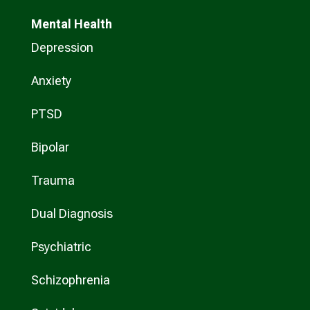
Mental Health
Depression
Anxiety
PTSD
Bipolar
Trauma
Dual Diagnosis
Psychiatric
Schizophrenia