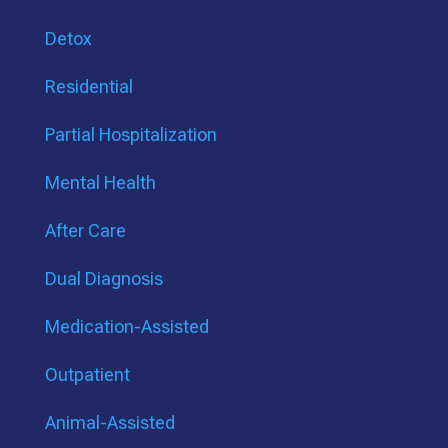
Detox
Residential
Partial Hospitalization
Mental Health
After Care
Dual Diagnosis
Medication-Assisted
Outpatient
Animal-Assisted