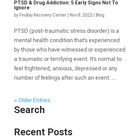
PTSD & Drug Addiction: 5 Early Signs Not To
Ignore
by
Findlay Recovery Center
|
Nov 8, 2022
|
Blog
PTSD (post-traumatic stress disorder) is a
mental health condition that’s experienced
by those who have witnessed or experienced
a traumatic or terrifying event. It’s normal to
feel frightened, anxious, depressed or any
number of feelings after such an event. ...
« Older Entries
Search
Recent Posts