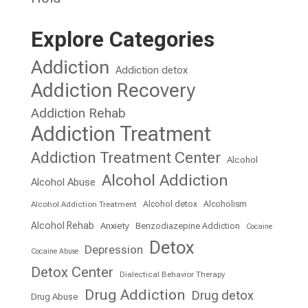
Explore Categories
Addiction
Addiction detox
Addiction Recovery
Addiction Rehab
Addiction Treatment
Addiction Treatment Center
Alcohol
Alcohol Addiction
Alcohol Abuse
Alcohol detox
Alcoholism
Alcohol Addiction Treatment
Alcohol Rehab
Anxiety
Benzodiazepine Addiction
Cocaine
Detox
Depression
Cocaine Abuse
Detox Center
Dialectical Behavior Therapy
Drug Addiction
Drug detox
Drug Abuse