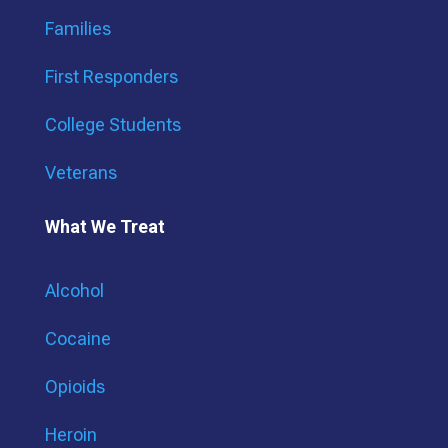
Families
First Responders
College Students
Veterans
What We Treat
Alcohol
Cocaine
Opioids
Heroin