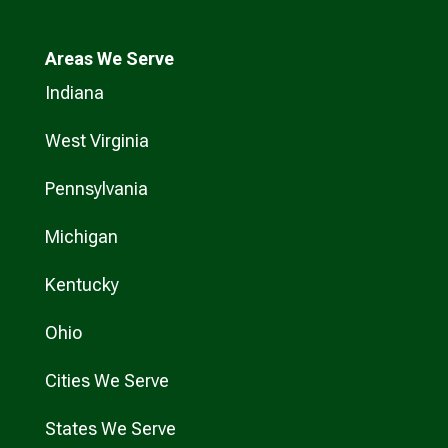
Areas We Serve
Indiana
West Virginia
Pennsylvania
Michigan
Kentucky
Ohio
Cities We Serve
States We Serve