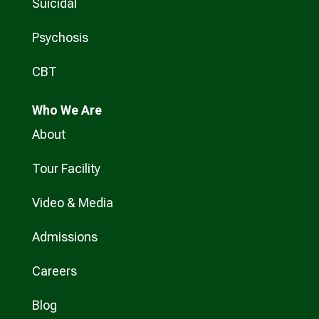
Suicidal
Psychosis
CBT
Who
We Are
About
Tour Facility
Video & Media
Admissions
Careers
Blog