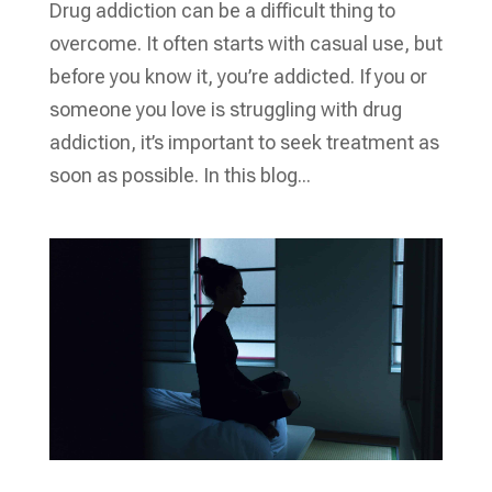
Drug addiction can be a difficult thing to
overcome. It often starts with casual use, but
before you know it, you’re addicted. If you or
someone you love is struggling with drug
addiction, it’s important to seek treatment as
soon as possible. In this blog...