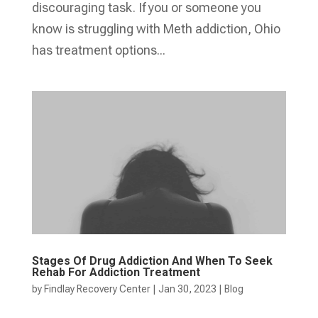
discouraging task. If you or someone you
know is struggling with Meth addiction, Ohio
has treatment options...
Stages Of Drug Addiction And When To Seek
Rehab For Addiction Treatment
by
Findlay Recovery Center
|
Jan 30, 2023
|
Blog