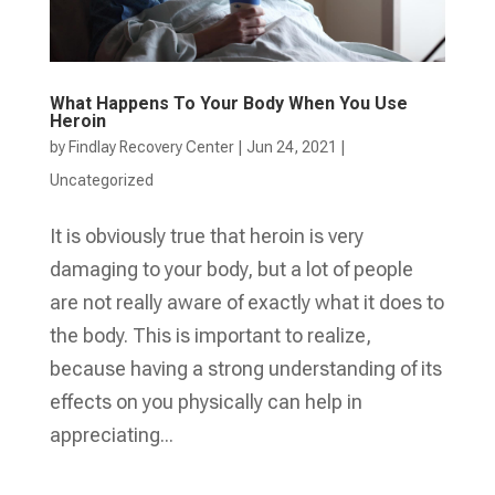
What Happens To Your Body When You Use
Heroin
by
Findlay Recovery Center
|
Jun 24, 2021
|
Uncategorized
It is obviously true that heroin is very
damaging to your body, but a lot of people
are not really aware of exactly what it does to
the body. This is important to realize,
because having a strong understanding of its
effects on you physically can help in
appreciating...