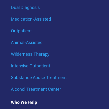
Dual Diagnosis
Medication-Assisted
Outpatient
Animal-Assisted
Wilderness Therapy
Intensive Outpatient
Substance Abuse Treatment
Alcohol Treatment Center
Who We Help