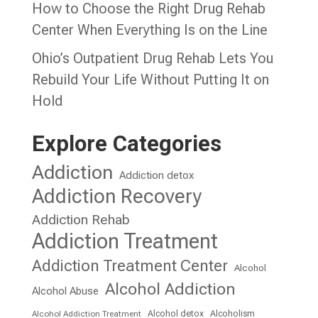
How to Choose the Right Drug Rehab
Center When Everything Is on the Line
Ohio’s Outpatient Drug Rehab Lets You
Rebuild Your Life Without Putting It on
Hold
Explore Categories
Addiction
Addiction detox
Addiction Recovery
Addiction Rehab
Addiction Treatment
Addiction Treatment Center
Alcohol
Alcohol Addiction
Alcohol Abuse
Alcohol detox
Alcoholism
Alcohol Addiction Treatment