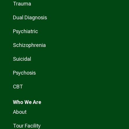
Trauma
Dual Diagnosis
Psychiatric
Schizophrenia
Suicidal
Psychosis
CBT
Who
We Are
About
Tour Facility