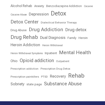
Alcohol Rehab
Anxiety
Benzodiazepine Addiction
Cocaine
Detox
Depression
Cocaine Abuse
Detox Center
Dialectical Behavior Therapy
Drug Addiction
Drug detox
Drug Abuse
Drug Rehab
Dual Diagnosis
Family
Heroin
Heroin Addiction
Heroin Withdrawal
Mental Health
Inpatient
Heroin Withdrawal Symptoms
Opioid addiction
Ohio
Outpatient
Prescription addiction
Prescription Drug Detox
Rehab
Recovery
Prescription painkillers
PTSD
Substance Abuse
Sobriety
state page