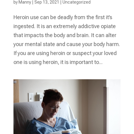
by
Manny
|
Sep 13, 2021
|
Uncategorized
Heroin use can be deadly from the first it’s
ingested. It is an extremely addictive opiate
that impacts the body and brain. It can alter
your mental state and cause your body harm.
If you are using heroin or suspect your loved
one is using heroin, it is important to...