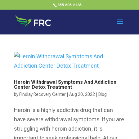
855-605-2135
Heroin Withdrawal Symptoms And Addiction
Center Detox Treatment
by
Findlay Recovery Center
|
Aug 20, 2022
|
Blog
Heroin is a highly addictive drug that can
have severe withdrawal symptoms. If you are
struggling with heroin addiction, it is
important to seek professional help. At our