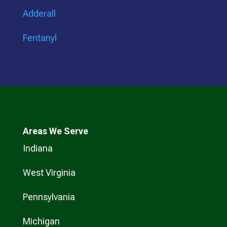
Adderall
Fentanyl
Areas We Serve
Indiana
West Virginia
Pennsylvania
Michigan