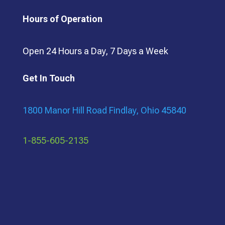
Hours of Operation
Open 24 Hours a Day, 7 Days a Week
Get In Touch
1800 Manor Hill Road Findlay, Ohio 45840
1-855-605-2135