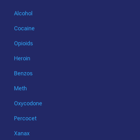
Alcohol
Cocaine
Opioids
Heroin
Benzos
Meth
Oxycodone
Percocet
Xanax