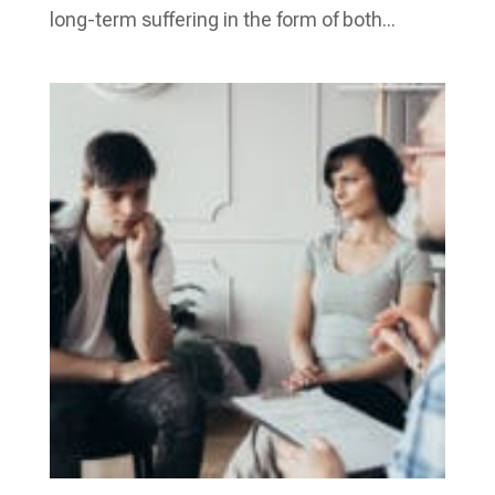
long-term suffering in the form of both...