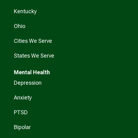
Kentucky
Ohio
Cities We Serve
States We Serve
Mental Health
Depression
Anxiety
PTSD
Bipolar