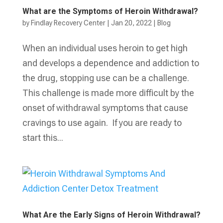
What are the Symptoms of Heroin Withdrawal?
by
Findlay Recovery Center
|
Jan 20, 2022
|
Blog
When an individual uses heroin to get high
and develops a dependence and addiction to
the drug, stopping use can be a challenge.
This challenge is made more difficult by the
onset of withdrawal symptoms that cause
cravings to use again. If you are ready to
start this...
What Are the Early Signs of Heroin Withdrawal?