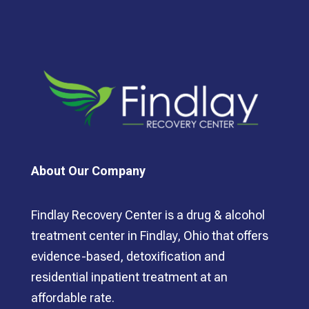
About Our Company
Findlay Recovery Center is a drug & alcohol
treatment center in Findlay, Ohio that offers
evidence-based, detoxification and
residential inpatient treatment at an
affordable rate.