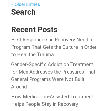
« Older Entries
Search
Recent Posts
First Responders in Recovery Need a
Program That Gets the Culture in Order
to Heal the Trauma
Gender-Specific Addiction Treatment
for Men Addresses the Pressures That
General Programs Were Not Built
Around
How Medication-Assisted Treatment
Helps People Stay in Recovery