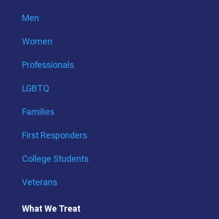
Men
Women
Professionals
LGBTQ
Families
First Responders
College Students
Veterans
What We Treat