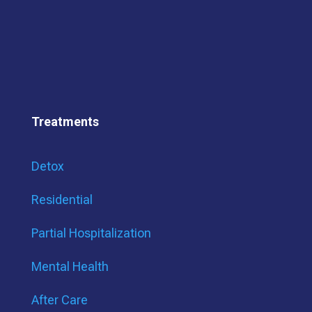
Treatments
Detox
Residential
Partial Hospitalization
Mental Health
After Care