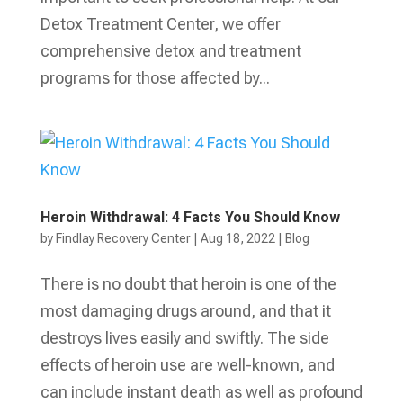
Detox Treatment Center, we offer
comprehensive detox and treatment
programs for those affected by...
Heroin Withdrawal: 4 Facts You Should Know
by
Findlay Recovery Center
|
Aug 18, 2022
|
Blog
There is no doubt that heroin is one of the
most damaging drugs around, and that it
destroys lives easily and swiftly. The side
effects of heroin use are well-known, and
can include instant death as well as profound