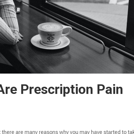
re Prescription Pain
t there are many reasons why you may have started to ta