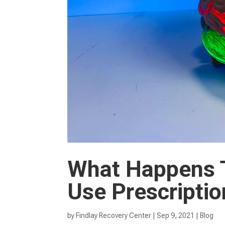
What Happens 
Use Prescripti
by
Findlay Recovery Center
|
Sep 9, 2021
|
Blog