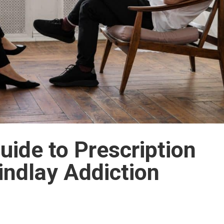
ide to Prescription
indlay Addiction