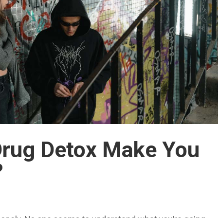
Drug Detox Make You
?