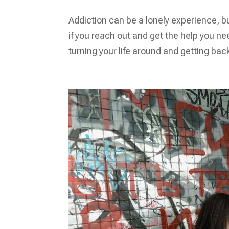
Addiction can be a lonely experience, b
if you reach out and get the help you nee
turning your life around and getting back 