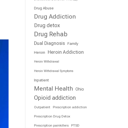
Drug Abuse
Drug Addiction
Drug detox
Drug Rehab
Dual Diagnosis
Family
Heroin Addiction
Heroin
Heroin Withdrawal
Heroin Withdrawal Symptoms
Inpatient
Mental Health
Ohio
Opioid addiction
Outpatient
Prescription addiction
Prescription Drug Detox
Prescription painkillers
PTSD