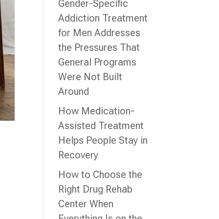
Gender-Specific
Addiction Treatment
for Men Addresses
the Pressures That
General Programs
Were Not Built
Around
How Medication-
Assisted Treatment
Helps People Stay in
Recovery
How to Choose the
Right Drug Rehab
Center When
Everything Is on the