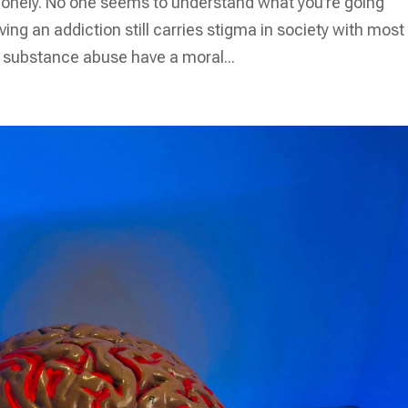
d lonely. No one seems to understand what you’re going
ing an addiction still carries stigma in society with most
h substance abuse have a moral...