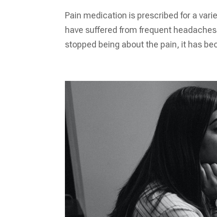
Pain medication is prescribed for a vari
have suffered from frequent headaches. 
stopped being about the pain, it has be