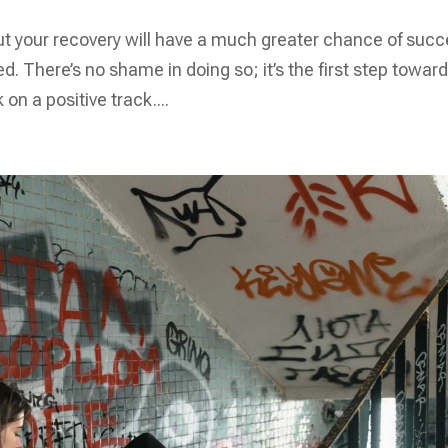
ut your recovery will have a much greater chance of suc
d. There’s no shame in doing so; it’s the first step towar
on a positive track....