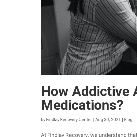
How Addictive A
Medications?
by
Findlay Recovery Center
|
Aug 30, 2021
|
Blog
At Findlay Recovery, we understand tha