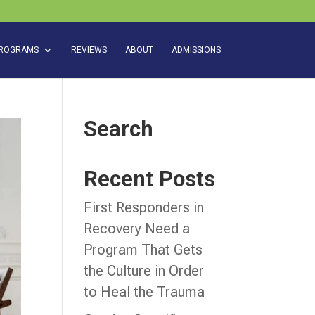
ROGRAMS
REVIEWS
ABOUT
ADMISSIONS
Search
Recent Posts
First Responders in
Recovery Need a
Program That Gets
the Culture in Order
to Heal the Trauma