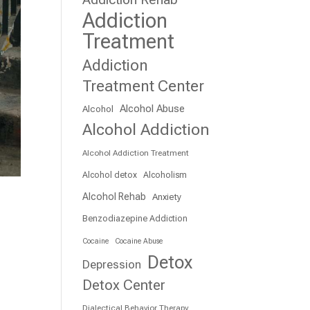
Addiction
Treatment
Addiction
Treatment Center
Alcohol Abuse
Alcohol
Alcohol Addiction
Alcohol Addiction Treatment
Alcohol detox
Alcoholism
Alcohol Rehab
Anxiety
Benzodiazepine Addiction
Cocaine
Cocaine Abuse
Detox
Depression
Detox Center
Dialectical Behavior Therapy