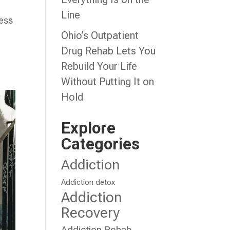
Line
cess
Ohio’s Outpatient
d
Drug Rehab Lets You
Rebuild Your Life
Without Putting It on
Hold
Explore
Categories
Addiction
Addiction detox
Addiction
Recovery
Addiction Rehab