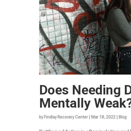
Does Needing 
Mentally Weak
by
Findlay Recovery Center
|
Mar 18, 2022
|
Blog