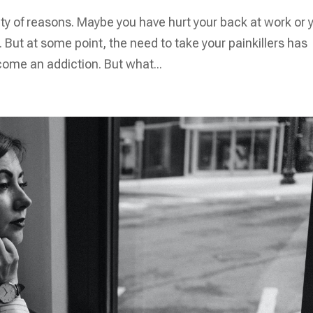
ety of reasons. Maybe you have hurt your back at work or 
But at some point, the need to take your painkillers has
come an addiction. But what...