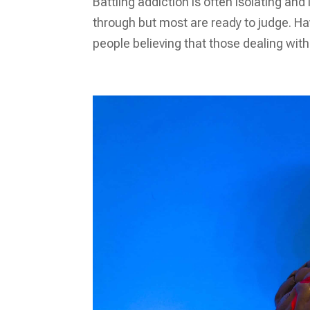
Battling addiction is often isolating an
through but most are ready to judge. Hav
people believing that those dealing wit