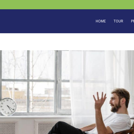
HOME
TOUR
P