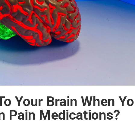
To Your Brain When Y
on Pain Medications?