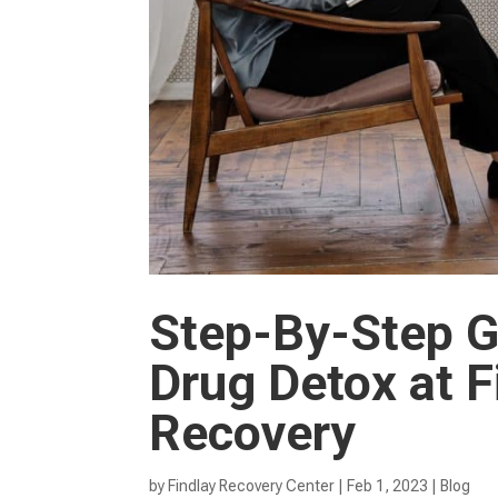
Step-By-Step Gu
Drug Detox at F
Recovery
by
Findlay Recovery Center
|
Feb 1, 2023
|
Blog