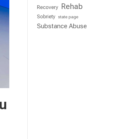
Rehab
Recovery
Sobriety
state page
Substance Abuse
ou