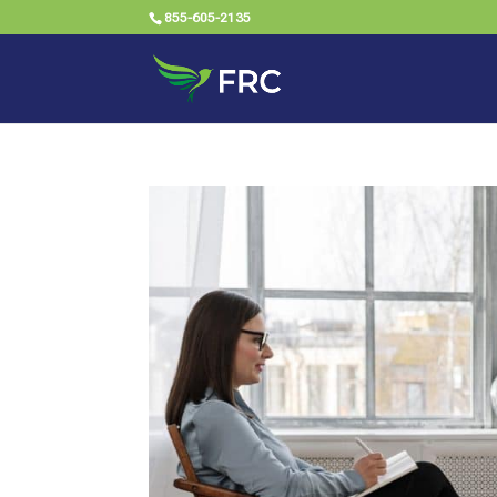
855-605-2135