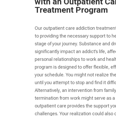
with an Outpatient Ca
Treatment Program
Our outpatient care addiction treatmen
to providing the necessary support to h
stage of your journey. Substance and d
significantly impact an addict’s life, af
personal relationships to work and heal
program is designed to offer flexible, eff
your schedule. You might not realize the
until you attempt to stop and find it diffi
Alternatively, an intervention from famil
termination from work might serve as a
outpatient care provides the support yo
challenges. Your realization could also