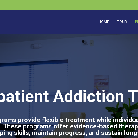
HOME
TOUR
P
patient Addiction 
rams provide flexible treatment while individu
ies. These programs offer evidence-based therap
oping skills, maintain progress, and sustain lon