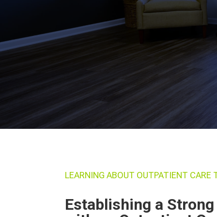
LEARNING ABOUT OUTPATIENT CARE
Establishing a Stron