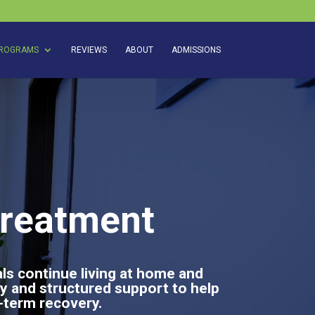
ROGRAMS
REVIEWS
ABOUT
ADMISSIONS
Treatment
als continue living at home and
y and structured support to help
g-term recovery.