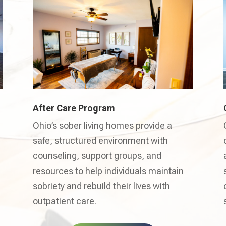
After Care Program
Ohio’s sober living homes provide a
safe, structured environment with
counseling, support groups, and
resources to help individuals maintain
sobriety and rebuild their lives with
outpatient care.