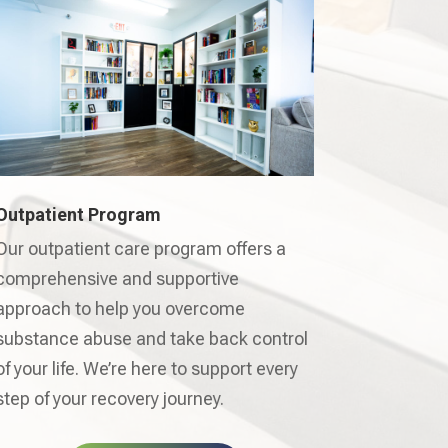
Outpatient Program
Our outpatient care program offers a
comprehensive and supportive
approach to help you overcome
substance abuse and take back control
of your life. We’re here to support every
step of your recovery journey.