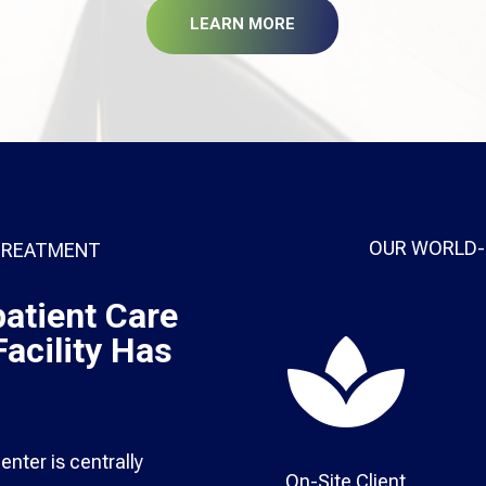
LEARN MORE
OUR WORLD-
 TREATMENT
atient Care

acility Has
nter is centrally
On-Site Client