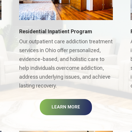
Residential Inpatient Program
Our outpatient care addiction treatment
services in Ohio offer personalized,
evidence-based, and holistic care to
help individuals overcome addiction,
address underlying issues, and achieve
lasting recovery.
LEARN MORE