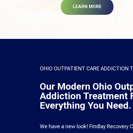
LEARN MORE
OHIO OUTPATIENT CARE ADDICTION
Our Modern Ohio Outp
Addiction Treatment F
Everything You Need.
We have a new look! Findlay Recovery Ce