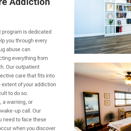
re Addiction
t program is dedicated
elp you through every
rug abuse can
fecting everything from
th. Our outpatient
ective care that fits into
 extent of your addiction
cult to do so.
y, a warning, or
 wake-up call. Our
u need to face these
 occur when you discover