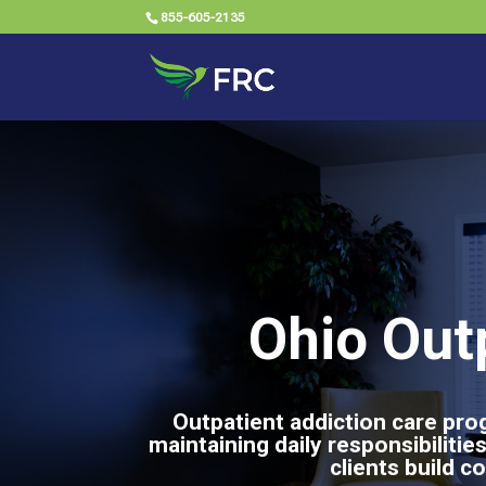
855-605-2135
Ohio Out
Outpatient addiction care prog
maintaining daily responsibilit
clients build c