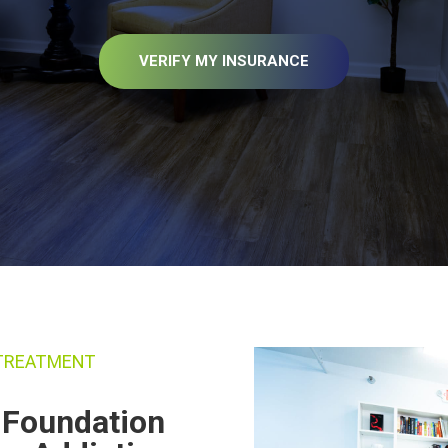
VERIFY MY INSURANCE
 TREATMENT
g Foundation