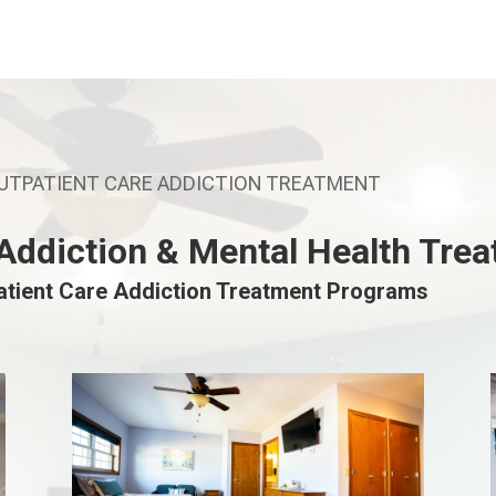
OUTPATIENT CARE ADDICTION TREATMENT
 Addiction & Mental Health Tre
atient Care Addiction Treatment Programs