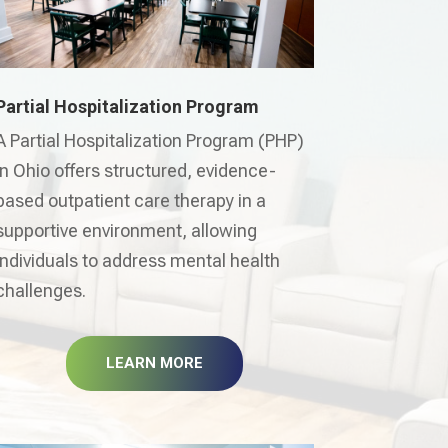
Partial Hospitalization Program
A Partial Hospitalization Program (PHP)
in Ohio offers structured, evidence-
based outpatient care therapy in a
supportive environment, allowing
individuals to address mental health
challenges.
LEARN MORE