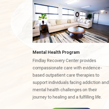
Mental Health Program
Findlay Recovery Center provides
compassionate care with evidence-
based outpatient care therapies to
support individuals facing addiction and
mental health challenges on their
journey to healing and a fulfilling life.