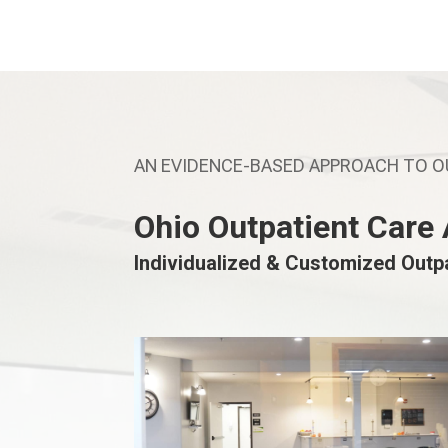
AN EVIDENCE-BASED APPROACH TO 
Ohio Outpatient Care
Individualized & Customized Outp