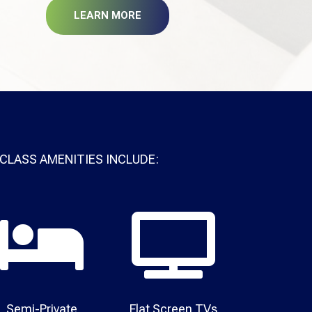
LEARN MORE
CLASS AMENITIES INCLUDE:


Semi-Private
Flat Screen TVs