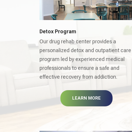
Detox Program
Our drug rehab center provides a
personalized detox and outpatient care
program led by experienced medical
professionals to ensure a safe and
effective recovery from addiction.
LEARN MORE