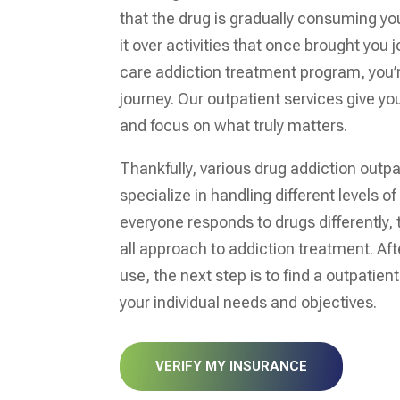
that the drug is gradually consuming your
it over activities that once brought you 
care addiction treatment program, you’r
journey. Our outpatient services give you
and focus on what truly matters.
Thankfully, various drug addiction outp
specialize in handling different levels of
everyone responds to drugs differently, 
all approach to addiction treatment. Af
use, the next step is to find a outpatien
your individual needs and objectives.
VERIFY MY INSURANCE