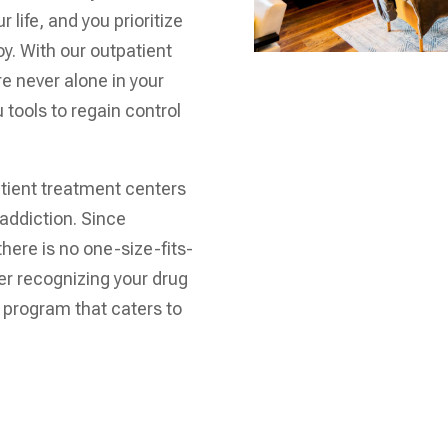
 life, and you prioritize
joy. With our outpatient
e never alone in your
 tools to regain control
atient treatment centers
 addiction. Since
there is no one-size-fits-
ter recognizing your drug
t program that caters to