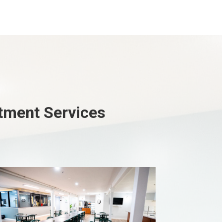
atment Services