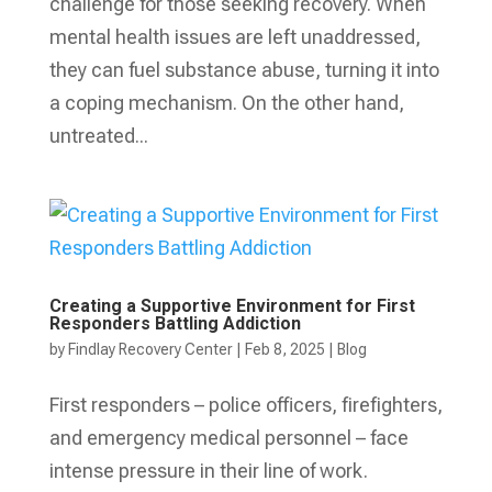
challenge for those seeking recovery. When
mental health issues are left unaddressed,
they can fuel substance abuse, turning it into
a coping mechanism. On the other hand,
untreated...
Creating a Supportive Environment for First
Responders Battling Addiction
by
Findlay Recovery Center
|
Feb 8, 2025
|
Blog
First responders – police officers, firefighters,
and emergency medical personnel – face
intense pressure in their line of work.