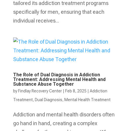
tailored its addiction treatment programs
specifically for men, ensuring that each
individual receives...
The Role of Dual Diagnosis in Addiction
Treatment: Addressing Mental Health and
Substance Abuse Together
by
Findlay Recovery Center
|
Feb 8, 2025
|
Addiction
Treatment
,
Dual Diagnosis
,
Mental Health Treatment​
Addiction and mental health disorders often
go hand in hand, creating a complex