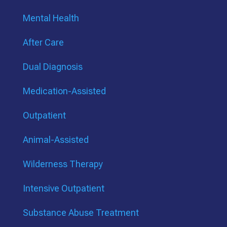
Mental Health
After Care
Dual Diagnosis
Medication-Assisted
Outpatient
Animal-Assisted
Wilderness Therapy
Intensive Outpatient
Substance Abuse Treatment