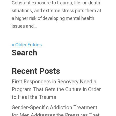
Constant exposure to trauma, life-or-death
situations, and extreme stress puts them at
a higher risk of developing mental health
issues and...
« Older Entries
Search
Recent Posts
First Responders in Recovery Need a
Program That Gets the Culture in Order
to Heal the Trauma
Gender-Specific Addiction Treatment
for Men Addresses the Pressures That