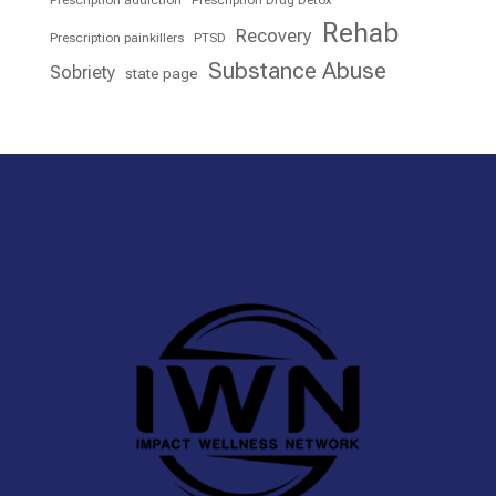
Prescription addiction
Prescription Drug Detox
Rehab
Recovery
Prescription painkillers
PTSD
Substance Abuse
Sobriety
state page