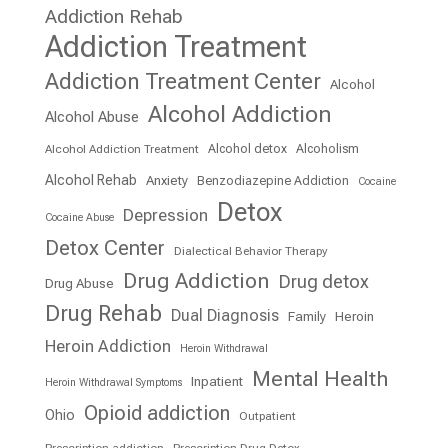
Addiction Rehab
Addiction Treatment
Addiction Treatment Center
Alcohol
Alcohol Addiction
Alcohol Abuse
Alcohol detox
Alcoholism
Alcohol Addiction Treatment
Alcohol Rehab
Anxiety
Benzodiazepine Addiction
Cocaine
Detox
Depression
Cocaine Abuse
Detox Center
Dialectical Behavior Therapy
Drug Addiction
Drug detox
Drug Abuse
Drug Rehab
Dual Diagnosis
Family
Heroin
Heroin Addiction
Heroin Withdrawal
Mental Health
Inpatient
Heroin Withdrawal Symptoms
Opioid addiction
Ohio
Outpatient