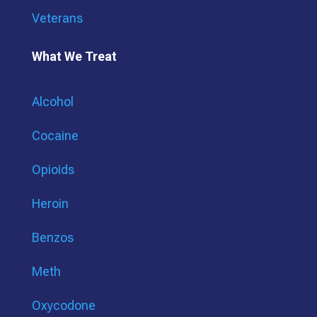
Veterans
What We Treat
Alcohol
Cocaine
Opioids
Heroin
Benzos
Meth
Oxycodone