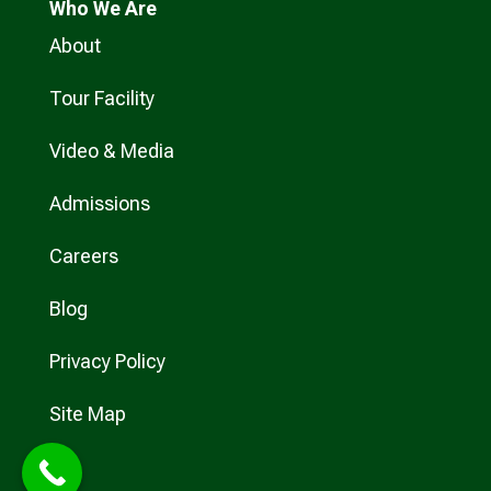
Who
We Are
About
Tour Facility
Video & Media
Admissions
Careers
Blog
Privacy Policy
Site Map