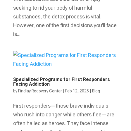
seeking to rid your body of harmful
substances, the detox process is vital.
However, one of the first decisions you’ll face
is...
Specialized Programs for First Responders
Facing Addiction
by
Findlay Recovery Center
|
Feb 12, 2025
|
Blog
First responders—those brave individuals
who rush into danger while others flee—are
often hailed as heroes. They face intense