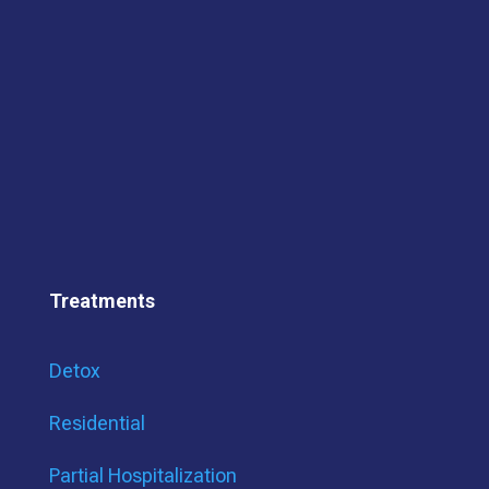
Treatments
Detox
Residential
Partial Hospitalization