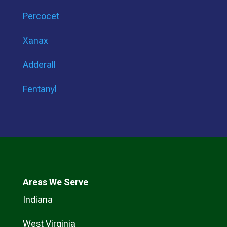
Percocet
Xanax
Adderall
Fentanyl
Areas We Serve
Indiana
West Virginia