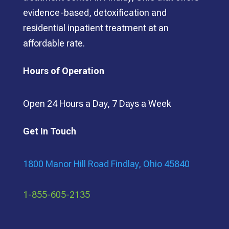
evidence-based, detoxification and
residential inpatient treatment at an
affordable rate.
Hours of Operation
Open 24 Hours a Day, 7 Days a Week
Get In Touch
1800 Manor Hill Road Findlay, Ohio 45840
1-855-605-2135