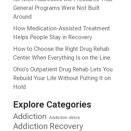
General Programs Were Not Built
Around
How Medication-Assisted Treatment
Helps People Stay in Recovery
How to Choose the Right Drug Rehab
Center When Everything Is on the Line
Ohio’s Outpatient Drug Rehab Lets You
Rebuild Your Life Without Putting It on
Hold
Explore Categories
Addiction
Addiction detox
Addiction Recovery