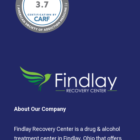
About Our Company
Findlay Recovery Center is a drug & alcohol
treatment center in Findlay, Ohio that offers