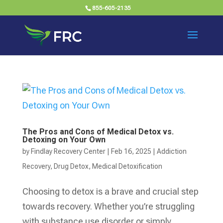
855-605-2135
The Pros and Cons of Medical Detox vs.
Detoxing on Your Own
by
Findlay Recovery Center
|
Feb 16, 2025
|
Addiction
Recovery
,
Drug Detox
,
Medical Detoxification
Choosing to detox is a brave and crucial step
towards recovery. Whether you’re struggling
with substance use disorder or simply