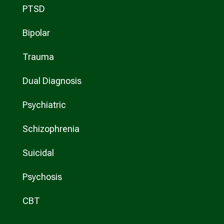
PTSD
Bipolar
Trauma
Dual Diagnosis
Psychiatric
Schizophrenia
Suicidal
Psychosis
CBT