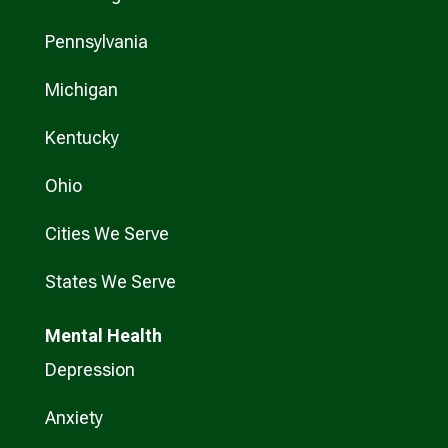
Pennsylvania
Michigan
Kentucky
Ohio
Cities We Serve
States We Serve
Mental Health
Depression
Anxiety