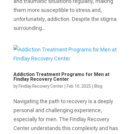
and traumatic situations regularly, making
them more susceptible to stress and,
unfortunately, addiction. Despite the stigma
surrounding...
Addiction Treatment Programs for Men at
Findlay Recovery Center
by
Findlay Recovery Center
|
Feb 10, 2025
|
Blog
Navigating the path to recovery is a deeply
personal and challenging experience,
especially for men. The Findlay Recovery
Center understands this complexity and has