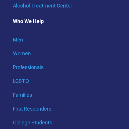
Alcohol Treatment Center
Who We Help
Men
Women
Professionals
LGBTQ
Families
First Responders
College Students