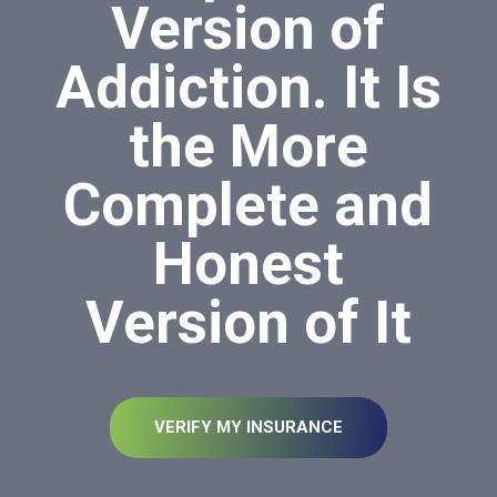
Version of
Addiction. It Is
the More
Complete and
Honest
Version of It
VERIFY MY INSURANCE