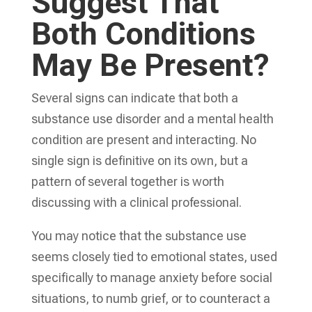
Suggest That
Both Conditions
May Be Present?
Several signs can indicate that both a
substance use disorder and a mental health
condition are present and interacting. No
single sign is definitive on its own, but a
pattern of several together is worth
discussing with a clinical professional.
You may notice that the substance use
seems closely tied to emotional states, used
specifically to manage anxiety before social
situations, to numb grief, or to counteract a