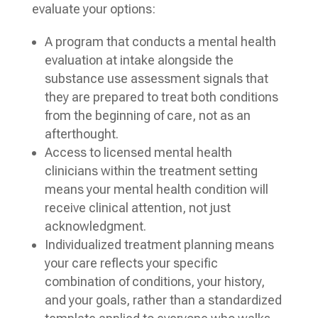
evaluate your options:
A program that conducts a mental health
evaluation at intake alongside the
substance use assessment signals that
they are prepared to treat both conditions
from the beginning of care, not as an
afterthought.
Access to licensed mental health
clinicians within the treatment setting
means your mental health condition will
receive clinical attention, not just
acknowledgment.
Individualized treatment planning means
your care reflects your specific
combination of conditions, your history,
and your goals, rather than a standardized