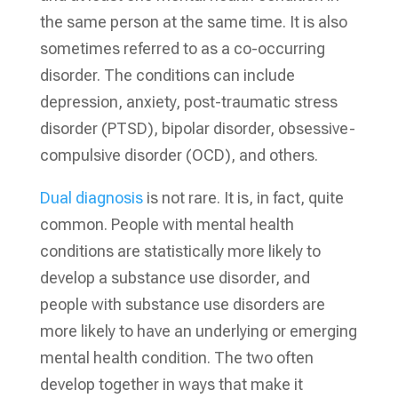
the same person at the same time. It is also
sometimes referred to as a co-occurring
disorder. The conditions can include
depression, anxiety, post-traumatic stress
disorder (PTSD), bipolar disorder, obsessive-
compulsive disorder (OCD), and others.
Dual diagnosis
is not rare. It is, in fact, quite
common. People with mental health
conditions are statistically more likely to
develop a substance use disorder, and
people with substance use disorders are
more likely to have an underlying or emerging
mental health condition. The two often
develop together in ways that make it