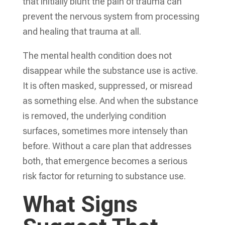
that initially blunt the pain of trauma can
prevent the nervous system from processing
and healing that trauma at all.
The mental health condition does not
disappear while the substance use is active.
It is often masked, suppressed, or misread
as something else. And when the substance
is removed, the underlying condition
surfaces, sometimes more intensely than
before. Without a care plan that addresses
both, that emergence becomes a serious
risk factor for returning to substance use.
What Signs