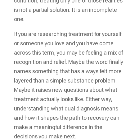
condition, treating only one of those realities
is not a partial solution. It is an incomplete
one.
If you are researching treatment for yourself
or someone you love and you have come
across this term, you may be feeling a mix of
recognition and relief. Maybe the word finally
names something that has always felt more
layered than a simple substance problem.
Maybe it raises new questions about what
treatment actually looks like. Either way,
understanding what dual diagnosis means
and how it shapes the path to recovery can
make a meaningful difference in the
decisions you make next.