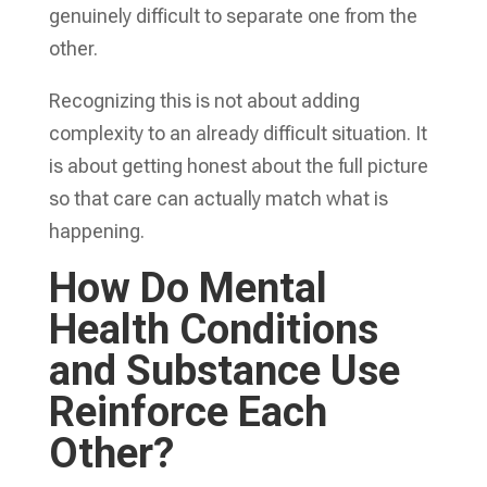
genuinely difficult to separate one from the
other.
Recognizing this is not about adding
complexity to an already difficult situation. It
is about getting honest about the full picture
so that care can actually match what is
happening.
How Do Mental
Health Conditions
and Substance Use
Reinforce Each
Other?