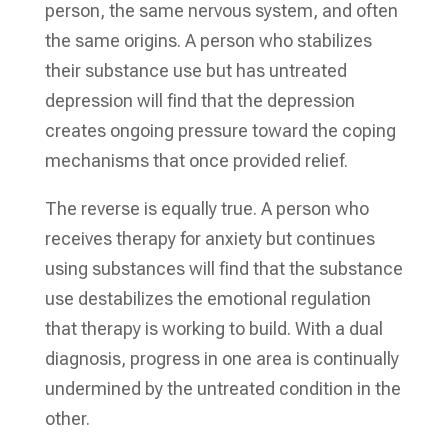
person, the same nervous system, and often
the same origins. A person who stabilizes
their substance use but has untreated
depression will find that the depression
creates ongoing pressure toward the coping
mechanisms that once provided relief.
The reverse is equally true. A person who
receives therapy for anxiety but continues
using substances will find that the substance
use destabilizes the emotional regulation
that therapy is working to build. With a dual
diagnosis, progress in one area is continually
undermined by the untreated condition in the
other.