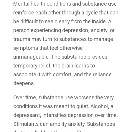
Mental health conditions and substance use
reinforce each other through a cycle that can
be difficult to see clearly from the inside. A
person experiencing depression, anxiety, or
trauma may turn to substances to manage
symptoms that feel otherwise
unmanageable. The substance provides
temporary relief, the brain learns to
associate it with comfort, and the reliance
deepens.
Over time, substance use worsens the very
conditions it was meant to quiet. Alcohol, a
depressant, intensifies depression over time.
Stimulants can amplify anxiety. Substances