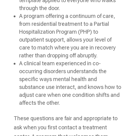
template applied to everyone who walks
through the door.
A program offering a continuum of care,
from residential treatment to a Partial
Hospitalization Program (PHP) to
outpatient support, allows your level of
care to match where you are in recovery
rather than dropping off abruptly.
A clinical team experienced in co-
occurring disorders understands the
specific ways mental health and
substance use interact, and knows how to
adjust care when one condition shifts and
affects the other.
These questions are fair and appropriate to
ask when you first contact a treatment