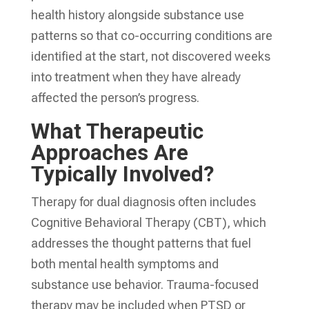
health history alongside substance use
patterns so that co-occurring conditions are
identified at the start, not discovered weeks
into treatment when they have already
affected the person’s progress.
What Therapeutic
Approaches Are
Typically Involved?
Therapy for dual diagnosis often includes
Cognitive Behavioral Therapy (CBT), which
addresses the thought patterns that fuel
both mental health symptoms and
substance use behavior. Trauma-focused
therapy may be included when PTSD or