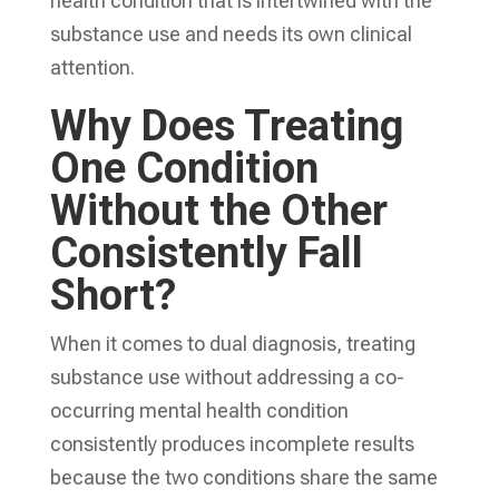
health condition that is intertwined with the
substance use and needs its own clinical
attention.
Why Does Treating
One Condition
Without the Other
Consistently Fall
Short?
When it comes to dual diagnosis, treating
substance use without addressing a co-
occurring mental health condition
consistently produces incomplete results
because the two conditions share the same