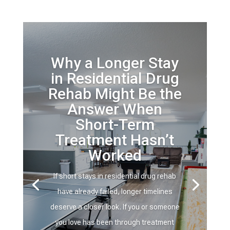
Why a Longer Stay
in Residential Drug
Rehab Might Be the
Answer When
Short-Term
Treatment Hasn’t
Worked
If short stays in residential drug rehab
have already failed, longer timelines
deserve a closer look. If you or someone
you love has been through treatment