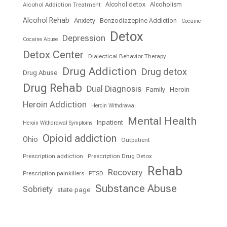
Alcohol detox
Alcoholism
Alcohol Addiction Treatment
Alcohol Rehab
Anxiety
Benzodiazepine Addiction
Cocaine
Detox
Depression
Cocaine Abuse
Detox Center
Dialectical Behavior Therapy
Drug Addiction
Drug detox
Drug Abuse
Drug Rehab
Dual Diagnosis
Family
Heroin
Heroin Addiction
Heroin Withdrawal
Mental Health
Inpatient
Heroin Withdrawal Symptoms
Opioid addiction
Ohio
Outpatient
Prescription addiction
Prescription Drug Detox
Rehab
Recovery
Prescription painkillers
PTSD
Substance Abuse
Sobriety
state page