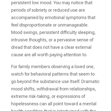
persistent low mood. You may notice that
periods of sobriety or reduced use are
accompanied by emotional symptoms that
feel disproportionate or unmanageable.
Mood swings, persistent difficulty sleeping,
intrusive thoughts, or a pervasive sense of
dread that does not have a clear external
cause are all worth paying attention to.
For family members observing a loved one,
watch for behavioral patterns that seem to
go beyond the substance use itself. Dramatic
mood shifts, withdrawal from relationships,
extreme risk-taking, or expressions of
hopelessness can all point toward a mental