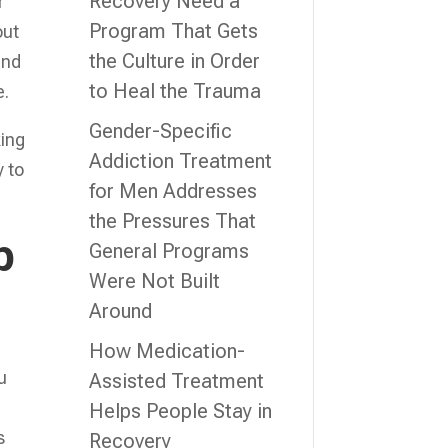
Recovery Need a
r
Program That Gets
out
the Culture in Order
and
to Heal the Trauma
e.
Gender-Specific
king
Addiction Treatment
y to
for Men Addresses
the Pressures That
p
General Programs
Were Not Built
Around
How Medication-
u
Assisted Treatment
Helps People Stay in
s
Recovery