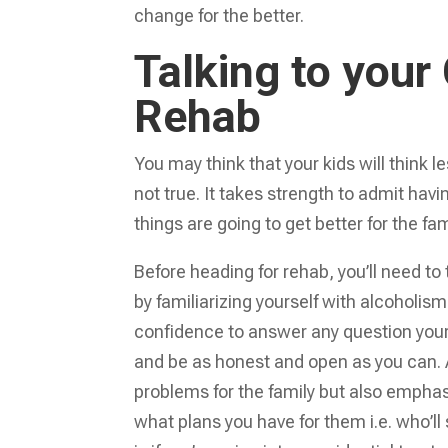
change for the better.
Talking to your
Rehab
You may think that your kids will think l
not true. It takes strength to admit havi
things are going to get better for the fam
Before heading for rehab, you’ll need to
by familiarizing yourself with alcoholis
confidence to answer any question your 
and be as honest and open as you can. 
problems for the family but also emphasi
what plans you have for them i.e. who’l