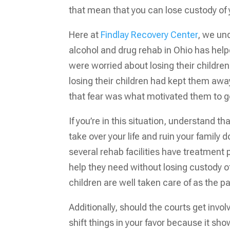
that mean that you can lose custody of yo
Here at
Findlay Recovery Center
, we un
alcohol and drug rehab in Ohio has help
were worried about losing their children
losing their children had kept them aw
that fear was what motivated them to go
If you’re in this situation, understand t
take over your life and ruin your famil
several rehab facilities have treatment 
help they need without losing custody o
children are well taken care of as the 
Additionally, should the courts get in
shift things in your favor because it s