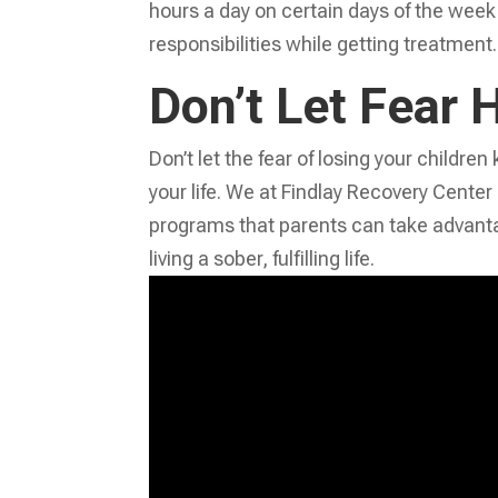
hours a day on certain days of the week. T
responsibilities while getting treatment.
Don’t Let Fear 
Don’t let the fear of losing your childr
your life. We at Findlay Recovery Center
programs that parents can take advanta
living a sober, fulfilling life.