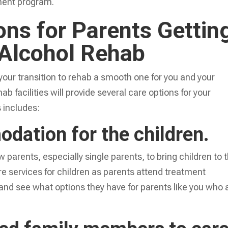
atment program.
ons for Parents Gettin
 Alcohol Rehab
our transition to rehab a smooth one for you and your
b facilities will provide several care options for your
 includes:
dation for the children.
w parents, especially single parents, to bring children to 
re services for children as parents attend treatment
and see what options they have for parents like you who 