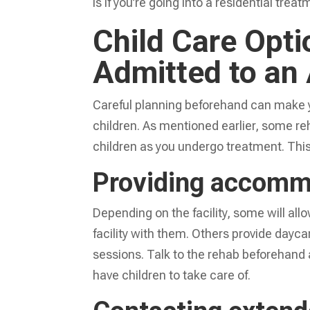
is if you’re going into a residential tre
Child Care Opti
Admitted to an
Careful planning beforehand can make y
children. As mentioned earlier, some reha
children as you undergo treatment. This
Providing accommo
Depending on the facility, some will allo
facility with them. Others provide dayca
sessions. Talk to the rehab beforehand 
have children to take care of.