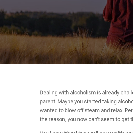
Dealing with alcoholism is already cha
parent. Maybe you started taking alcoho
wanted to blow off steam and relax. Per
the reason, you now can’t seem to get t