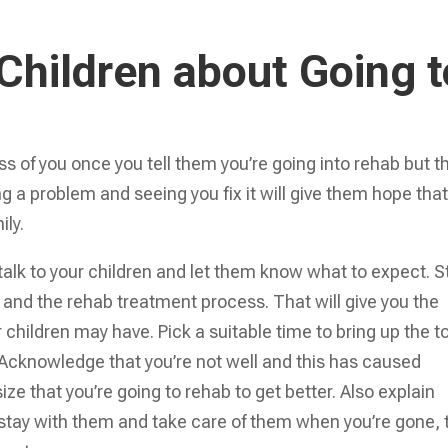
 Children about Going t
ess of you once you tell them you’re going into rehab but th
ng a problem and seeing you fix it will give them hope tha
ily.
 talk to your children and let them know what to expect. S
m and the rehab treatment process. That will give you the
children may have. Pick a suitable time to bring up the t
Acknowledge that you’re not well and this has caused
ze that you’re going to rehab to get better. Also explain
l stay with them and take care of them when you’re gone, 