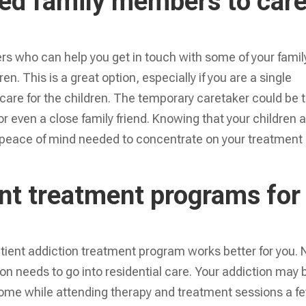
ed family members to car
rs who can help you get in touch with some of your famil
n. This is a great option, especially if you are a single
t care for the children. The temporary caretaker could be 
or even a close family friend. Knowing that your children 
he peace of mind needed to concentrate on your treatment
ent treatment programs for
atient addiction treatment program works better for you. 
on needs to go into residential care. Your addiction may 
home while attending therapy and treatment sessions a f