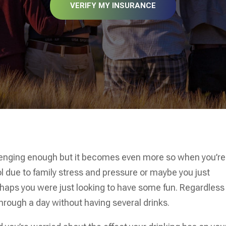
VERIFY MY INSURANCE
llenging enough but it becomes even more so when you’re
l due to family stress and pressure or maybe you just
haps you were just looking to have some fun. Regardless
hrough a day without having several drinks.