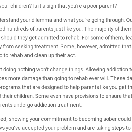
ur children? Is it a sign that you’re a poor parent?
derstand your dilemma and what you’re going through. O
ed hundreds of parents just like you. The majority of the
 should they get admitted to rehab. For some of them, fea
ay from seeking treatment. Some, however, admitted that
 to rehab and clean up their act.
hat doing nothing won’t change things. Allowing addiction t
y does more damage than going to rehab ever will. These d
programs that are designed to help parents like you get t
f their children. Some even have provisions to ensure tha
parents undergo addiction treatment.
volved, showing your commitment to becoming sober could
hows you’ve accepted your problem and are taking steps to