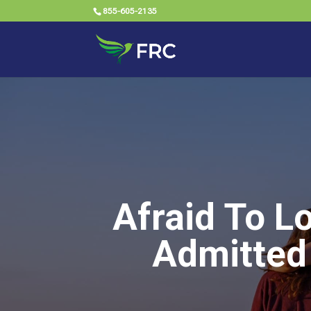
855-605-2135
Afraid To L
Admitted