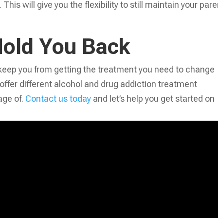
his will give you the flexibility to still maintain your pare
Hold You Back
en keep you from getting the treatment you need to change
 offer different alcohol and drug addiction treatment
ge of.
Contact us today
and let’s help you get started on