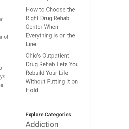
How to Choose the
Right Drug Rehab
ur
Center When
m
Everything Is on the
r of
Line
Ohio’s Outpatient
Drug Rehab Lets You
o
Rebuild Your Life
ays
Without Putting It on
he
Hold
t
Explore Categories
Addiction