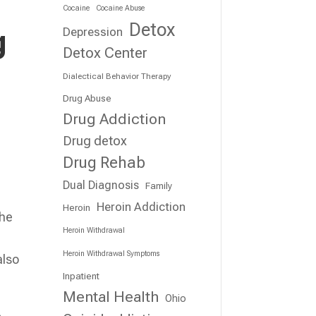
Cocaine
Cocaine Abuse
Detox
g
Depression
Detox Center
Dialectical Behavior Therapy
Drug Abuse
Drug Addiction
Drug detox
Drug Rehab
Dual Diagnosis
Family
Heroin Addiction
Heroin
the
Heroin Withdrawal
Heroin Withdrawal Symptoms
also
Inpatient
Mental Health
Ohio