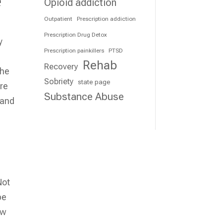
e
Opioid addiction
Outpatient
Prescription addiction
Prescription Drug Detox
y
Prescription painkillers
PTSD
Rehab
Recovery
the
Sobriety
state page
are
Substance Abuse
 and
Not
be
ew