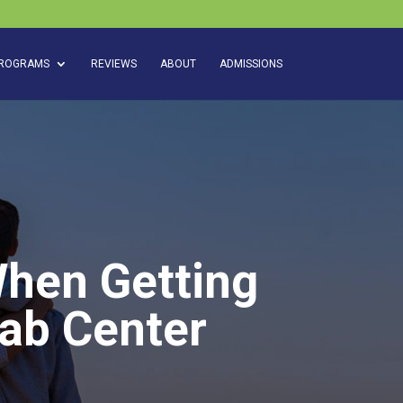
ROGRAMS
REVIEWS
ABOUT
ADMISSIONS
When Getting
ab Center