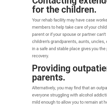
Contacting extend
for the children.
Your rehab facility may have case worke
members to help take care of your childre
parent or if your spouse or partner can’
children’s grandparents, aunts, uncles, 
in a safe and stable place gives you t
recovery.
Providing outpati
parents.
Alternatively, you may find that an outp
everyone struggling with alcohol addicti
mild enough to allow you to remain at 