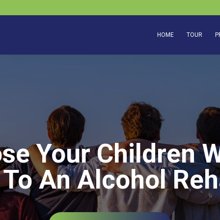
HOME
TOUR
P
ose Your Children 
 To An Alcohol Reh