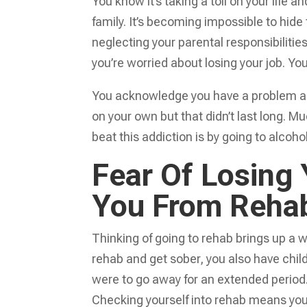
You know it’s taking a toll on your life 
family. It’s becoming impossible to hide
neglecting your parental responsibilitie
you’re worried about losing your job. Y
You acknowledge you have a problem and 
on your own but that didn’t last long. M
beat this addiction is by going to alcoho
Fear Of Losing
You From Reha
Thinking of going to rehab brings up a wh
rehab and get sober, you also have chil
were to go away for an extended period
Checking yourself into rehab means you