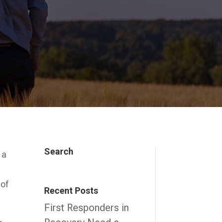
Search
 a
 of
Recent Posts
First Responders in