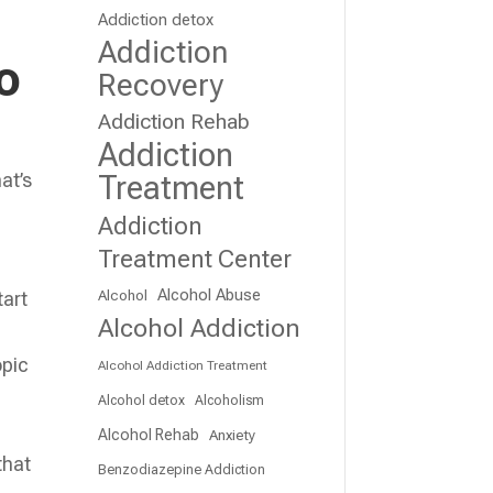
Addiction detox
Addiction
o
Recovery
Addiction Rehab
Addiction
at’s
Treatment
t
Addiction
Treatment Center
Alcohol Abuse
Alcohol
tart
Alcohol Addiction
opic
Alcohol Addiction Treatment
Alcohol detox
Alcoholism
Alcohol Rehab
Anxiety
that
Benzodiazepine Addiction