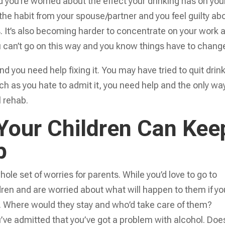
and you’re worried about the effect your drinking has on you
 the habit from your spouse/partner and you feel guilty ab
s. It’s also becoming harder to concentrate on your work 
ou can’t go on this way and you know things have to chang
you need help fixing it. You may have tried to quit drin
uch as you hate to admit it, you need help and the only wa
l rehab.
 Your Children Can Kee
b
ole set of worries for parents. While you’d love to go to
dren and are worried about what will happen to them if yo
. Where would they stay and who’d take care of them?
’ve admitted that you’ve got a problem with alcohol. Doe