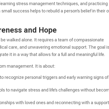
n, learning stress management techniques, and practicing
ch small success helps to rebuild a person’s belief in their
reness and Hope
t be walked alone. It requires a team of compassionate
cal care, and unwavering emotional support. The goal i
ate it in a way that allows for a full and meaningful life.
tom management. It is about:
to recognize personal triggers and early warning signs of
ols to navigate stress and life’s challenges without beco
onships with loved ones and reconnecting with a support