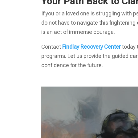
Your Path Back to Clar
If you or a loved one is struggling with
do not have to navigate this frightening
is an act of immense courage.
Contact
Findlay Recovery Center
today 
programs. Let us provide the guided car
confidence for the future.