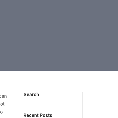
Search
 can
ot.
no
Recent Posts