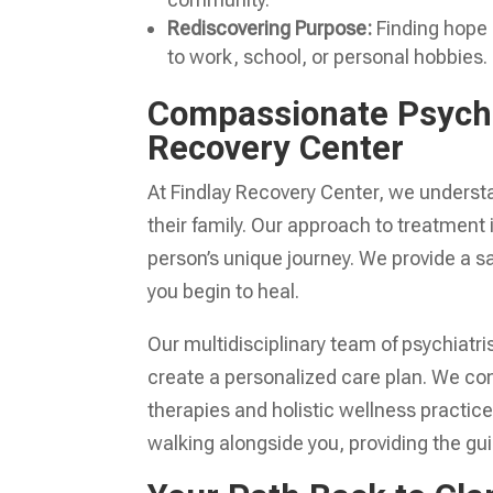
Rediscovering Purpose:
Finding hope a
to work, school, or personal hobbies.
Compassionate Psycho
Recovery Center
At Findlay Recovery Center, we underst
their family. Our approach to treatment
person’s unique journey. We provide a 
you begin to heal.
Our multidisciplinary team of psychiatris
create a personalized care plan. We c
therapies and holistic wellness practice
walking alongside you, providing the gui