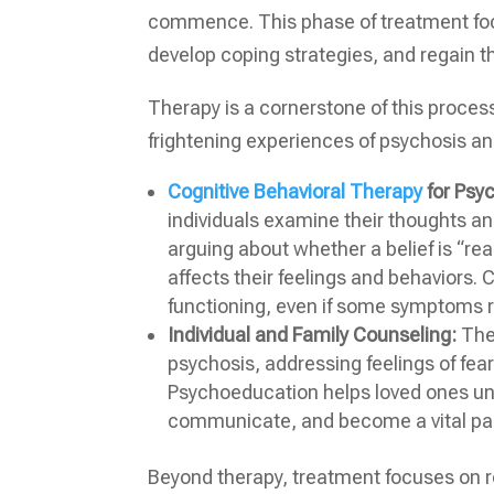
commence. This phase of treatment focu
develop coping strategies, and regain t
Therapy is a cornerstone of this proces
frightening experiences of psychosis a
Cognitive Behavioral Therapy
for Psy
individuals examine their thoughts and
arguing about whether a belief is “rea
affects their feelings and behaviors.
functioning, even if some symptoms 
Individual and Family Counseling:
Ther
psychosis, addressing feelings of fear, 
Psychoeducation helps loved ones und
communicate, and become a vital par
Beyond therapy, treatment focuses on re-