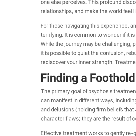
one else perceives. This profound disco
relationships, and make the world feel l
For those navigating this experience, an
terrifying. It is common to wonder if it i
While the journey may be challenging, 
it is possible to quiet the confusion, r
rediscover your inner strength. Treatme
Finding a Foothold 
The primary goal of psychosis treatment
can manifest in different ways, includin
and delusions (holding firm beliefs that
character flaws; they are the result of 
Effective treatment works to gently re-