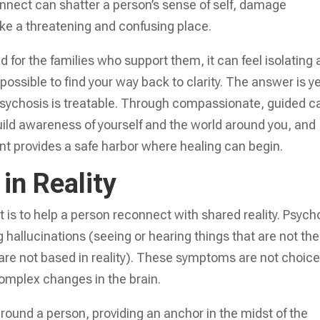
nnect can shatter a person’s sense of self, damage
ike a threatening and confusing place.
d for the families who support them, it can feel isolating
s possible to find your way back to clarity. The answer is y
psychosis is treatable. Through compassionate, guided c
ebuild awareness of yourself and the world around you, and
nt provides a safe harbor where healing can begin.
in Reality
 is to help a person reconnect with shared reality. Psych
g hallucinations (seeing or hearing things that are not the
 are not based in reality). These symptoms are not choice
complex changes in the brain.
ground a person, providing an anchor in the midst of the