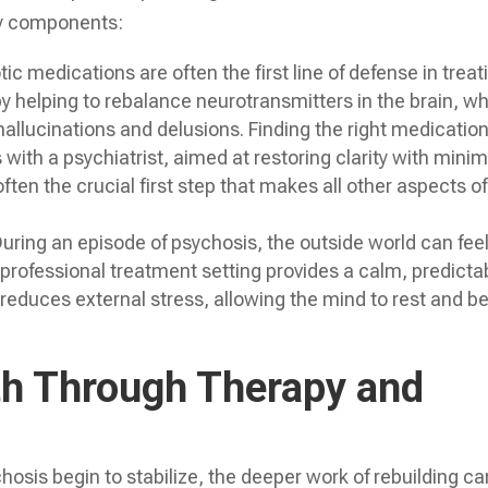
ey components:
ic medications are often the first line of defense in treat
 helping to rebalance neurotransmitters in the brain, w
hallucinations and delusions. Finding the right medicatio
with a psychiatrist, aimed at restoring clarity with minim
often the crucial first step that makes all other aspects of
uring an episode of psychosis, the outside world can fee
professional treatment setting provides a calm, predicta
reduces external stress, allowing the mind to rest and b
th Through Therapy and
sis begin to stabilize, the deeper work of rebuilding ca