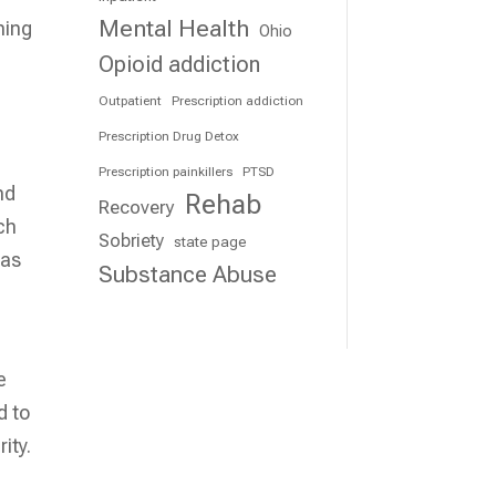
Mental Health
ning
Ohio
Opioid addiction
Outpatient
Prescription addiction
Prescription Drug Detox
Prescription painkillers
PTSD
nd
Rehab
Recovery
ch
Sobriety
state page
 as
Substance Abuse
e
d to
ity.