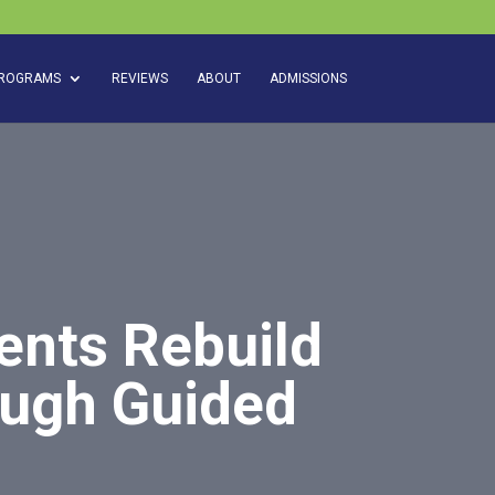
ROGRAMS
REVIEWS
ABOUT
ADMISSIONS
ents Rebuild
ough Guided