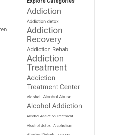
Explore Categories
,
Addiction
Addiction detox
Addiction
ten
Recovery
Addiction Rehab
Addiction
Treatment
Addiction
Treatment Center
Alcohol Abuse
Alcohol
Alcohol Addiction
Alcohol Addiction Treatment
Alcohol detox
Alcoholism
Alcohol Rehab
Anxiety