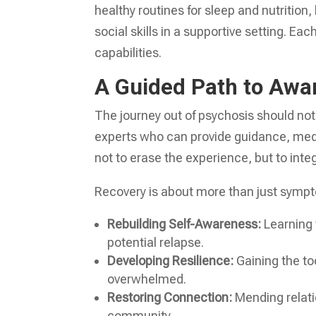
healthy routines for sleep and nutritio
social skills in a supportive setting. Ea
capabilities.
A Guided Path to Awa
The journey out of psychosis should no
experts who can provide guidance, medi
not to erase the experience, but to integr
Recovery is about more than just symp
Rebuilding Self-Awareness:
Learning 
potential relapse.
Developing Resilience:
Gaining the to
overwhelmed.
Restoring Connection:
Mending relati
community.