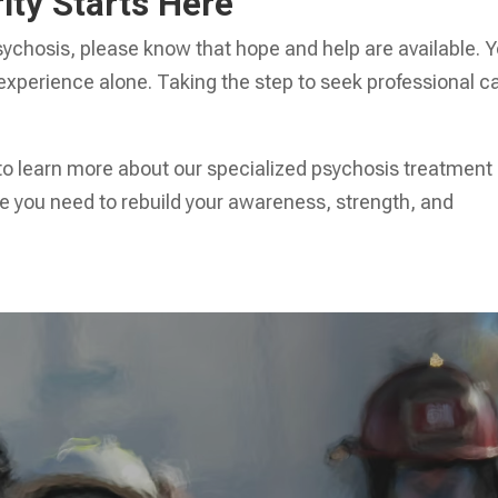
ity Starts Here
 psychosis, please know that hope and help are available. 
 experience alone. Taking the step to seek professional c
to learn more about our specialized psychosis treatment
e you need to rebuild your awareness, strength, and