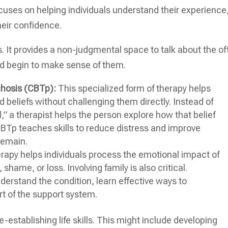
ses on helping individuals understand their experience
heir confidence.
s. It provides a non-judgmental space to talk about the of
nd begin to make sense of them.
chosis (CBTp):
This specialized form of therapy helps
 beliefs without challenging them directly. Instead of
l,” a therapist helps the person explore how that belief
 CBTp teaches skills to reduce distress and improve
remain.
apy helps individuals process the emotional impact of
shame, or loss. Involving family is also critical.
erstand the condition, learn effective ways to
t of the support system.
establishing life skills. This might include developing