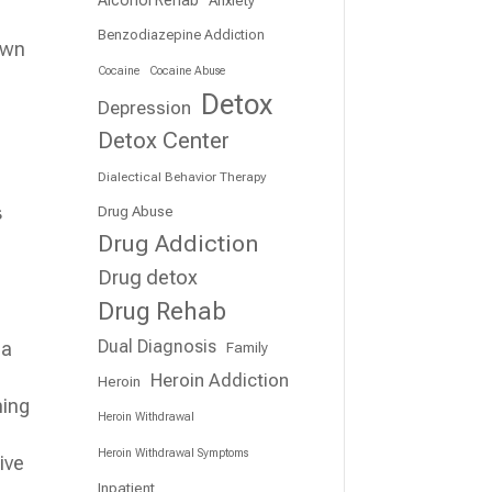
Benzodiazepine Addiction
 own
Cocaine
Cocaine Abuse
Detox
Depression
Detox Center
Dialectical Behavior Therapy
s
Drug Abuse
Drug Addiction
Drug detox
Drug Rehab
Dual Diagnosis
 a
Family
Heroin Addiction
Heroin
ming
Heroin Withdrawal
Heroin Withdrawal Symptoms
ive
Inpatient