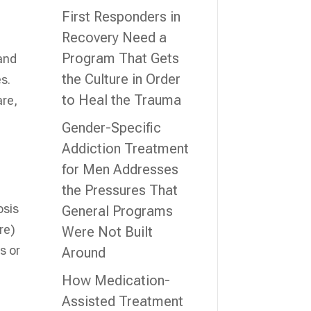
First Responders in
Recovery Need a
Program That Gets
 and
the Culture in Order
es.
to Heal the Trauma
are,
Gender-Specific
Addiction Treatment
for Men Addresses
the Pressures That
osis
General Programs
re)
Were Not Built
s or
Around
How Medication-
Assisted Treatment