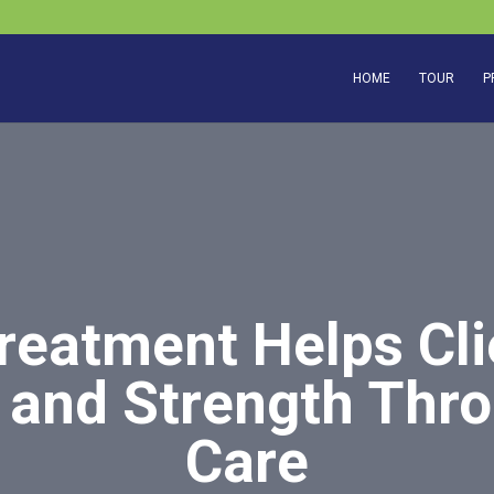
HOME
TOUR
P
reatment Helps Cli
and Strength Thr
Care