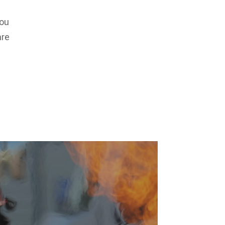
You
are