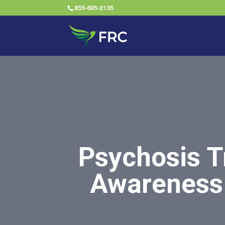
855-605-2135
Psychosis T
Awareness 