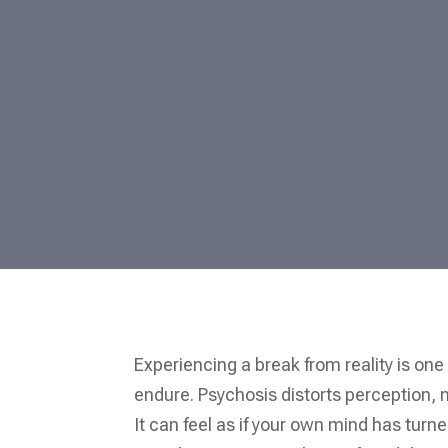
Experiencing a break from reality is one
endure. Psychosis distorts perception, ma
It can feel as if your own mind has turn