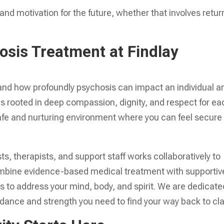
nd motivation for the future, whether that involves retur
sis Treatment at Findlay
and how profoundly psychosis can impact an individual a
 is rooted in deep compassion, dignity, and respect for ea
safe and nurturing environment where you can feel secure
ts, therapists, and support staff works collaboratively to
ombine evidence-based medical treatment with supportiv
s to address your mind, body, and spirit. We are dedicate
dance and strength you need to find your way back to clar