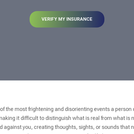
VERIFY MY INSURANCE
 of the most frightening and disorienting events a person
king it difficult to distinguish what is real from what is n
ed against you, creating thoughts, sights, or sounds that 