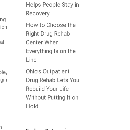
Helps People Stay in
Recovery
ing
How to Choose the
hich
Right Drug Rehab
n
Center When
al
Everything Is on the
Line
l
Ohio’s Outpatient
ble,
Drug Rehab Lets You
egin
Rebuild Your Life
Without Putting It on
Hold
n