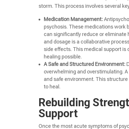
storm. This process involves several k
Medication Management:
Antipsychot
psychosis. These medications work by
can significantly reduce or eliminate 
and dosage is a collaborative process 
side effects. This medical support is 
healing possible.
A Safe and Structured Environment:
D
overwhelming and overstimulating. A 
and safe environment. This structure 
to heal.
Rebuilding Streng
Support
Once the most acute symptoms of psycho