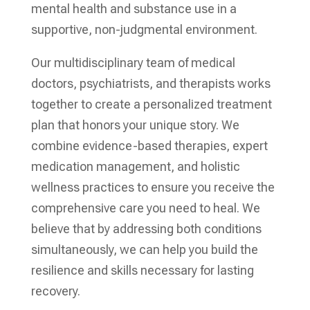
mental health and substance use in a
supportive, non-judgmental environment.
Our multidisciplinary team of medical
doctors, psychiatrists, and therapists works
together to create a personalized treatment
plan that honors your unique story. We
combine evidence-based therapies, expert
medication management, and holistic
wellness practices to ensure you receive the
comprehensive care you need to heal. We
believe that by addressing both conditions
simultaneously, we can help you build the
resilience and skills necessary for lasting
recovery.