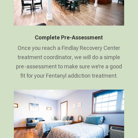
Complete Pre-Assessment
Once you reach a Findlay Recovery Center
treatment coordinator, we will do a simple
pre-assessment to make sure we’re a good
fit for your Fentanyl addiction treatment.