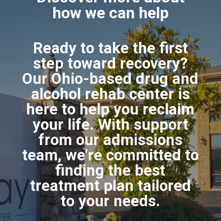
how we can help
Ready to take the first
step toward recovery?
Our Ohio-based drug and
alcohol rehab center is
here to help you reclaim
your life. With support
from our admissions
team, we’re committed to
finding the best
treatment plan tailored
to your needs.