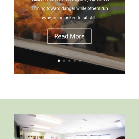
running toward danger while others run
away, being asked to sit still...
Read More