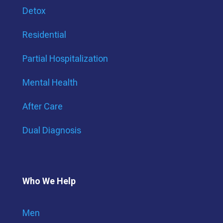
Detox
Residential
Partial Hospitalization
Mental Health
After Care
Dual Diagnosis
Who We Help
Men