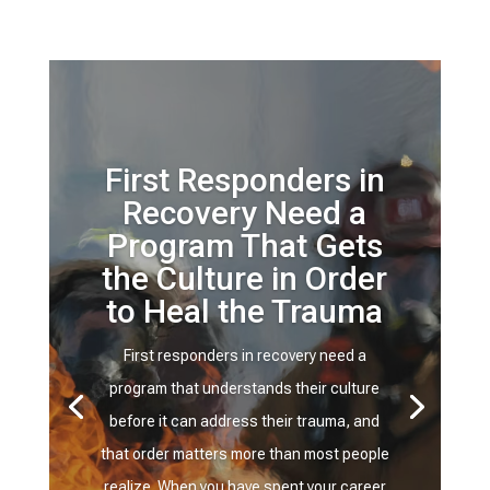
First Responders in
Recovery Need a
Program That Gets
the Culture in Order
to Heal the Trauma
First responders in recovery need a
program that understands their culture
before it can address their trauma, and
that order matters more than most people
realize. When you have spent your career