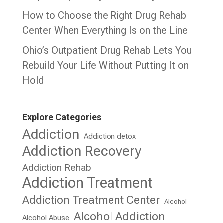
How to Choose the Right Drug Rehab
Center When Everything Is on the Line
Ohio’s Outpatient Drug Rehab Lets You
Rebuild Your Life Without Putting It on
Hold
Explore Categories
Addiction
Addiction detox
Addiction Recovery
Addiction Rehab
Addiction Treatment
Addiction Treatment Center
Alcohol
Alcohol Addiction
Alcohol Abuse