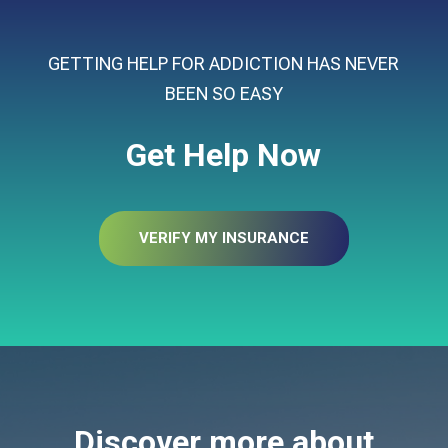
GETTING HELP FOR ADDICTION HAS NEVER
BEEN SO EASY
Get Help Now
VERIFY MY INSURANCE
Discover more about