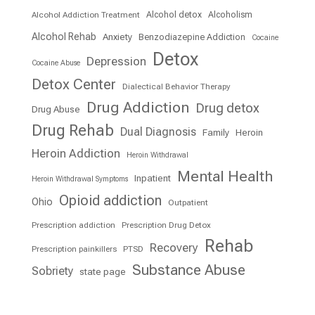
Alcohol detox
Alcoholism
Alcohol Addiction Treatment
Alcohol Rehab
Anxiety
Benzodiazepine Addiction
Cocaine
Detox
Depression
Cocaine Abuse
Detox Center
Dialectical Behavior Therapy
Drug Addiction
Drug detox
Drug Abuse
Drug Rehab
Dual Diagnosis
Family
Heroin
Heroin Addiction
Heroin Withdrawal
Mental Health
Inpatient
Heroin Withdrawal Symptoms
Opioid addiction
Ohio
Outpatient
Prescription addiction
Prescription Drug Detox
Rehab
Recovery
Prescription painkillers
PTSD
Substance Abuse
Sobriety
state page