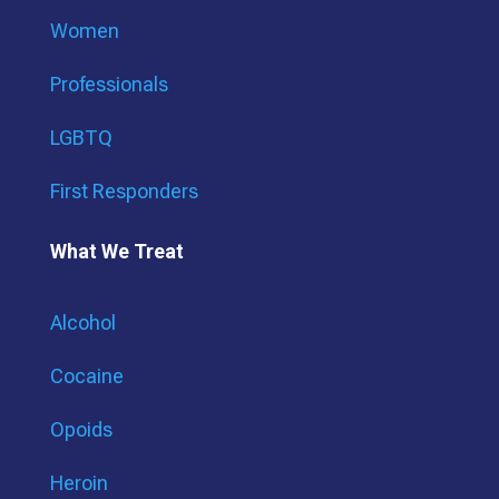
Women
Professionals
LGBTQ
First Responders
What We Treat
Alcohol
Cocaine
Opoids
Heroin