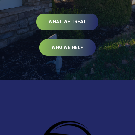
WHAT WE TREAT
WHO WE HELP