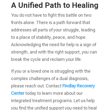
A Unified Path to Healing
You do not have to fight this battle on two
fronts alone. There is a path forward that
addresses all parts of your struggle, leading
to a place of stability, peace, and hope.
Acknowledging the need for help is a sign of
strength, and with the right support, you can
break the cycle and reclaim your life.
If you or a loved one is struggling with the
complex challenges of a dual diagnosis,
please reach out. Contact
Findlay Recovery
Center
today to learn more about our
integrated treatment programs. Let us help
you find the unified support you need to heal