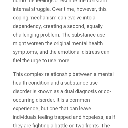
numb the feelings or escape the constant
internal struggle. Over time, however, this
coping mechanism can evolve into a
dependency, creating a second, equally
challenging problem. The substance use
might worsen the original mental health
symptoms, and the emotional distress can
fuel the urge to use more.
This complex relationship between a mental
health condition and a substance use
disorder is known as a dual diagnosis or co-
occurring disorder. It is a common
experience, but one that can leave
individuals feeling trapped and hopeless, as if
they are fighting a battle on two fronts. The