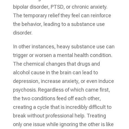
bipolar disorder, PTSD, or chronic anxiety.
The temporary relief they feel can reinforce
the behavior, leading to a substance use
disorder.
In other instances, heavy substance use can
trigger or worsen a mental health condition.
The chemical changes that drugs and
alcohol cause in the brain can lead to
depression, increase anxiety, or even induce
psychosis. Regardless of which came first,
the two conditions feed off each other,
creating a cycle that is incredibly difficult to
break without professional help. Treating
only one issue while ignoring the other is like