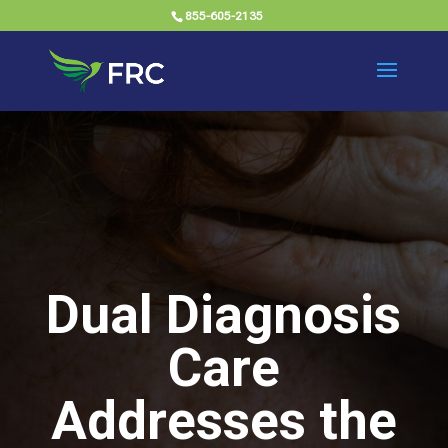
855-605-2135
Dual Diagnosis
Care
Addresses the