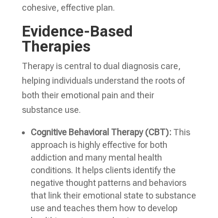
cohesive, effective plan.
Evidence-Based
Therapies
Therapy is central to dual diagnosis care,
helping individuals understand the roots of
both their emotional pain and their
substance use.
Cognitive Behavioral Therapy (CBT):
This
approach is highly effective for both
addiction and many mental health
conditions. It helps clients identify the
negative thought patterns and behaviors
that link their emotional state to substance
use and teaches them how to develop