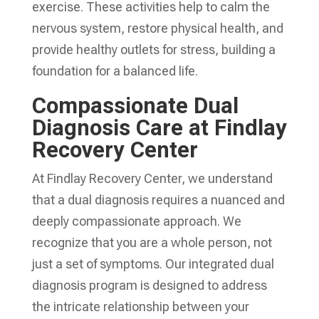
exercise. These activities help to calm the
nervous system, restore physical health, and
provide healthy outlets for stress, building a
foundation for a balanced life.
Compassionate Dual
Diagnosis Care at Findlay
Recovery Center
At Findlay Recovery Center, we understand
that a dual diagnosis requires a nuanced and
deeply compassionate approach. We
recognize that you are a whole person, not
just a set of symptoms. Our integrated dual
diagnosis program is designed to address
the intricate relationship between your