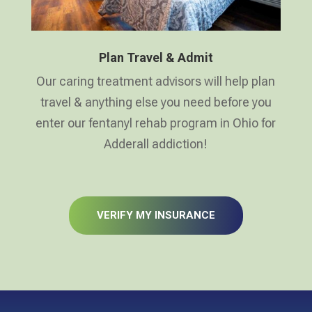
Plan Travel & Admit
Our caring treatment advisors will help plan
travel & anything else you need before you
enter our fentanyl rehab program in Ohio for
Adderall addiction!
VERIFY MY INSURANCE