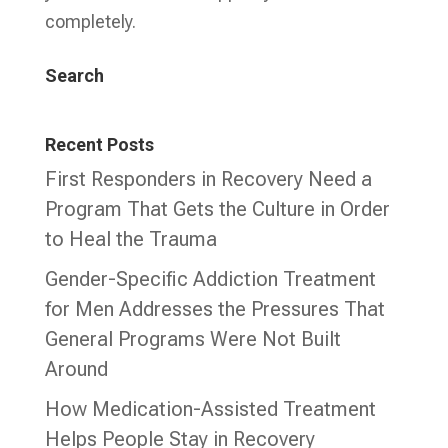
completely.
Search
Recent Posts
First Responders in Recovery Need a
Program That Gets the Culture in Order
to Heal the Trauma
Gender-Specific Addiction Treatment
for Men Addresses the Pressures That
General Programs Were Not Built
Around
How Medication-Assisted Treatment
Helps People Stay in Recovery