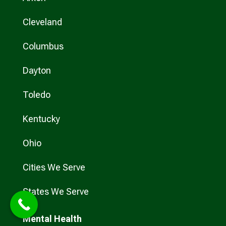
Cleveland
Columbus
Dayton
Toledo
Kentucky
Ohio
Cities We Serve
States We Serve
Mental Health