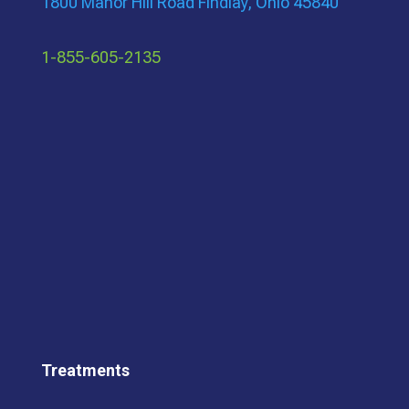
1800 Manor Hill Road Findlay, Ohio 45840
1-855-605-2135
Treatments