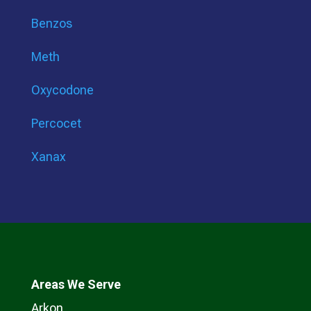
Benzos
Meth
Oxycodone
Percocet
Xanax
Areas We Serve
Arkon