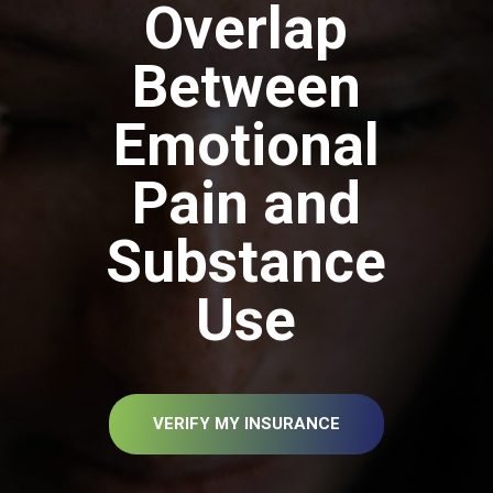
Overlap
Between
Emotional
Pain and
Substance
Use
VERIFY MY INSURANCE