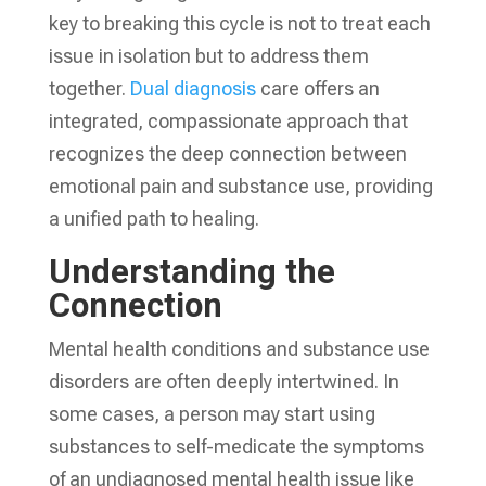
key to breaking this cycle is not to treat each
issue in isolation but to address them
together.
Dual diagnosis
care offers an
integrated, compassionate approach that
recognizes the deep connection between
emotional pain and substance use, providing
a unified path to healing.
Understanding the
Connection
Mental health conditions and substance use
disorders are often deeply intertwined. In
some cases, a person may start using
substances to self-medicate the symptoms
of an undiagnosed mental health issue like