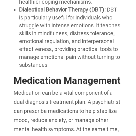
healthier coping mechanisms.
Dialectical Behavior Therapy (DBT):
DBT
is particularly useful for individuals who
struggle with intense emotions. It teaches
skills in mindfulness, distress tolerance,
emotional regulation, and interpersonal
effectiveness, providing practical tools to
manage emotional pain without turning to
substances.
Medication Management
Medication can be a vital component of a
dual diagnosis treatment plan. A psychiatrist
can prescribe medications to help stabilize
mood, reduce anxiety, or manage other
mental health symptoms. At the same time,