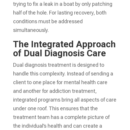
trying to fix a leak in a boat by only patching
half of the hole. For lasting recovery, both
conditions must be addressed
simultaneously.
The Integrated Approach
of Dual Diagnosis Care
Dual diagnosis treatment is designed to
handle this complexity. Instead of sending a
client to one place for mental health care
and another for addiction treatment,
integrated programs bring all aspects of care
under one roof. This ensures that the
treatment team has a complete picture of
the individual’s health and can create a