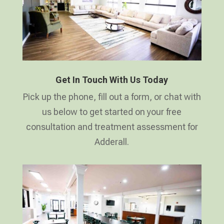
Get In Touch With Us Today
Pick up the phone, fill out a form, or chat with
us below to get started on your free
consultation and treatment assessment for
Adderall.