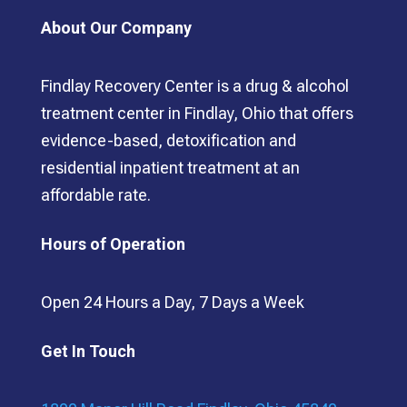
About Our Company
Findlay Recovery Center is a drug & alcohol
treatment center in Findlay, Ohio that offers
evidence-based, detoxification and
residential inpatient treatment at an
affordable rate.
Hours of Operation
Open 24 Hours a Day, 7 Days a Week
Get In Touch