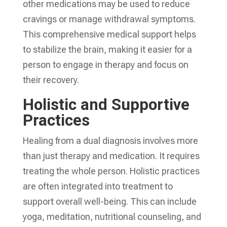
other medications may be used to reduce
cravings or manage withdrawal symptoms.
This comprehensive medical support helps
to stabilize the brain, making it easier for a
person to engage in therapy and focus on
their recovery.
Holistic and Supportive
Practices
Healing from a dual diagnosis involves more
than just therapy and medication. It requires
treating the whole person. Holistic practices
are often integrated into treatment to
support overall well-being. This can include
yoga, meditation, nutritional counseling, and