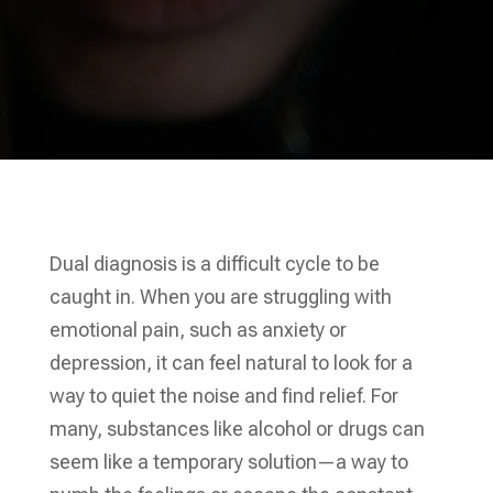
Dual diagnosis is a difficult cycle to be
caught in. When you are struggling with
emotional pain, such as anxiety or
depression, it can feel natural to look for a
way to quiet the noise and find relief. For
many, substances like alcohol or drugs can
seem like a temporary solution—a way to