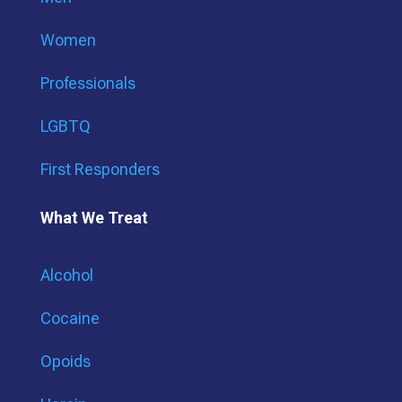
Women
Professionals
LGBTQ
First Responders
What We Treat
Alcohol
Cocaine
Opoids