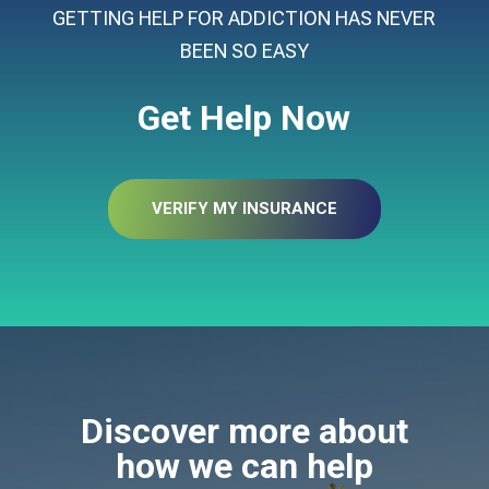
GETTING HELP FOR ADDICTION HAS NEVER
BEEN SO EASY
Get Help Now
VERIFY MY INSURANCE
Discover more about
how we can help