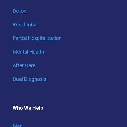
Detox
Residential
Partial Hospitalization
Mental Health
After Care
Dual Diagnosis
Who We Help
Men