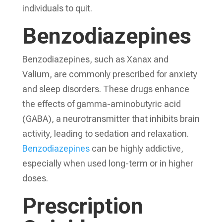
individuals to quit.
Benzodiazepines
Benzodiazepines, such as Xanax and
Valium, are commonly prescribed for anxiety
and sleep disorders. These drugs enhance
the effects of gamma-aminobutyric acid
(GABA), a neurotransmitter that inhibits brain
activity, leading to sedation and relaxation.
Benzodiazepines
can be highly addictive,
especially when used long-term or in higher
doses.
Prescription