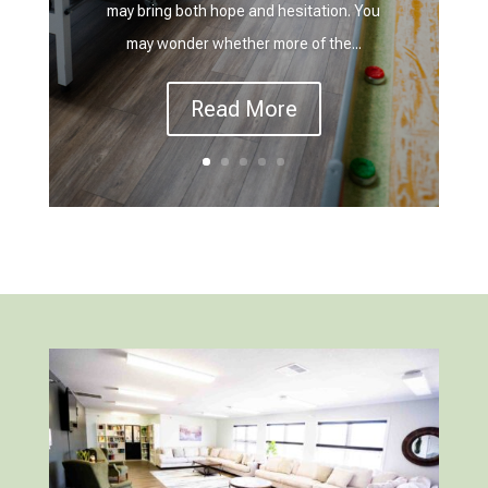
may bring both hope and hesitation. You
may wonder whether more of the...
Read More