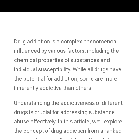
Drug addiction is a complex phenomenon
influenced by various factors, including the
chemical properties of substances and
individual susceptibility. While all drugs have
the potential for addiction, some are more
inherently addictive than others.
Understanding the addictiveness of different
drugs is crucial for addressing substance
abuse effectively. In this article, we’ll explore
the concept of drug addiction from a ranked