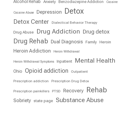
Alcohol Rehab
Anxiety
Benzodiazepine Addiction
Cocaine
Detox
Depression
Cocaine Abuse
Detox Center
Dialectical Behavior Therapy
Drug Addiction
Drug detox
Drug Abuse
Drug Rehab
Dual Diagnosis
Family
Heroin
Heroin Addiction
Heroin Withdrawal
Mental Health
Inpatient
Heroin Withdrawal Symptoms
Opioid addiction
Ohio
Outpatient
Prescription addiction
Prescription Drug Detox
Rehab
Recovery
Prescription painkillers
PTSD
Substance Abuse
Sobriety
state page