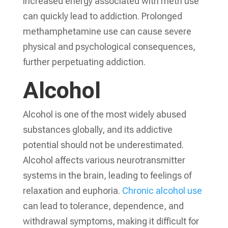
increased energy associated with meth use
can quickly lead to addiction. Prolonged
methamphetamine use can cause severe
physical and psychological consequences,
further perpetuating addiction.
Alcohol
Alcohol is one of the most widely abused
substances globally, and its addictive
potential should not be underestimated.
Alcohol affects various neurotransmitter
systems in the brain, leading to feelings of
relaxation and euphoria.
Chronic alcohol use
can lead to tolerance, dependence, and
withdrawal symptoms, making it difficult for