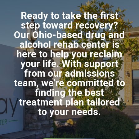
Ready to take the first
step toward recovery?
Our Ohio-based drug and
alcohol rehab center is
here to help you reclaim
your life. With support
from our admissions
team, we’re committed to
finding the best
treatment plan tailored
to your needs.