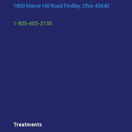
1800 Manor Hill Road Findlay, Ohio 45840
1-855-605-2135
Treatments