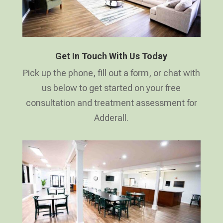
Get In Touch With Us Today
Pick up the phone, fill out a form, or chat with
us below to get started on your free
consultation and treatment assessment for
Adderall.