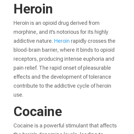
Heroin
Heroin is an opioid drug derived from
morphine, and it’s notorious for its highly
addictive nature.
Heroin
rapidly crosses the
blood-brain barrier, where it binds to opioid
receptors, producing intense euphoria and
pain relief. The rapid onset of pleasurable
effects and the development of tolerance
contribute to the addictive cycle of heroin
use.
Cocaine
Cocaine is a powerful stimulant that affects