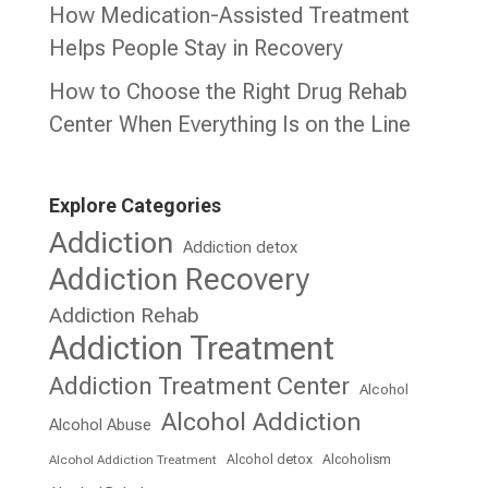
How Medication-Assisted Treatment
Helps People Stay in Recovery
How to Choose the Right Drug Rehab
Center When Everything Is on the Line
Explore Categories
Addiction
Addiction detox
Addiction Recovery
Addiction Rehab
Addiction Treatment
Addiction Treatment Center
Alcohol
Alcohol Addiction
Alcohol Abuse
Alcohol detox
Alcoholism
Alcohol Addiction Treatment