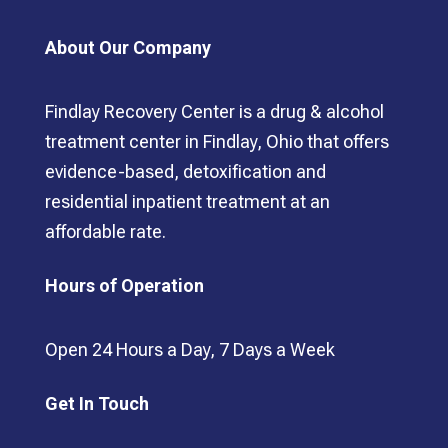
About Our Company
Findlay Recovery Center is a drug & alcohol
treatment center in Findlay, Ohio that offers
evidence-based, detoxification and
residential inpatient treatment at an
affordable rate.
Hours of Operation
Open 24 Hours a Day, 7 Days a Week
Get In Touch