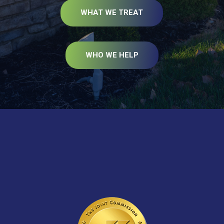
WHAT WE TREAT
WHO WE HELP