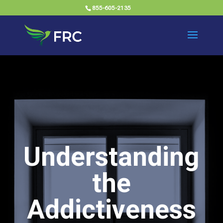
855-605-2135
Understanding
the
Addictiveness