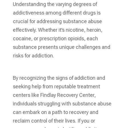
Understanding the varying degrees of
addictiveness among different drugs is
crucial for addressing substance abuse
effectively. Whether it’s nicotine, heroin,
cocaine, or prescription opioids, each
substance presents unique challenges and
risks for addiction.
By recognizing the signs of addiction and
seeking help from reputable treatment
centers like Findlay Recovery Center,
individuals struggling with substance abuse
can embark on a path to recovery and
reclaim control of their lives. If you or