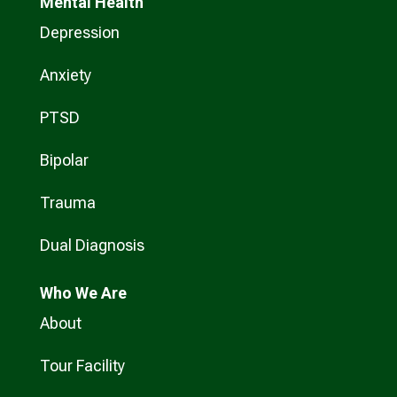
Mental Health
Depression
Anxiety
PTSD
Bipolar
Trauma
Dual Diagnosis
Who
We Are
About
Tour Facility