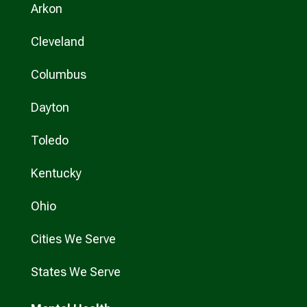
Arkon
Cleveland
Columbus
Dayton
Toledo
Kentucky
Ohio
Cities We Serve
States We Serve