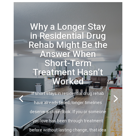
Why a Longer Stay
in Residential Drug
Rehab Might Be the
Answer When
Short-Term
Treatment Hasn’t
Worked
If short stays in residential drug rehab
have already failed, longer timelines
deserve a closer look. If you or someone
you love has been through treatment
before without lasting change, that idea