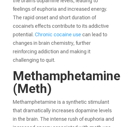
the brain’s dopamine levels, leading to
feelings of euphoria and increased energy.
The rapid onset and short duration of
cocaine’s effects contribute to its addictive
potential.
Chronic cocaine use
can lead to
changes in brain chemistry, further
reinforcing addiction and making it
challenging to quit.
Methamphetamine
(Meth)
Methamphetamine is a synthetic stimulant
that dramatically increases dopamine levels
in the brain. The intense rush of euphoria and