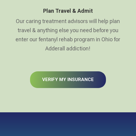
Plan Travel & Admit
Our caring treatment advisors will help plan
travel & anything else you need before you
enter our fentanyl rehab program in Ohio for
Adderall addiction!
VERIFY MY INSURANCE