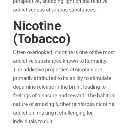
perspective, shedding light on the relative
addictiveness of various substances.
Nicotine
(Tobacco)
Often overlooked, nicotine is one of the most
addictive substances known to humanity.
The addictive properties of nicotine are
primarily attributed to its ability to stimulate
dopamine release in the brain, leading to
feelings of pleasure and reward. The habitual
nature of smoking further reinforces nicotine
addiction, making it challenging for
individuals to quit.