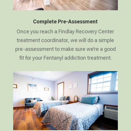
Complete Pre-Assessment
Once you reach a Findlay Recovery Center
treatment coordinator, we will do a simple
pre-assessment to make sure we’re a good
fit for your Fentanyl addiction treatment.