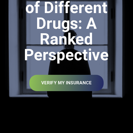
of Different
Drugs: A
Ranked
Perspective
VERIFY MY INSURANCE