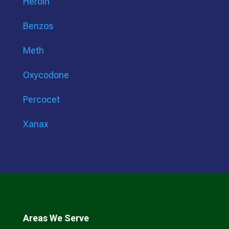
Heroin
Benzos
Meth
Oxycodone
Percocet
Xanax
Areas We Serve