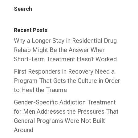
Search
Recent Posts
Why a Longer Stay in Residential Drug
Rehab Might Be the Answer When
Short-Term Treatment Hasn’t Worked
First Responders in Recovery Need a
Program That Gets the Culture in Order
to Heal the Trauma
Gender-Specific Addiction Treatment
for Men Addresses the Pressures That
General Programs Were Not Built
Around