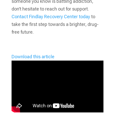
someone you know is battling addiction,
don’t hesitate to reach out for support.
Contact Findlay Recovery Center today
to
take the first step towards a brighter, drug-
free future.
Download this article