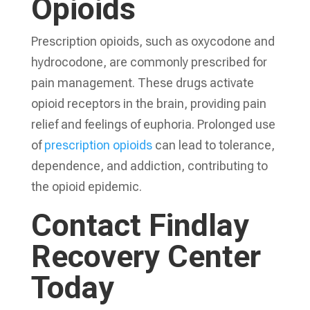
Opioids
Prescription opioids, such as oxycodone and
hydrocodone, are commonly prescribed for
pain management. These drugs activate
opioid receptors in the brain, providing pain
relief and feelings of euphoria. Prolonged use
of
prescription opioids
can lead to tolerance,
dependence, and addiction, contributing to
the opioid epidemic.
Contact Findlay
Recovery Center
Today