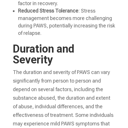
factor in recovery.
Reduced Stress Tolerance
: Stress
management becomes more challenging
during PAWS, potentially increasing the risk
of relapse.
Duration and
Severity
The duration and severity of PAWS can vary
significantly from person to person and
depend on several factors, including the
substance abused, the duration and extent
of abuse, individual differences, and the
effectiveness of treatment. Some individuals
may experience mild PAWS symptoms that