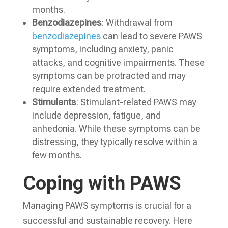
months.
Benzodiazepines
: Withdrawal from
benzodiazepines
can lead to severe PAWS
symptoms, including anxiety, panic
attacks, and cognitive impairments. These
symptoms can be protracted and may
require extended treatment.
Stimulants
: Stimulant-related PAWS may
include depression, fatigue, and
anhedonia. While these symptoms can be
distressing, they typically resolve within a
few months.
Coping with PAWS
Managing PAWS symptoms is crucial for a
successful and sustainable recovery. Here