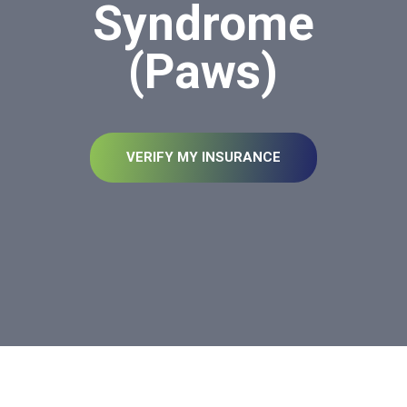
Syndrome
(Paws)
VERIFY MY INSURANCE