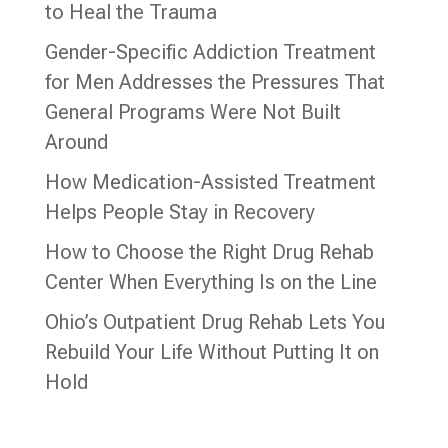
to Heal the Trauma
Gender-Specific Addiction Treatment
for Men Addresses the Pressures That
General Programs Were Not Built
Around
How Medication-Assisted Treatment
Helps People Stay in Recovery
How to Choose the Right Drug Rehab
Center When Everything Is on the Line
Ohio’s Outpatient Drug Rehab Lets You
Rebuild Your Life Without Putting It on
Hold