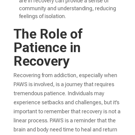
are in recovery can provide a sense of
community and understanding, reducing
feelings of isolation.
The Role of
Patience in
Recovery
Recovering from addiction, especially when
PAWS is involved, is a journey that requires
tremendous patience. Individuals may
experience setbacks and challenges, but it’s
important to remember that recovery is not a
linear process. PAWS is a reminder that the
brain and body need time to heal and return