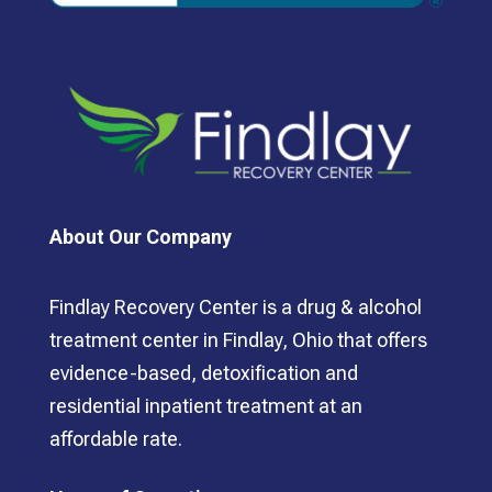
About Our Company
Findlay Recovery Center is a drug & alcohol
treatment center in Findlay, Ohio that offers
evidence-based, detoxification and
residential inpatient treatment at an
affordable rate.