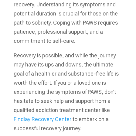
recovery. Understanding its symptoms and
potential duration is crucial for those on the
path to sobriety. Coping with PAWS requires
patience, professional support, and a
commitment to self-care.
Recovery is possible, and while the journey
may have its ups and downs, the ultimate
goal of a healthier and substance-free life is
worth the effort. If you or a loved one is
experiencing the symptoms of PAWS, don’t
hesitate to seek help and support from a
qualified addiction treatment center like
Findlay Recovery Center
to embark on a
successful recovery journey.