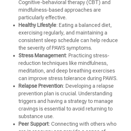
Cognitive-behavioral therapy (CBT) and
mindfulness-based approaches are
particularly effective.
Healthy Lifestyle
: Eating a balanced diet,
exercising regularly, and maintaining a
consistent sleep schedule can help reduce
the severity of PAWS symptoms.
Stress Management
: Practicing stress-
reduction techniques like mindfulness,
meditation, and deep breathing exercises
can improve stress tolerance during PAWS.
Relapse Prevention
: Developing a relapse
prevention plan is crucial. Understanding
triggers and having a strategy to manage
cravings is essential to avoid returning to
substance use.
Peer Support
: Connecting with others who