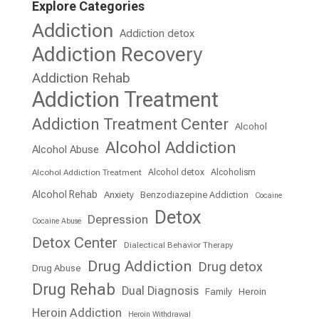
Explore Categories
Addiction
Addiction detox
Addiction Recovery
Addiction Rehab
Addiction Treatment
Addiction Treatment Center
Alcohol
Alcohol Addiction
Alcohol Abuse
Alcohol detox
Alcoholism
Alcohol Addiction Treatment
Alcohol Rehab
Anxiety
Benzodiazepine Addiction
Cocaine
Detox
Depression
Cocaine Abuse
Detox Center
Dialectical Behavior Therapy
Drug Addiction
Drug detox
Drug Abuse
Drug Rehab
Dual Diagnosis
Family
Heroin
Heroin Addiction
Heroin Withdrawal