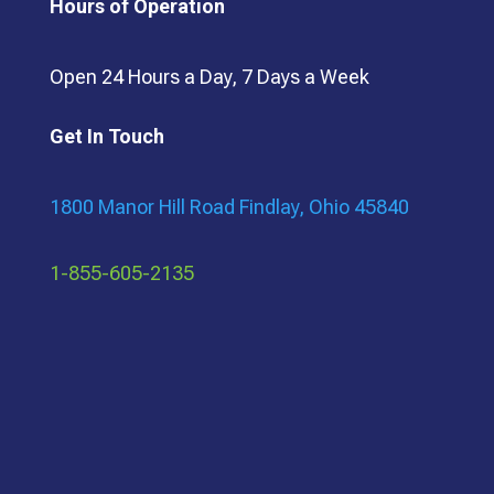
Hours of Operation
Open 24 Hours a Day, 7 Days a Week
Get In Touch
1800 Manor Hill Road Findlay, Ohio 45840
1-855-605-2135