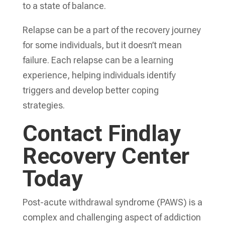
to a state of balance.
Relapse can be a part of the recovery journey
for some individuals, but it doesn’t mean
failure. Each relapse can be a learning
experience, helping individuals identify
triggers and develop better coping
strategies.
Contact Findlay
Recovery Center
Today
Post-acute withdrawal syndrome (PAWS) is a
complex and challenging aspect of addiction