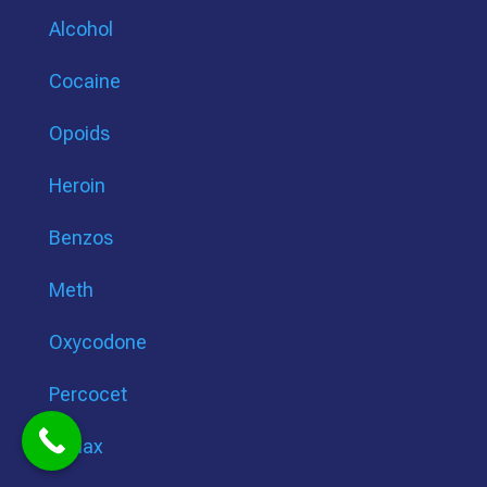
Alcohol
Cocaine
Opoids
Heroin
Benzos
Meth
Oxycodone
Percocet
Xanax