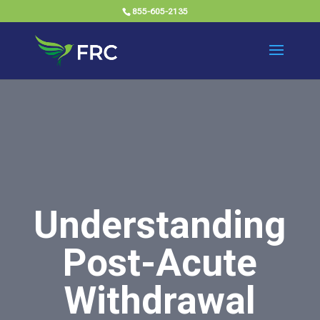
855-605-2135
Understanding
Post-Acute
Withdrawal