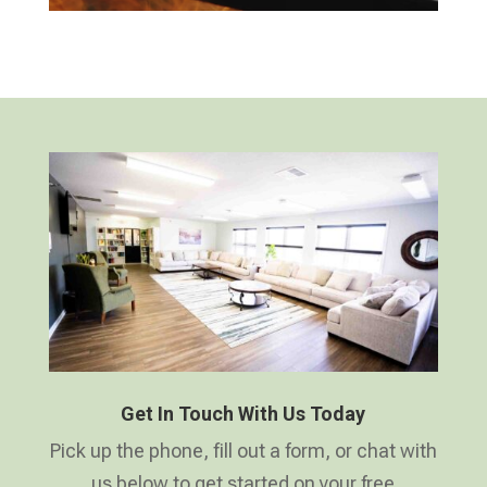
Get In Touch With Us Today
Pick up the phone, fill out a form, or chat with
us below to get started on your free