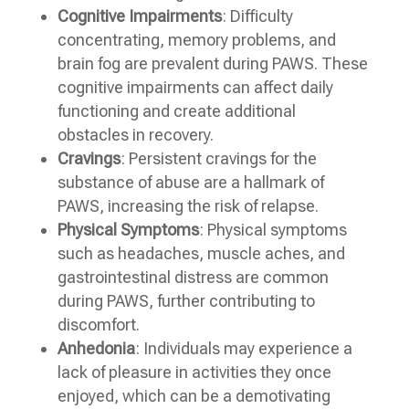
Cognitive Impairments
: Difficulty
concentrating, memory problems, and
brain fog are prevalent during PAWS. These
cognitive impairments can affect daily
functioning and create additional
obstacles in recovery.
Cravings
: Persistent cravings for the
substance of abuse are a hallmark of
PAWS, increasing the risk of relapse.
Physical Symptoms
: Physical symptoms
such as headaches, muscle aches, and
gastrointestinal distress are common
during PAWS, further contributing to
discomfort.
Anhedonia
: Individuals may experience a
lack of pleasure in activities they once
enjoyed, which can be a demotivating