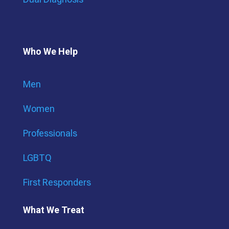
Who We Help
Men
Women
Professionals
LGBTQ
First Responders
What We Treat