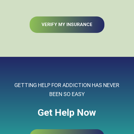
VERIFY MY INSURANCE
GETTING HELP FOR ADDICTION HAS NEVER
BEEN SO EASY
Get Help Now