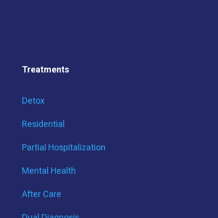
Treatments
Detox
Residential
Partial Hospitalization
Mental Health
After Care
Dual Diagnosis