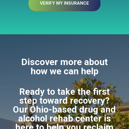
VERIFY MY INSURANCE
Discover more about
how we can help
Ready to take the first
step toward recovery?
Our Ohio-based drug and
alcohol rehab center is
here to help you reclaim