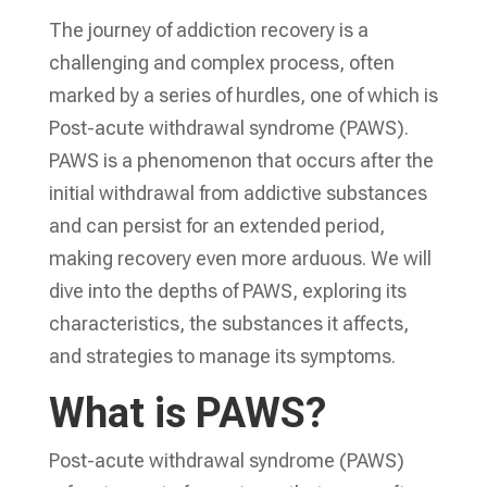
The journey of addiction recovery is a
challenging and complex process, often
marked by a series of hurdles, one of which is
Post-acute withdrawal syndrome (PAWS).
PAWS is a phenomenon that occurs after the
initial withdrawal from addictive substances
and can persist for an extended period,
making recovery even more arduous. We will
dive into the depths of PAWS, exploring its
characteristics, the substances it affects,
and strategies to manage its symptoms.
What is PAWS?
Post-acute withdrawal syndrome (PAWS)