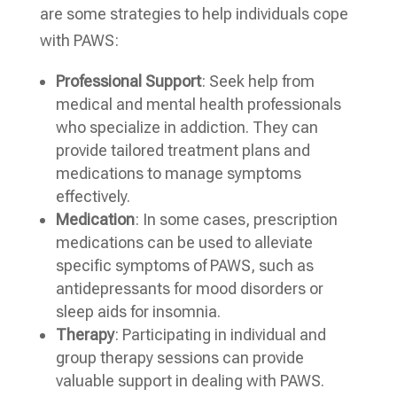
are some strategies to help individuals cope
with PAWS:
Professional Support
: Seek help from
medical and mental health professionals
who specialize in addiction. They can
provide tailored treatment plans and
medications to manage symptoms
effectively.
Medication
: In some cases, prescription
medications can be used to alleviate
specific symptoms of PAWS, such as
antidepressants for mood disorders or
sleep aids for insomnia.
Therapy
: Participating in individual and
group therapy sessions can provide
valuable support in dealing with PAWS.