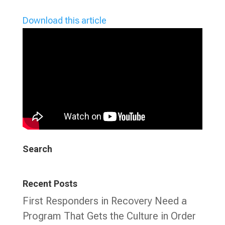
Download this article
Search
Recent Posts
First Responders in Recovery Need a
Program That Gets the Culture in Order