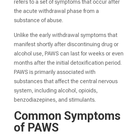
refers to a set of symptoms that occur after
the acute withdrawal phase from a
substance of abuse.
Unlike the early withdrawal symptoms that
manifest shortly after discontinuing drug or
alcohol use, PAWS can last for weeks or even
months after the initial detoxification period.
PAWS is primarily associated with
substances that affect the central nervous
system, including alcohol, opioids,
benzodiazepines, and stimulants.
Common Symptoms
of PAWS