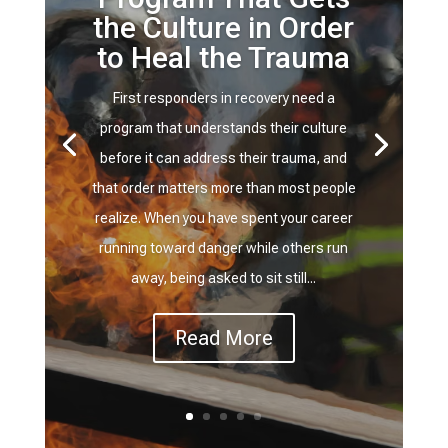
the Culture in Order
to Heal the Trauma
First responders in recovery need a
program that understands their culture
before it can address their trauma, and
that order matters more than most people
realize. When you have spent your career
running toward danger while others run
away, being asked to sit still...
Read More