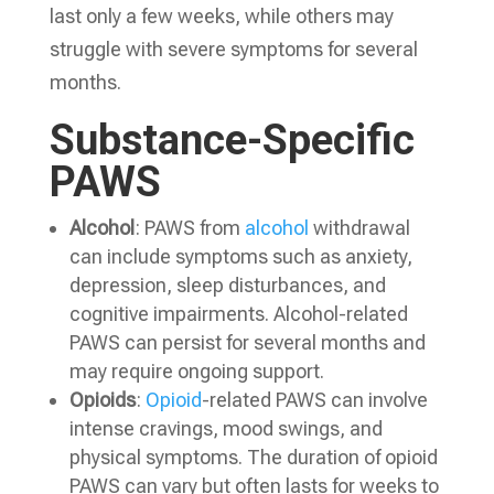
last only a few weeks, while others may
struggle with severe symptoms for several
months.
Substance-Specific
PAWS
Alcohol
: PAWS from
alcohol
withdrawal
can include symptoms such as anxiety,
depression, sleep disturbances, and
cognitive impairments. Alcohol-related
PAWS can persist for several months and
may require ongoing support.
Opioids
:
Opioid
-related PAWS can involve
intense cravings, mood swings, and
physical symptoms. The duration of opioid
PAWS can vary but often lasts for weeks to