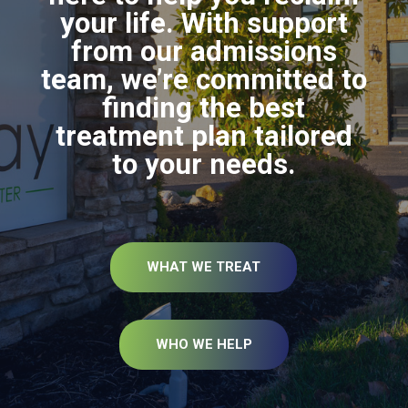
your life. With support
from our admissions
team, we’re committed to
finding the best
treatment plan tailored
to your needs.
WHAT WE TREAT
WHO WE HELP