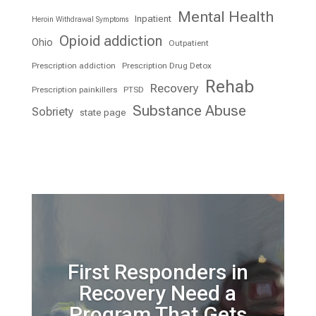
Mental Health
Inpatient
Heroin Withdrawal Symptoms
Opioid addiction
Ohio
Outpatient
Prescription addiction
Prescription Drug Detox
Rehab
Recovery
Prescription painkillers
PTSD
Substance Abuse
Sobriety
state page
First Responders in
Recovery Need a
Program That Gets