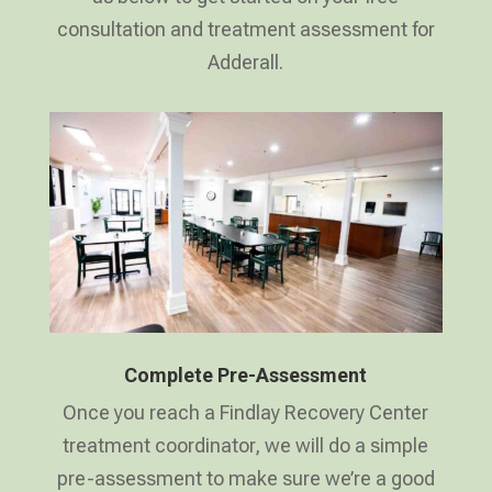
consultation and treatment assessment for
Adderall.
Complete Pre-Assessment
Once you reach a Findlay Recovery Center
treatment coordinator, we will do a simple
pre-assessment to make sure we’re a good