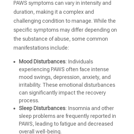
PAWS symptoms can vary in intensity and
duration, making it a complex and
challenging condition to manage. While the
specific symptoms may differ depending on
the substance of abuse, some common
manifestations include:
Mood Disturbances
: Individuals
experiencing PAWS often face intense
mood swings, depression, anxiety, and
irritability. These emotional disturbances
can significantly impact the recovery
process.
Sleep Disturbances
: Insomnia and other
sleep problems are frequently reported in
PAWS, leading to fatigue and decreased
overall well-being.