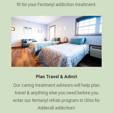
fit for your Fentanyl addiction treatment.
Plan Travel & Admit
Our caring treatment advisors will help plan
travel & anything else you need before you
enter our fentanyl rehab program in Ohio for
Adderall addiction!