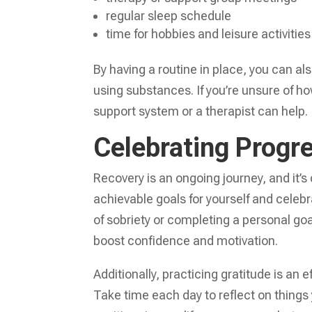
regular sleep schedule
time for hobbies and leisure activities
By having a routine in place, you can a
using substances. If you’re unsure of ho
support system or a therapist can help.
Celebrating Progre
Recovery is an ongoing journey, and it’s
achievable goals for yourself and cele
of sobriety or completing a personal go
boost confidence and motivation.
Additionally, practicing gratitude is an
Take time each day to reflect on things 