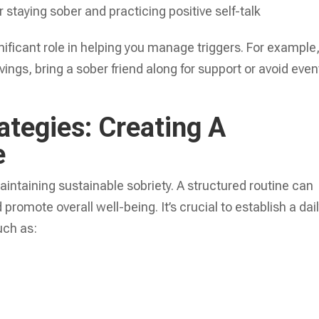
 staying sober and practicing positive self-talk
ificant role in helping you manage triggers. For example, 
vings, bring a sober friend along for support or avoid even
ategies: Creating A
e
maintaining sustainable sobriety. A structured routine can
 promote overall well-being. It’s crucial to establish a dai
uch as: