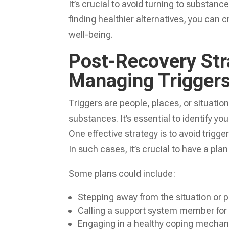
It’s crucial to avoid turning to substan
finding healthier alternatives, you can c
well-being.
Post-Recovery Stra
Managing Trigger
Triggers are people, places, or situati
substances. It’s essential to identify y
One effective strategy is to avoid trigg
In such cases, it’s crucial to have a plan
Some plans could include:
Stepping away from the situation or p
Calling a support system member fo
Engaging in a healthy coping mechani