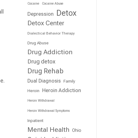
Cocaine
Cocaine Abuse
Detox
ll
Depression
Detox Center
Dialectical Behavior Therapy
Drug Abuse
Drug Addiction
Drug detox
Drug Rehab
e.
Dual Diagnosis
Family
Heroin Addiction
Heroin
Heroin Withdrawal
Heroin Withdrawal Symptoms
Inpatient
Mental Health
Ohio