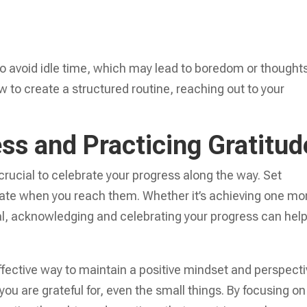
lso avoid idle time, which may lead to boredom or thoughts
w to create a structured routine, reaching out to your
ss and Practicing Gratitud
 crucial to celebrate your progress along the way. Set
brate when you reach them. Whether it’s achieving one mo
al, acknowledging and celebrating your progress can hel
 effective way to maintain a positive mindset and perspecti
you are grateful for, even the small things. By focusing on