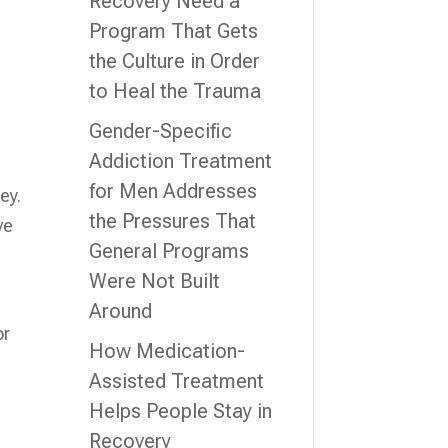
Recovery Need a
Program That Gets
the Culture in Order
to Heal the Trauma
Gender-Specific
Addiction Treatment
for Men Addresses
ey.
the Pressures That
ve
General Programs
Were Not Built
Around
or
How Medication-
Assisted Treatment
Helps People Stay in
Recovery