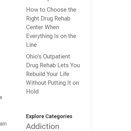
How to Choose the
Right Drug Rehab
Center When
Everything Is on the
Line
Ohio’s Outpatient
Drug Rehab Lets You
Rebuild Your Life
Without Putting It on
Hold
ve
Explore Categories
ain
Addiction