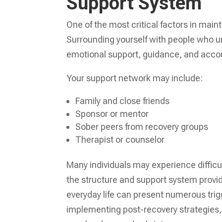
Support System
One of the most critical factors in main
Surrounding yourself with people who u
emotional support, guidance, and accou
Your support network may include:
Family and close friends
Sponsor or mentor
Sober peers from recovery groups
Therapist or counselor
Many individuals may experience difficult
the structure and support system provid
everyday life can present numerous trig
implementing post-recovery strategies,