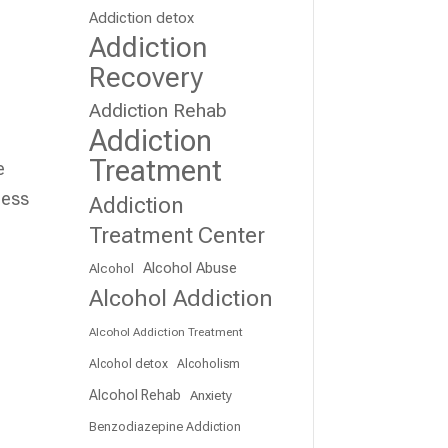
Addiction detox
Addiction
Recovery
Addiction Rehab
Addiction
Treatment
e
cess
Addiction
Treatment Center
Alcohol Abuse
Alcohol
Alcohol Addiction
Alcohol Addiction Treatment
Alcohol detox
Alcoholism
Alcohol Rehab
Anxiety
Benzodiazepine Addiction