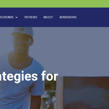
ROGRAMS
REVIEWS
ABOUT
ADMISSIONS
tegies for