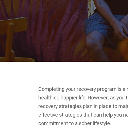
Completing your recovery program is a
healthier, happier life. However, as you t
recovery strategies plan in place to mai
effective strategies that can help you 
commitment to a sober lifestyle.