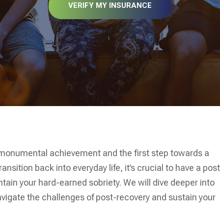
VERIFY MY INSURANCE
 monumental achievement and the first step towards a
ransition back into everyday life, it’s crucial to have a pos
ntain your hard-earned sobriety. We will dive deeper into
navigate the challenges of post-recovery and sustain your