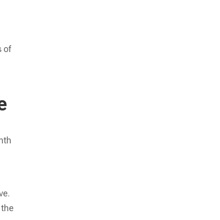
 of
e
nth
p
ve.
 the