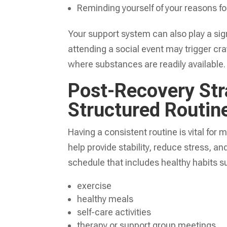
Reminding yourself of your reasons for
Your support system can also play a sign
attending a social event may trigger cra
where substances are readily available.
Post-Recovery Str
Structured Routin
Having a consistent routine is vital for 
help provide stability, reduce stress, and
schedule that includes healthy habits s
exercise
healthy meals
self-care activities
therapy or support group meetings