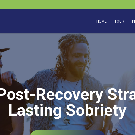
HOME
TOUR
P
 Post-Recovery Stra
Lasting Sobriety