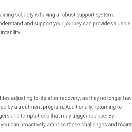
taining sobriety is having a robust support system.
nderstand and support your journey can provide valuable
ntability.
ies adjusting to life after recovery, as they no longer ha
ed by a treatment program. Additionally, returning to
gers and temptations that may trigger relapse. By
 you can proactively address these challenges and maint