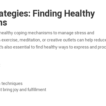
ategies: Finding Healthy
ms
ind healthy coping mechanisms to manage stress and
 exercise, meditation, or creative outlets can help reduc
t’s also essential to find healthy ways to express and pro
t
n techniques
 bring joy and fulfillment