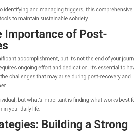
to identifying and managing triggers, this comprehensive
tools to maintain sustainable sobriety.
 Importance of Post-
es
nificant accomplishment, but it’s not the end of your journ
equires ongoing effort and dedication. It’s essential to ha
e the challenges that may arise during post-recovery and
er.
ividual, but what’s important is finding what works best f
n your daily life.
tegies: Building a Strong