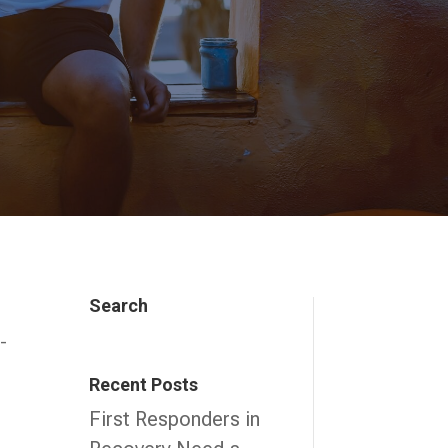
Search
t-
Recent Posts
First Responders in