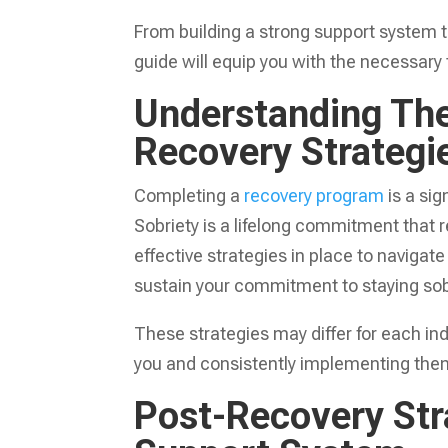
From building a strong support system 
guide will equip you with the necessary 
Understanding The
Recovery Strategi
Completing a
recovery program
is a sig
Sobriety is a lifelong commitment that r
effective strategies in place to navigat
sustain your commitment to staying sob
These strategies may differ for each ind
you and consistently implementing them i
Post-Recovery Stra