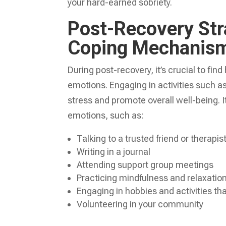
your hard-earned sobriety.
Post-Recovery Str
Coping Mechanis
During post-recovery, it’s crucial to f
emotions. Engaging in activities such as
stress and promote overall well-being. I
emotions, such as:
Talking to a trusted friend or therapis
Writing in a journal
Attending support group meetings
Practicing mindfulness and relaxatio
Engaging in hobbies and activities that
Volunteering in your community