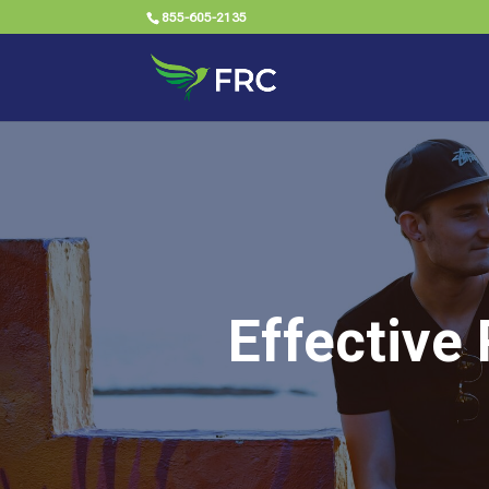
855-605-2135
Effective