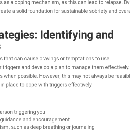
ces as a coping mechanism, as this can lead to relapse. By
reate a solid foundation for sustainable sobriety and overa
tegies: Identifying and
s
ons that can cause cravings or temptations to use
our triggers and develop a plan to manage them effectively.
ers when possible. However, this may not always be feasibl
 in place to cope with triggers effectively.
erson triggering you
r guidance and encouragement
sm, such as deep breathing or journaling