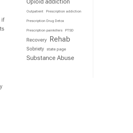
Opioid addiction
Outpatient
Prescription addiction
if
Prescription Drug Detox
ts
Prescription painkillers
PTSD
Rehab
Recovery
Sobriety
state page
Substance Abuse
ly