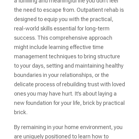
a fulfilling and meaningful life you don’t feel
the need to escape from. Outpatient rehab is
designed to equip you with the practical,
real-world skills essential for long-term
success. This comprehensive approach
might include learning effective time
management techniques to bring structure
to your days, setting and maintaining healthy
boundaries in your relationships, or the
delicate process of rebuilding trust with loved
ones you may have hurt. It’s about laying a
new foundation for your life, brick by practical
brick.
By remaining in your home environment, you
are uniquely positioned to learn how to