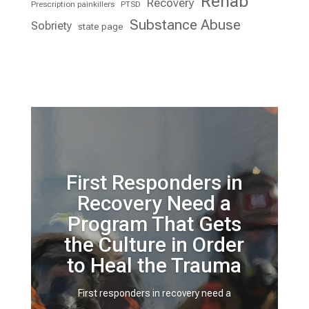
Rehab
Recovery
Prescription painkillers
PTSD
Substance Abuse
Sobriety
state page
First Responders in
Recovery Need a
Program That Gets
the Culture in Order
to Heal the Trauma
First responders in recovery need a