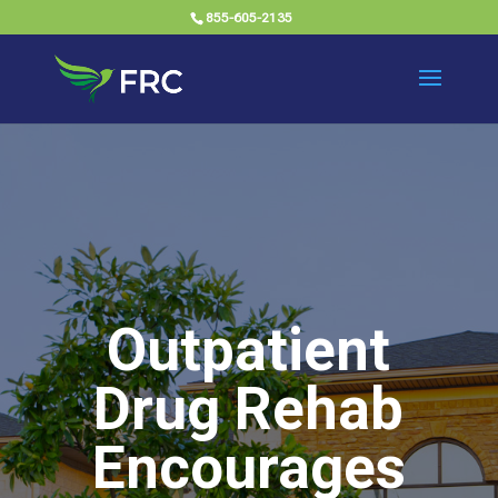
855-605-2135
Outpatient
Drug Rehab
Encourages