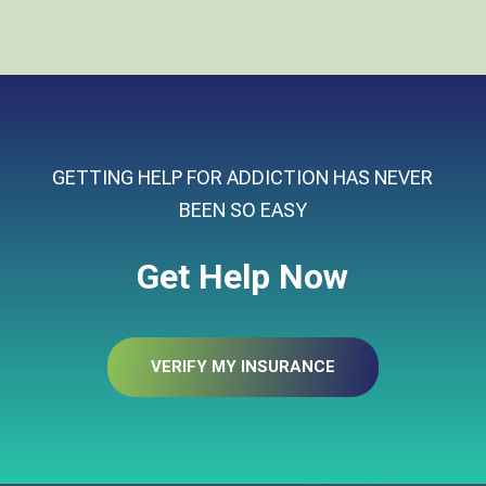
GETTING HELP FOR ADDICTION HAS NEVER
BEEN SO EASY
Get Help Now
VERIFY MY INSURANCE