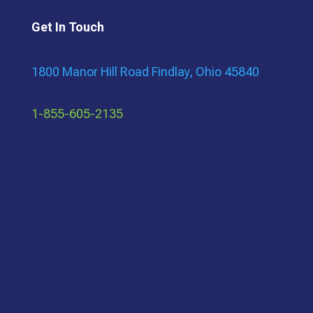
Get In Touch
1800 Manor Hill Road Findlay, Ohio 45840
1-855-605-2135