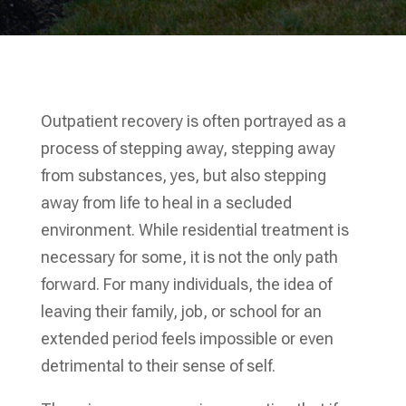
Outpatient recovery is often portrayed as a
process of stepping away, stepping away
from substances, yes, but also stepping
away from life to heal in a secluded
environment. While residential treatment is
necessary for some, it is not the only path
forward. For many individuals, the idea of
leaving their family, job, or school for an
extended period feels impossible or even
detrimental to their sense of self.