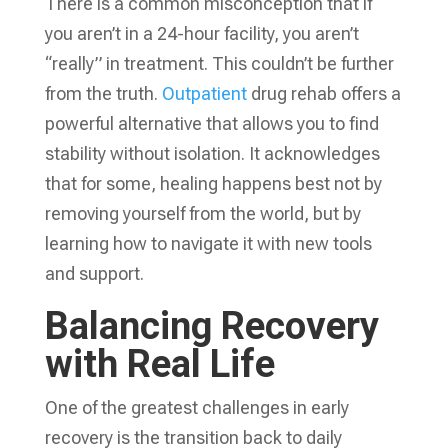
There is a common misconception that if
you aren’t in a 24-hour facility, you aren’t
“really” in treatment. This couldn’t be further
from the truth.
Outpatient
drug rehab offers a
powerful alternative that allows you to find
stability without isolation. It acknowledges
that for some, healing happens best not by
removing yourself from the world, but by
learning how to navigate it with new tools
and support.
Balancing Recovery
with Real Life
One of the greatest challenges in early
recovery is the transition back to daily