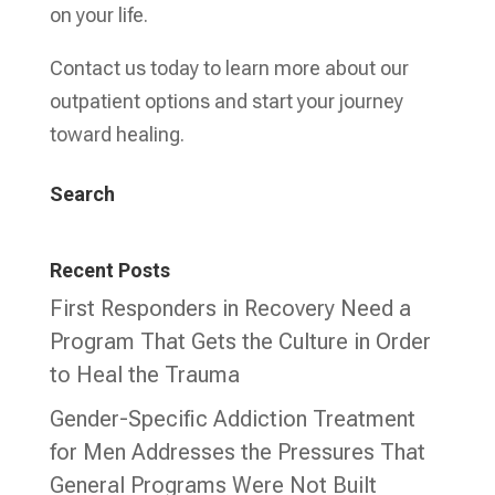
on your life.
Contact us today to learn more about our
outpatient options and start your journey
toward healing.
Search
Recent Posts
First Responders in Recovery Need a
Program That Gets the Culture in Order
to Heal the Trauma
Gender-Specific Addiction Treatment
for Men Addresses the Pressures That
General Programs Were Not Built