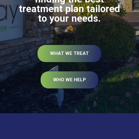
treatment plan tailored
to your needs.
WHAT WE TREAT
WHO WE HELP