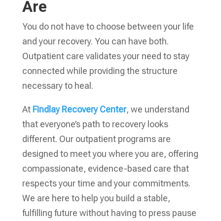
Are
You do not have to choose between your life
and your recovery. You can have both.
Outpatient care validates your need to stay
connected while providing the structure
necessary to heal.
At
Findlay Recovery Center
, we understand
that everyone’s path to recovery looks
different. Our outpatient programs are
designed to meet you where you are, offering
compassionate, evidence-based care that
respects your time and your commitments.
We are here to help you build a stable,
fulfilling future without having to press pause