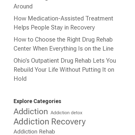
Around
How Medication-Assisted Treatment
Helps People Stay in Recovery
How to Choose the Right Drug Rehab
Center When Everything Is on the Line
Ohio’s Outpatient Drug Rehab Lets You
Rebuild Your Life Without Putting It on
Hold
Explore Categories
Addiction
Addiction detox
Addiction Recovery
Addiction Rehab