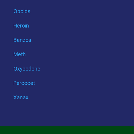
Opoids
Heroin
Benzos
Meth
Oxycodone
Percocet
Xanax