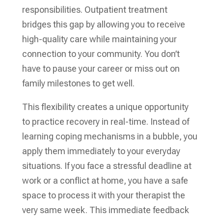
responsibilities. Outpatient treatment
bridges this gap by allowing you to receive
high-quality care while maintaining your
connection to your community. You don’t
have to pause your career or miss out on
family milestones to get well.
This flexibility creates a unique opportunity
to practice recovery in real-time. Instead of
learning coping mechanisms in a bubble, you
apply them immediately to your everyday
situations. If you face a stressful deadline at
work or a conflict at home, you have a safe
space to process it with your therapist the
very same week. This immediate feedback