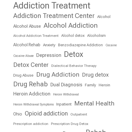
Addiction Treatment
Addiction Treatment Center
Alcohol
Alcohol Addiction
Alcohol Abuse
Alcohol detox
Alcoholism
Alcohol Addiction Treatment
Alcohol Rehab
Anxiety
Benzodiazepine Addiction
Cocaine
Detox
Depression
Cocaine Abuse
Detox Center
Dialectical Behavior Therapy
Drug Addiction
Drug detox
Drug Abuse
Drug Rehab
Dual Diagnosis
Family
Heroin
Heroin Addiction
Heroin Withdrawal
Mental Health
Inpatient
Heroin Withdrawal Symptoms
Opioid addiction
Ohio
Outpatient
Prescription addiction
Prescription Drug Detox