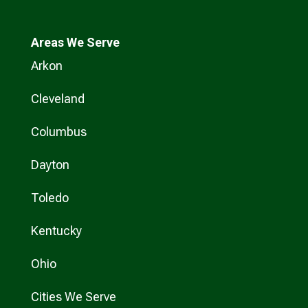
Areas We Serve
Arkon
Cleveland
Columbus
Dayton
Toledo
Kentucky
Ohio
Cities We Serve