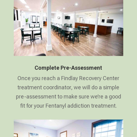
Complete Pre-Assessment
Once you reach a Findlay Recovery Center
treatment coordinator, we will do a simple
pre-assessment to make sure we’re a good
fit for your Fentanyl addiction treatment.