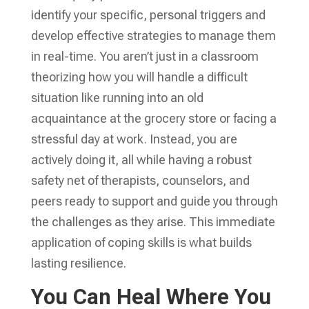
identify your specific, personal triggers and
develop effective strategies to manage them
in real-time. You aren’t just in a classroom
theorizing how you will handle a difficult
situation like running into an old
acquaintance at the grocery store or facing a
stressful day at work. Instead, you are
actively doing it, all while having a robust
safety net of therapists, counselors, and
peers ready to support and guide you through
the challenges as they arise. This immediate
application of coping skills is what builds
lasting resilience.
You Can Heal Where You