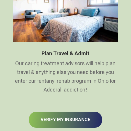
Plan Travel & Admit
Our caring treatment advisors will help plan
travel & anything else you need before you
enter our fentanyl rehab program in Ohio for
Adderall addiction!
VERIFY MY INSURANCE