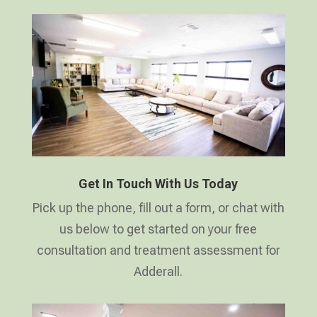
Get In Touch With Us Today
Pick up the phone, fill out a form, or chat with
us below to get started on your free
consultation and treatment assessment for
Adderall.