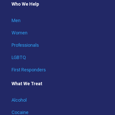
Who We Help
Men
Women
Professionals
LGBTQ
First Responders
What We Treat
Alcohol
Cocaine