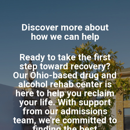
Discover more about
how we can help
Ready to take the first
step toward recovery?
Our Ohio-based drug and
alcohol rehab center is
here to help you reclaim
your life. With support
from our admissions
team, we’re committed to
finding the best