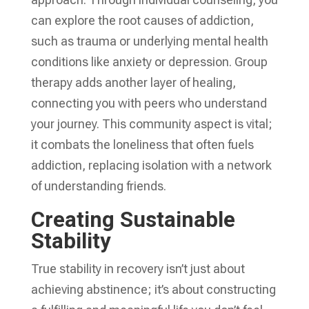
can explore the root causes of addiction,
such as trauma or underlying mental health
conditions like anxiety or depression. Group
therapy adds another layer of healing,
connecting you with peers who understand
your journey. This community aspect is vital;
it combats the loneliness that often fuels
addiction, replacing isolation with a network
of understanding friends.
Creating Sustainable
Stability
True stability in recovery isn’t just about
achieving abstinence; it’s about constructing