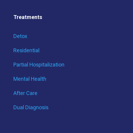
Treatments
Detox
Residential
Partial Hospitalization
Mental Health
After Care
Dual Diagnosis