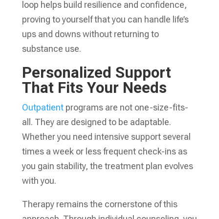
loop helps build resilience and confidence,
proving to yourself that you can handle life’s
ups and downs without returning to
substance use.
Personalized Support
That Fits Your Needs
Outpatient
programs are not one-size-fits-
all. They are designed to be adaptable.
Whether you need intensive support several
times a week or less frequent check-ins as
you gain stability, the treatment plan evolves
with you.
Therapy remains the cornerstone of this
approach. Through individual counseling, you