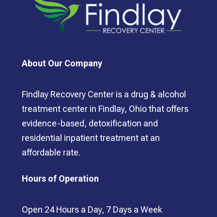
About Our Company
Findlay Recovery Center is a drug & alcohol
treatment center in Findlay, Ohio that offers
evidence-based, detoxification and
residential inpatient treatment at an
affordable rate.
Hours of Operation
Open 24 Hours a Day, 7 Days a Week