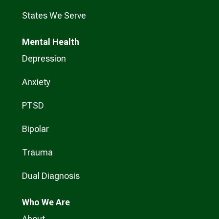
States We Serve
Mental Health
Depression
Anxiety
PTSD
Bipolar
Trauma
Dual Diagnosis
Who
We Are
About