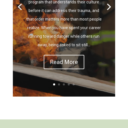
program that understands their culture
before it can address their trauma, and
that order matters more than most people
realize. When you have spent your career
running toward danger while others run
away, being asked to sit still...
Read More