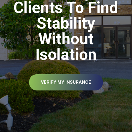
Clients To Find
Stability
Without
Isolation
VERIFY MY INSURANCE