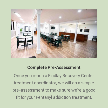
Complete Pre-Assessment
Once you reach a Findlay Recovery Center
treatment coordinator, we will do a simple
pre-assessment to make sure we’re a good
fit for your Fentanyl addiction treatment.