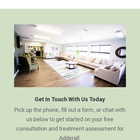
Get In Touch With Us Today
Pick up the phone, fill out a form, or chat with
us below to get started on your free
consultation and treatment assessment for
Adderall.