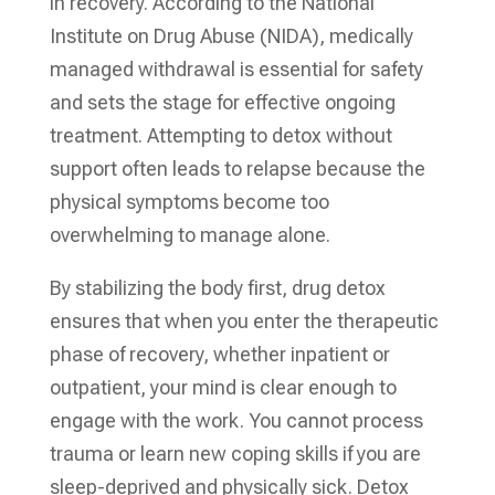
in recovery. According to the National
Institute on Drug Abuse (NIDA), medically
managed withdrawal is essential for safety
and sets the stage for effective ongoing
treatment. Attempting to detox without
support often leads to relapse because the
physical symptoms become too
overwhelming to manage alone.
By stabilizing the body first, drug detox
ensures that when you enter the therapeutic
phase of recovery, whether inpatient or
outpatient, your mind is clear enough to
engage with the work. You cannot process
trauma or learn new coping skills if you are
sleep-deprived and physically sick. Detox