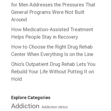
for Men Addresses the Pressures That
General Programs Were Not Built
Around
How Medication-Assisted Treatment
Helps People Stay in Recovery
How to Choose the Right Drug Rehab
Center When Everything Is on the Line
Ohio’s Outpatient Drug Rehab Lets You
Rebuild Your Life Without Putting It on
Hold
Explore Categories
Addiction
Addiction detox