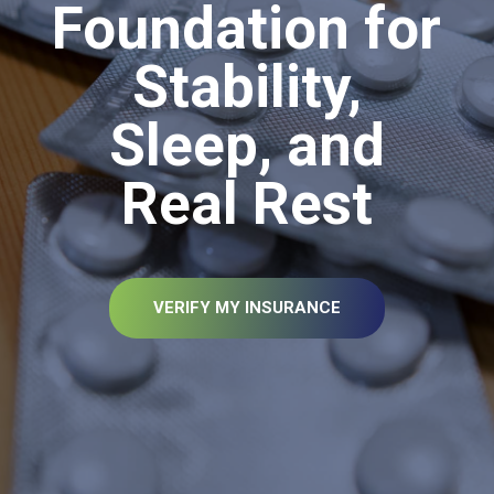
Foundation for
Stability,
Sleep, and
Real Rest
VERIFY MY INSURANCE