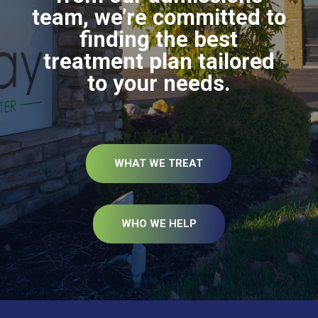
team, we’re committed to
finding the best
treatment plan tailored
to your needs.
WHAT WE TREAT
WHO WE HELP