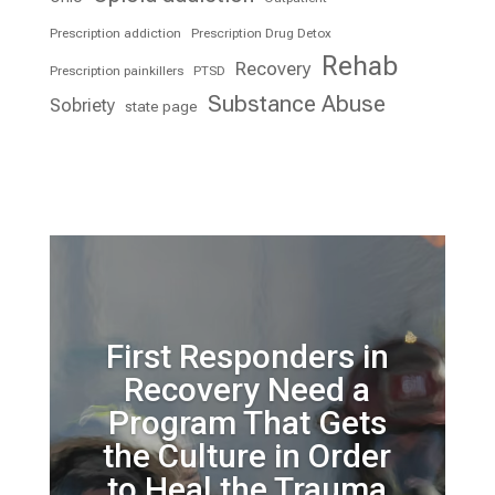
Prescription addiction
Prescription Drug Detox
Rehab
Recovery
Prescription painkillers
PTSD
Substance Abuse
Sobriety
state page
First Responders in
Recovery Need a
Program That Gets
the Culture in Order
to Heal the Trauma