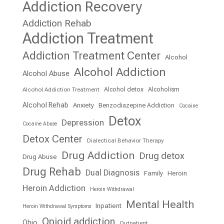
Addiction Recovery
Addiction Rehab
Addiction Treatment
Addiction Treatment Center
Alcohol
Alcohol Addiction
Alcohol Abuse
Alcohol detox
Alcoholism
Alcohol Addiction Treatment
Alcohol Rehab
Anxiety
Benzodiazepine Addiction
Cocaine
Detox
Depression
Cocaine Abuse
Detox Center
Dialectical Behavior Therapy
Drug Addiction
Drug detox
Drug Abuse
Drug Rehab
Dual Diagnosis
Family
Heroin
Heroin Addiction
Heroin Withdrawal
Mental Health
Inpatient
Heroin Withdrawal Symptoms
Opioid addiction
Ohio
Outpatient