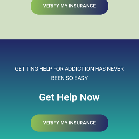
VERIFY MY INSURANCE
GETTING HELP FOR ADDICTION HAS NEVER
BEEN SO EASY
Get Help Now
VERIFY MY INSURANCE