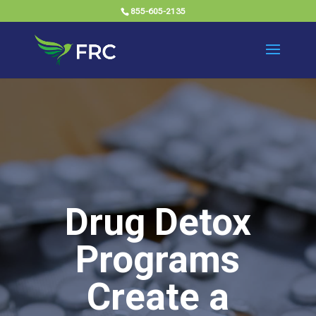
855-605-2135
Drug Detox
Programs
Create a