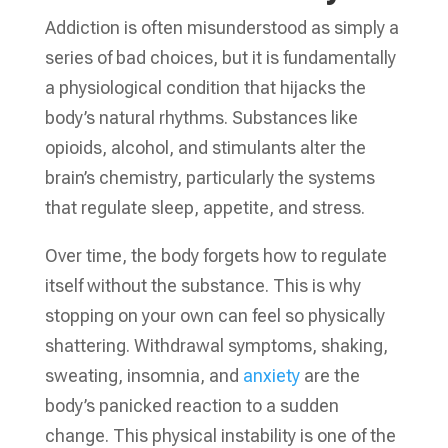
Addiction is often misunderstood as simply a
series of bad choices, but it is fundamentally
a physiological condition that hijacks the
body’s natural rhythms. Substances like
opioids, alcohol, and stimulants alter the
brain’s chemistry, particularly the systems
that regulate sleep, appetite, and stress.
Over time, the body forgets how to regulate
itself without the substance. This is why
stopping on your own can feel so physically
shattering. Withdrawal symptoms, shaking,
sweating, insomnia, and
anxiety
are the
body’s panicked reaction to a sudden
change. This physical instability is one of the