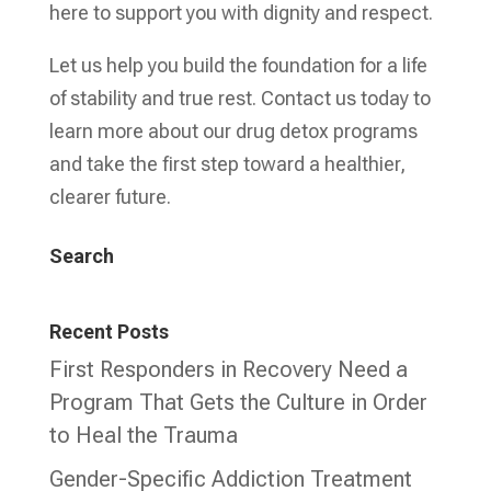
here to support you with dignity and respect.
Let us help you build the foundation for a life
of stability and true rest. Contact us today to
learn more about our drug detox programs
and take the first step toward a healthier,
clearer future.
Search
Recent Posts
First Responders in Recovery Need a
Program That Gets the Culture in Order
to Heal the Trauma
Gender-Specific Addiction Treatment