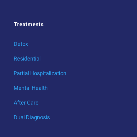
Treatments
Detox
Residential
Partial Hospitalization
Mental Health
After Care
Dual Diagnosis