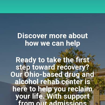
Discover more about
how we can help
Ready to take the first
step toward recovery?
Our Ohio-based drug and
alcohol rehab center is
here to help you reclaim
your life. With support
from our admissions