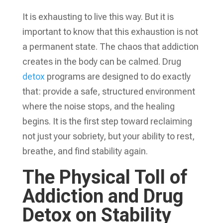
It is exhausting to live this way. But it is
important to know that this exhaustion is not
a permanent state. The chaos that addiction
creates in the body can be calmed. Drug
detox
programs are designed to do exactly
that: provide a safe, structured environment
where the noise stops, and the healing
begins. It is the first step toward reclaiming
not just your sobriety, but your ability to rest,
breathe, and find stability again.
The Physical Toll of
Addiction and Drug
Detox on Stability