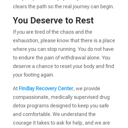
clears the path so the real journey can begin.
You Deserve to Rest
If you are tired of the chaos and the
exhaustion, please know that there is a place
where you can stop running. You do not have
to endure the pain of withdrawal alone. You
deserve a chance to reset your body and find
your footing again.
At
Findlay Recovery Center
, we provide
compassionate, medically supervised drug
detox programs designed to keep you safe
and comfortable. We understand the
courage it takes to ask for help, and we are