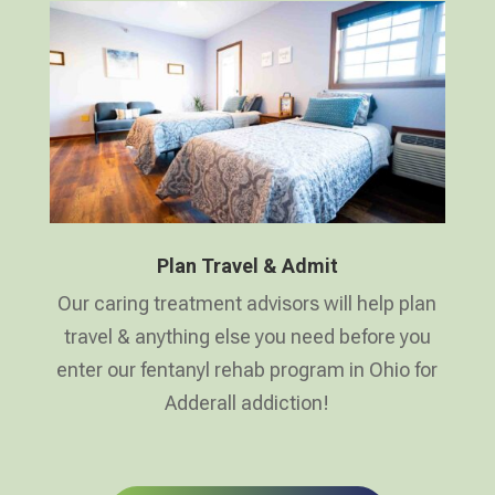
Plan Travel & Admit
Our caring treatment advisors will help plan
travel & anything else you need before you
enter our fentanyl rehab program in Ohio for
Adderall addiction!