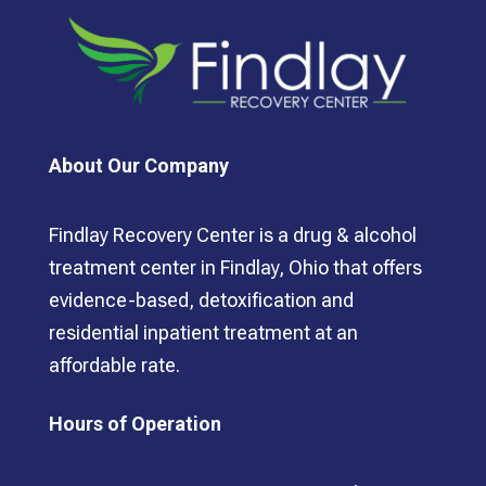
About Our Company
Findlay Recovery Center is a drug & alcohol
treatment center in Findlay, Ohio that offers
evidence-based, detoxification and
residential inpatient treatment at an
affordable rate.
Hours of Operation