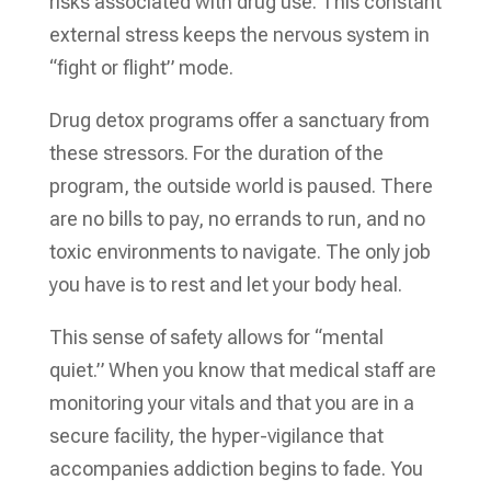
risks associated with drug use. This constant
external stress keeps the nervous system in
“fight or flight” mode.
Drug detox programs offer a sanctuary from
these stressors. For the duration of the
program, the outside world is paused. There
are no bills to pay, no errands to run, and no
toxic environments to navigate. The only job
you have is to rest and let your body heal.
This sense of safety allows for “mental
quiet.” When you know that medical staff are
monitoring your vitals and that you are in a
secure facility, the hyper-vigilance that
accompanies addiction begins to fade. You