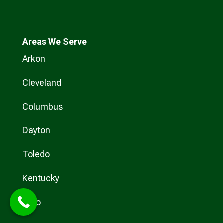
Areas We Serve
Arkon
Cleveland
Columbus
Dayton
Toledo
Kentucky
Ohio