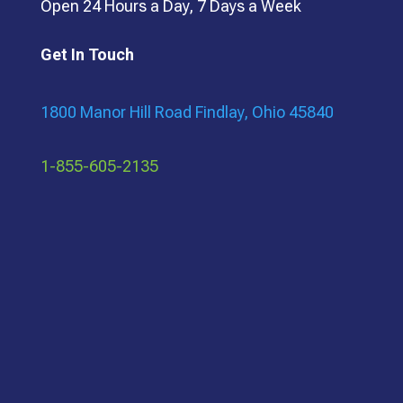
Open 24 Hours a Day, 7 Days a Week
Get In Touch
1800 Manor Hill Road Findlay, Ohio 45840
1-855-605-2135