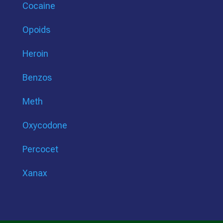
Cocaine
Opoids
Heroin
Benzos
Meth
Oxycodone
Percocet
Xanax