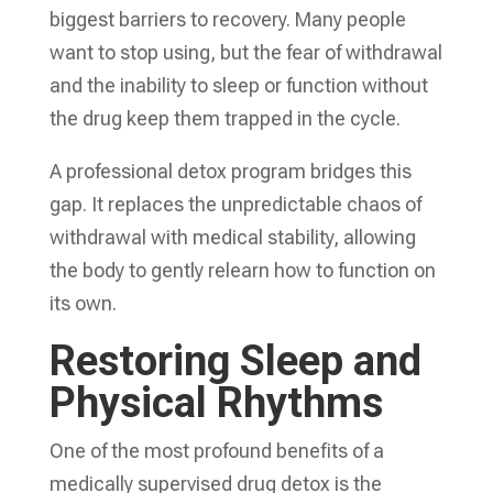
biggest barriers to recovery. Many people
want to stop using, but the fear of withdrawal
and the inability to sleep or function without
the drug keep them trapped in the cycle.
A professional detox program bridges this
gap. It replaces the unpredictable chaos of
withdrawal with medical stability, allowing
the body to gently relearn how to function on
its own.
Restoring Sleep and
Physical Rhythms
One of the most profound benefits of a
medically supervised drug detox is the