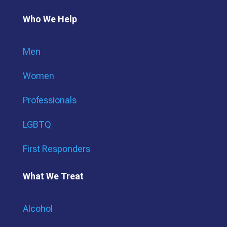
Who We Help
Men
Women
Professionals
LGBTQ
First Responders
What We Treat
Alcohol