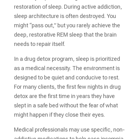
restoration of sleep. During active addiction,
sleep architecture is often destroyed. You
might “pass out,” but you rarely achieve the
deep, restorative REM sleep that the brain
needs to repair itself.
In a drug detox program, sleep is prioritized
as a medical necessity. The environment is
designed to be quiet and conducive to rest.
For many clients, the first few nights in drug
detox are the first time in years they have
slept in a safe bed without the fear of what
might happen if they close their eyes.
Medical professionals may use specific, non-
addictive medications to help ease insomnia