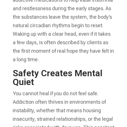
and restlessness during the early stages. As
the substances leave the system, the body’s
natural circadian rhythms begin to reset.
Waking up with a clear head, even if it takes
a few days, is often described by clients as
the first moment of real hope they have felt in
a long time.
Safety Creates Mental
Quiet
You cannot heal if you do not feel safe.
Addiction often thrives in environments of
instability, whether that means housing
insecurity, strained relationships, or the legal