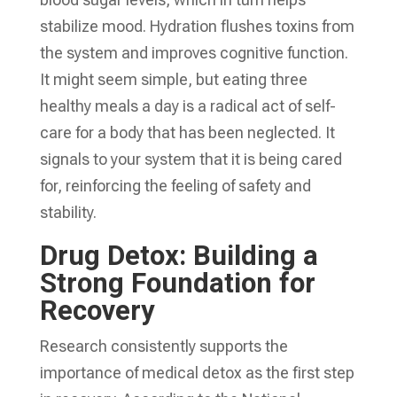
stabilize mood. Hydration flushes toxins from
the system and improves cognitive function.
It might seem simple, but eating three
healthy meals a day is a radical act of self-
care for a body that has been neglected. It
signals to your system that it is being cared
for, reinforcing the feeling of safety and
stability.
Drug Detox: Building a
Strong Foundation for
Recovery
Research consistently supports the
importance of medical detox as the first step