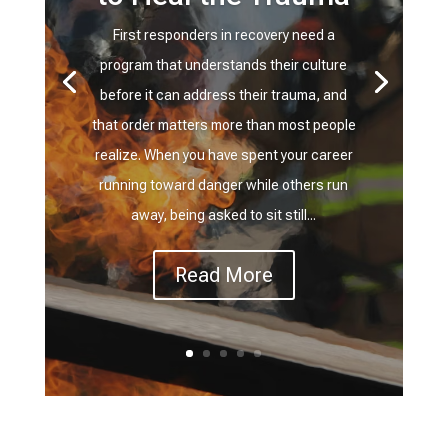
First responders in recovery need a
program that understands their culture
before it can address their trauma, and
that order matters more than most people
realize. When you have spent your career
running toward danger while others run
away, being asked to sit still...
Read More