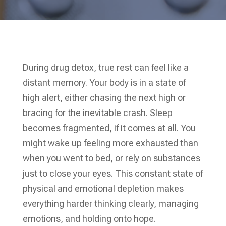
During drug detox, true rest can feel like a
distant memory. Your body is in a state of
high alert, either chasing the next high or
bracing for the inevitable crash. Sleep
becomes fragmented, if it comes at all. You
might wake up feeling more exhausted than
when you went to bed, or rely on substances
just to close your eyes. This constant state of
physical and emotional depletion makes
everything harder thinking clearly, managing
emotions, and holding onto hope.