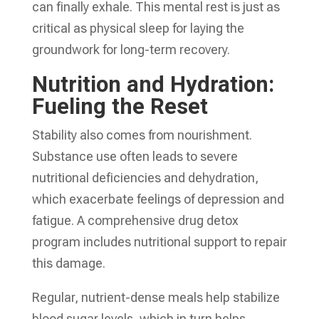
can finally exhale. This mental rest is just as
critical as physical sleep for laying the
groundwork for long-term recovery.
Nutrition and Hydration:
Fueling the Reset
Stability also comes from nourishment.
Substance use often leads to severe
nutritional deficiencies and dehydration,
which exacerbate feelings of depression and
fatigue. A comprehensive drug detox
program includes nutritional support to repair
this damage.
Regular, nutrient-dense meals help stabilize
blood sugar levels, which in turn helps