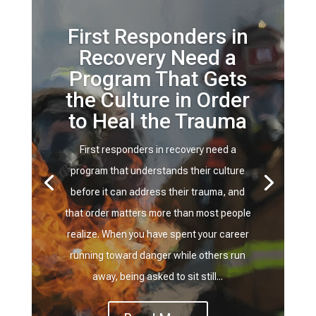
First Responders in
Recovery Need a
Program That Gets
the Culture in Order
to Heal the Trauma
First responders in recovery need a
program that understands their culture
before it can address their trauma, and
that order matters more than most people
realize. When you have spent your career
running toward danger while others run
away, being asked to sit still...