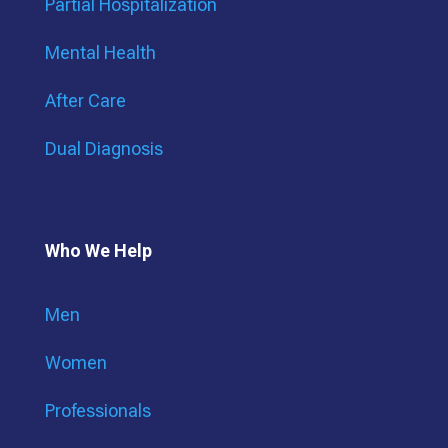
Partial Hospitalization
Mental Health
After Care
Dual Diagnosis
Who We Help
Men
Women
Professionals