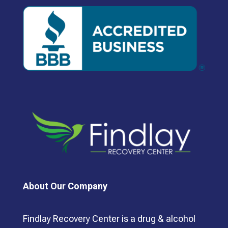
About Our Company
Findlay Recovery Center is a drug & alcohol