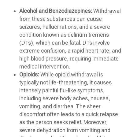
Alcohol and Benzodiazepines:
Withdrawal
from these substances can cause
seizures, hallucinations, and a severe
condition known as delirium tremens
(DTs), which can be fatal. DTs involve
extreme confusion, a rapid heart rate, and
high blood pressure, requiring immediate
medical intervention.
Opioids:
While opioid withdrawal is
typically not life-threatening, it causes
intensely painful flu-like symptoms,
including severe body aches, nausea,
vomiting, and diarrhea. The sheer
discomfort often leads to a quick relapse
as the person seeks relief. Moreover,
severe dehydration from vomiting and