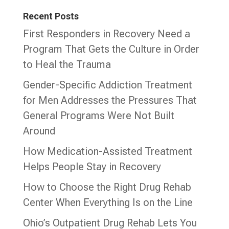
Recent Posts
First Responders in Recovery Need a
Program That Gets the Culture in Order
to Heal the Trauma
Gender-Specific Addiction Treatment
for Men Addresses the Pressures That
General Programs Were Not Built
Around
How Medication-Assisted Treatment
Helps People Stay in Recovery
How to Choose the Right Drug Rehab
Center When Everything Is on the Line
Ohio’s Outpatient Drug Rehab Lets You