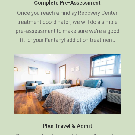
Complete Pre-Assessment
Once you reach a Findlay Recovery Center
treatment coordinator, we will do a simple
pre-assessment to make sure we’re a good
fit for your Fentanyl addiction treatment.
Plan Travel & Admit