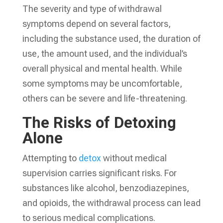
The severity and type of withdrawal
symptoms depend on several factors,
including the substance used, the duration of
use, the amount used, and the individual’s
overall physical and mental health. While
some symptoms may be uncomfortable,
others can be severe and life-threatening.
The Risks of Detoxing
Alone
Attempting to
detox
without medical
supervision carries significant risks. For
substances like alcohol, benzodiazepines,
and opioids, the withdrawal process can lead
to serious medical complications.