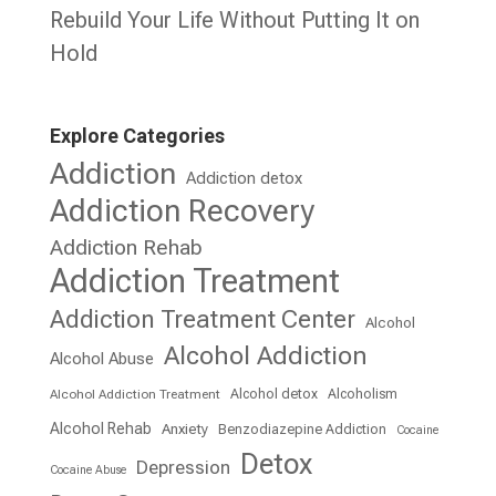
Rebuild Your Life Without Putting It on
Hold
Explore Categories
Addiction
Addiction detox
Addiction Recovery
Addiction Rehab
Addiction Treatment
Addiction Treatment Center
Alcohol
Alcohol Addiction
Alcohol Abuse
Alcohol detox
Alcoholism
Alcohol Addiction Treatment
Alcohol Rehab
Anxiety
Benzodiazepine Addiction
Cocaine
Detox
Depression
Cocaine Abuse