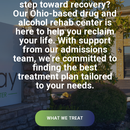
step toward recovery?
Our Ohio-based drug and
alcohol rehab center is
here to help you reclaim
your life. With support
from our admissions
team, we’re committed to
finding the best
treatment plan tailored
to your needs.
WHAT WE TREAT