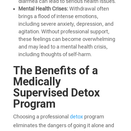
diarrhea can lead to serious health issues.
Mental Health Crises:
Withdrawal often
brings a flood of intense emotions,
including severe anxiety, depression, and
agitation. Without professional support,
these feelings can become overwhelming
and may lead to a mental health crisis,
including thoughts of self-harm.
The Benefits of a
Medically
Supervised Detox
Program
Choosing a professional
detox
program
eliminates the dangers of going it alone and