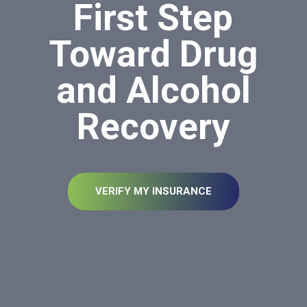
First Step
Toward Drug
and Alcohol
Recovery
VERIFY MY INSURANCE