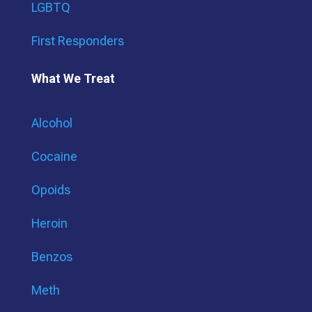
LGBTQ
First Responders
What We Treat
Alcohol
Cocaine
Opoids
Heroin
Benzos
Meth