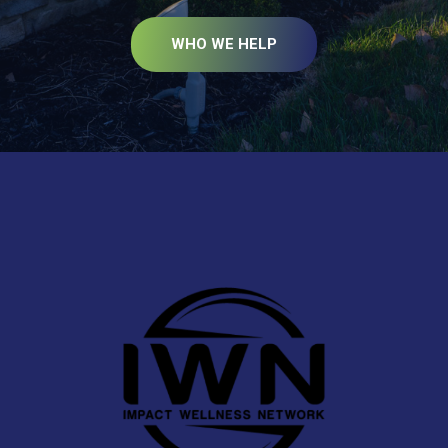
WHO WE HELP