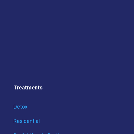
Treatments
Detox
Residential