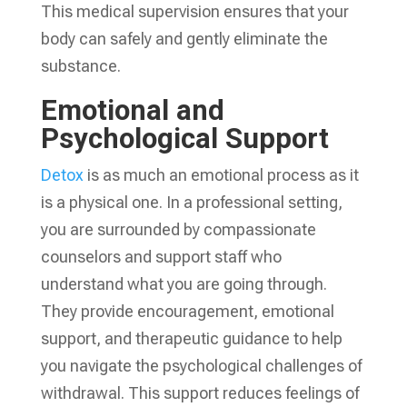
This medical supervision ensures that your
body can safely and gently eliminate the
substance.
Emotional and
Psychological Support
Detox
is as much an emotional process as it
is a physical one. In a professional setting,
you are surrounded by compassionate
counselors and support staff who
understand what you are going through.
They provide encouragement, emotional
support, and therapeutic guidance to help
you navigate the psychological challenges of
withdrawal. This support reduces feelings of