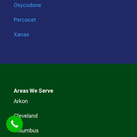
Oxycodone
Percocet
Xanax
Areas We Serve
Arkon
Cleveland
Columbus