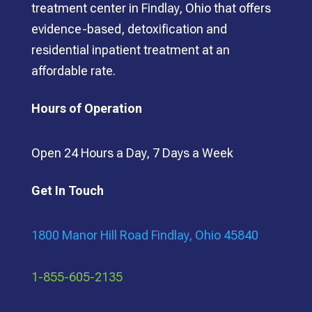
treatment center in Findlay, Ohio that offers
evidence-based, detoxification and
residential inpatient treatment at an
affordable rate.
Hours of Operation
Open 24 Hours a Day, 7 Days a Week
Get In Touch
1800 Manor Hill Road Findlay, Ohio 45840
1-855-605-2135