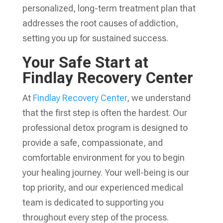
personalized, long-term treatment plan that
addresses the root causes of addiction,
setting you up for sustained success.
Your Safe Start at
Findlay Recovery Center
At
Findlay Recovery Center
, we understand
that the first step is often the hardest. Our
professional detox program is designed to
provide a safe, compassionate, and
comfortable environment for you to begin
your healing journey. Your well-being is our
top priority, and our experienced medical
team is dedicated to supporting you
throughout every step of the process.