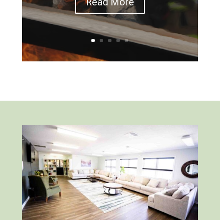
Read More