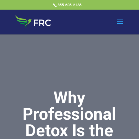
855-605-2135
Why
Professional
Detox Is the