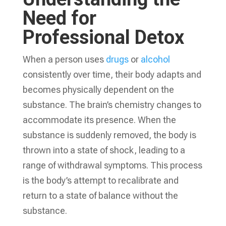
Need for
Professional Detox
When a person uses
drugs
or
alcohol
consistently over time, their body adapts and
becomes physically dependent on the
substance. The brain’s chemistry changes to
accommodate its presence. When the
substance is suddenly removed, the body is
thrown into a state of shock, leading to a
range of withdrawal symptoms. This process
is the body’s attempt to recalibrate and
return to a state of balance without the
substance.