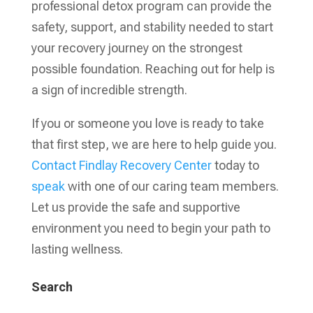
professional detox program can provide the
safety, support, and stability needed to start
your recovery journey on the strongest
possible foundation. Reaching out for help is
a sign of incredible strength.
If you or someone you love is ready to take
that first step, we are here to help guide you.
Contact
Findlay Recovery Center
today to
speak
with one of our caring team members.
Let us provide the safe and supportive
environment you need to begin your path to
lasting wellness.
Search