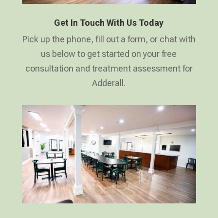
Get In Touch With Us Today
Pick up the phone, fill out a form, or chat with
us below to get started on your free
consultation and treatment assessment for
Adderall.