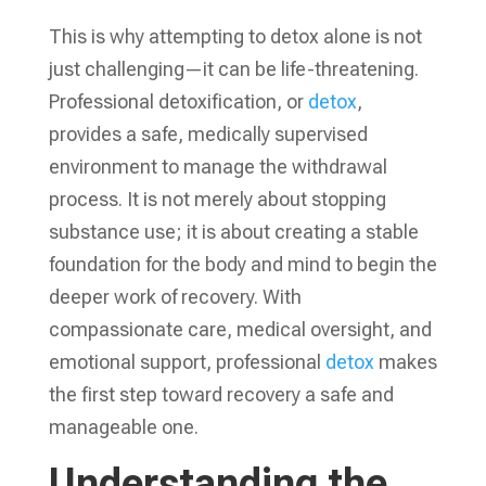
This is why attempting to detox alone is not
just challenging—it can be life-threatening.
Professional detoxification, or
detox
,
provides a safe, medically supervised
environment to manage the withdrawal
process. It is not merely about stopping
substance use; it is about creating a stable
foundation for the body and mind to begin the
deeper work of recovery. With
compassionate care, medical oversight, and
emotional support, professional
detox
makes
the first step toward recovery a safe and
manageable one.
Understanding the