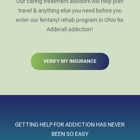
Our caring treatment advisors will help plan
travel & anything else you need before you
enter our fentanyl rehab program in Ohio for
Adderall addiction!
VERIFY MY INSURANCE
GETTING HELP FOR ADDICTION HAS NEVER
BEEN SO EASY