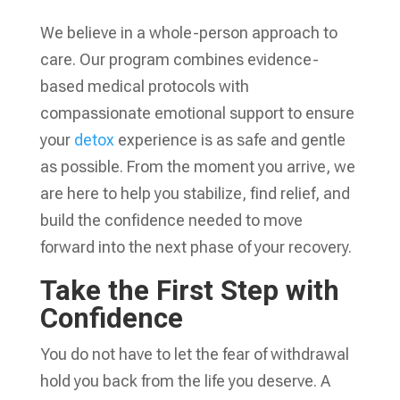
We believe in a whole-person approach to
care. Our program combines evidence-
based medical protocols with
compassionate emotional support to ensure
your
detox
experience is as safe and gentle
as possible. From the moment you arrive, we
are here to help you stabilize, find relief, and
build the confidence needed to move
forward into the next phase of your recovery.
Take the First Step with
Confidence
You do not have to let the fear of withdrawal
hold you back from the life you deserve. A