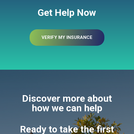
Get Help Now
VERIFY MY INSURANCE
Discover more about
how we can help
Ready to take the first