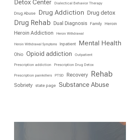
Detox Center
Dialectical Behavior Therapy
Drug Addiction
Drug detox
Drug Abuse
Drug Rehab
Dual Diagnosis
Family
Heroin
Heroin Addiction
Heroin Withdrawal
Mental Health
Inpatient
Heroin Withdrawal Symptoms
Opioid addiction
Ohio
Outpatient
Prescription addiction
Prescription Drug Detox
Rehab
Recovery
Prescription painkillers
PTSD
Substance Abuse
Sobriety
state page