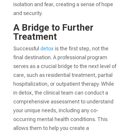
isolation and fear, creating a sense of hope
and security.
A Bridge to Further
Treatment
Successful
detox
is the first step, not the
final destination. A professional program
serves as a crucial bridge to the next level of
care, such as residential treatment, partial
hospitalization, or outpatient therapy. While
in detox, the clinical team can conduct a
comprehensive assessment to understand
your unique needs, including any co-
occurring mental health conditions. This
allows them to help you create a