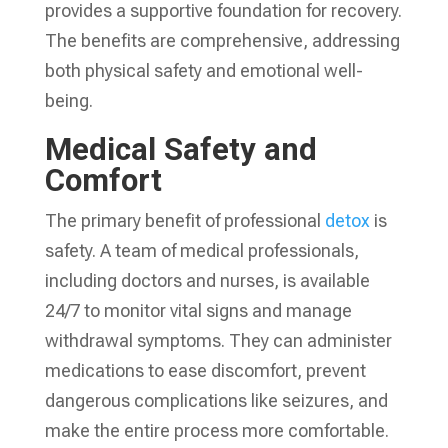
provides a supportive foundation for recovery.
The benefits are comprehensive, addressing
both physical safety and emotional well-
being.
Medical Safety and
Comfort
The primary benefit of professional
detox
is
safety. A team of medical professionals,
including doctors and nurses, is available
24/7 to monitor vital signs and manage
withdrawal symptoms. They can administer
medications to ease discomfort, prevent
dangerous complications like seizures, and
make the entire process more comfortable.