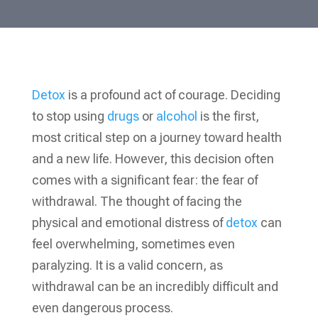
Detox
is a profound act of courage. Deciding
to stop using
drugs
or
alcohol
is the first,
most critical step on a journey toward health
and a new life. However, this decision often
comes with a significant fear: the fear of
withdrawal. The thought of facing the
physical and emotional distress of
detox
can
feel overwhelming, sometimes even
paralyzing. It is a valid concern, as
withdrawal can be an incredibly difficult and
even dangerous process.