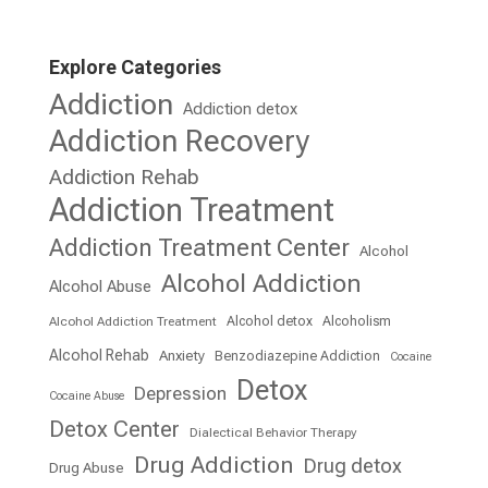
Explore Categories
Addiction
Addiction detox
Addiction Recovery
Addiction Rehab
Addiction Treatment
Addiction Treatment Center
Alcohol
Alcohol Addiction
Alcohol Abuse
Alcohol detox
Alcoholism
Alcohol Addiction Treatment
Alcohol Rehab
Anxiety
Benzodiazepine Addiction
Cocaine
Detox
Depression
Cocaine Abuse
Detox Center
Dialectical Behavior Therapy
Drug Addiction
Drug detox
Drug Abuse