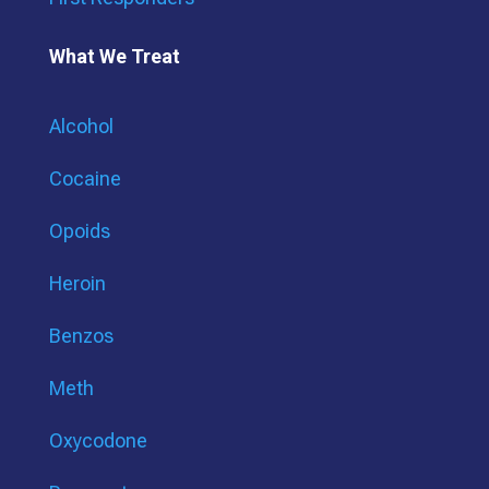
What We Treat
Alcohol
Cocaine
Opoids
Heroin
Benzos
Meth
Oxycodone