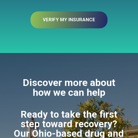
VERIFY MY INSURANCE
Discover more about
how we can help
Ready to take the first
step toward recovery?
Our Ohio-based drug and