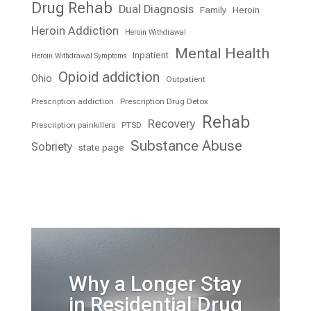
Drug Rehab
Dual Diagnosis
Family
Heroin
Heroin Addiction
Heroin Withdrawal
Mental Health
Inpatient
Heroin Withdrawal Symptoms
Opioid addiction
Ohio
Outpatient
Prescription addiction
Prescription Drug Detox
Rehab
Recovery
Prescription painkillers
PTSD
Substance Abuse
Sobriety
state page
Why a Longer Stay
in Residential Drug