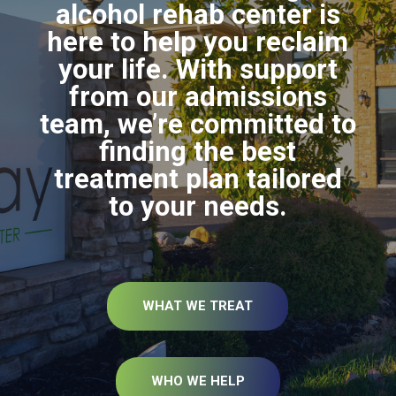
alcohol rehab center is
here to help you reclaim
your life. With support
from our admissions
team, we’re committed to
finding the best
treatment plan tailored
to your needs.
WHAT WE TREAT
WHO WE HELP