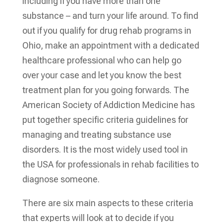
including if you have more than one
substance – and turn your life around. To find
out if you qualify for drug rehab programs in
Ohio, make an appointment with a dedicated
healthcare professional who can help go
over your case and let you know the best
treatment plan for you going forwards.
The
American Society of Addiction Medicine has
put together specific criteria guidelines for
managing and treating substance use
disorders. It is the most widely used tool in
the USA for professionals in rehab facilities to
diagnose someone.
There are six main aspects to these criteria
that experts will look at to decide if you