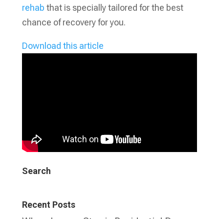
rehab
that is specially tailored for the best
chance of recovery for you.
Download this article
Search
Recent Posts