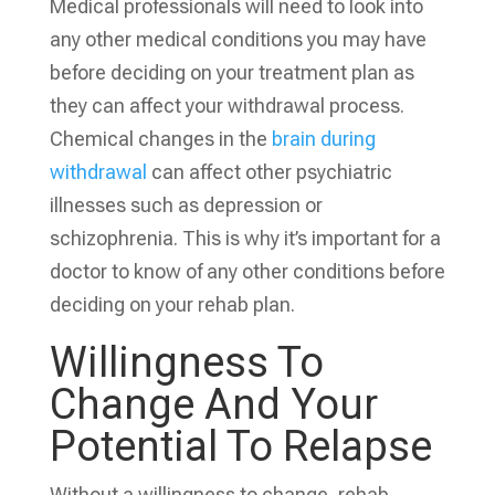
Medical professionals will need to look into
any other medical conditions you may have
before deciding on your treatment plan as
they can affect your withdrawal process.
Chemical changes in the
brain during
withdrawal
can affect other psychiatric
illnesses such as depression or
schizophrenia. This is why it’s important for a
doctor to know of any other conditions before
deciding on your rehab plan.
Willingness To
Change And
Your
Potential To Relapse
Without a willingness to change, rehab