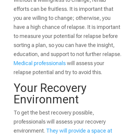
efforts can be fruitless. It is important that
you are willing to change; otherwise, you
have a high chance of relapse.
It is important
to measure your potential for relapse before
sorting a plan, so you can have the insight,
education, and support to not further relapse.
Medical professionals
will assess your
relapse potential and try to avoid this.
Your Recovery
Environment
To get the best recovery possible,
professionals will assess your recovery
environment.
They will provide a space at