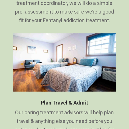
treatment coordinator, we will do a simple
pre-assessment to make sure we’re a good
fit for your Fentanyl addiction treatment.
Plan Travel & Admit
Our caring treatment advisors will help plan
travel & anything else you need before you