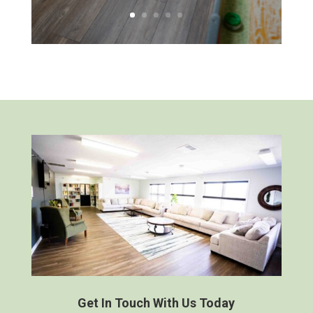
Get In Touch With Us Today