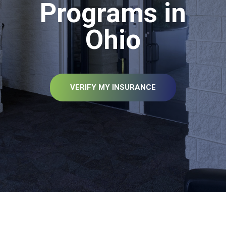
Programs in
Ohio
VERIFY MY INSURANCE