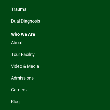
Trauma
Dual Diagnosis
Who
We Are
About
Tour Facility
Video & Media
Admissions
Careers
Blog