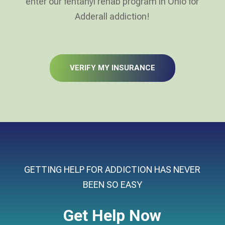
enter our fentanyl rehab program in Ohio for
Adderall addiction!
VERIFY MY INSURANCE
GETTING HELP FOR ADDICTION HAS NEVER
BEEN SO EASY
Get Help Now