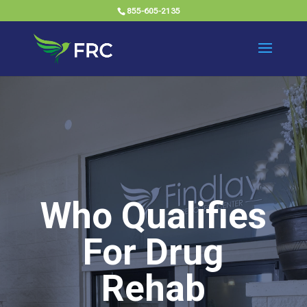
855-605-2135
Who Qualifies
For Drug
Rehab