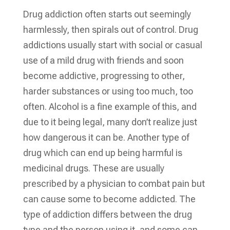
Drug addiction often starts out seemingly
harmlessly, then spirals out of control. Drug
addictions usually start with social or casual
use of a mild drug with friends and soon
become addictive, progressing to other,
harder substances or using too much, too
often. Alcohol is a fine example of this, and
due to it being legal, many don’t realize just
how dangerous it can be. Another type of
drug which can end up being harmful is
medicinal drugs. These are usually
prescribed by a physician to combat pain but
can cause some to become addicted. The
type of addiction differs between the drug
type and the person using it, and some can