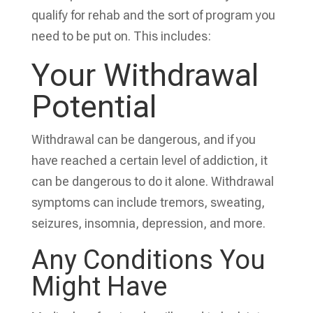
qualify for rehab and the sort of program you
need to be put on. This includes:
Your Withdrawal
Potential
Withdrawal can be dangerous, and if you
have reached a certain level of addiction, it
can be dangerous to do it alone. Withdrawal
symptoms can include tremors, sweating,
seizures, insomnia, depression, and more.
Any
Conditions You
Might Have