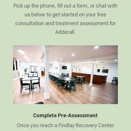
Pick up the phone, fill out a form, or chat with
us below to get started on your free
consultation and treatment assessment for
Adderall.
Complete Pre-Assessment
Once you reach a Findlay Recovery Center