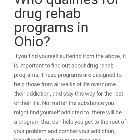
drug rehab
programs in
Ohio?
If you find yourself suffering from the above, it
is important to find out about drug rehab
programs. These programs are designed to
help those from all walks of life overcome
their addiction, and stay this way for the rest
of their life. No matter the substance you
might find yourself addicted to, there will be
a program that can help you get to the root of
your problem and combat your addiction,