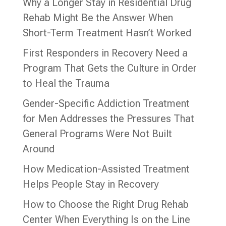
Why a Longer Stay in Residential Drug
Rehab Might Be the Answer When
Short-Term Treatment Hasn’t Worked
First Responders in Recovery Need a
Program That Gets the Culture in Order
to Heal the Trauma
Gender-Specific Addiction Treatment
for Men Addresses the Pressures That
General Programs Were Not Built
Around
How Medication-Assisted Treatment
Helps People Stay in Recovery
How to Choose the Right Drug Rehab
Center When Everything Is on the Line