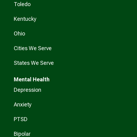
Toledo
Kentucky
Ohio
Cities We Serve
States We Serve
Mental Health
Depression
Anxiety
PTSD
Bipolar