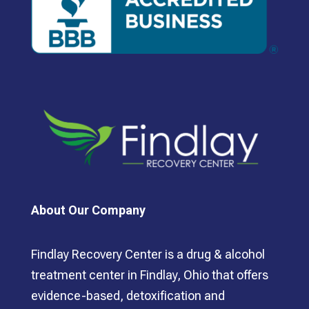
About Our Company
Findlay Recovery Center is a drug & alcohol
treatment center in Findlay, Ohio that offers
evidence-based, detoxification and