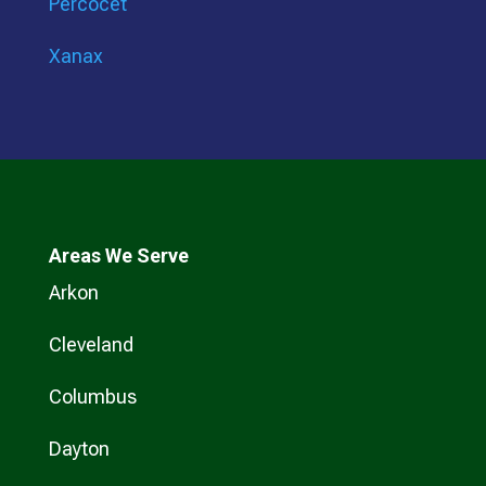
Percocet
Xanax
Areas We Serve
Arkon
Cleveland
Columbus
Dayton