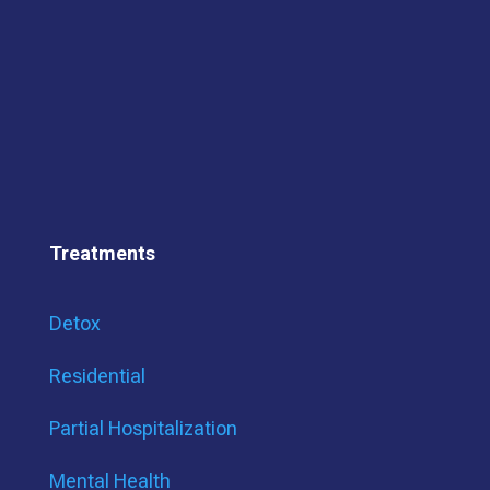
Treatments
Detox
Residential
Partial Hospitalization
Mental Health