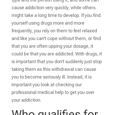
cause addiction very quickly, while others
might take a long time to develop. If you find
yourself using drugs more and more
frequently, you rely on them to feel relaxed
and like you can’t cope without them, or find
that you are often upping your dosage, it
could be that you are addicted. With drugs, it
is important that you don’t suddenly just stop
taking them as this withdrawal can cause
you to become seriously ill. Instead, it is
important you look at checking our
professional medical help to get you over
your addiction.
Who qualifies for