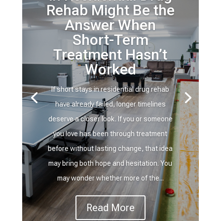
Rehab Might Be the
Answer When
Short-Term
Treatment Hasn’t
Worked
If short stays in residential drug rehab
have already failed, longer timelines
deserve a closer look. If you or someone
you love has been through treatment
before without lasting change, that idea
may bring both hope and hesitation. You
may wonder whether more of the...
Read More