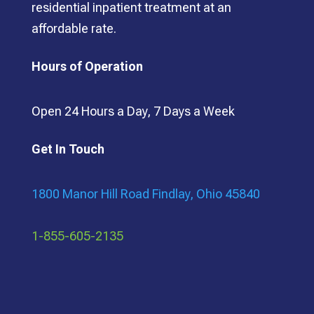
residential inpatient treatment at an
affordable rate.
Hours of Operation
Open 24 Hours a Day, 7 Days a Week
Get In Touch
1800 Manor Hill Road Findlay, Ohio 45840
1-855-605-2135