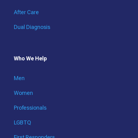
After Care
Dual Diagnosis
Who We Help
Men
Women
Professionals
LGBTQ
First Responders