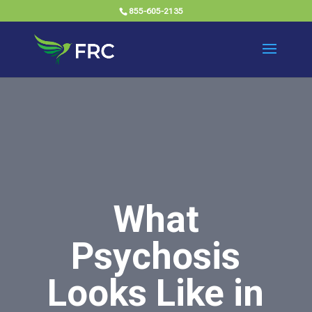
855-605-2135
What
Psychosis
Looks Like in