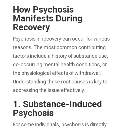
How Psychosis
Manifests During
Recovery
Psychosis in recovery can occur for various
reasons. The most common contributing
factors include a history of substance use,
co-occurring mental health conditions, or
the physiological effects of withdrawal.
Understanding these root causes is key to
addressing the issue effectively.
1.
Substance-Induced
Psychosis
For some individuals, psychosis is directly