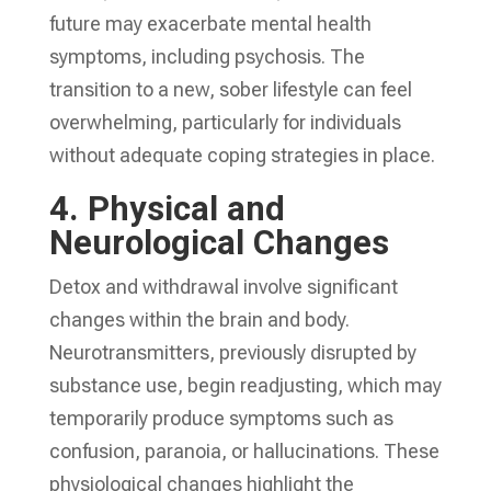
future may exacerbate mental health
symptoms, including psychosis. The
transition to a new, sober lifestyle can feel
overwhelming, particularly for individuals
without adequate coping strategies in place.
4.
Physical and
Neurological Changes
Detox and withdrawal involve significant
changes within the brain and body.
Neurotransmitters, previously disrupted by
substance use, begin readjusting, which may
temporarily produce symptoms such as
confusion, paranoia, or hallucinations. These
physiological changes highlight the