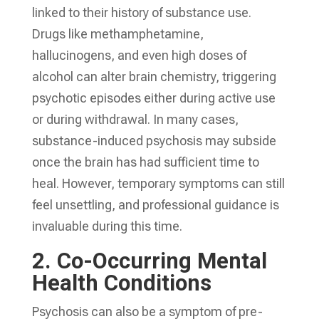
linked to their history of substance use.
Drugs like methamphetamine,
hallucinogens, and even high doses of
alcohol can alter brain chemistry, triggering
psychotic episodes either during active use
or during withdrawal. In many cases,
substance-induced psychosis may subside
once the brain has had sufficient time to
heal. However, temporary symptoms can still
feel unsettling, and professional guidance is
invaluable during this time.
2.
Co-Occurring Mental
Health Conditions
Psychosis can also be a symptom of pre-