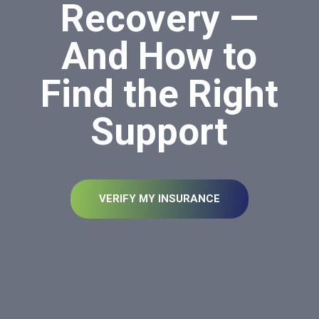
Recovery —
And How to
Find the Right
Support
VERIFY MY INSURANCE