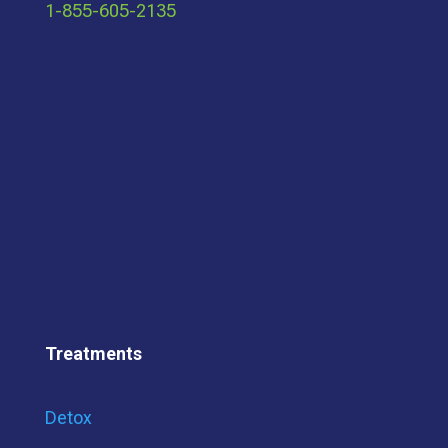
1-855-605-2135
Treatments
Detox