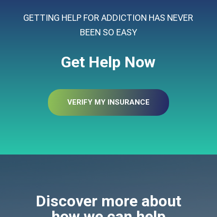
GETTING HELP FOR ADDICTION HAS NEVER
BEEN SO EASY
Get Help Now
VERIFY MY INSURANCE
Discover more about
how we can help