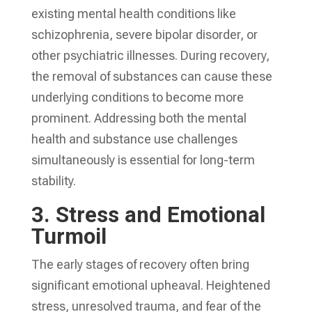
existing mental health conditions like
schizophrenia, severe bipolar disorder, or
other psychiatric illnesses. During recovery,
the removal of substances can cause these
underlying conditions to become more
prominent. Addressing both the mental
health and substance use challenges
simultaneously is essential for long-term
stability.
3.
Stress and Emotional
Turmoil
The early stages of recovery often bring
significant emotional upheaval. Heightened
stress, unresolved trauma, and fear of the