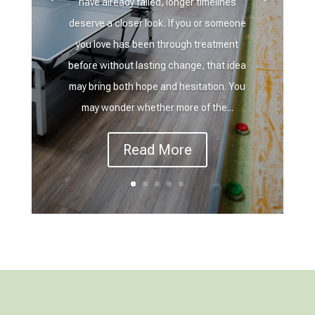
have already failed, longer timelines
deserve a closer look. If you or someone
you love has been through treatment
before without lasting change, that idea
may bring both hope and hesitation. You
may wonder whether more of the...
Read More