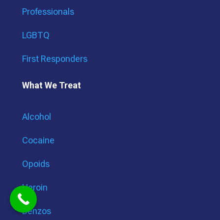
Professionals
LGBTQ
First Responders
What We Treat
Alcohol
Cocaine
Opoids
Heroin
Benzos