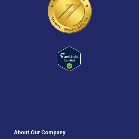
About Our Company