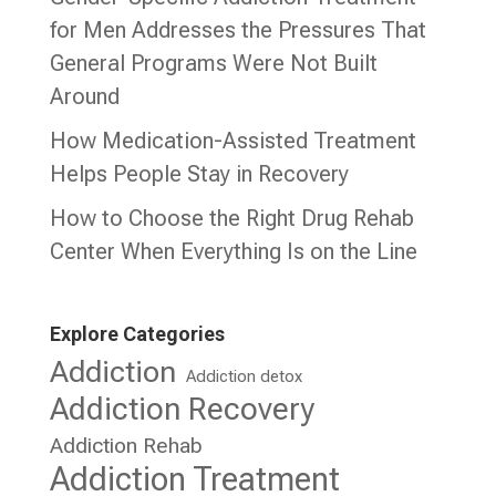
for Men Addresses the Pressures That
General Programs Were Not Built
Around
How Medication-Assisted Treatment
Helps People Stay in Recovery
How to Choose the Right Drug Rehab
Center When Everything Is on the Line
Explore Categories
Addiction
Addiction detox
Addiction Recovery
Addiction Rehab
Addiction Treatment