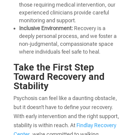
those requiring medical intervention, our
experienced clinicians provide careful
monitoring and support.
Inclusive Environment:
Recovery is a
deeply personal process, and we foster a
non-judgmental, compassionate space
where individuals feel safe to heal.
Take the First Step
Toward Recovery and
Stability
Psychosis can feel like a daunting obstacle,
but it doesn’t have to define your recovery.
With early intervention and the right support,
stability is within reach. At
Findlay Recovery
Center
, we’re committed to walking