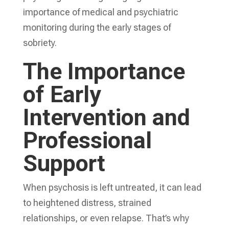
importance of medical and psychiatric
monitoring during the early stages of
sobriety.
The Importance
of Early
Intervention and
Professional
Support
When psychosis is left untreated, it can lead
to heightened distress, strained
relationships, or even relapse. That’s why