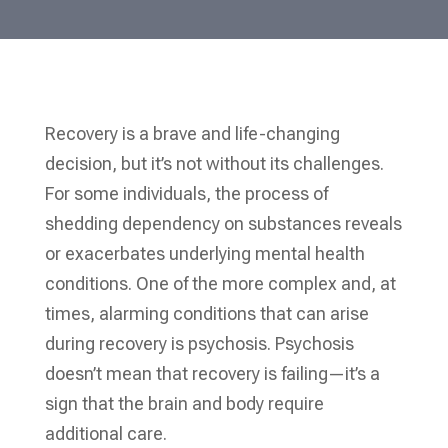
Recovery is a brave and life-changing
decision, but it’s not without its challenges.
For some individuals, the process of
shedding dependency on substances reveals
or exacerbates underlying mental health
conditions. One of the more complex and, at
times, alarming conditions that can arise
during recovery is psychosis. Psychosis
doesn’t mean that recovery is failing—it’s a
sign that the brain and body require
additional care.