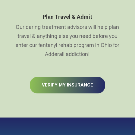
Plan Travel & Admit
Our caring treatment advisors will help plan
travel & anything else you need before you
enter our fentanyl rehab program in Ohio for
Adderall addiction!
VERIFY MY INSURANCE