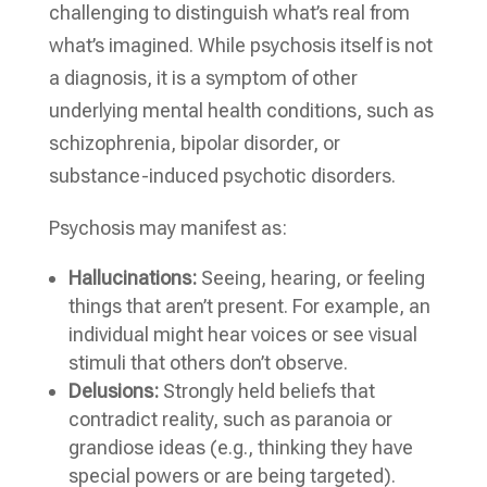
challenging to distinguish what’s real from
what’s imagined. While psychosis itself is not
a diagnosis, it is a symptom of other
underlying mental health conditions, such as
schizophrenia, bipolar disorder, or
substance-induced psychotic disorders.
Psychosis may manifest as:
Hallucinations:
Seeing, hearing, or feeling
things that aren’t present. For example, an
individual might hear voices or see visual
stimuli that others don’t observe.
Delusions:
Strongly held beliefs that
contradict reality, such as paranoia or
grandiose ideas (e.g., thinking they have
special powers or are being targeted).