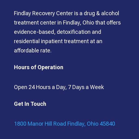
Findlay Recovery Center is a drug & alcohol
treatment center in Findlay, Ohio that offers
evidence-based, detoxification and
residential inpatient treatment at an
affordable rate.
Hours of Operation
Open 24 Hours a Day, 7 Days a Week
Get In Touch
1800 Manor Hill Road Findlay, Ohio 45840