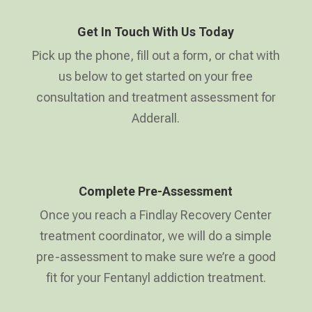
Get In Touch With Us Today
Pick up the phone, fill out a form, or chat with
us below to get started on your free
consultation and treatment assessment for
Adderall.
Complete Pre-Assessment
Once you reach a Findlay Recovery Center
treatment coordinator, we will do a simple
pre-assessment to make sure we’re a good
fit for your Fentanyl addiction treatment.