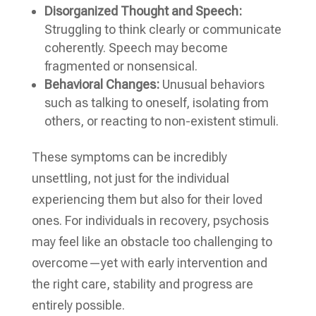
Disorganized Thought and Speech:
Struggling to think clearly or communicate
coherently. Speech may become
fragmented or nonsensical.
Behavioral Changes:
Unusual behaviors
such as talking to oneself, isolating from
others, or reacting to non-existent stimuli.
These symptoms can be incredibly
unsettling, not just for the individual
experiencing them but also for their loved
ones. For individuals in recovery, psychosis
may feel like an obstacle too challenging to
overcome—yet with early intervention and
the right care, stability and progress are
entirely possible.