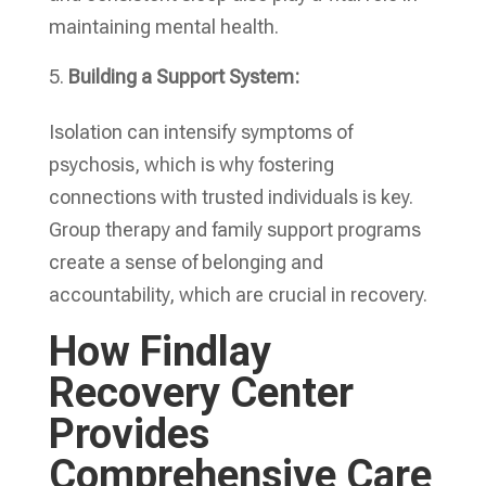
maintaining mental health.
Building a Support System:
Isolation can intensify symptoms of
psychosis, which is why fostering
connections with trusted individuals is key.
Group therapy and family support programs
create a sense of belonging and
accountability, which are crucial in recovery.
How Findlay
Recovery Center
Provides
Comprehensive Care