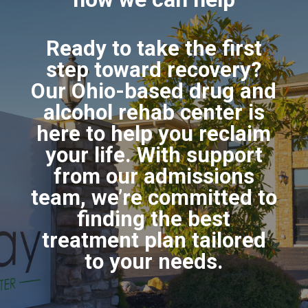
Ready to take the first
step toward recovery?
Our Ohio-based drug and
alcohol rehab center is
here to help you reclaim
your life. With support
from our admissions
team, we’re committed to
finding the best
treatment plan tailored
to your needs.