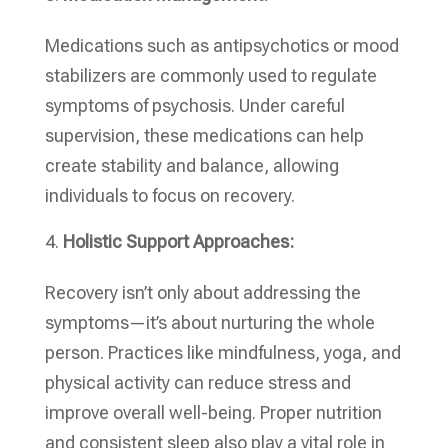
Medications such as antipsychotics or mood
stabilizers are commonly used to regulate
symptoms of psychosis. Under careful
supervision, these medications can help
create stability and balance, allowing
individuals to focus on recovery.
Holistic Support Approaches:
Recovery isn’t only about addressing the
symptoms—it’s about nurturing the whole
person. Practices like mindfulness, yoga, and
physical activity can reduce stress and
improve overall well-being. Proper nutrition
and consistent sleep also play a vital role in