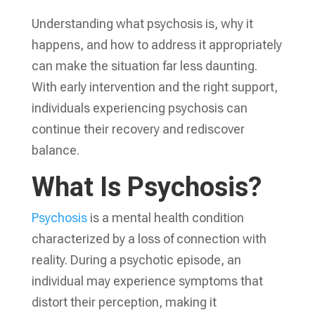
Understanding what psychosis is, why it
happens, and how to address it appropriately
can make the situation far less daunting.
With early intervention and the right support,
individuals experiencing psychosis can
continue their recovery and rediscover
balance.
What Is Psychosis?
Psychosis
is a mental health condition
characterized by a loss of connection with
reality. During a psychotic episode, an
individual may experience symptoms that
distort their perception, making it