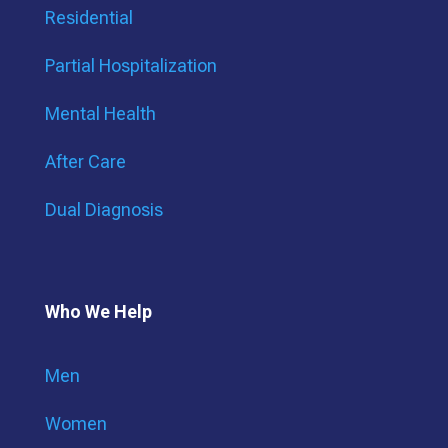
Residential
Partial Hospitalization
Mental Health
After Care
Dual Diagnosis
Who We Help
Men
Women