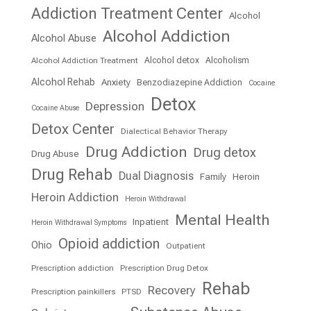
Addiction Treatment Center
Alcohol
Alcohol Addiction
Alcohol Abuse
Alcohol detox
Alcoholism
Alcohol Addiction Treatment
Alcohol Rehab
Anxiety
Benzodiazepine Addiction
Cocaine
Detox
Depression
Cocaine Abuse
Detox Center
Dialectical Behavior Therapy
Drug Addiction
Drug detox
Drug Abuse
Drug Rehab
Dual Diagnosis
Family
Heroin
Heroin Addiction
Heroin Withdrawal
Mental Health
Inpatient
Heroin Withdrawal Symptoms
Opioid addiction
Ohio
Outpatient
Prescription addiction
Prescription Drug Detox
Rehab
Recovery
Prescription painkillers
PTSD