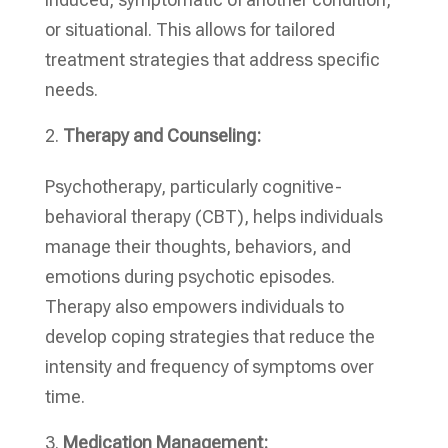
or situational. This allows for tailored
treatment strategies that address specific
needs.
Therapy and Counseling:
Psychotherapy, particularly cognitive-
behavioral therapy (CBT), helps individuals
manage their thoughts, behaviors, and
emotions during psychotic episodes.
Therapy also empowers individuals to
develop coping strategies that reduce the
intensity and frequency of symptoms over
time.
Medication Management: