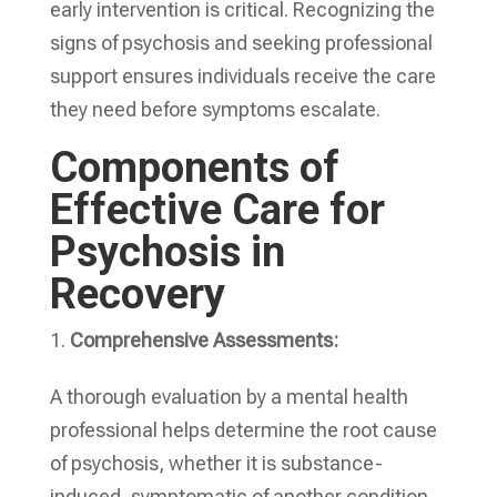
early intervention is critical. Recognizing the
signs of psychosis and seeking professional
support ensures individuals receive the care
they need before symptoms escalate.
Components of
Effective Care for
Psychosis in
Recovery
Comprehensive Assessments:
A thorough evaluation by a mental health
professional helps determine the root cause
of psychosis, whether it is substance-
induced, symptomatic of another condition,