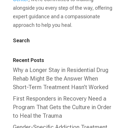
alongside you every step of the way, offering
expert guidance and a compassionate
approach to help you heal.
Search
Recent Posts
Why a Longer Stay in Residential Drug
Rehab Might Be the Answer When
Short-Term Treatment Hasn’t Worked
First Responders in Recovery Need a
Program That Gets the Culture in Order
to Heal the Trauma
Gender-Specific Addiction Treatment