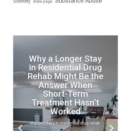
Substance Abuse
Sobriety
state page
Why a Longer Stay
in Residential Drug
Rehab Might Be the
Answer When
Short-Term
Treatment Hasn’t
Worked
If short stays in residential drug rehab