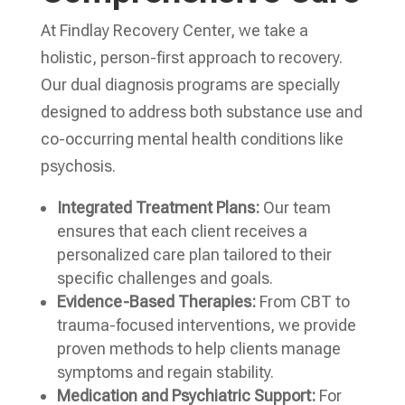
At Findlay Recovery Center, we take a
holistic, person-first approach to recovery.
Our dual diagnosis programs are specially
designed to address both substance use and
co-occurring mental health conditions like
psychosis.
Integrated Treatment Plans:
Our team
ensures that each client receives a
personalized care plan tailored to their
specific challenges and goals.
Evidence-Based Therapies:
From CBT to
trauma-focused interventions, we provide
proven methods to help clients manage
symptoms and regain stability.
Medication and Psychiatric Support:
For