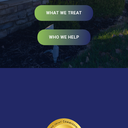
WHAT WE TREAT
WHO WE HELP