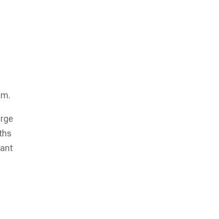
em.
arge
ths
tant