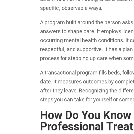
specific, observable ways.
A program built around the person asks
answers to shape care. It employs licens
occurring mental health conditions. It 
respectful, and supportive. It has a pla
process for stepping up care when some
A transactional program fills beds, fol
date. It measures outcomes by complet
after they leave. Recognizing the diffe
steps you can take for yourself or some
How Do You Know W
Professional Trea