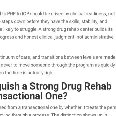
to PHP to IOP should be driven by clinical readiness, not
teps down before they have the skills, stability, and
likely to struggle. A strong drug rehab center builds its
gress and honest clinical judgment, not administrative
ontinuum of care, and transitions between levels are made
 is never to move someone through the program as quickly
 the time is actually right.
guish a Strong Drug Rehab
nsactional One?
hed from a transactional one by whether it treats the per
ving through a process. The distinction shows up in