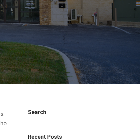
Search
is
who
Recent Posts