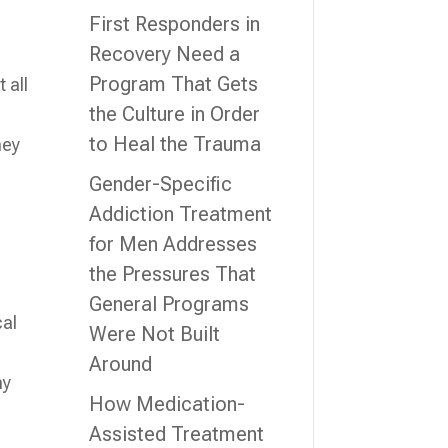
First Responders in
Recovery Need a
Program That Gets
 all
the Culture in Order
to Heal the Trauma
hey
Gender-Specific
Addiction Treatment
for Men Addresses
the Pressures That
General Programs
cal
Were Not Built
Around
ny
How Medication-
Assisted Treatment