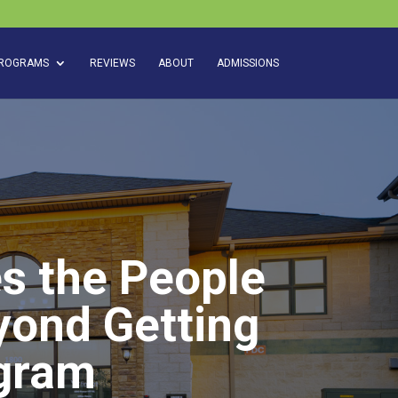
ROGRAMS
REVIEWS
ABOUT
ADMISSIONS
s the People
yond Getting
gram