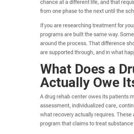
chance at a different life, and that r
from one phase to the next until the sch
If you are researching treatment for you
programs are built the same way. Some
around the process. That difference sho
are supported through, and in what ha
What Does a Dr
Actually Owe It
A drug rehab center owes its patients 
assessment, individualized care, contin
what recovery actually requires. These a
program that claims to treat substance u