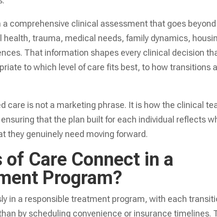
s.
ith a comprehensive clinical assessment that goes beyond
al health, trauma, medical needs, family dynamics, housi
ences. That information shapes every clinical decision th
iate to which level of care fits best, to how transitions 
d care is not a marketing phrase. It is how the clinical t
suring that the plan built for each individual reflects w
at they genuinely need moving forward.
 of Care Connect in a
tment Program?
y in a responsible treatment program, with each transit
 than by scheduling convenience or insurance timelines.