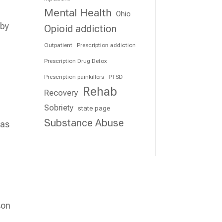
Mental Health
Ohio
 by
Opioid addiction
Outpatient
Prescription addiction
Prescription Drug Detox
Prescription painkillers
PTSD
Rehab
Recovery
Sobriety
state page
Substance Abuse
 as
son