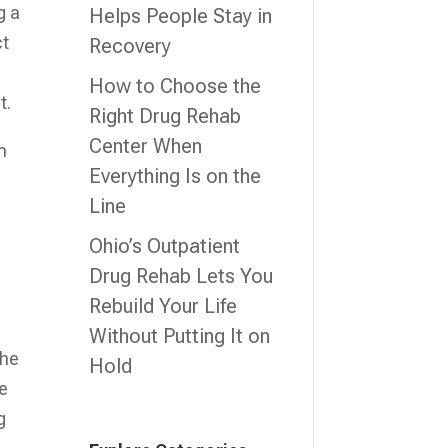
g a
Helps People Stay in
ct
Recovery
How to Choose the
t.
Right Drug Rehab
Center When
m
Everything Is on the
Line
Ohio’s Outpatient
Drug Rehab Lets You
Rebuild Your Life
Without Putting It on
the
Hold
se
g