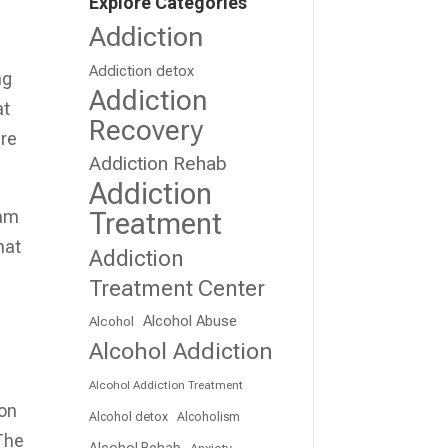
Explore Categories
Addiction
Addiction detox
ng
Addiction
at
Recovery
are
Addiction Rehab
Addiction
eam
Treatment
hat
Addiction
Treatment Center
Alcohol Abuse
Alcohol
Alcohol Addiction
Alcohol Addiction Treatment
ion
Alcohol detox
Alcoholism
 The
Alcohol Rehab
Anxiety