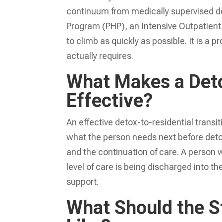
continuum from medically supervised det
Program (PHP), an Intensive Outpatient 
to climb as quickly as possible. It is a
actually requires.
What Makes a Deto
Effective?
An effective detox-to-residential trans
what the person needs next before deto
and the continuation of care. A person 
level of care is being discharged into t
support.
What Should the 