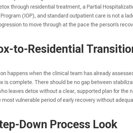
ox through residential treatment, a Partial Hospitalizat
Program (IOP), and standard outpatient care is not a lad
 progression to move through at the pace the person’s reco
x-to-Residential Transitio
ition happens when the clinical team has already assesse
x is complete. There should be no gap between stabiliza
who leaves detox without a clear, supported plan for the 
he most vulnerable period of early recovery without adequ
Step-Down Process Look