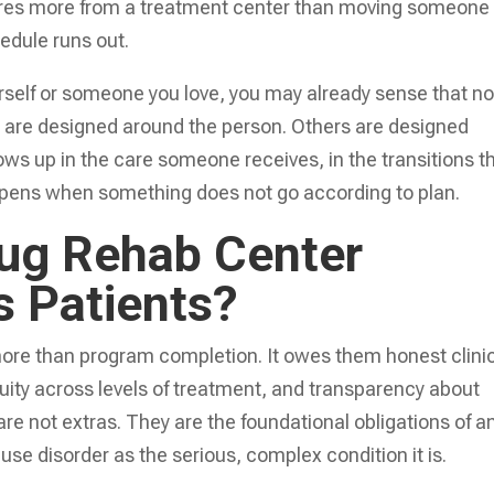
equires more from a treatment center than moving someone
edule runs out.
rself or someone you love, you may already sense that not
 are designed around the person. Others are designed
ws up in the care someone receives, in the transitions t
ppens when something does not go according to plan.
ug Rehab Center
s Patients?
more than program completion. It owes them honest clini
uity across levels of treatment, and transparency about
re not extras. They are the foundational obligations of a
se disorder as the serious, complex condition it is.