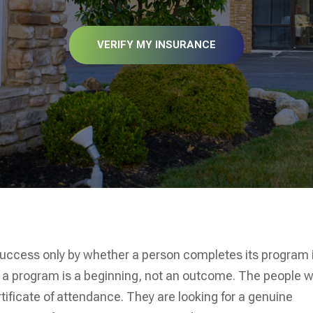
VERIFY MY INSURANCE
success only by whether a person completes its program 
 a program is a beginning, not an outcome. The people 
rtificate of attendance. They are looking for a genuine