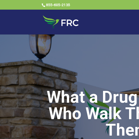
855-605-2135
What a Drug
Who Walk Th
The