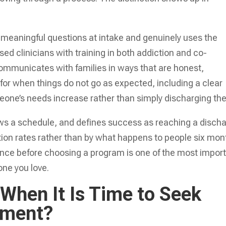
 meaningful questions at intake and genuinely uses the
ed clinicians with training in both addiction and co-
communicates with families in ways that are honest,
n for when things do not go as expected, including a clear
one’s needs increase rather than simply discharging th
lows a schedule, and defines success as reaching a disch
ion rates rather than by what happens to people six mon
rence before choosing a program is one of the most impor
one you love.
hen It Is Time to Seek
tment?