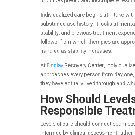
produces predictably incomplete result
Individualized care begins at intake w
substance use history. It looks at ment
stability, and previous treatment experi
follows, from which therapies are appropr
handled as stability increases.
At
Findlay
Recovery Center, individualize
approaches every person from day one, en
they have actually lived through and wh
How Should Levels
Responsible Trea
Levels of care should connect seamlessl
informed by clinical assessment rather