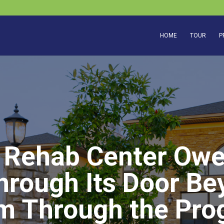
HOME
TOUR
P
 Rehab Center Owe
rough Its Door Be
m Through the Pro