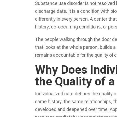
Substance use disorder is not resolved 
discharge date. It is a condition with bi
differently in every person. A center th
history, co-occurring conditions, or per
The people walking through the door de
that looks at the whole person, builds a
remains accountable for the quality of c
Why Does Indiv
the Quality of 
Individualized care defines the quality 
same history, the same relationships, 
developed and deepened over time. App