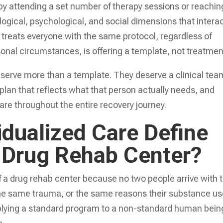
by attending a set number of therapy sessions or reachin
ological, psychological, and social dimensions that intera
at treats everyone with the same protocol, regardless of
sonal circumstances, is offering a template, not treatmen
serve more than a template. They deserve a clinical tea
 plan that reflects what that person actually needs, and
are throughout the entire recovery journey.
idualized Care Define
a Drug Rehab Center?
of a drug rehab center because no two people arrive with 
the same trauma, or the same reasons their substance u
lying a standard program to a non-standard human bein