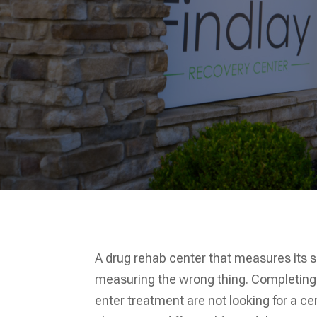
A drug rehab center that measures its 
measuring the wrong thing. Completing
enter treatment are not looking for a ce