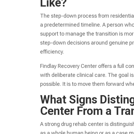
Like?
The step-down process from residential 
a predetermined timeline. A person who s
support to manage the transition is more 
step-down decisions around genuine pro
efficiency.
Findlay Recovery Center offers a full c
with deliberate clinical care. The goal
possible. It is to move them forward when
What Signs Distin
Center From a Tra
A strong drug rehab center is distinguis
as a whole human being or as a case mo