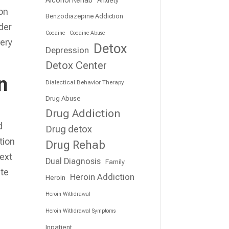
ion
Benzodiazepine Addiction
der
Cocaine
Cocaine Abuse
very
Detox
Depression
Detox Center
n
Dialectical Behavior Therapy
Drug Abuse
Drug Addiction
d
Drug detox
tion
Drug Rehab
next
Dual Diagnosis
Family
ate
Heroin Addiction
Heroin
Heroin Withdrawal
Heroin Withdrawal Symptoms
Inpatient