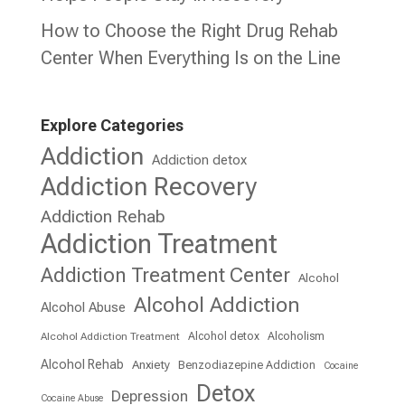
How to Choose the Right Drug Rehab
Center When Everything Is on the Line
Explore Categories
Addiction
Addiction detox
Addiction Recovery
Addiction Rehab
Addiction Treatment
Addiction Treatment Center
Alcohol
Alcohol Addiction
Alcohol Abuse
Alcohol detox
Alcoholism
Alcohol Addiction Treatment
Alcohol Rehab
Anxiety
Benzodiazepine Addiction
Cocaine
Detox
Depression
Cocaine Abuse