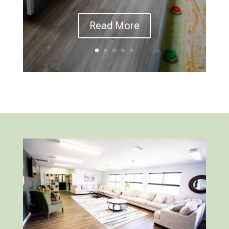
Read More