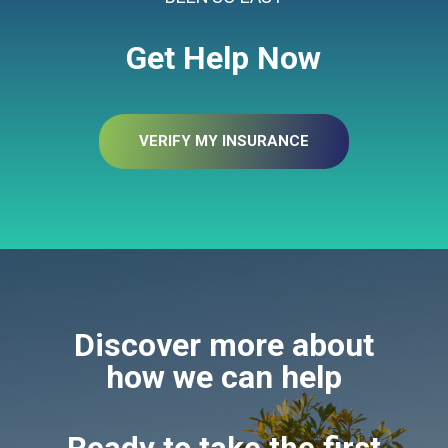
Get Help Now
VERIFY MY INSURANCE
Discover more about
how we can help