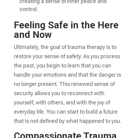
creating a sense of inner peace and
control.
Feeling Safe in the Here
and Now
Ultimately, the goal of trauma therapy is to
restore your sense of safety. As you process
the past, you begin to learn that you can
handle your emotions and that the danger is
no longer present. This renewed sense of
security allows you to reconnect with
yourself, with others, and with the joy of
everyday life. You can start to build a future
that is not defined by what happened to you.
Compassionate Trauma