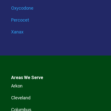
Oxycodone
Percocet
Xanax
Areas We Serve
Arkon
Cleveland
Columbus