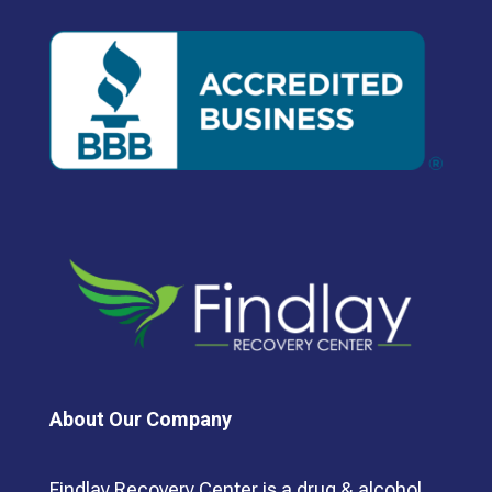
About Our Company
Findlay Recovery Center is a drug & alcohol