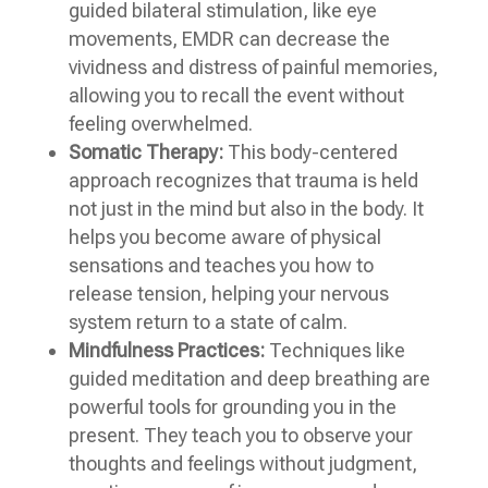
guided bilateral stimulation, like eye
movements, EMDR can decrease the
vividness and distress of painful memories,
allowing you to recall the event without
feeling overwhelmed.
Somatic Therapy:
This body-centered
approach recognizes that trauma is held
not just in the mind but also in the body. It
helps you become aware of physical
sensations and teaches you how to
release tension, helping your nervous
system return to a state of calm.
Mindfulness Practices:
Techniques like
guided meditation and deep breathing are
powerful tools for grounding you in the
present. They teach you to observe your
thoughts and feelings without judgment,