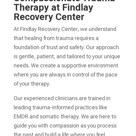
Therapy at Findlay
Recovery Center
At Findlay Recovery Center, we understand
that healing from trauma requires a
foundation of trust and safety. Our approach
is gentle, patient, and tailored to your unique
needs. We create a supportive environment
where you are always in control of the pace
of your therapy.
Our experienced clinicians are trained in
leading trauma-informed practices like
EMDR and somatic therapy. We are here to
guide you with compassion as you process
the past and build a life where you feel