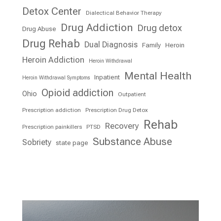
Detox Center
Dialectical Behavior Therapy
Drug Addiction
Drug detox
Drug Abuse
Drug Rehab
Dual Diagnosis
Family
Heroin
Heroin Addiction
Heroin Withdrawal
Mental Health
Inpatient
Heroin Withdrawal Symptoms
Opioid addiction
Ohio
Outpatient
Prescription addiction
Prescription Drug Detox
Rehab
Recovery
Prescription painkillers
PTSD
Substance Abuse
Sobriety
state page