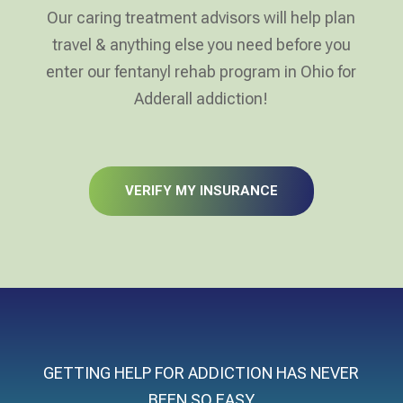
Our caring treatment advisors will help plan
travel & anything else you need before you
enter our fentanyl rehab program in Ohio for
Adderall addiction!
VERIFY MY INSURANCE
GETTING HELP FOR ADDICTION HAS NEVER
BEEN SO EASY