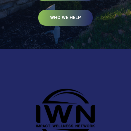
WHO WE HELP