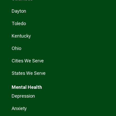
Dayton
Toledo
Kentucky
Ohio
Cities We Serve
States We Serve
Mental Health
Depression
Anxiety