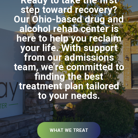
Ready to take the first
step toward recovery?
Our Ohio-based drug and
alcohol rehab center is
here to help you reclaim
your life. With support
from our admissions
team, we’re committed to
finding the best
treatment plan tailored
to your needs.
WHAT WE TREAT