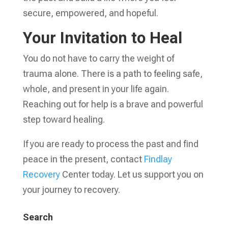
secure, empowered, and hopeful.
Your Invitation to Heal
You do not have to carry the weight of
trauma alone. There is a path to feeling safe,
whole, and present in your life again.
Reaching out for help is a brave and powerful
step toward healing.
If you are ready to process the past and find
peace in the present, contact
Findlay
Recovery
Center today. Let us support you on
your journey to recovery.
Search