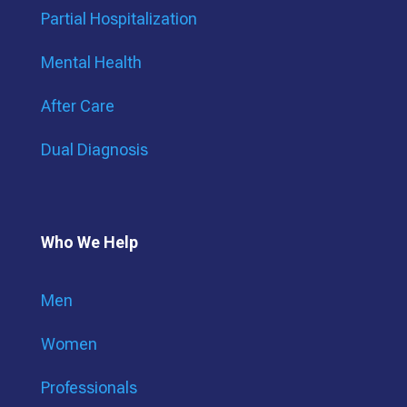
Partial Hospitalization
Mental Health
After Care
Dual Diagnosis
Who We Help
Men
Women
Professionals