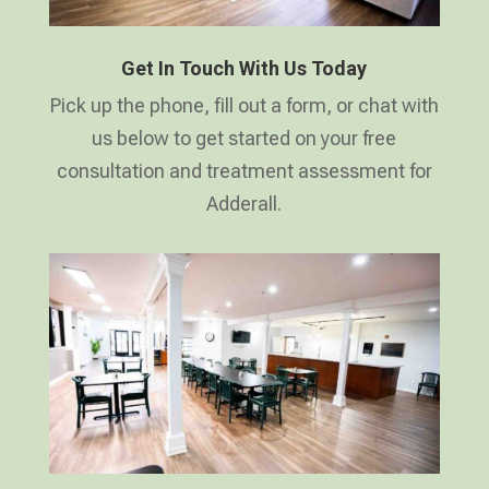
Get In Touch With Us Today
Pick up the phone, fill out a form, or chat with
us below to get started on your free
consultation and treatment assessment for
Adderall.