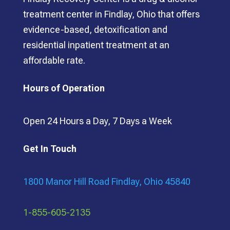
treatment center in Findlay, Ohio that offers
evidence-based, detoxification and
residential inpatient treatment at an
affordable rate.
Hours of Operation
Open 24 Hours a Day, 7 Days a Week
Get In Touch
1800 Manor Hill Road Findlay, Ohio 45840
1-855-605-2135