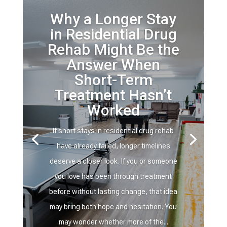
Why a Longer Stay
in Residential Drug
Rehab Might Be the
Answer When
Short-Term
Treatment Hasn’t
Worked
If short stays in residential drug rehab
have already failed, longer timelines
deserve a closer look. If you or someone
you love has been through treatment
before without lasting change, that idea
may bring both hope and hesitation. You
may wonder whether more of the...