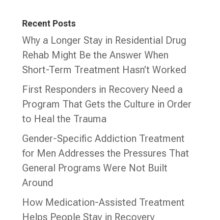
Recent Posts
Why a Longer Stay in Residential Drug
Rehab Might Be the Answer When
Short-Term Treatment Hasn’t Worked
First Responders in Recovery Need a
Program That Gets the Culture in Order
to Heal the Trauma
Gender-Specific Addiction Treatment
for Men Addresses the Pressures That
General Programs Were Not Built
Around
How Medication-Assisted Treatment
Helps People Stay in Recovery