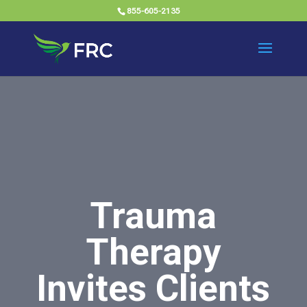
855-605-2135
Trauma
Therapy
Invites Clients