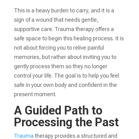
This is a heavy burden to carry, and it is a
sign of a wound that needs gentle,
supportive care. Trauma therapy offers a
safe space to begin this healing process. It is
not about forcing you to relive painful
memories, but rather about inviting you to
gently process them so they no longer
control your life. The goal is to help you feel
safe in your own body and confident in the
present moment.
A Guided Path to
Processing the Past
Trauma
therapy provides a structured and