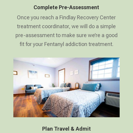
Complete Pre-Assessment
Once you reach a Findlay Recovery Center
treatment coordinator, we will do a simple
pre-assessment to make sure we’re a good
fit for your Fentanyl addiction treatment.
Plan Travel & Admit