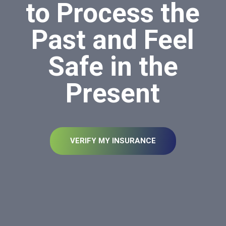
to Process the
Past and Feel
Safe in the
Present
VERIFY MY INSURANCE