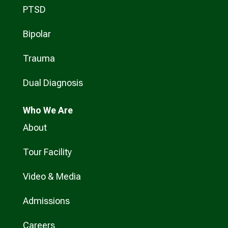
PTSD
Bipolar
Trauma
Dual Diagnosis
Who
We Are
About
Tour Facility
Video & Media
Admissions
Careers