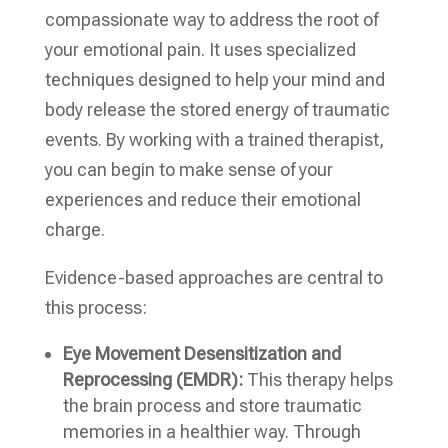
compassionate way to address the root of
your emotional pain. It uses specialized
techniques designed to help your mind and
body release the stored energy of traumatic
events. By working with a trained therapist,
you can begin to make sense of your
experiences and reduce their emotional
charge.
Evidence-based approaches are central to
this process:
Eye Movement Desensitization and
Reprocessing (EMDR):
This therapy helps
the brain process and store traumatic
memories in a healthier way. Through