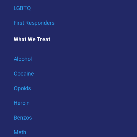
LGBTQ
First Responders
What We Treat
Alcohol
Cocaine
Opoids
Heroin
Benzos
Meth