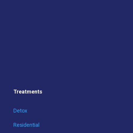
Treatments
Detox
Residential