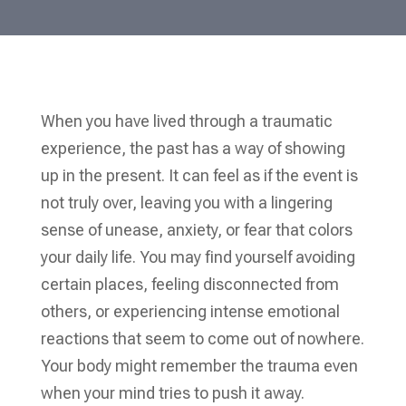
When you have lived through a traumatic
experience, the past has a way of showing
up in the present. It can feel as if the event is
not truly over, leaving you with a lingering
sense of unease, anxiety, or fear that colors
your daily life. You may find yourself avoiding
certain places, feeling disconnected from
others, or experiencing intense emotional
reactions that seem to come out of nowhere.
Your body might remember the trauma even
when your mind tries to push it away.