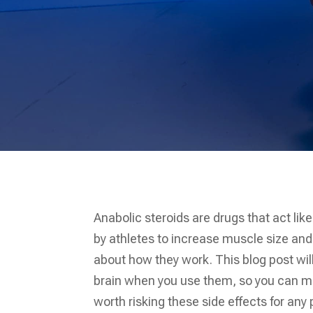
Anabolic steroids are drugs that act li
by athletes to increase muscle size and
about how they work. This blog post wil
brain when you use them, so you can ma
worth risking these side effects for any 