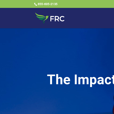
855-605-2135
The Impact