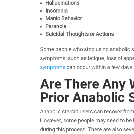
Hallucinations
Insomnia
Manic Behavior
Paranoia
Suicidal Thoughts or Actions
Some people who stop using anabolic s
symptoms, such as fatigue, loss of app
symptoms
can occur within a few days 
Are There Any 
Prior Anabolic 
Anabolic steroid users can recover from
However, some people may need to be h
during this process. There are also seve