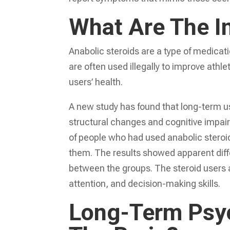
What Are The I
Anabolic steroids are a type of medicati
are often used illegally to improve ath
users’ health.
A new study has found that long-term use
structural changes and cognitive impa
of people who had used anabolic steroid
them. The results showed apparent diffe
between the groups. The steroid users
attention, and decision-making skills.
Long-Term Psyc