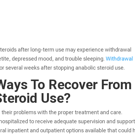
teroids after long-term use may experience withdrawal
etite, depressed mood, and trouble sleeping.
Withdrawal
or several weeks after stopping anabolic steroid use.
Ways To Recover From
Steroid Use?
 their problems with the proper treatment and care.
ospitalized to receive adequate supervision and suppor
ral inpatient and outpatient options available that could 