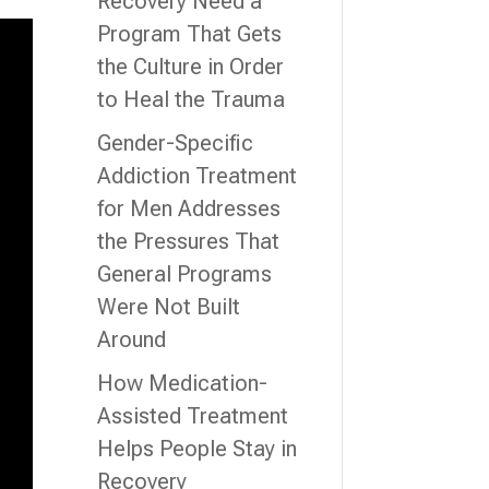
Recovery Need a
Program That Gets
the Culture in Order
to Heal the Trauma
Gender-Specific
Addiction Treatment
for Men Addresses
the Pressures That
General Programs
Were Not Built
Around
How Medication-
Assisted Treatment
Helps People Stay in
Recovery