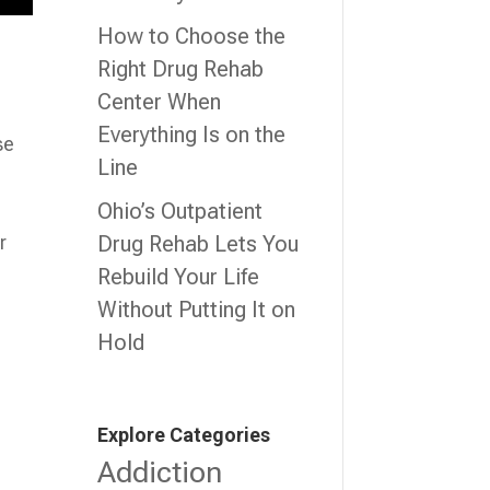
How to Choose the
Right Drug Rehab
Center When
Everything Is on the
se
Line
Ohio’s Outpatient
Drug Rehab Lets You
r
Rebuild Your Life
Without Putting It on
Hold
Explore Categories
Addiction