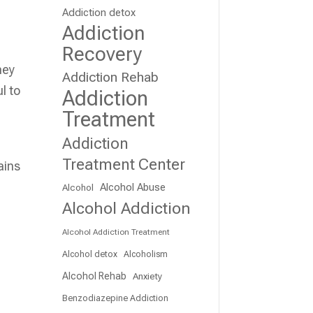
Addiction detox
Addiction
Recovery
hey
Addiction Rehab
l to
Addiction
Treatment
Addiction
Treatment Center
ains
Alcohol Abuse
Alcohol
Alcohol Addiction
Alcohol Addiction Treatment
Alcohol detox
Alcoholism
Alcohol Rehab
Anxiety
Benzodiazepine Addiction