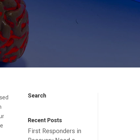
Search
used
n
ur
Recent Posts
be
First Responders in