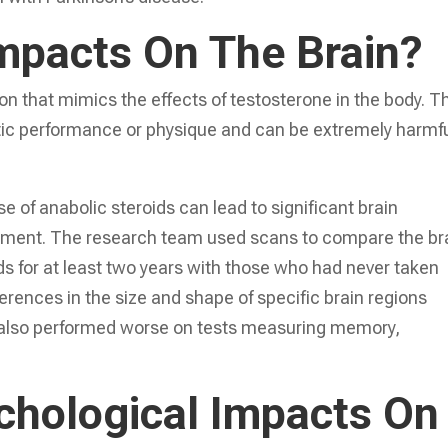
mpacts On The Brain?
on that mimics the effects of testosterone in the body. T
letic performance or physique and can be extremely harmfu
 of anabolic steroids can lead to significant brain
irment. The research team used scans to compare the br
s for at least two years with those who had never taken
rences in the size and shape of specific brain regions
 also performed worse on tests measuring memory,
hological Impacts On