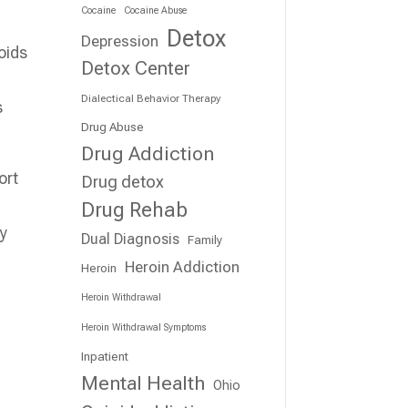
Cocaine
Cocaine Abuse
Detox
Depression
Detox Center
Dialectical Behavior Therapy
s
Drug Abuse
Drug Addiction
ort
Drug detox
Drug Rehab
ey
Dual Diagnosis
Family
Heroin Addiction
Heroin
Heroin Withdrawal
Heroin Withdrawal Symptoms
Inpatient
Mental Health
Ohio