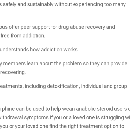
ds safely and sustainably without experiencing too many
ous offer peer support for drug abuse recovery and
 free from addiction.
o understands how addiction works.
ly members learn about the problem so they can provide
 recovering.
treatments, including detoxification, individual and group
phine can be used to help wean anabolic steroid users o
ithdrawal symptoms.If you or a loved one is struggling w
you or your loved one find the right treatment option to