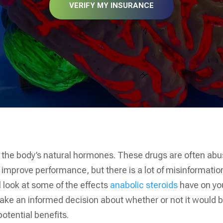
VERIFY MY INSURANCE
ke the body’s natural hormones. These drugs are often ab
 improve performance, but there is a lot of misinformatio
l look at some of the effects
anabolic steroids
have on yo
ke an informed decision about whether or not it would 
potential benefits.