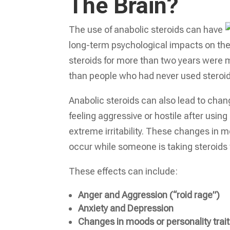
The Brain?
The use of anabolic steroids can have
long-term psychological impacts on the
steroids for more than two years were m
than people who had never used steroid
Anabolic steroids can also lead to cha
feeling aggressive or hostile after using
extreme irritability. These changes in 
occur while someone is taking steroid
These effects can include:
Anger and Aggression (“roid rage”)
Anxiety and Depression
Changes in moods or personality trai