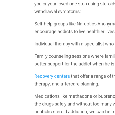
you or your loved one stop using steroi
withdrawal symptoms:
Self-help groups like Narcotics Anonym
encourage addicts to live healthier lives
Individual therapy with a specialist wh
Family counseling sessions where fami
better support for the addict when he is
Recovery centers
that offer a range of 
therapy, and aftercare planning.
Medications like methadone or buprenor
the drugs safely and without too many w
anabolic steroid addiction, we can help 