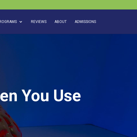
ROGRAMS
REVIEWS
ABOUT
ADMISSIONS
hen You Use