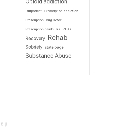
Opioid addiction
Outpatient
Prescription addiction
Prescription Drug Detox
Prescription painkillers
PTSD
Rehab
Recovery
Sobriety
state page
Substance Abuse
t
help