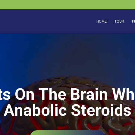
HOME
TOUR
P
s On The Brain W
Anabolic Steroids