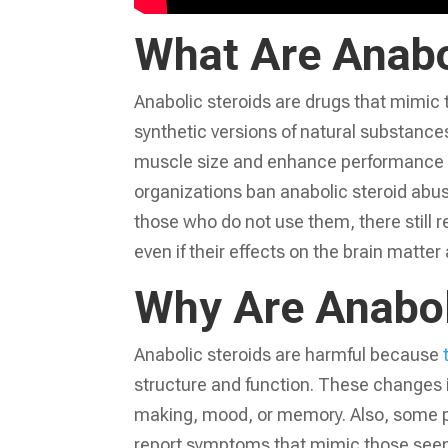
What Are Anabo
Anabolic steroids are drugs that mimic 
synthetic versions of natural substance
muscle size and enhance performance d
organizations ban anabolic steroid abu
those who do not use them, there still
even if their effects on the brain matter a
Why Are Anabol
Anabolic steroids are harmful because
structure and function. These changes in
making, mood, or memory. Also, some p
report symptoms that mimic those seen 