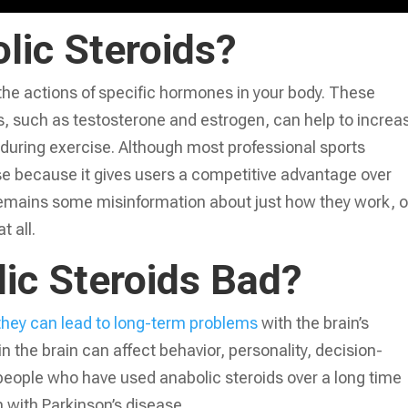
lic Steroids?
the actions of specific hormones in your body. These
s, such as testosterone and estrogen, can help to increa
uring exercise. Although most professional sports
se because it gives users a competitive advantage over
 remains some misinformation about just how they work, o
t all.
ic Steroids Bad?
they can lead to long-term problems
with the brain’s
 the brain can affect behavior, personality, decision-
eople who have used anabolic steroids over a long time
with Parkinson’s disease.