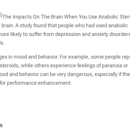
 brain. A study found that people who had used anabolic
ore likely to suffer from depression and anxiety disorder
s.
nges in mood and behavior. For example, some people rep
 steroids, while others experience feelings of paranoia or
mood and behavior can be very dangerous, especially if th
s for performance enhancement.
ts