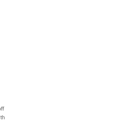
ff
ith