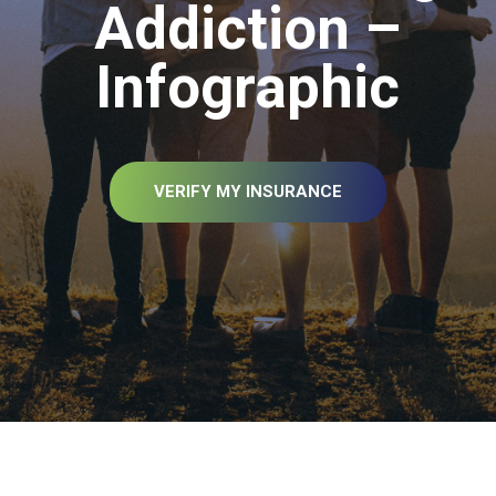
Addiction –
Infographic
VERIFY MY INSURANCE