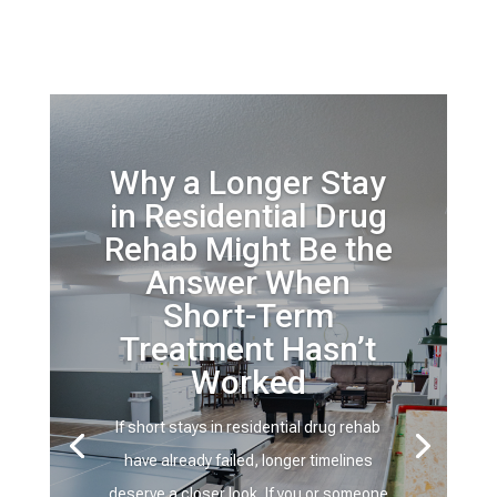
Why a Longer Stay
in Residential Drug
Rehab Might Be the
Answer When
Short-Term
Treatment Hasn’t
Worked
If short stays in residential drug rehab
have already failed, longer timelines
deserve a closer look. If you or someone