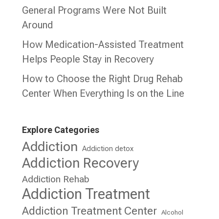
General Programs Were Not Built
Around
How Medication-Assisted Treatment
Helps People Stay in Recovery
How to Choose the Right Drug Rehab
Center When Everything Is on the Line
Explore Categories
Addiction
Addiction detox
Addiction Recovery
Addiction Rehab
Addiction Treatment
Addiction Treatment Center
Alcohol