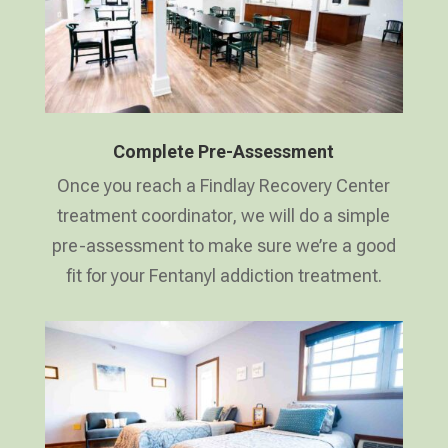
Complete Pre-Assessment
Once you reach a Findlay Recovery Center
treatment coordinator, we will do a simple
pre-assessment to make sure we’re a good
fit for your Fentanyl addiction treatment.