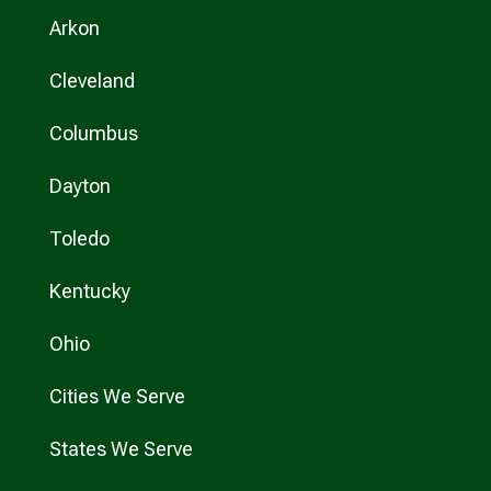
Arkon
Cleveland
Columbus
Dayton
Toledo
Kentucky
Ohio
Cities We Serve
States We Serve