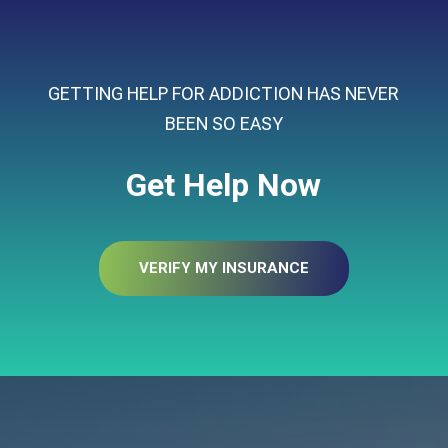
GETTING HELP FOR ADDICTION HAS NEVER
BEEN SO EASY
Get Help Now
VERIFY MY INSURANCE