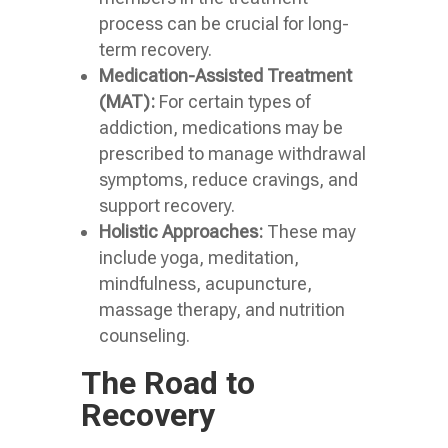
process can be crucial for long-
term recovery.
Medication-Assisted Treatment
(MAT):
For certain types of
addiction, medications may be
prescribed to manage withdrawal
symptoms, reduce cravings, and
support recovery.
Holistic Approaches:
These may
include yoga, meditation,
mindfulness, acupuncture,
massage therapy, and nutrition
counseling.
The Road to
Recovery