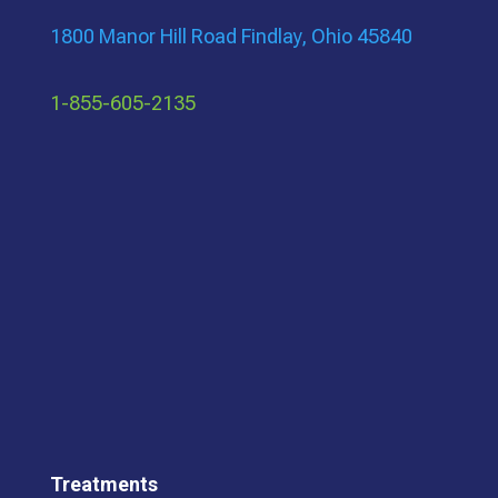
1800 Manor Hill Road Findlay, Ohio 45840
1-855-605-2135
Treatments