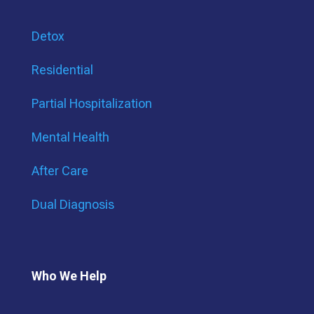
Detox
Residential
Partial Hospitalization
Mental Health
After Care
Dual Diagnosis
Who We Help