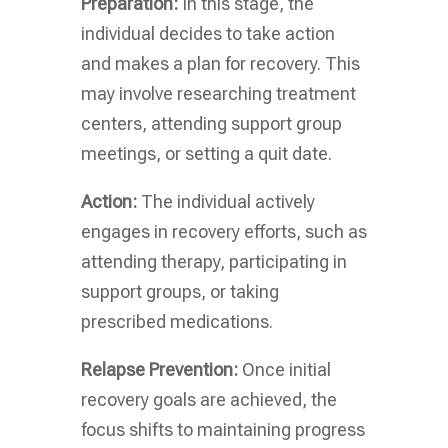
Preparation:
In this stage, the
individual decides to take action
and makes a plan for recovery. This
may involve researching treatment
centers, attending support group
meetings, or setting a quit date.
Action:
The individual actively
engages in recovery efforts, such as
attending therapy, participating in
support groups, or taking
prescribed medications.
Relapse Prevention:
Once initial
recovery goals are achieved, the
focus shifts to maintaining progress