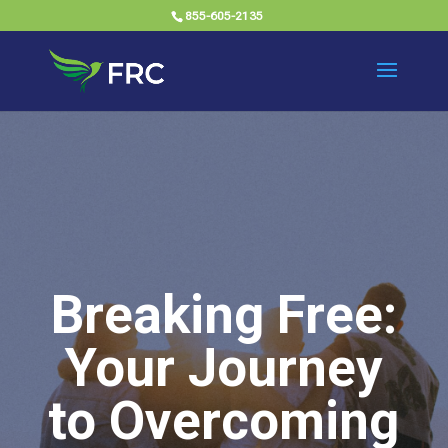
855-605-2135
Breaking Free:
Your Journey
to Overcoming