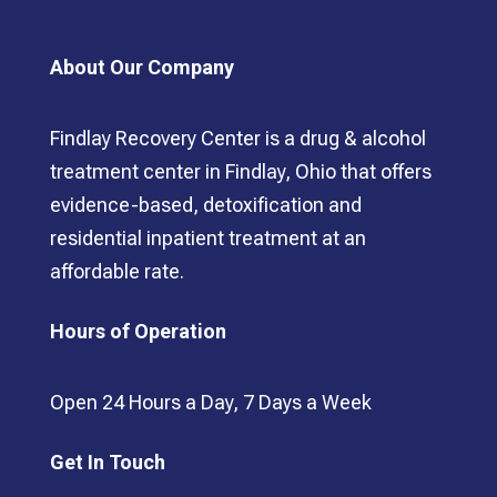
About Our Company
Findlay Recovery Center is a drug & alcohol
treatment center in Findlay, Ohio that offers
evidence-based, detoxification and
residential inpatient treatment at an
affordable rate.
Hours of Operation
Open 24 Hours a Day, 7 Days a Week
Get In Touch