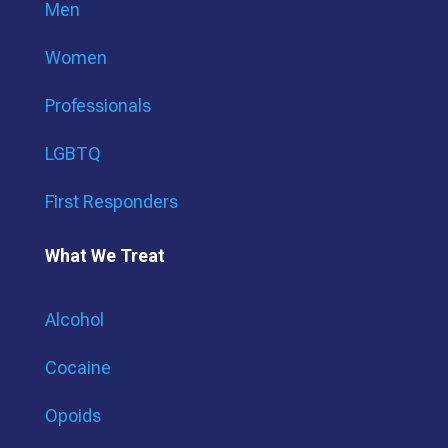
Men
Women
Professionals
LGBTQ
First Responders
What We Treat
Alcohol
Cocaine
Opoids