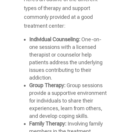
types of therapy and support
commonly provided at a good
treatment center:
Individual Counseling:
One-on-
one sessions with a licensed
therapist or counselor help
patients address the underlying
issues contributing to their
addiction.
Group Therapy:
Group sessions
provide a supportive environment
for individuals to share their
experiences, learn from others,
and develop coping skills.
Family Therapy:
Involving family
members in the treatment