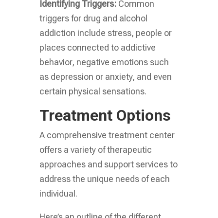
Identifying Triggers:
Common
triggers for drug and alcohol
addiction include stress, people or
places connected to addictive
behavior, negative emotions such
as depression or anxiety, and even
certain physical sensations.
Treatment Options
A comprehensive treatment center
offers a variety of therapeutic
approaches and support services to
address the unique needs of each
individual.
Here’s an outline of the different