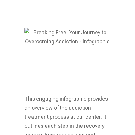
This engaging infographic provides
an overview of the addiction
treatment process at our center. It
outlines each step in the recovery
journey, from recognizing and