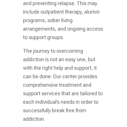
and preventing relapse. This may
include outpatient therapy, alumni
programs, sober living
arrangements, and ongoing access
to support groups.
The journey to overcoming
addiction is not an easy one, but
with the right help and support, it
can be done. Our center provides
comprehensive treatment and
support services that are tailored to
each individual’s needs in order to
successfully break free from
addiction.