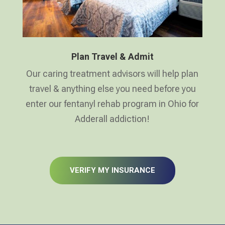
Plan Travel & Admit
Our caring treatment advisors will help plan
travel & anything else you need before you
enter our fentanyl rehab program in Ohio for
Adderall addiction!
VERIFY MY INSURANCE