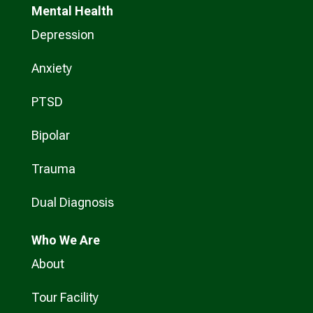
Mental Health
Depression
Anxiety
PTSD
Bipolar
Trauma
Dual Diagnosis
Who
We Are
About
Tour Facility