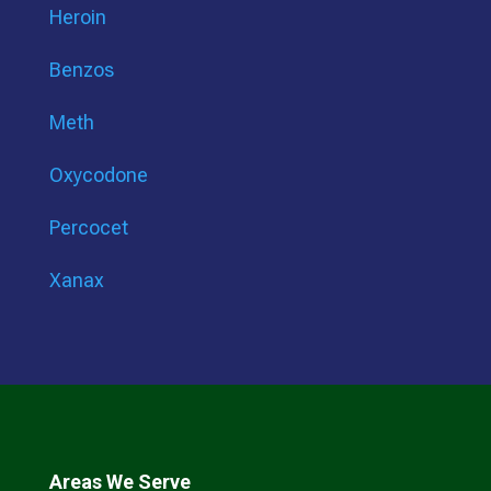
Heroin
Benzos
Meth
Oxycodone
Percocet
Xanax
Areas We Serve