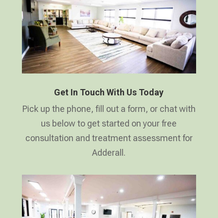
Get In Touch With Us Today
Pick up the phone, fill out a form, or chat with
us below to get started on your free
consultation and treatment assessment for
Adderall.