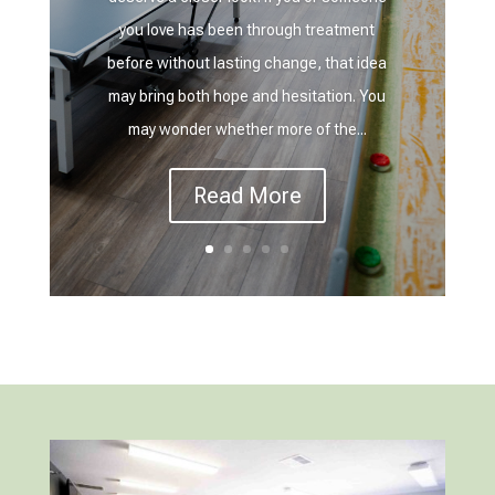
you love has been through treatment
before without lasting change, that idea
may bring both hope and hesitation. You
may wonder whether more of the...
Read More