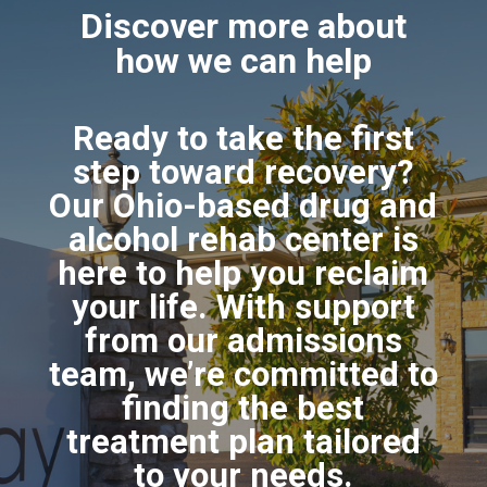
Discover more about
how we can help
Ready to take the first
step toward recovery?
Our Ohio-based drug and
alcohol rehab center is
here to help you reclaim
your life. With support
from our admissions
team, we’re committed to
finding the best
treatment plan tailored
to your needs.