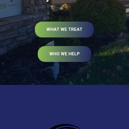
WHAT WE TREAT
WHO WE HELP