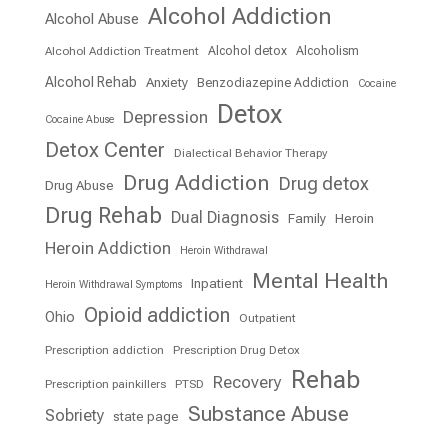
Alcohol Addiction
Alcohol Abuse
Alcohol detox
Alcoholism
Alcohol Addiction Treatment
Alcohol Rehab
Anxiety
Benzodiazepine Addiction
Cocaine
Detox
Depression
Cocaine Abuse
Detox Center
Dialectical Behavior Therapy
Drug Addiction
Drug detox
Drug Abuse
Drug Rehab
Dual Diagnosis
Family
Heroin
Heroin Addiction
Heroin Withdrawal
Mental Health
Inpatient
Heroin Withdrawal Symptoms
Opioid addiction
Ohio
Outpatient
Prescription addiction
Prescription Drug Detox
Rehab
Recovery
Prescription painkillers
PTSD
Substance Abuse
Sobriety
state page