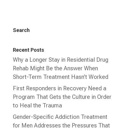
Search
Recent Posts
Why a Longer Stay in Residential Drug
Rehab Might Be the Answer When
Short-Term Treatment Hasn’t Worked
First Responders in Recovery Need a
Program That Gets the Culture in Order
to Heal the Trauma
Gender-Specific Addiction Treatment
for Men Addresses the Pressures That