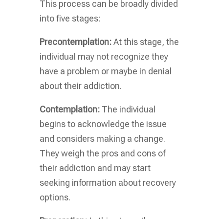
This process can be broadly divided
into five stages:
Precontemplation:
At this stage, the
individual may not recognize they
have a problem or maybe in denial
about their addiction.
Contemplation:
The individual
begins to acknowledge the issue
and considers making a change.
They weigh the pros and cons of
their addiction and may start
seeking information about recovery
options.