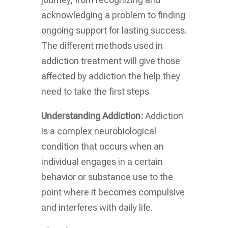
acknowledging a problem to finding
ongoing support for lasting success.
The different methods used in
addiction treatment will give those
affected by addiction the help they
need to take the first steps.
Understanding Addiction:
Addiction
is a complex neurobiological
condition that occurs when an
individual engages in a certain
behavior or substance use to the
point where it becomes compulsive
and interferes with daily life.