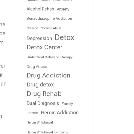
Alcohol Rehab
Anxiety
Benzodiazepine Addiction
the
Cocaine
Cocaine Abuse
nce
Detox
Depression
om
Detox Center
Dialectical Behavior Therapy
ver
Drug Abuse
Drug Addiction
ir
lan
Drug detox
Drug Rehab
Dual Diagnosis
Family
Heroin Addiction
Heroin
m
Heroin Withdrawal
Heroin Withdrawal Symptoms