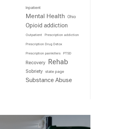
Inpatient
Mental Health
Ohio
Opioid addiction
Outpatient
Prescription addiction
Prescription Drug Detox
Prescription painkillers
PTSD
Rehab
Recovery
Sobriety
state page
Substance Abuse