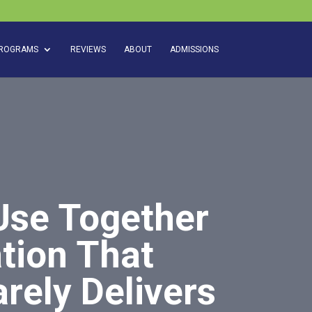
ROGRAMS
REVIEWS
ABOUT
ADMISSIONS
Use Together
tion That
rely Delivers