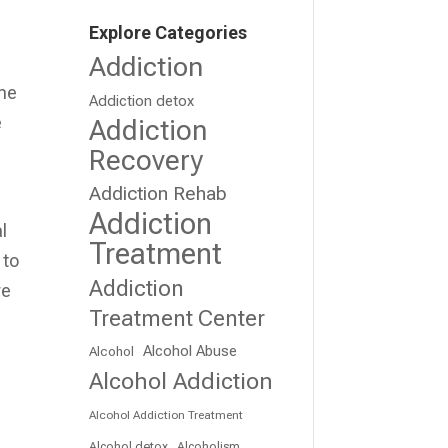
a
Explore Categories
Addiction
ame
Addiction detox
e
Addiction
Recovery
Addiction Rehab
Addiction
l
Treatment
 to
Addiction
re
Treatment Center
Alcohol Abuse
Alcohol
Alcohol Addiction
Alcohol Addiction Treatment
Alcohol detox
Alcoholism