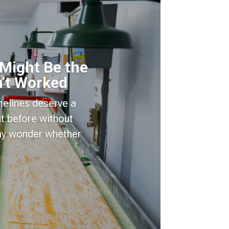
 Might Be the
’t Worked
imelines deserve a
t before without
may wonder whether