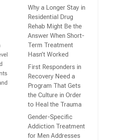
Why a Longer Stay in
Residential Drug
Rehab Might Be the
Answer When Short-
Term Treatment
n
Hasn’t Worked
evel
nd
First Responders in
nts
Recovery Need a
 and
Program That Gets
the Culture in Order
to Heal the Trauma
Gender-Specific
Addiction Treatment
for Men Addresses