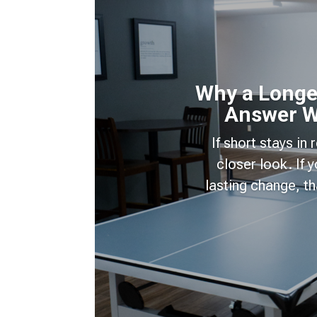
Why a Longer
Answer W
If short stays in
closer look. If
lasting change, t