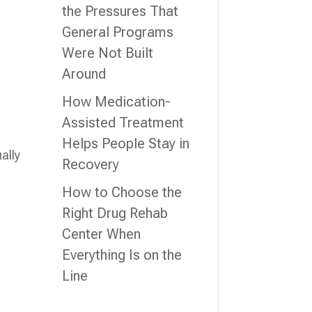
the Pressures That
General Programs
g
Were Not Built
Around
How Medication-
Assisted Treatment
Helps People Stay in
ally
Recovery
How to Choose the
Right Drug Rehab
Center When
Everything Is on the
Line