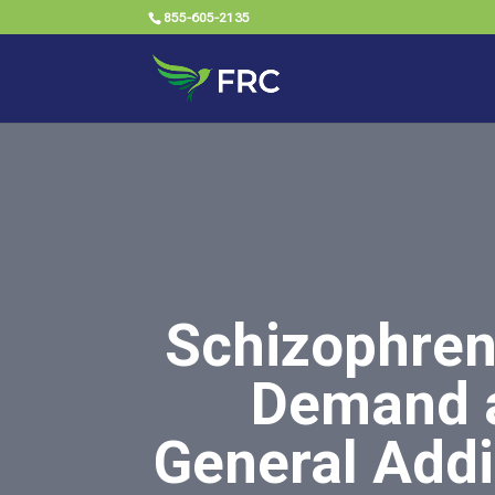
855-605-2135
Schizophren
Demand a
General Addi