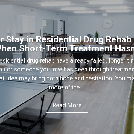
 Stay in Residential Drug Rehab
hen Short-Term Treatment Hasn
 residential drug rehab have already failed, longer t
 you or someone you love has been through treatmen
hat idea may bring both hope and hesitation. You 
more of the...
Read More