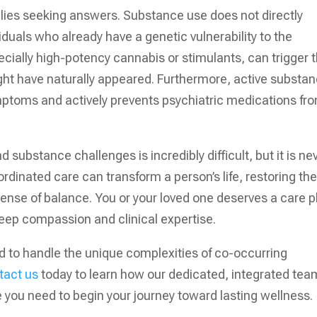
ilies seeking answers. Substance use does not directly
duals who already have a genetic vulnerability to the
ecially high-potency cannabis or stimulants, can trigger 
ght have naturally appeared. Furthermore, active substa
symptoms and actively prevents psychiatric medications fr
 substance challenges is incredibly difficult, but it is ne
ordinated care can transform a person’s life, restoring the
d sense of balance. You or your loved one deserves a care p
deep compassion and clinical expertise.
ed to handle the unique complexities of co-occurring
tact us
today to learn how our dedicated, integrated tea
e you need to begin your journey toward lasting wellness.