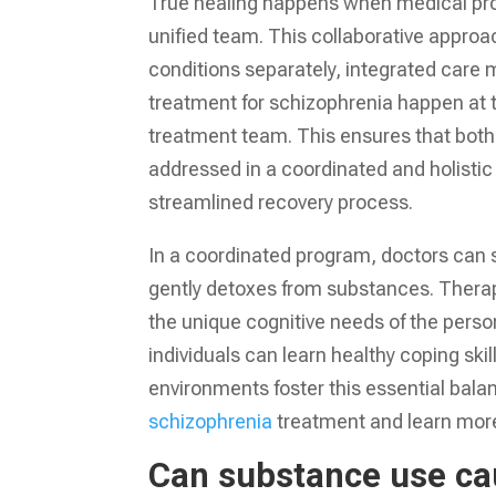
True healing happens when medical pro
unified team. This collaborative approac
conditions separately, integrated care
treatment for schizophrenia happen at 
treatment team. This ensures that both 
addressed in a coordinated and holisti
streamlined recovery process.
In a coordinated program, doctors can s
gently detoxes from substances. Therap
the unique cognitive needs of the perso
individuals can learn healthy coping sk
environments foster this essential bal
schizophrenia
treatment and learn more
Can substance use ca