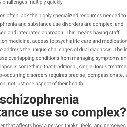
 challenges multiply quickly.
ms often lack the highly specialized resources needed to
ophrenia and substance use disorders are complex, and
ced and integrated approach. This means having staff
ction medicine, access to psychiatric care and medicatio
address the unique challenges of dual diagnosis. The l
these overlapping conditions from managing symptoms a
elapse is something that traditional, single-focus treatme
co-occurring disorders requires precise, compassionate,
n, not just one aspect of their health.
 schizophrenia
tance use so complex?
er that affects how a person thinks, feels, and perceives