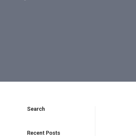
Search
e
Recent Posts