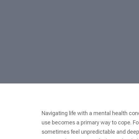
Navigating life with a mental health co
use becomes a primary way to cope. For 
sometimes feel unpredictable and deepl