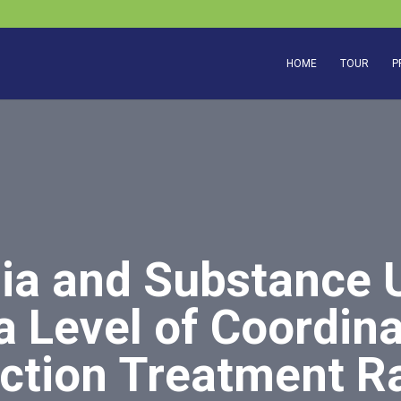
HOME
TOUR
P
ia and Substance 
 Level of Coordina
ction Treatment Ra