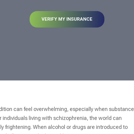
VERIFY MY INSURANCE
ndition can feel overwhelming, especially when substanc
individuals living with schizophrenia, the world can
y frightening. When alcohol or drugs are introduced to