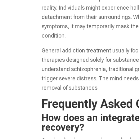
reality. Individuals might experience ha
detachment from their surroundings. W
symptoms, it may temporarily mask the e
condition.
General addiction treatment usually foc
therapies designed solely for substanc
understand schizophrenia, traditional 
trigger severe distress. The mind needs s
removal of substances.
Frequently Asked 
How does an integrate
recovery?