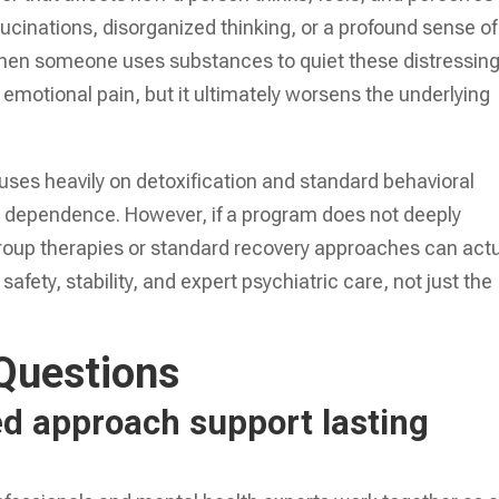
llucinations, disorganized thinking, or a profound sense of
hen someone uses substances to quiet these distressin
motional pain, but it ultimately worsens the underlying
uses heavily on detoxification and standard behavioral
e dependence. However, if a program does not deeply
group therapies or standard recovery approaches can actu
afety, stability, and expert psychiatric care, not just the
Questions
d approach support lasting