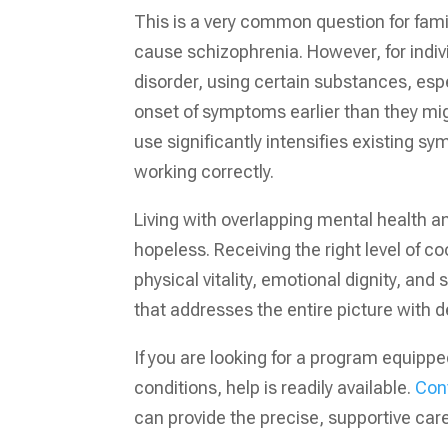
This is a very common question for fam
cause schizophrenia. However, for indivi
disorder, using certain substances, esp
onset of symptoms earlier than they mi
use significantly intensifies existing 
working correctly.
Living with overlapping mental health and
hopeless. Receiving the right level of co
physical vitality, emotional dignity, an
that addresses the entire picture with 
If you are looking for a program equipp
conditions, help is readily available.
Con
can provide the precise, supportive car