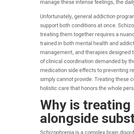
manage these intense feelings, the daily
Unfortunately, general addiction progra
support both conditions at once. Schiz
treating them together requires a nuan
trained in both mental health and addi
management, and therapies designed to 
of clinical coordination demanded by 
medication side effects to preventing r
simply cannot provide. Treating these 
holistic care that honors the whole perso
Why is treating
alongside subs
Schizophrenia is a complex brain disord