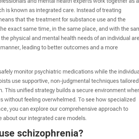
fessionals and mental health experts work together as 
h is known as integrated care. Instead of treating
 means that the treatment for substance use and the
the exact same time, in the same place, and with the s
the physical and mental health needs of an individual ar
c manner, leading to better outcomes and a more
afely monitor psychiatric medications while the individua
ists use supportive, non-judgmental techniques tailored
n. This unified strategy builds a secure environment whe
ills without feeling overwhelmed. To see how specialized
ance, you can explore our comprehensive approach to
 about our integrated care models.
use schizophrenia?