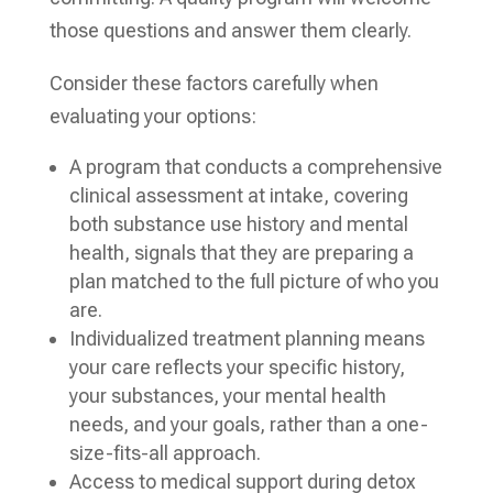
those questions and answer them clearly.
Consider these factors carefully when
evaluating your options:
A program that conducts a comprehensive
clinical assessment at intake, covering
both substance use history and mental
health, signals that they are preparing a
plan matched to the full picture of who you
are.
Individualized treatment planning means
your care reflects your specific history,
your substances, your mental health
needs, and your goals, rather than a one-
size-fits-all approach.
Access to medical support during detox