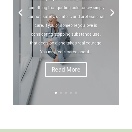
something that quitting cold turkey simply
cannot: safety, comfort, and professional
care. If you or someone you love is
considering stopping substance use,
that decision alone takes real courage.
You may feel scared about...
Read More