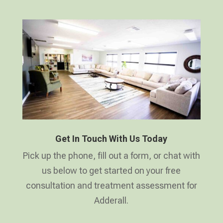
Get In Touch With Us Today
Pick up the phone, fill out a form, or chat with
us below to get started on your free
consultation and treatment assessment for
Adderall.