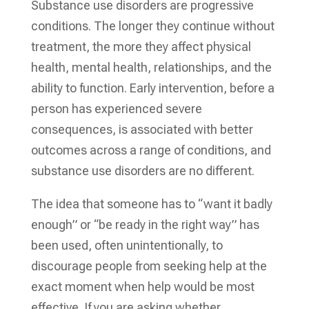
Substance use disorders are progressive
conditions. The longer they continue without
treatment, the more they affect physical
health, mental health, relationships, and the
ability to function. Early intervention, before a
person has experienced severe
consequences, is associated with better
outcomes across a range of conditions, and
substance use disorders are no different.
The idea that someone has to “want it badly
enough” or “be ready in the right way” has
been used, often unintentionally, to
discourage people from seeking help at the
exact moment when help would be most
effective. If you are asking whether