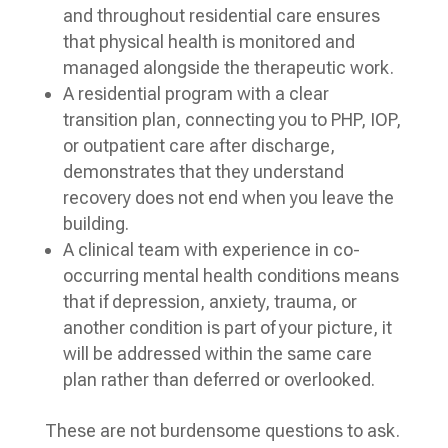
and throughout residential care ensures
that physical health is monitored and
managed alongside the therapeutic work.
A residential program with a clear
transition plan, connecting you to PHP, IOP,
or outpatient care after discharge,
demonstrates that they understand
recovery does not end when you leave the
building.
A clinical team with experience in co-
occurring mental health conditions means
that if depression, anxiety, trauma, or
another condition is part of your picture, it
will be addressed within the same care
plan rather than deferred or overlooked.
These are not burdensome questions to ask.