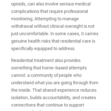
opioids, can also involve serious medical
complications that require professional
monitoring. Attempting to manage
withdrawal without clinical oversight is not
just uncomfortable. In some cases, it carries
genuine health risks that residential care is
specifically equipped to address.
Residential treatment also provides
something that home-based attempts
cannot: a community of people who
understand what you are going through from
the inside. That shared experience reduces
isolation, builds accountability, and creates
connections that continue to support