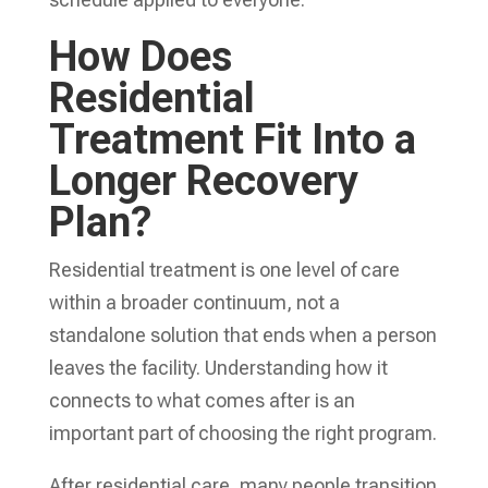
How Does
Residential
Treatment Fit Into a
Longer Recovery
Plan?
Residential treatment is one level of care
within a broader continuum, not a
standalone solution that ends when a person
leaves the facility. Understanding how it
connects to what comes after is an
important part of choosing the right program.
After residential care, many people transition