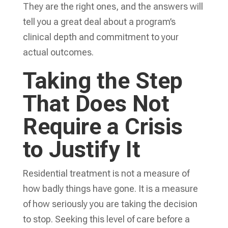
They are the right ones, and the answers will
tell you a great deal about a program’s
clinical depth and commitment to your
actual outcomes.
Taking the Step
That Does Not
Require a Crisis
to Justify It
Residential treatment is not a measure of
how badly things have gone. It is a measure
of how seriously you are taking the decision
to stop. Seeking this level of care before a