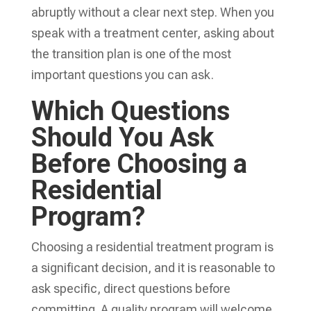
abruptly without a clear next step. When you
speak with a treatment center, asking about
the transition plan is one of the most
important questions you can ask.
Which Questions
Should You Ask
Before Choosing a
Residential
Program?
Choosing a residential treatment program is
a significant decision, and it is reasonable to
ask specific, direct questions before
committing. A quality program will welcome