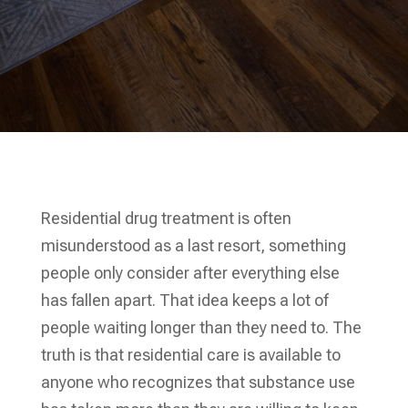
Residential drug treatment is often
misunderstood as a last resort, something
people only consider after everything else
has fallen apart. That idea keeps a lot of
people waiting longer than they need to. The
truth is that residential care is available to
anyone who recognizes that substance use