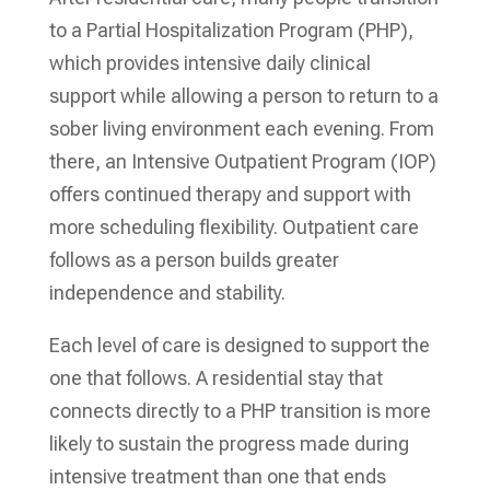
to a Partial Hospitalization Program (PHP),
which provides intensive daily clinical
support while allowing a person to return to a
sober living environment each evening. From
there, an Intensive Outpatient Program (IOP)
offers continued therapy and support with
more scheduling flexibility. Outpatient care
follows as a person builds greater
independence and stability.
Each level of care is designed to support the
one that follows. A residential stay that
connects directly to a PHP transition is more
likely to sustain the progress made during
intensive treatment than one that ends