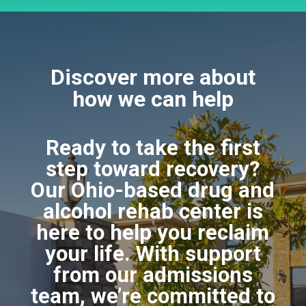
Discover more about
how we can help
Ready to take the first
step toward recovery?
Our Ohio-based drug and
alcohol rehab center is
here to help you reclaim
your life. With support
from our admissions
team, we’re committed to