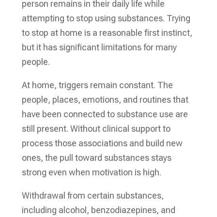
person remains in their daily life while
attempting to stop using substances. Trying
to stop at home is a reasonable first instinct,
but it has significant limitations for many
people.
At home, triggers remain constant. The
people, places, emotions, and routines that
have been connected to substance use are
still present. Without clinical support to
process those associations and build new
ones, the pull toward substances stays
strong even when motivation is high.
Withdrawal from certain substances,
including alcohol, benzodiazepines, and