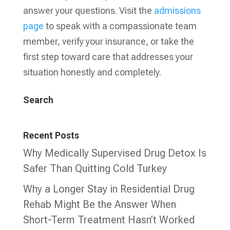
answer your questions. Visit the
admissions
page
to speak with a compassionate team
member, verify your insurance, or take the
first step toward care that addresses your
situation honestly and completely.
Search
Recent Posts
Why Medically Supervised Drug Detox Is
Safer Than Quitting Cold Turkey
Why a Longer Stay in Residential Drug
Rehab Might Be the Answer When
Short-Term Treatment Hasn’t Worked