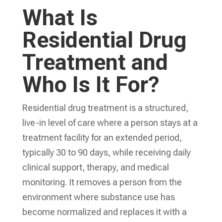
What Is
Residential Drug
Treatment and
Who Is It For?
Residential drug treatment is a structured,
live-in level of care where a person stays at a
treatment facility for an extended period,
typically 30 to 90 days, while receiving daily
clinical support, therapy, and medical
monitoring. It removes a person from the
environment where substance use has
become normalized and replaces it with a