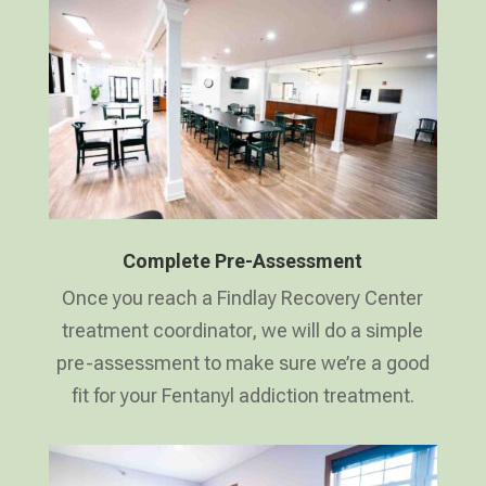
Complete Pre-Assessment
Once you reach a Findlay Recovery Center
treatment coordinator, we will do a simple
pre-assessment to make sure we’re a good
fit for your Fentanyl addiction treatment.