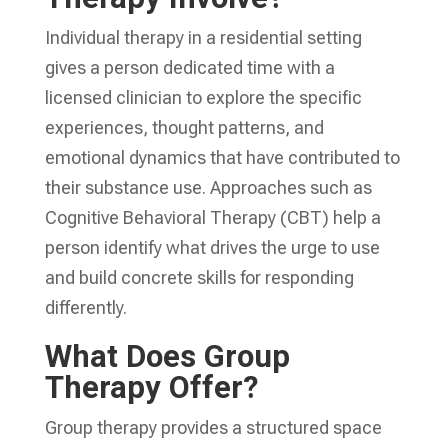
Individual therapy in a residential setting
gives a person dedicated time with a
licensed clinician to explore the specific
experiences, thought patterns, and
emotional dynamics that have contributed to
their substance use. Approaches such as
Cognitive Behavioral Therapy (CBT) help a
person identify what drives the urge to use
and build concrete skills for responding
differently.
What Does Group
Therapy Offer?
Group therapy provides a structured space