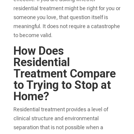
residential treatment might be right for you or
someone you love, that question itself is
meaningful. It does not require a catastrophe
to become valid.
How Does
Residential
Treatment Compare
to Trying to Stop at
Home?
Residential treatment provides a level of
clinical structure and environmental
separation that is not possible when a