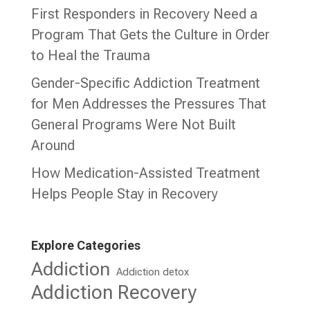
First Responders in Recovery Need a
Program That Gets the Culture in Order
to Heal the Trauma
Gender-Specific Addiction Treatment
for Men Addresses the Pressures That
General Programs Were Not Built
Around
How Medication-Assisted Treatment
Helps People Stay in Recovery
Explore Categories
Addiction
Addiction detox
Addiction Recovery