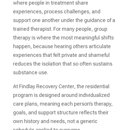
where people in treatment share
experiences, process challenges, and
support one another under the guidance of a
trained therapist. For many people, group
therapy is where the most meaningful shifts
happen, because hearing others articulate
experiences that felt private and shameful
reduces the isolation that so often sustains
substance use.
At Findlay Recovery Center, the residential
program is designed around individualized
care plans, meaning each person’s therapy,
goals, and support structure reflects their
own history and needs, not a generic
schedule applied to everyone.