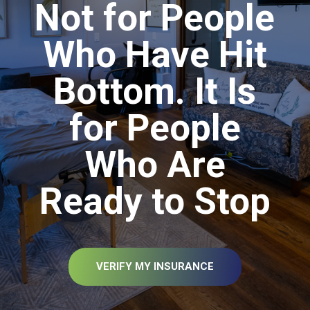
Not for People
Who Have Hit
Bottom. It Is
for People
Who Are
Ready to Stop
VERIFY MY INSURANCE