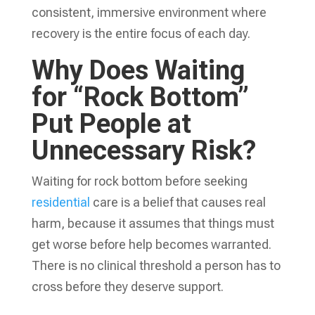
consistent, immersive environment where
recovery is the entire focus of each day.
Why Does Waiting
for “Rock Bottom”
Put People at
Unnecessary Risk?
Waiting for rock bottom before seeking
residential
care is a belief that causes real
harm, because it assumes that things must
get worse before help becomes warranted.
There is no clinical threshold a person has to
cross before they deserve support.