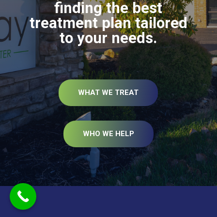
finding the best
treatment plan tailored
to your needs.
WHAT WE TREAT
WHO WE HELP