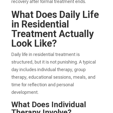
recovery after formal treatment ends.
What Does Daily Life
in Residential
Treatment Actually
Look Like?
Daily life in residential treatment is
structured, but it is not punishing. A typical
day includes individual therapy, group
therapy, educational sessions, meals, and
time for reflection and personal
development.
What Does Individual
Therapy Involve?