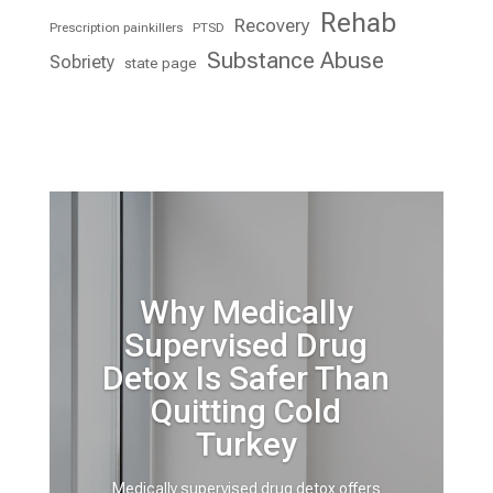
Rehab
Recovery
Prescription painkillers
PTSD
Substance Abuse
Sobriety
state page
Why Medically
Supervised Drug
Detox Is Safer Than
Quitting Cold
Turkey
Medically supervised drug detox offers