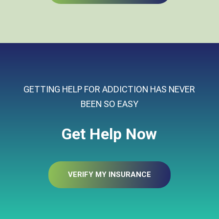
GETTING HELP FOR ADDICTION HAS NEVER
BEEN SO EASY
Get Help Now
VERIFY MY INSURANCE