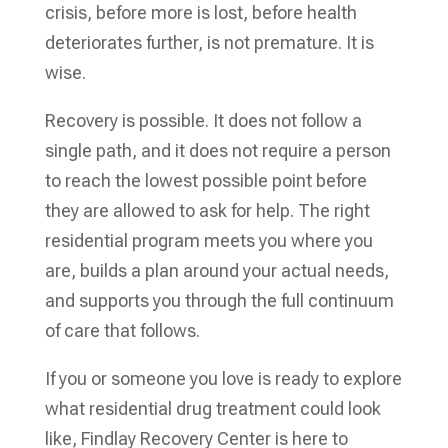
crisis, before more is lost, before health
deteriorates further, is not premature. It is
wise.
Recovery is possible. It does not follow a
single path, and it does not require a person
to reach the lowest possible point before
they are allowed to ask for help. The right
residential program meets you where you
are, builds a plan around your actual needs,
and supports you through the full continuum
of care that follows.
If you or someone you love is ready to explore
what residential drug treatment could look
like, Findlay Recovery Center is here to