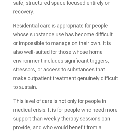
safe, structured space focused entirely on
recovery.
Residential care is appropriate for people
whose substance use has become difficult
or impossible to manage on their own. It is
also well-suited for those whose home
environment includes significant triggers,
stressors, or access to substances that
make outpatient treatment genuinely difficult
to sustain.
This level of care is not only for people in
medical crisis. It is for people who need more
support than weekly therapy sessions can
provide, and who would benefit from a