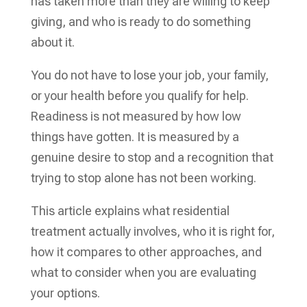
has taken more than they are willing to keep
giving, and who is ready to do something
about it.
You do not have to lose your job, your family,
or your health before you qualify for help.
Readiness is not measured by how low
things have gotten. It is measured by a
genuine desire to stop and a recognition that
trying to stop alone has not been working.
This article explains what residential
treatment actually involves, who it is right for,
how it compares to other approaches, and
what to consider when you are evaluating
your options.