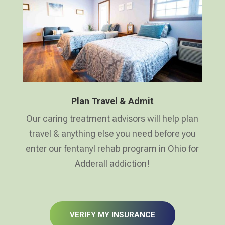
Plan Travel & Admit
Our caring treatment advisors will help plan
travel & anything else you need before you
enter our fentanyl rehab program in Ohio for
Adderall addiction!
VERIFY MY INSURANCE