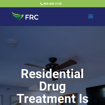
855-605-2135
Residential
Drug
Treatment Is