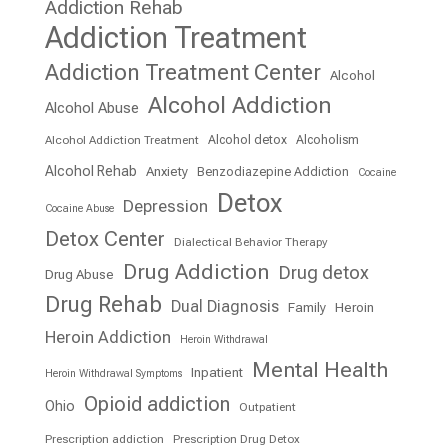
Addiction Rehab
Addiction Treatment
Addiction Treatment Center
Alcohol
Alcohol Addiction
Alcohol Abuse
Alcohol detox
Alcoholism
Alcohol Addiction Treatment
Alcohol Rehab
Anxiety
Benzodiazepine Addiction
Cocaine
Detox
Depression
Cocaine Abuse
Detox Center
Dialectical Behavior Therapy
Drug Addiction
Drug detox
Drug Abuse
Drug Rehab
Dual Diagnosis
Family
Heroin
Heroin Addiction
Heroin Withdrawal
Mental Health
Inpatient
Heroin Withdrawal Symptoms
Opioid addiction
Ohio
Outpatient
Prescription addiction
Prescription Drug Detox