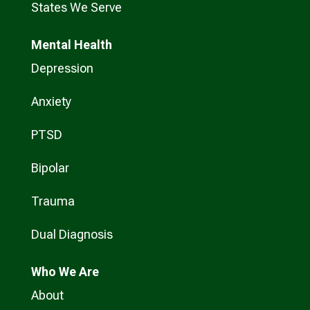
States We Serve
Mental Health
Depression
Anxiety
PTSD
Bipolar
Trauma
Dual Diagnosis
Who
We Are
About