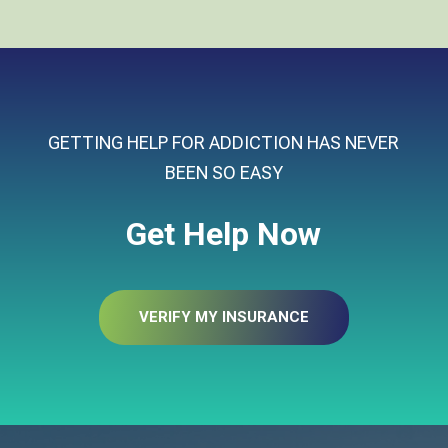
GETTING HELP FOR ADDICTION HAS NEVER
BEEN SO EASY
Get Help Now
VERIFY MY INSURANCE