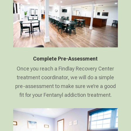
Complete Pre-Assessment
Once you reach a Findlay Recovery Center
treatment coordinator, we will do a simple
pre-assessment to make sure we’re a good
fit for your Fentanyl addiction treatment.