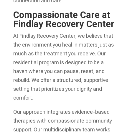
connection and care.
Compassionate Care at
Findlay Recovery Center
At Findlay Recovery Center, we believe that
the environment you heal in matters just as
much as the treatment you receive. Our
residential program is designed to be a
haven where you can pause, reset, and
rebuild. We offer a structured, supportive
setting that prioritizes your dignity and
comfort.
Our approach integrates evidence-based
therapies with compassionate community
support. Our multidisciplinary team works