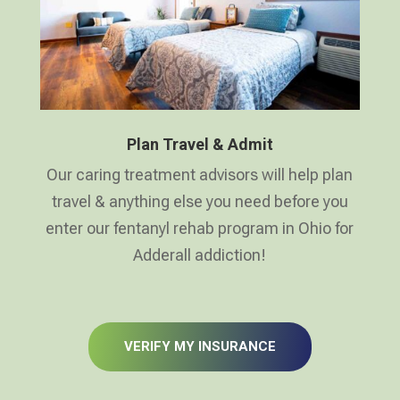
Plan Travel & Admit
Our caring treatment advisors will help plan
travel & anything else you need before you
enter our fentanyl rehab program in Ohio for
Adderall addiction!
VERIFY MY INSURANCE