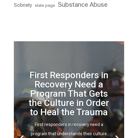
Substance Abuse
Sobriety
state page
First Responders in
Recovery Need a
Program That Gets
the Culture in Order
to Heal the Trauma
First responders in recovery need a
program that understands their culture