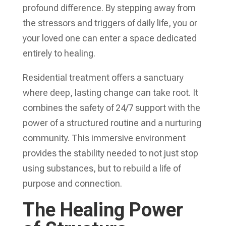
profound difference. By stepping away from
the stressors and triggers of daily life, you or
your loved one can enter a space dedicated
entirely to healing.
Residential treatment offers a sanctuary
where deep, lasting change can take root. It
combines the safety of 24/7 support with the
power of a structured routine and a nurturing
community. This immersive environment
provides the stability needed to not just stop
using substances, but to rebuild a life of
purpose and connection.
The Healing Power