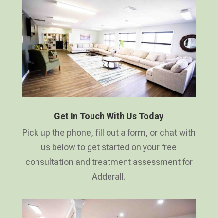
Get In Touch With Us Today
Pick up the phone, fill out a form, or chat with
us below to get started on your free
consultation and treatment assessment for
Adderall.