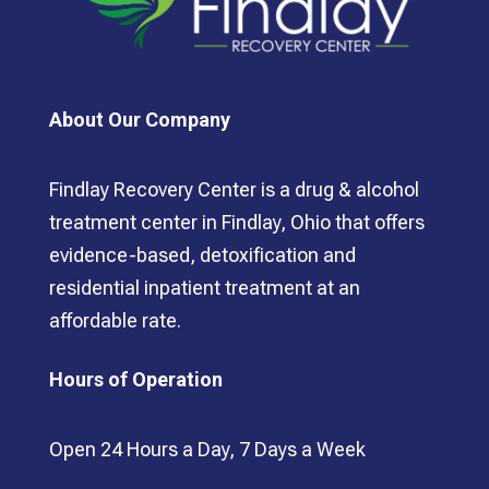
About Our Company
Findlay Recovery Center is a drug & alcohol
treatment center in Findlay, Ohio that offers
evidence-based, detoxification and
residential inpatient treatment at an
affordable rate.
Hours of Operation
Open 24 Hours a Day, 7 Days a Week