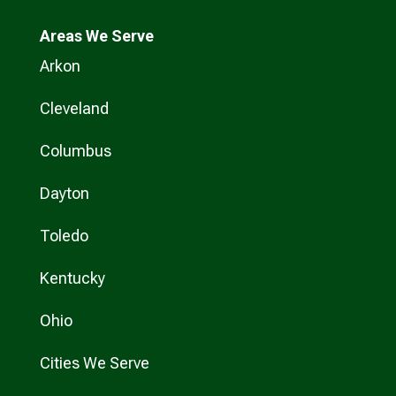
Areas We Serve
Arkon
Cleveland
Columbus
Dayton
Toledo
Kentucky
Ohio
Cities We Serve