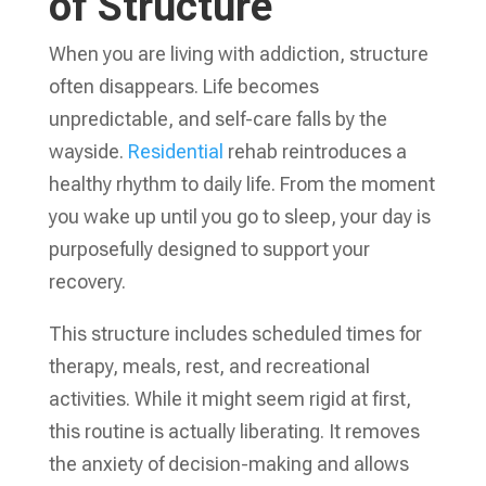
of Structure
When you are living with addiction, structure
often disappears. Life becomes
unpredictable, and self-care falls by the
wayside.
Residential
rehab reintroduces a
healthy rhythm to daily life. From the moment
you wake up until you go to sleep, your day is
purposefully designed to support your
recovery.
This structure includes scheduled times for
therapy, meals, rest, and recreational
activities. While it might seem rigid at first,
this routine is actually liberating. It removes
the anxiety of decision-making and allows