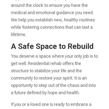
around the clock to ensure you have the
medical and emotional guidance you need.
We help you establish new, healthy routines
while fostering connections that can last a
lifetime.
A Safe Space to Rebuild
You deserve a space where your only job is to
get well. Residential rehab offers the
structure to stabilize your life and the
community to restore your spirit. It is an
opportunity to step out of the chaos and into
a future defined by hope and health.
If you or a loved one is ready to embrace a