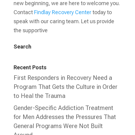
new beginning, we are here to welcome you.
Contact
Findlay Recovery Center
today to
speak with our caring team. Let us provide
the supportive
Search
Recent Posts
First Responders in Recovery Need a
Program That Gets the Culture in Order
to Heal the Trauma
Gender-Specific Addiction Treatment
for Men Addresses the Pressures That
General Programs Were Not Built