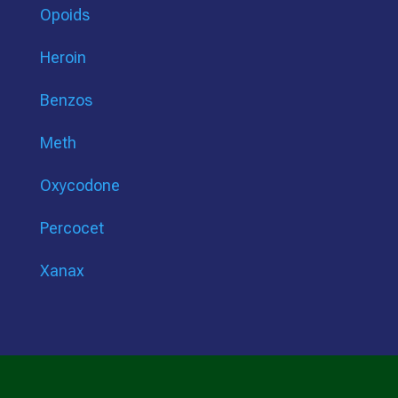
Opoids
Heroin
Benzos
Meth
Oxycodone
Percocet
Xanax