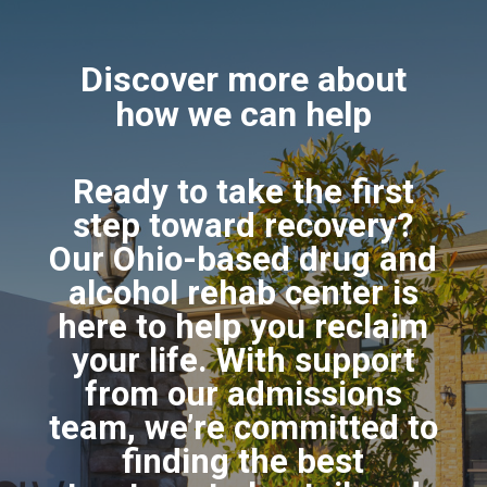
Discover more about
how we can help
Ready to take the first
step toward recovery?
Our Ohio-based drug and
alcohol rehab center is
here to help you reclaim
your life. With support
from our admissions
team, we’re committed to
finding the best