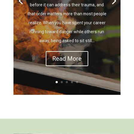
before it can address their trauma, and
that order matters more than most people
realize. When you have spent your career
running toward danger while others run
away, being asked to sit still...
Read More