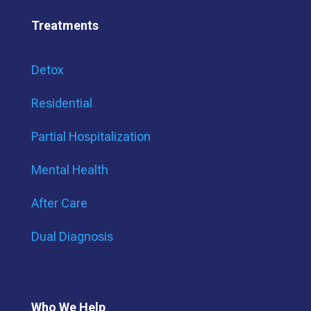
Treatments
Detox
Residential
Partial Hospitalization
Mental Health
After Care
Dual Diagnosis
Who We Help