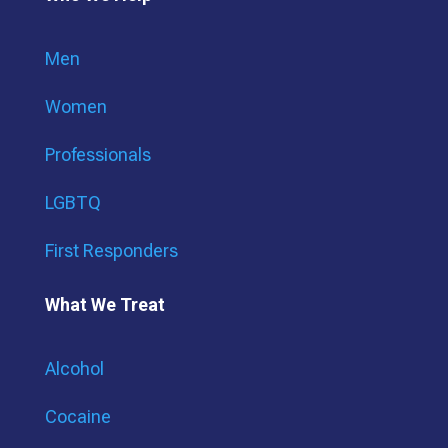
Men
Women
Professionals
LGBTQ
First Responders
What We Treat
Alcohol
Cocaine