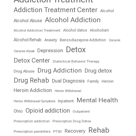
Addiction Treatment Center
Alcohol
Alcohol Addiction
Alcohol Abuse
Alcohol detox
Alcoholism
Alcohol Addiction Treatment
Alcohol Rehab
Anxiety
Benzodiazepine Addiction
Cocaine
Detox
Depression
Cocaine Abuse
Detox Center
Dialectical Behavior Therapy
Drug Addiction
Drug detox
Drug Abuse
Drug Rehab
Dual Diagnosis
Family
Heroin
Heroin Addiction
Heroin Withdrawal
Mental Health
Inpatient
Heroin Withdrawal Symptoms
Opioid addiction
Ohio
Outpatient
Prescription addiction
Prescription Drug Detox
Rehab
Recovery
Prescription painkillers
PTSD