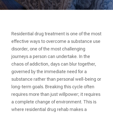
Residential drug treatment is one of the most
effective ways to overcome a substance use
disorder, one of the most challenging
journeys a person can undertake. In the
chaos of addiction, days can blur together,
governed by the immediate need for a
substance rather than personal well-being or
long-term goals. Breaking this cycle often
requires more than just willpower; it requires
a complete change of environment. This is
where residential drug rehab makes a