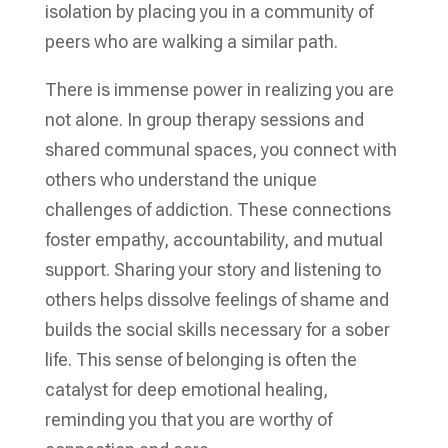
isolation by placing you in a community of
peers who are walking a similar path.
There is immense power in realizing you are
not alone. In group therapy sessions and
shared communal spaces, you connect with
others who understand the unique
challenges of addiction. These connections
foster empathy, accountability, and mutual
support. Sharing your story and listening to
others helps dissolve feelings of shame and
builds the social skills necessary for a sober
life. This sense of belonging is often the
catalyst for deep emotional healing,
reminding you that you are worthy of