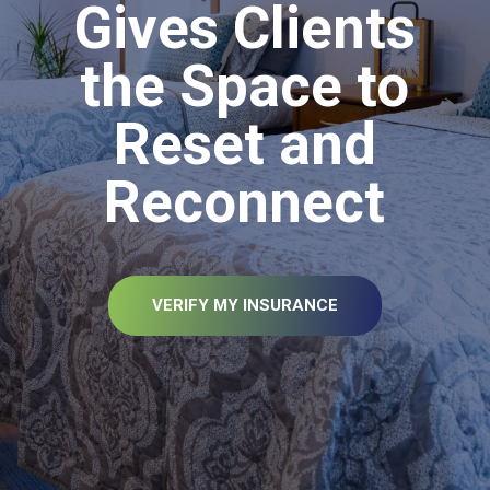
Gives Clients
the Space to
Reset and
Reconnect
VERIFY MY INSURANCE