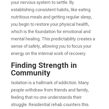
your nervous system to settle. By
establishing consistent habits, like eating
nutritious meals and getting regular sleep,
you begin to restore your physical health,
which is the foundation for emotional and
mental healing. This predictability creates a
sense of safety, allowing you to focus your
energy on the internal work of recovery.
Finding Strength in
Community
Isolation is a hallmark of addiction. Many
people withdraw from friends and family,
feeling that no one understands their
struggle. Residential rehab counters this