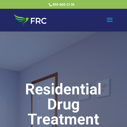
855-605-2135
Residential
Drug
Treatment