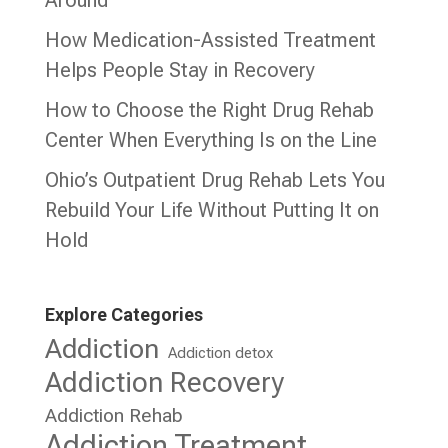
Around
How Medication-Assisted Treatment
Helps People Stay in Recovery
How to Choose the Right Drug Rehab
Center When Everything Is on the Line
Ohio’s Outpatient Drug Rehab Lets You
Rebuild Your Life Without Putting It on
Hold
Explore Categories
Addiction
Addiction detox
Addiction Recovery
Addiction Rehab
Addiction Treatment