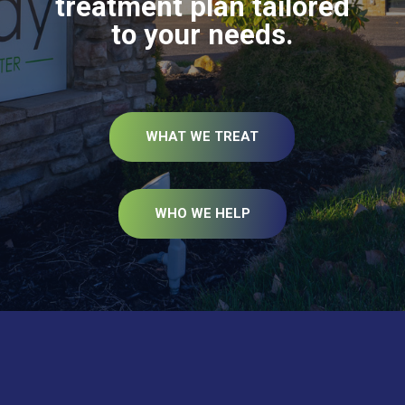
treatment plan tailored
to your needs.
WHAT WE TREAT
WHO WE HELP