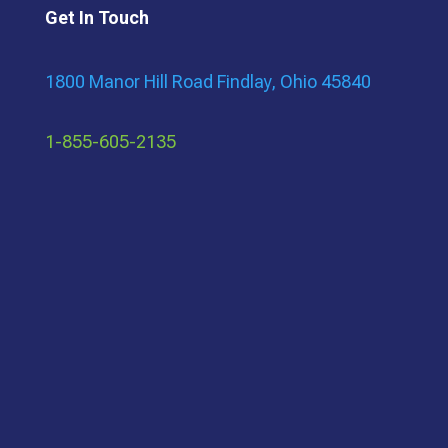
Get In Touch
1800 Manor Hill Road Findlay, Ohio 45840
1-855-605-2135