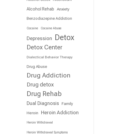
e
Alcohol Rehab
Anxiety
Benzodiazepine Addiction
Cocaine
Cocaine Abuse
Detox
Depression
Detox Center
Dialectical Behavior Therapy
Drug Abuse
Drug Addiction
Drug detox
Drug Rehab
Dual Diagnosis
Family
Heroin Addiction
Heroin
Heroin Withdrawal
Heroin Withdrawal Symptoms