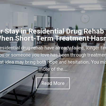
 Stay in Residential Drug Rehab
hen Short-Term Treatment Hasn
 residential drug rehab have already failed, longer t
 you or someone you love has been through treatmen
hat idea may bring both hope and hesitation. You 
more of the...
Read More