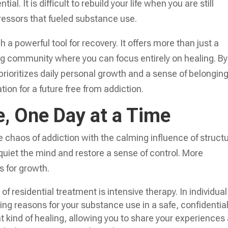
l. It is difficult to rebuild your life when you are still
ressors that fueled substance use.
h a powerful tool for recovery. It offers more than just a
ring community where you can focus entirely on healing. By
rioritizes daily personal growth and a sense of belonging
ion for a future free from addiction.
e, One Day at a Time
 chaos of addiction with the calming influence of struct
o quiet the mind and restore a sense of control. More
es for growth.
of residential treatment is intensive therapy. In individual
ing reasons for your substance use in a safe, confidentia
nt kind of healing, allowing you to share your experiences