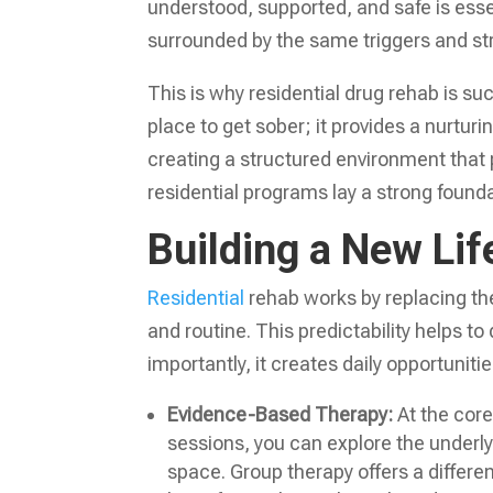
understood, supported, and safe is essentia
surrounded by the same triggers and st
This is why residential drug rehab is suc
place to get sober; it provides a nurtu
creating a structured environment that p
residential programs lay a strong foundat
Building a New Lif
Residential
rehab works by replacing the
and routine. This predictability helps t
importantly, it creates daily opportuniti
Evidence-Based Therapy:
At the core 
sessions, you can explore the underly
space. Group therapy offers a differe