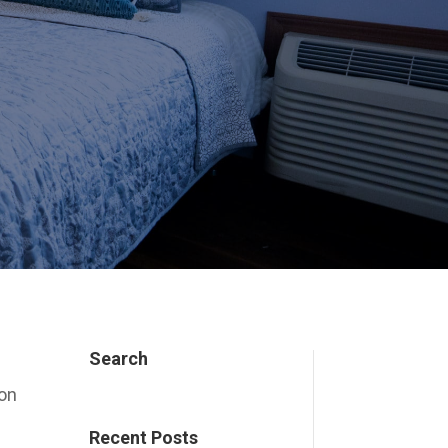
Search
ion
Recent Posts