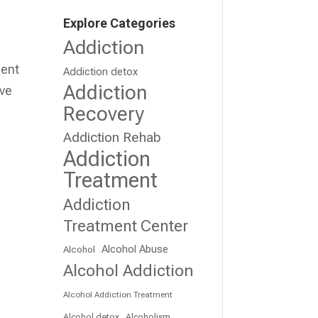
Explore Categories
Addiction
ment
Addiction detox
Addiction
ive
Recovery
Addiction Rehab
Addiction
Treatment
Addiction
Treatment Center
Alcohol Abuse
Alcohol
Alcohol Addiction
Alcohol Addiction Treatment
Alcohol detox
Alcoholism