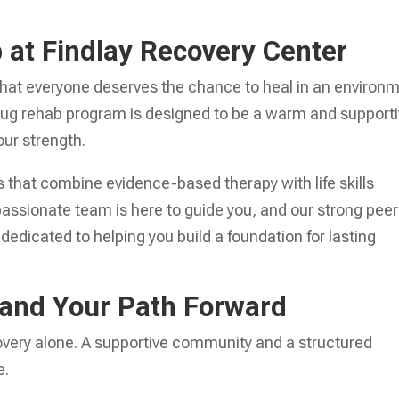
at Findlay Recovery Center
 that everyone deserves the chance to heal in an environ
 drug rehab program is designed to be a warm and support
ur strength.
 that combine evidence-based therapy with life skills
passionate team is here to guide you, and our strong peer
 dedicated to helping you build a foundation for lasting
and Your Path Forward
covery alone. A supportive community and a structured
e.