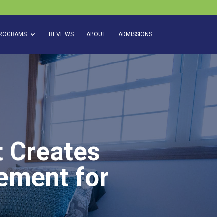
ROGRAMS
REVIEWS
ABOUT
ADMISSIONS
t Creates
gement for