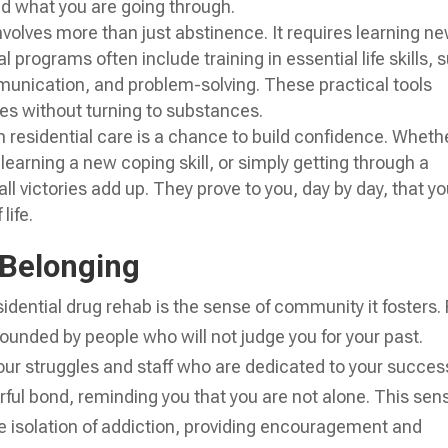
nd what you are going through.
nvolves more than just abstinence. It requires learning n
 programs often include training in essential life skills, 
nication, and problem-solving. These practical tools
es without turning to substances.
 residential care is a chance to build confidence. Whethe
 learning a new coping skill, or simply getting through a
l victories add up. They prove to you, day by day, that y
life.
 Belonging
idential drug rehab is the sense of community it fosters. 
rrounded by people who will not judge you for your past.
your struggles and staff who are dedicated to your succes
ful bond, reminding you that you are not alone. This sen
he isolation of addiction, providing encouragement and