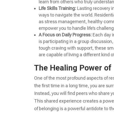
learn from others who truly understa
Life Skills Training:
Lasting recovery i
ways to navigate the world. Residential
as stress management, healthy commu
empower you to handle life’s challeng
A Focus on Daily Progress:
Each day in
is participating in a group discussion,
tough craving with support, these smal
are capable of living a different kind of 
The Healing Power of
One of the most profound aspects of res
the first time in a long time, you are su
Instead, you will find peers who share 
This shared experience creates a power
of belonging is a powerful antidote to t