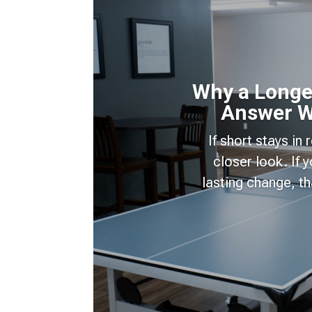
Why a Longer
Answer W
If short stays in
closer look. If
lasting change, t