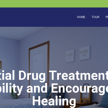
HOME
TOUR
P
ial Drug Treatmen
ility and Encoura
Healing