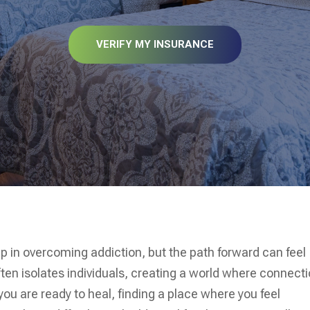
VERIFY MY INSURANCE
tep in overcoming addiction, but the path forward can feel
ften isolates individuals, creating a world where connect
n you are ready to heal, finding a place where you feel