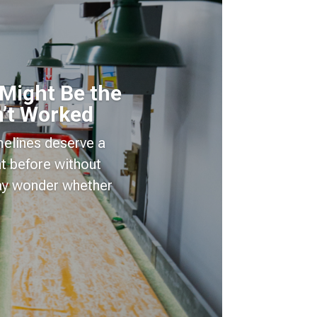
 Might Be the
’t Worked
imelines deserve a
t before without
may wonder whether