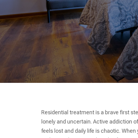
Residential treatment is a brave first s
lonely and uncertain. Active addiction o
feels lost and daily life is chaotic. Whe