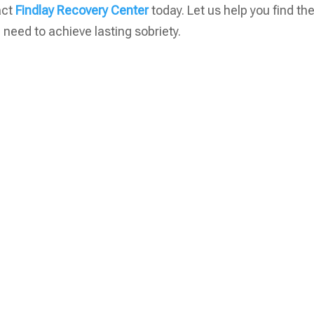
tact
Findlay Recovery Center
today. Let us help you find th
need to achieve lasting sobriety.