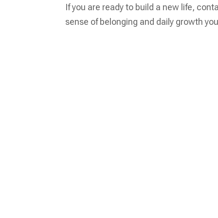
If you are ready to build a new life, con
sense of belonging and daily growth you 