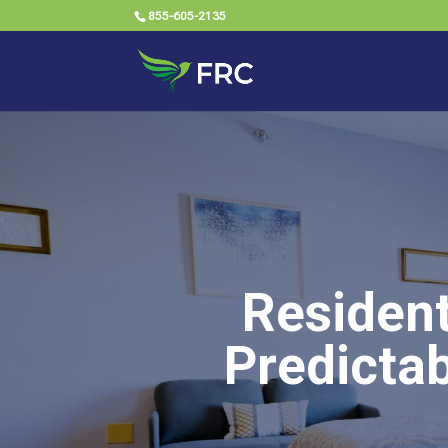
855-605-2135
Resident
Predictab