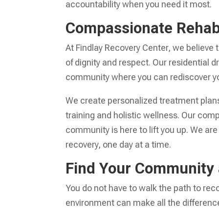
accountability when you need it most.
Compassionate Rehab 
At Findlay Recovery Center, we believe
of dignity and respect. Our residential
community where you can rediscover yo
We create personalized treatment plans
training and holistic wellness. Our com
community is here to lift you up. We are
recovery, one day at a time.
Find Your Community 
You do not have to walk the path to re
environment can make all the differenc