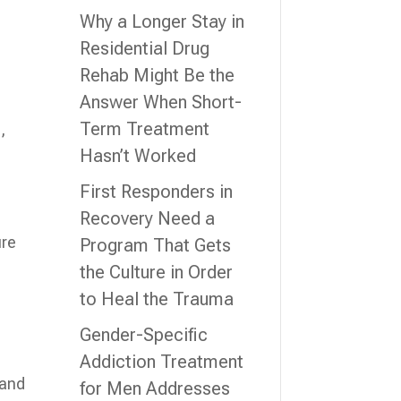
Why a Longer Stay in
Residential Drug
Rehab Might Be the
Answer When Short-
Term Treatment
,
Hasn’t Worked
First Responders in
Recovery Need a
ure
Program That Gets
the Culture in Order
to Heal the Trauma
Gender-Specific
Addiction Treatment
l
 and
for Men Addresses