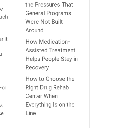
the Pressures That
ew
General Programs
such
Were Not Built
Around
r it
How Medication-
Assisted Treatment
ou
Helps People Stay in
Recovery
How to Choose the
Right Drug Rehab
For
Center When
Everything Is on the
s.
Line
se