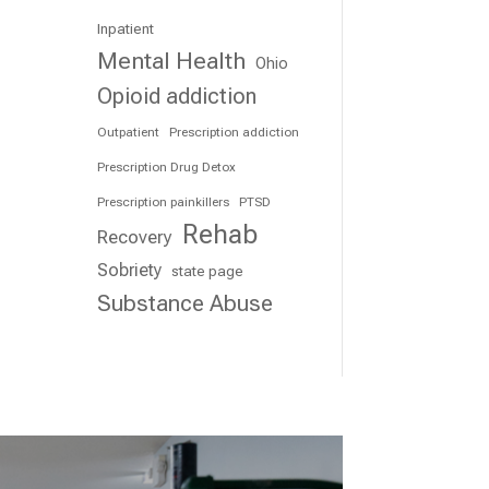
Inpatient
Mental Health
Ohio
Opioid addiction
Outpatient
Prescription addiction
Prescription Drug Detox
Prescription painkillers
PTSD
Rehab
Recovery
Sobriety
state page
Substance Abuse