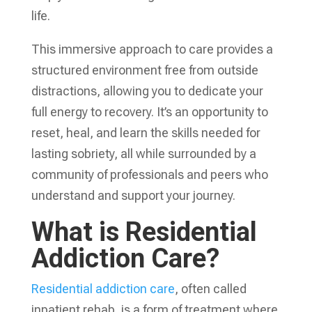
life.
This immersive approach to care provides a
structured environment free from outside
distractions, allowing you to dedicate your
full energy to recovery. It’s an opportunity to
reset, heal, and learn the skills needed for
lasting sobriety, all while surrounded by a
community of professionals and peers who
understand and support your journey.
What is Residential
Addiction Care?
Residential addiction care
, often called
inpatient rehab, is a form of treatment where