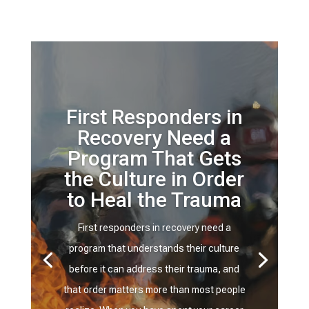
First Responders in
Recovery Need a
Program That Gets
the Culture in Order
to Heal the Trauma
First responders in recovery need a
program that understands their culture
before it can address their trauma, and
that order matters more than most people