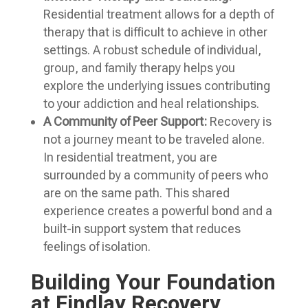
Residential treatment allows for a depth of
therapy that is difficult to achieve in other
settings. A robust schedule of individual,
group, and family therapy helps you
explore the underlying issues contributing
to your addiction and heal relationships.
A Community of Peer Support:
Recovery is
not a journey meant to be traveled alone.
In residential treatment, you are
surrounded by a community of peers who
are on the same path. This shared
experience creates a powerful bond and a
built-in support system that reduces
feelings of isolation.
Building Your Foundation
at Findlay Recovery