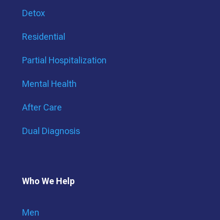
Detox
Residential
Partial Hospitalization
Mental Health
After Care
Dual Diagnosis
Who We Help
Men