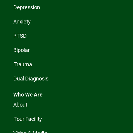
Depression
Anxiety
PTSD
Bipolar
Trauma
Dual Diagnosis
Who
We Are
About
Tour Facility