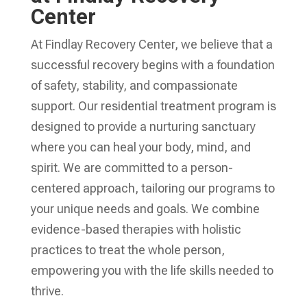
Center
At Findlay Recovery Center, we believe that a
successful recovery begins with a foundation
of safety, stability, and compassionate
support. Our residential treatment program is
designed to provide a nurturing sanctuary
where you can heal your body, mind, and
spirit. We are committed to a person-
centered approach, tailoring our programs to
your unique needs and goals. We combine
evidence-based therapies with holistic
practices to treat the whole person,
empowering you with the life skills needed to
thrive.