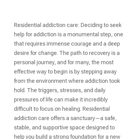
Residential addiction care: Deciding to seek
help for addiction is a monumental step, one
that requires immense courage and a deep
desire for change. The path to recovery is a
personal journey, and for many, the most
effective way to begin is by stepping away
from the environment where addiction took
hold. The triggers, stresses, and daily
pressures of life can make it incredibly
difficult to focus on healing. Residential
addiction care offers a sanctuary—a safe,
stable, and supportive space designed to
help you build a strong foundation for a new