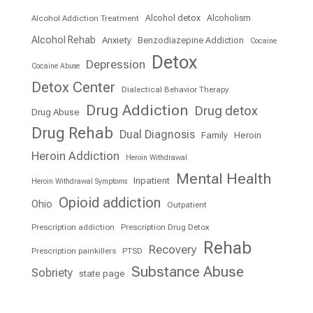
Alcohol detox
Alcoholism
Alcohol Addiction Treatment
Alcohol Rehab
Anxiety
Benzodiazepine Addiction
Cocaine
Detox
Depression
Cocaine Abuse
Detox Center
Dialectical Behavior Therapy
Drug Addiction
Drug detox
Drug Abuse
Drug Rehab
Dual Diagnosis
Family
Heroin
Heroin Addiction
Heroin Withdrawal
Mental Health
Inpatient
Heroin Withdrawal Symptoms
Opioid addiction
Ohio
Outpatient
Prescription addiction
Prescription Drug Detox
Rehab
Recovery
Prescription painkillers
PTSD
Substance Abuse
Sobriety
state page