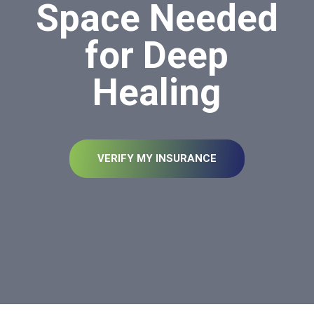
Space Needed
for Deep
Healing
VERIFY MY INSURANCE