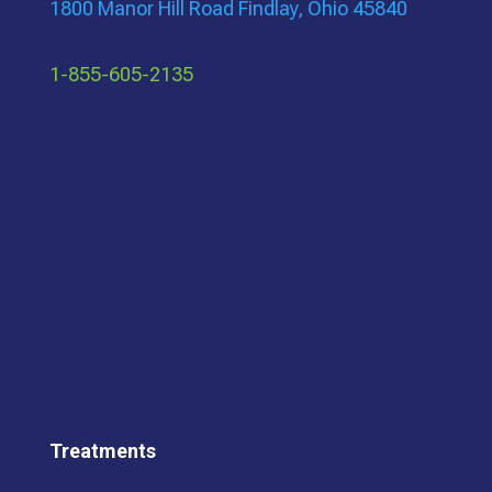
1800 Manor Hill Road Findlay, Ohio 45840
1-855-605-2135
Treatments