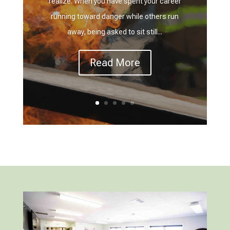
realize. When you have spent your career
running toward danger while others run
away, being asked to sit still...
Read More