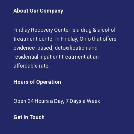
About Our Company
Findlay Recovery Center is a drug & alcohol
treatment center in Findlay, Ohio that offers
evidence-based, detoxification and
residential inpatient treatment at an
affordable rate.
Hours of Operation
Open 24 Hours a Day, 7 Days a Week
Get In Touch