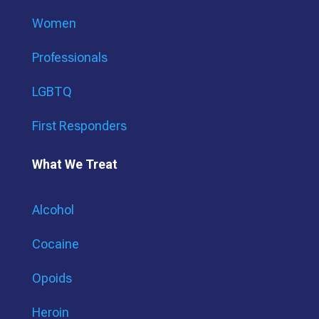
Women
Professionals
LGBTQ
First Responders
What We Treat
Alcohol
Cocaine
Opoids
Heroin