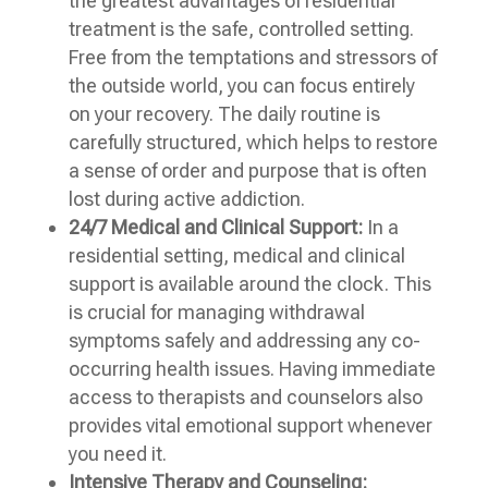
the greatest advantages of residential
treatment is the safe, controlled setting.
Free from the temptations and stressors of
the outside world, you can focus entirely
on your recovery. The daily routine is
carefully structured, which helps to restore
a sense of order and purpose that is often
lost during active addiction.
24/7 Medical and Clinical Support:
In a
residential setting, medical and clinical
support is available around the clock. This
is crucial for managing withdrawal
symptoms safely and addressing any co-
occurring health issues. Having immediate
access to therapists and counselors also
provides vital emotional support whenever
you need it.
Intensive Therapy and Counseling: