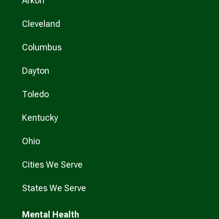
Arkon
Cleveland
Columbus
Dayton
Toledo
Kentucky
Ohio
Cities We Serve
States We Serve
Mental Health