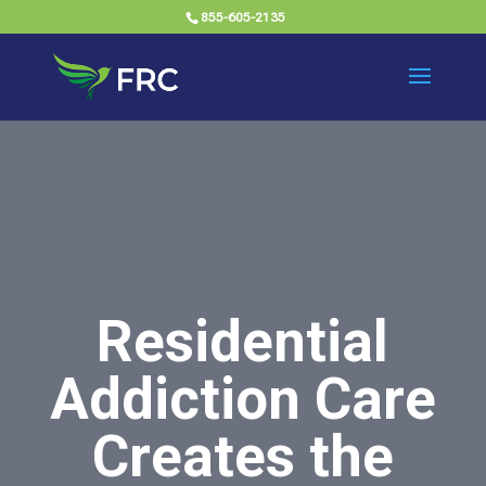
855-605-2135
Residential
Addiction Care
Creates the