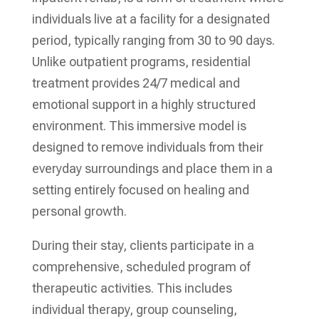
individuals live at a facility for a designated
period, typically ranging from 30 to 90 days.
Unlike outpatient programs, residential
treatment provides 24/7 medical and
emotional support in a highly structured
environment. This immersive model is
designed to remove individuals from their
everyday surroundings and place them in a
setting entirely focused on healing and
personal growth.
During their stay, clients participate in a
comprehensive, scheduled program of
therapeutic activities. This includes
individual therapy, group counseling,