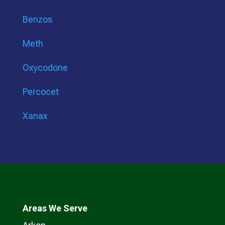
Benzos
Meth
Oxycodone
Percocet
Xanax
Areas We Serve