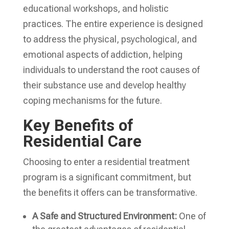
educational workshops, and holistic
practices. The entire experience is designed
to address the physical, psychological, and
emotional aspects of addiction, helping
individuals to understand the root causes of
their substance use and develop healthy
coping mechanisms for the future.
Key Benefits of
Residential Care
Choosing to enter a residential treatment
program is a significant commitment, but
the benefits it offers can be transformative.
A Safe and Structured Environment:
One of