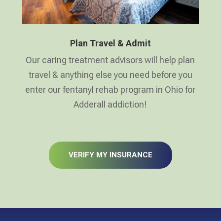
Plan Travel & Admit
Our caring treatment advisors will help plan
travel & anything else you need before you
enter our fentanyl rehab program in Ohio for
Adderall addiction!
VERIFY MY INSURANCE