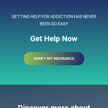
GETTING HELP FOR ADDICTION HAS NEVER
BEEN SO EASY
Get Help Now
VERIFY MY INSURANCE
Discover more about