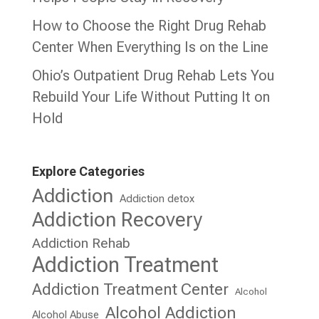
How to Choose the Right Drug Rehab
Center When Everything Is on the Line
Ohio’s Outpatient Drug Rehab Lets You
Rebuild Your Life Without Putting It on
Hold
Explore Categories
Addiction
Addiction detox
Addiction Recovery
Addiction Rehab
Addiction Treatment
Addiction Treatment Center
Alcohol
Alcohol Addiction
Alcohol Abuse