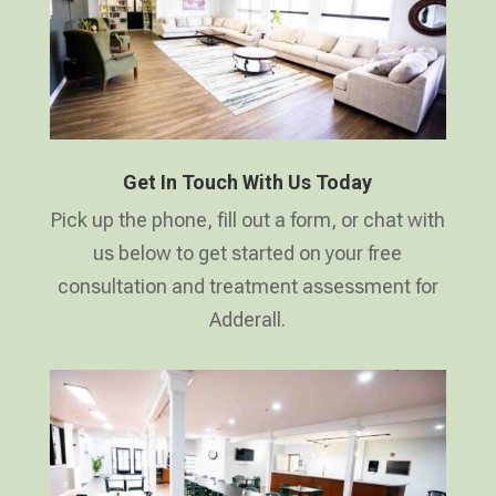
Get In Touch With Us Today
Pick up the phone, fill out a form, or chat with
us below to get started on your free
consultation and treatment assessment for
Adderall.