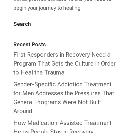
begin your journey to healing.
Search
Recent Posts
First Responders in Recovery Need a
Program That Gets the Culture in Order
to Heal the Trauma
Gender-Specific Addiction Treatment
for Men Addresses the Pressures That
General Programs Were Not Built
Around
How Medication-Assisted Treatment
Helps People Stay in Recovery