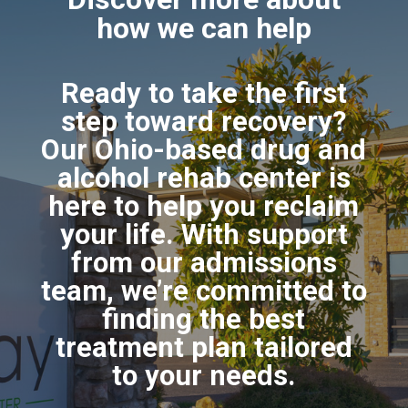
how we can help
Ready to take the first
step toward recovery?
Our Ohio-based drug and
alcohol rehab center is
here to help you reclaim
your life. With support
from our admissions
team, we’re committed to
finding the best
treatment plan tailored
to your needs.