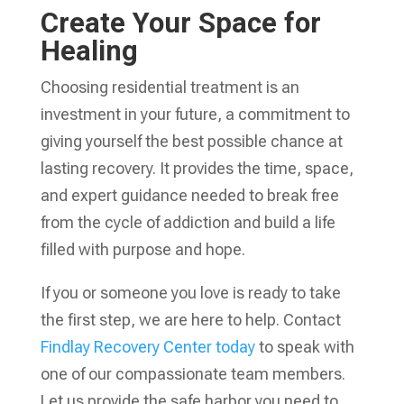
Create Your Space for
Healing
Choosing residential treatment is an
investment in your future, a commitment to
giving yourself the best possible chance at
lasting recovery. It provides the time, space,
and expert guidance needed to break free
from the cycle of addiction and build a life
filled with purpose and hope.
If you or someone you love is ready to take
the first step, we are here to help. Contact
Findlay Recovery Center today
to speak with
one of our compassionate team members.
Let us provide the safe harbor you need to