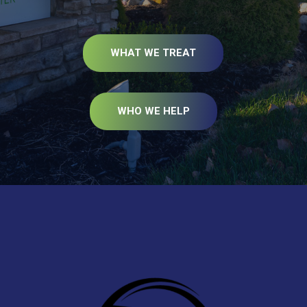
WHAT WE TREAT
WHO WE HELP