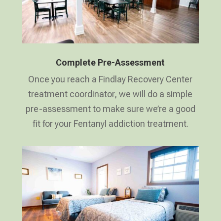
Complete Pre-Assessment
Once you reach a Findlay Recovery Center
treatment coordinator, we will do a simple
pre-assessment to make sure we’re a good
fit for your Fentanyl addiction treatment.