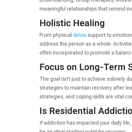
meaningful relationships that remind ind
Holistic Healing
From physical
detox
support to emotion
address the person as a whole. Activiti
often incorporated to promote a balanc
Focus on Long-Term 
The goal isn’t just to achieve sobriety d
strategies to maintain recovery after l
strategies, and coping skills are vital c
Is Residential Addicti
If addiction has impacted your daily life
be an ideal starting point for recovery.