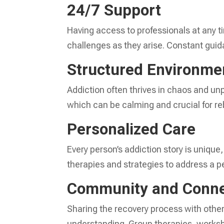
24/7 Support
Having access to professionals at any t
challenges as they arise. Constant guida
Structured Environme
Addiction often thrives in chaos and unp
which can be calming and crucial for reb
Personalized Care
Every person’s addiction story is unique
therapies and strategies to address a p
Community and Conne
Sharing the recovery process with other
understanding. Group therapies, worksh