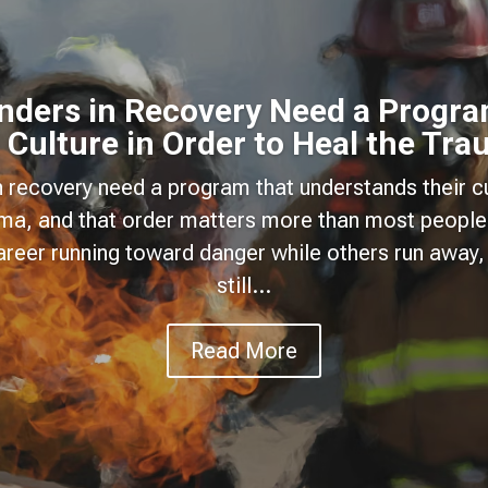
onders in Recovery Need a Progra
 Culture in Order to Heal the Tr
n recovery need a program that understands their cu
uma, and that order matters more than most people
areer running toward danger while others run away, 
still...
Read More