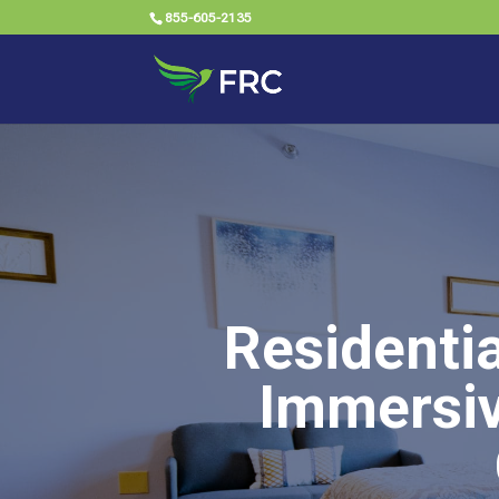
855-605-2135
Residenti
Immersiv