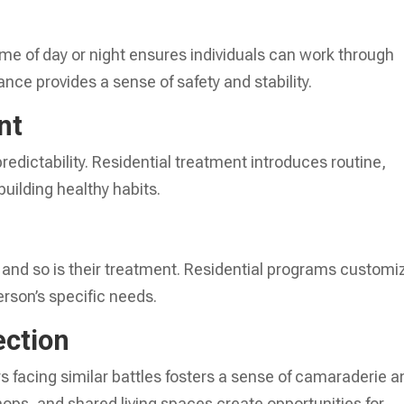
ime of day or night ensures individuals can work through
nce provides a sense of safety and stability.
nt
redictability. Residential treatment introduces routine,
uilding healthy habits.
, and so is their treatment. Residential programs customi
erson’s specific needs.
ction
s facing similar battles fosters a sense of camaraderie a
ops, and shared living spaces create opportunities for