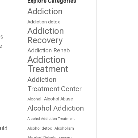
Explore Categories
Addiction
Addiction detox
Addiction
ms
Recovery
e
Addiction Rehab
Addiction
Treatment
Addiction
Treatment Center
Alcohol Abuse
Alcohol
Alcohol Addiction
Alcohol Addiction Treatment
ould
Alcohol detox
Alcoholism
Alcohol Rehab
Anxiety