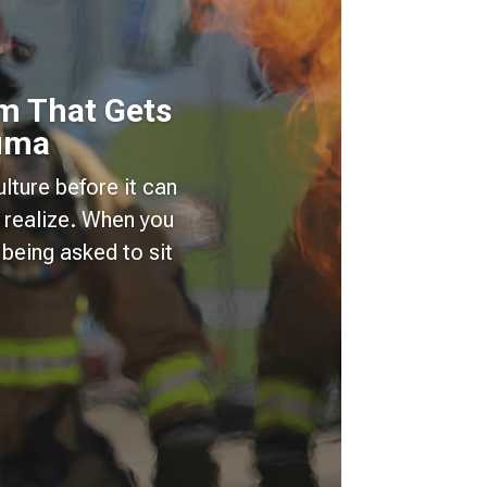
m That Gets
auma
lture before it can
 realize. When you
being asked to sit