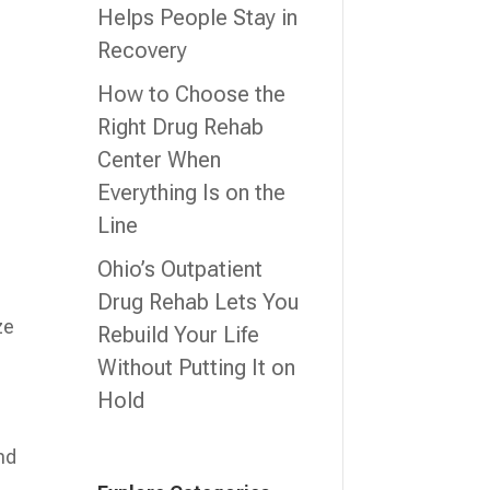
Helps People Stay in
Recovery
How to Choose the
Right Drug Rehab
Center When
Everything Is on the
Line
Ohio’s Outpatient
Drug Rehab Lets You
ze
Rebuild Your Life
Without Putting It on
Hold
nd