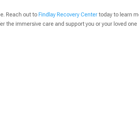
ge. Reach out to
Findlay Recovery Center
today to learn m
fer the immersive care and support you or your loved one