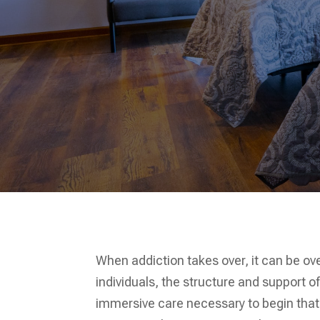
When addiction takes over, it can be ov
individuals, the structure and support o
immersive care necessary to begin that