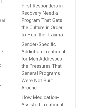
d
First Responders in
Recovery Need a
Program That Gets
eal
the Culture in Order
to Heal the Trauma
Gender-Specific
ls
Addiction Treatment
for Men Addresses
d
the Pressures That
General Programs
Were Not Built
,
Around
How Medication-
Assisted Treatment