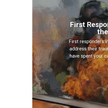
First Resp
the
First responders i
address their tra
have spent your c