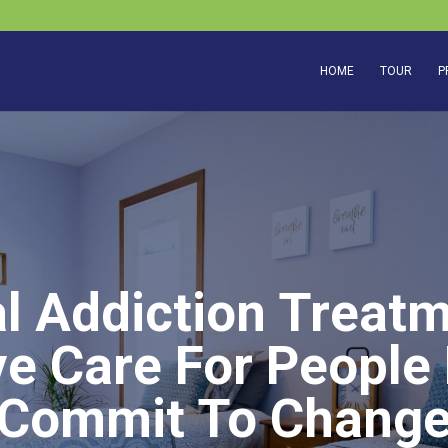
HOME
TOUR
P
al Addiction Treatm
e Care For People
Commit To Chang