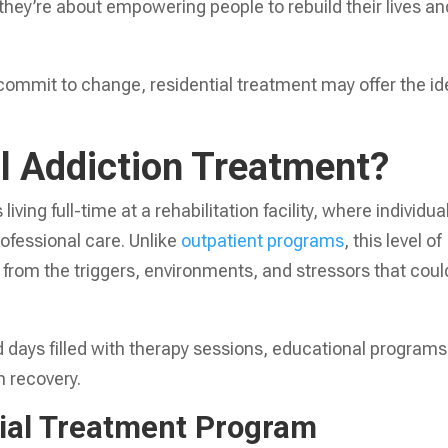
they’re about empowering people to rebuild their lives an
commit to change, residential treatment may offer the id
al Addiction Treatment?
iving full-time at a rehabilitation facility, where individua
ofessional care. Unlike
outpatient programs
, this level of
 from the triggers, environments, and stressors that coul
d days filled with therapy sessions, educational programs
n recovery.
tial Treatment Program