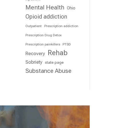
Mental Health
Ohio
Opioid addiction
Outpatient
Prescription addiction
Prescription Drug Detox
Prescription painkillers
PTSD
Rehab
Recovery
Sobriety
state page
Substance Abuse