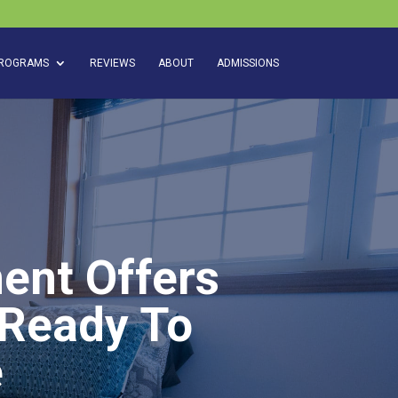
ROGRAMS
REVIEWS
ABOUT
ADMISSIONS
ent Offers
 Ready To
e