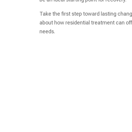
Take the first step toward lasting chan
about how residential treatment can of
needs.