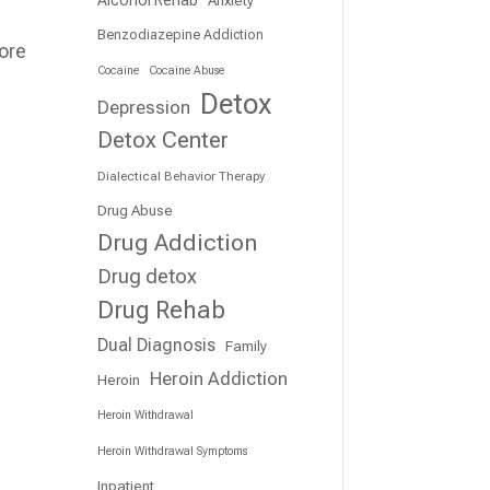
Benzodiazepine Addiction
ore
Cocaine
Cocaine Abuse
Detox
Depression
Detox Center
Dialectical Behavior Therapy
Drug Abuse
Drug Addiction
Drug detox
Drug Rehab
Dual Diagnosis
Family
Heroin Addiction
Heroin
Heroin Withdrawal
Heroin Withdrawal Symptoms
Inpatient