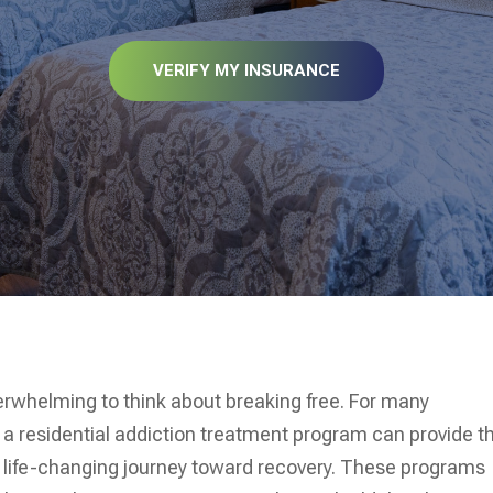
VERIFY MY INSURANCE
erwhelming to think about breaking free. For many
f a residential addiction treatment program can provide t
 life-changing journey toward recovery. These programs