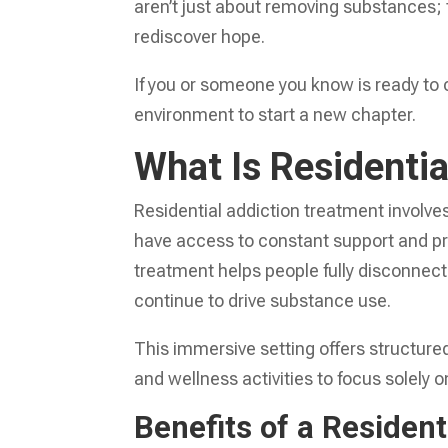
aren’t just about removing substances; 
rediscover hope.
If you or someone you know is ready to 
environment to start a new chapter.
What Is Residenti
Residential addiction treatment involves l
have access to constant support and pr
treatment helps people fully disconnect
continue to drive substance use.
This immersive setting offers structure
and wellness activities to focus solely o
Benefits of a Residen