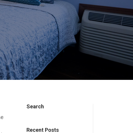
Search
he
Recent Posts