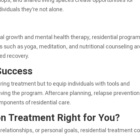
ividuals they’re not alone.
al growth and mental health therapy, residential progra
es such as yoga, meditation, and nutritional counseling ar
ed recovery.
Success
uring treatment but to equip individuals with tools and
eaving the program. Aftercare planning, relapse prevention
omponents of residential care.
on Treatment Right for You?
, relationships, or personal goals, residential treatment c