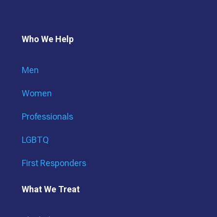
Who We Help
Men
Women
Professionals
LGBTQ
First Responders
What We Treat