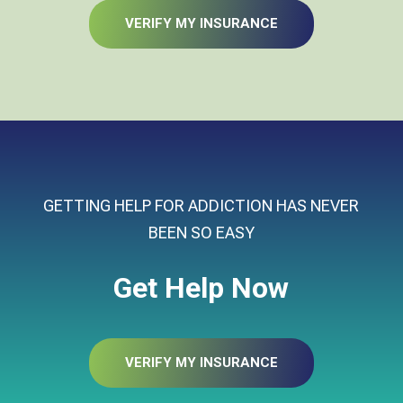
VERIFY MY INSURANCE
GETTING HELP FOR ADDICTION HAS NEVER
BEEN SO EASY
Get Help Now
VERIFY MY INSURANCE