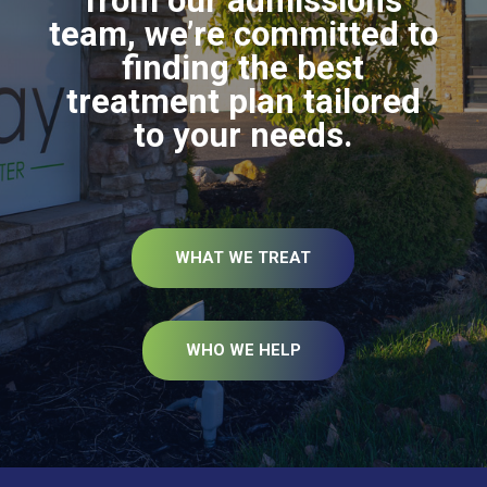
from our admissions
team, we’re committed to
finding the best
treatment plan tailored
to your needs.
WHAT WE TREAT
WHO WE HELP