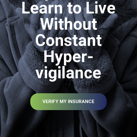
Learn to Live
Without
Constant
Hyper-
vigilance
VERIFY MY INSURANCE