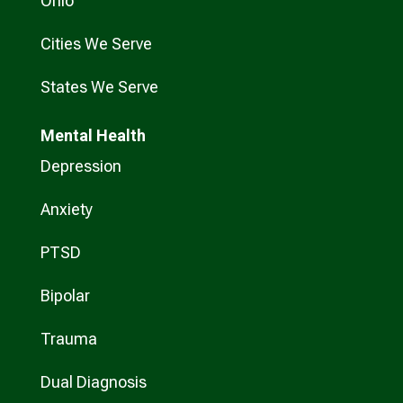
Ohio
Cities We Serve
States We Serve
Mental Health
Depression
Anxiety
PTSD
Bipolar
Trauma
Dual Diagnosis