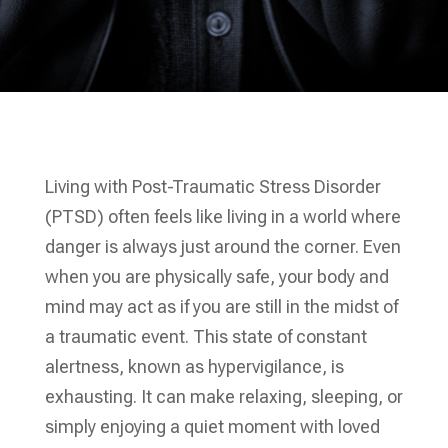
Living with Post-Traumatic Stress Disorder
(PTSD) often feels like living in a world where
danger is always just around the corner. Even
when you are physically safe, your body and
mind may act as if you are still in the midst of
a traumatic event. This state of constant
alertness, known as hypervigilance, is
exhausting. It can make relaxing, sleeping, or
simply enjoying a quiet moment with loved