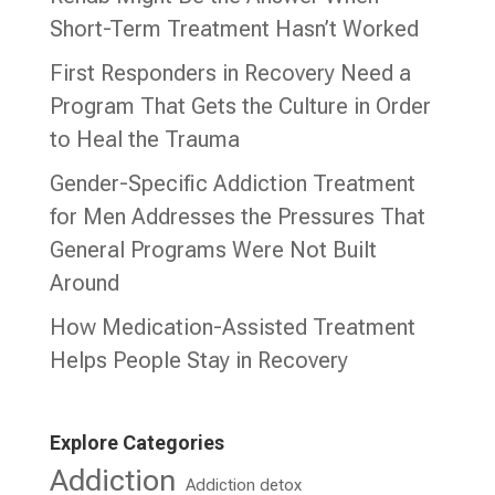
Short-Term Treatment Hasn’t Worked
First Responders in Recovery Need a
Program That Gets the Culture in Order
to Heal the Trauma
Gender-Specific Addiction Treatment
for Men Addresses the Pressures That
General Programs Were Not Built
Around
How Medication-Assisted Treatment
Helps People Stay in Recovery
Explore Categories
Addiction
Addiction detox