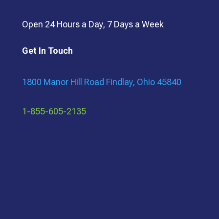
Open 24 Hours a Day, 7 Days a Week
Get In Touch
1800 Manor Hill Road Findlay, Ohio 45840
1-855-605-2135