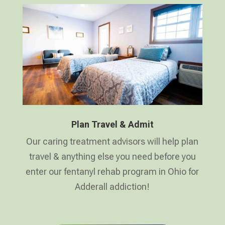
Plan Travel & Admit
Our caring treatment advisors will help plan
travel & anything else you need before you
enter our fentanyl rehab program in Ohio for
Adderall addiction!