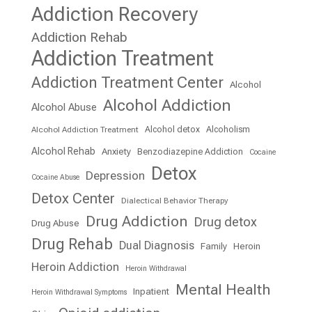
Addiction Recovery
Addiction Rehab
Addiction Treatment
Addiction Treatment Center
Alcohol
Alcohol Addiction
Alcohol Abuse
Alcohol detox
Alcoholism
Alcohol Addiction Treatment
Alcohol Rehab
Anxiety
Benzodiazepine Addiction
Cocaine
Detox
Depression
Cocaine Abuse
Detox Center
Dialectical Behavior Therapy
Drug Addiction
Drug detox
Drug Abuse
Drug Rehab
Dual Diagnosis
Family
Heroin
Heroin Addiction
Heroin Withdrawal
Mental Health
Inpatient
Heroin Withdrawal Symptoms