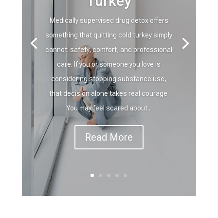
Turkey
Medically supervised drug detox offers
something that quitting cold turkey simply
cannot: safety, comfort, and professional
care. If you or someone you love is
considering stopping substance use,
that decision alone takes real courage.
You may feel scared about...
Read More