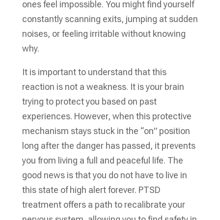
ones feel impossible. You might find yourself
constantly scanning exits, jumping at sudden
noises, or feeling irritable without knowing
why.
It is important to understand that this
reaction is not a weakness. It is your brain
trying to protect you based on past
experiences. However, when this protective
mechanism stays stuck in the “on” position
long after the danger has passed, it prevents
you from living a full and peaceful life. The
good news is that you do not have to live in
this state of high alert forever. PTSD
treatment offers a path to recalibrate your
nervous system, allowing you to find safety in