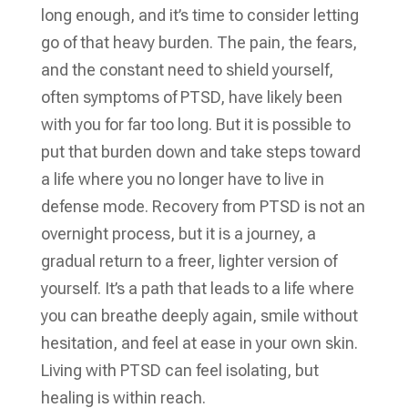
long enough, and it’s time to consider letting
go of that heavy burden. The pain, the fears,
and the constant need to shield yourself,
often symptoms of PTSD, have likely been
with you for far too long. But it is possible to
put that burden down and take steps toward
a life where you no longer have to live in
defense mode. Recovery from PTSD is not an
overnight process, but it is a journey, a
gradual return to a freer, lighter version of
yourself. It’s a path that leads to a life where
you can breathe deeply again, smile without
hesitation, and feel at ease in your own skin.
Living with PTSD can feel isolating, but
healing is within reach.