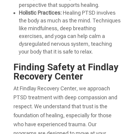
perspective that supports healing.
Holistic Practices:
Healing PTSD involves
the body as much as the mind. Techniques
like mindfulness, deep breathing
exercises, and yoga can help calm a
dysregulated nervous system, teaching
your body that it is safe to relax.
Finding Safety at Findlay
Recovery Center
At Findlay Recovery Center, we approach
PTSD treatment with deep compassion and
respect. We understand that trust is the
foundation of healing, especially for those
who have experienced trauma. Our
programs are designed to move at your