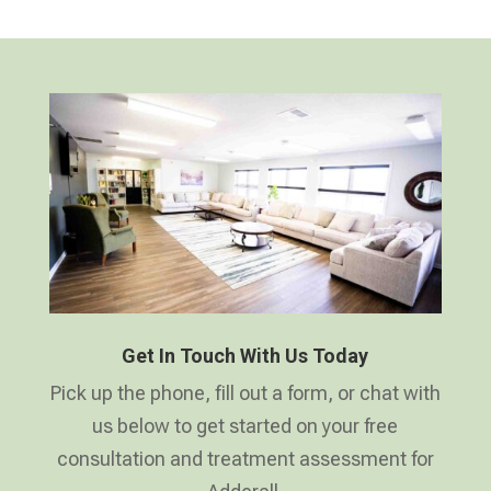
Get In Touch With Us Today
Pick up the phone, fill out a form, or chat with
us below to get started on your free
consultation and treatment assessment for