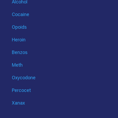
Alcohol
Cocaine
Opoids
Heroin
Benzos
Meth
Oxycodone
Percocet
Xanax