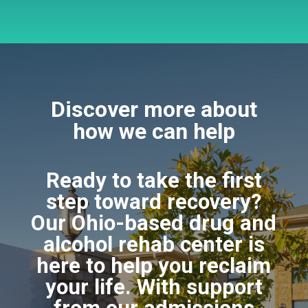
Discover more about
how we can help
Ready to take the first
step toward recovery?
Our Ohio-based drug and
alcohol rehab center is
here to help you reclaim
your life. With support