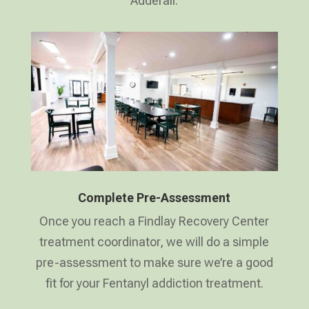
Adderall.
Complete Pre-Assessment
Once you reach a Findlay Recovery Center
treatment coordinator, we will do a simple
pre-assessment to make sure we’re a good
fit for your Fentanyl addiction treatment.