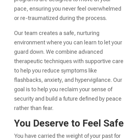
pace, ensuring you never feel overwhelmed
or re-traumatized during the process.
Our team creates a safe, nurturing
environment where you can learn to let your
guard down. We combine advanced
therapeutic techniques with supportive care
to help you reduce symptoms like
flashbacks, anxiety, and hypervigilance. Our
goal is to help you reclaim your sense of
security and build a future defined by peace
rather than fear.
You Deserve to Feel Safe
You have carried the weight of your past for