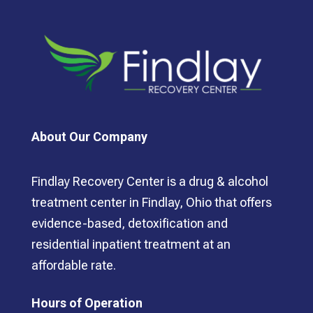
About Our Company
Findlay Recovery Center is a drug & alcohol
treatment center in Findlay, Ohio that offers
evidence-based, detoxification and
residential inpatient treatment at an
affordable rate.
Hours of Operation