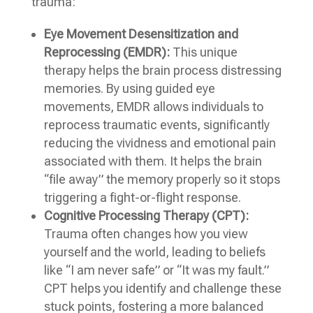
trauma:
Eye Movement Desensitization and
Reprocessing (EMDR):
This unique
therapy helps the brain process distressing
memories. By using guided eye
movements, EMDR allows individuals to
reprocess traumatic events, significantly
reducing the vividness and emotional pain
associated with them. It helps the brain
“file away” the memory properly so it stops
triggering a fight-or-flight response.
Cognitive Processing Therapy (CPT):
Trauma often changes how you view
yourself and the world, leading to beliefs
like “I am never safe” or “It was my fault.”
CPT helps you identify and challenge these
stuck points, fostering a more balanced