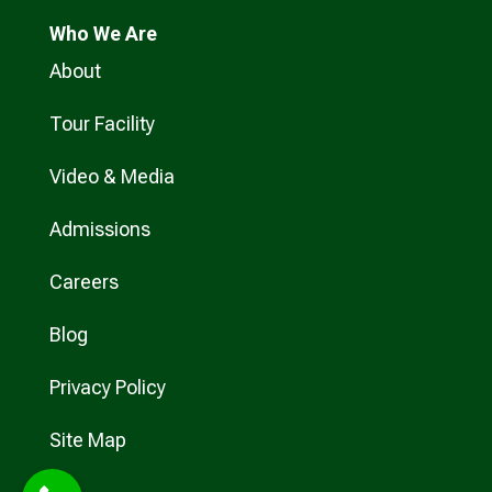
Who
We Are
About
Tour Facility
Video & Media
Admissions
Careers
Blog
Privacy Policy
Site Map