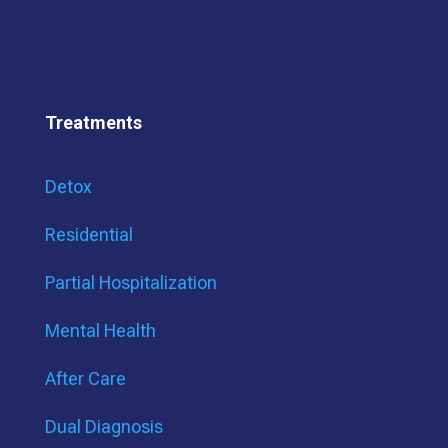
Treatments
Detox
Residential
Partial Hospitalization
Mental Health
After Care
Dual Diagnosis