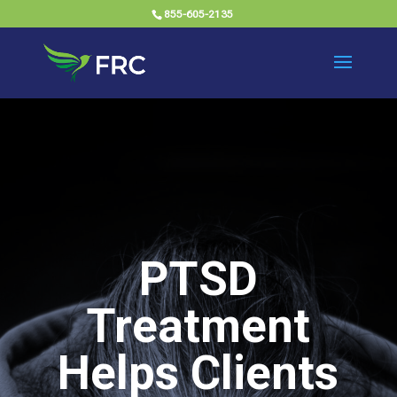
855-605-2135
PTSD
Treatment
Helps Clients