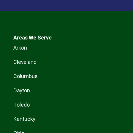
Areas We Serve
Arkon
Cleveland
Columbus
Dayton
Toledo
Kentucky