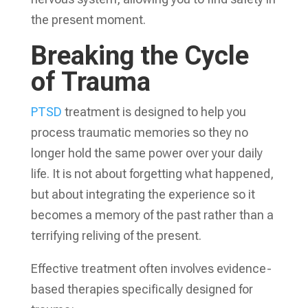
the present moment.
Breaking the Cycle
of Trauma
PTSD
treatment is designed to help you
process traumatic memories so they no
longer hold the same power over your daily
life. It is not about forgetting what happened,
but about integrating the experience so it
becomes a memory of the past rather than a
terrifying reliving of the present.
Effective treatment often involves evidence-
based therapies specifically designed for