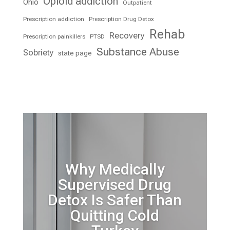
Opioid addiction
Ohio
Outpatient
Prescription addiction
Prescription Drug Detox
Rehab
Recovery
Prescription painkillers
PTSD
Substance Abuse
Sobriety
state page
Why Medically
Supervised Drug
Detox Is Safer Than
Quitting Cold