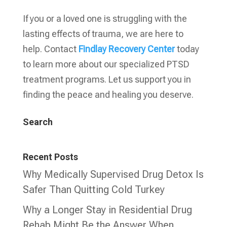
If you or a loved one is struggling with the
lasting effects of trauma, we are here to
help. Contact
Findlay Recovery Center
today
to learn more about our specialized PTSD
treatment programs. Let us support you in
finding the peace and healing you deserve.
Search
Recent Posts
Why Medically Supervised Drug Detox Is
Safer Than Quitting Cold Turkey
Why a Longer Stay in Residential Drug
Rehab Might Be the Answer When