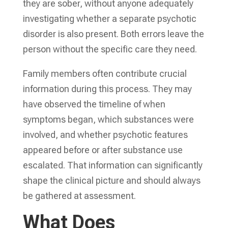
they are sober, without anyone adequately
investigating whether a separate psychotic
disorder is also present. Both errors leave the
person without the specific care they need.
Family members often contribute crucial
information during this process. They may
have observed the timeline of when
symptoms began, which substances were
involved, and whether psychotic features
appeared before or after substance use
escalated. That information can significantly
shape the clinical picture and should always
be gathered at assessment.
What Does