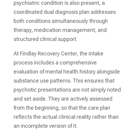
psychiatric condition is also present, a
coordinated dual diagnosis plan addresses
both conditions simultaneously through
therapy, medication management, and
structured clinical support.
At Findlay Recovery Center, the intake
process includes a comprehensive
evaluation of mental health history alongside
substance use patterns. This ensures that
psychotic presentations are not simply noted
and set aside. They are actively assessed
from the beginning, so that the care plan
reflects the actual clinical reality rather than
an incomplete version of it.