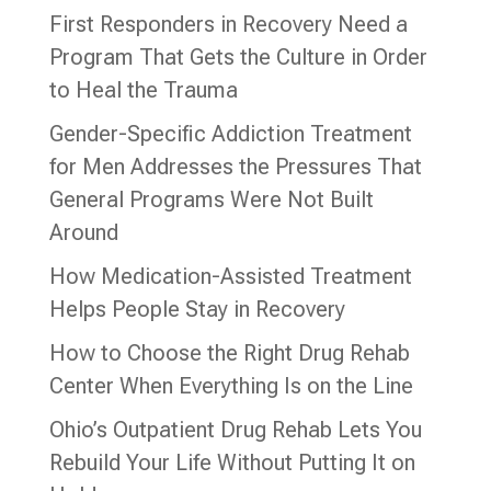
First Responders in Recovery Need a
Program That Gets the Culture in Order
to Heal the Trauma
Gender-Specific Addiction Treatment
for Men Addresses the Pressures That
General Programs Were Not Built
Around
How Medication-Assisted Treatment
Helps People Stay in Recovery
How to Choose the Right Drug Rehab
Center When Everything Is on the Line
Ohio’s Outpatient Drug Rehab Lets You
Rebuild Your Life Without Putting It on