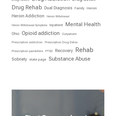
Drug Rehab
Dual Diagnosis
Family
Heroin
Heroin Addiction
Heroin Withdrawal
Mental Health
Inpatient
Heroin Withdrawal Symptoms
Opioid addiction
Ohio
Outpatient
Prescription addiction
Prescription Drug Detox
Rehab
Recovery
Prescription painkillers
PTSD
Substance Abuse
Sobriety
state page