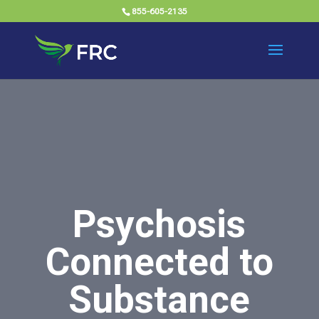
855-605-2135
Psychosis
Connected to
Substance