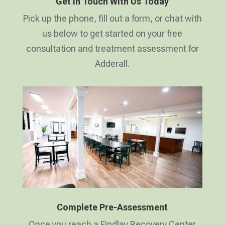
Get In Touch With Us Today
Pick up the phone, fill out a form, or chat with
us below to get started on your free
consultation and treatment assessment for
Adderall.
Complete Pre-Assessment
Once you reach a Findlay Recovery Center