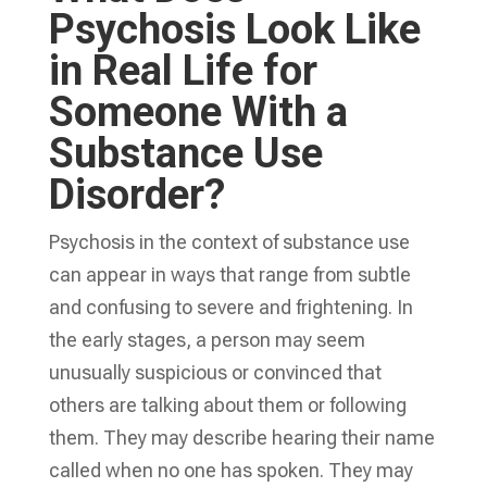
Psychosis Look Like
in Real Life for
Someone With a
Substance Use
Disorder?
Psychosis in the context of substance use
can appear in ways that range from subtle
and confusing to severe and frightening. In
the early stages, a person may seem
unusually suspicious or convinced that
others are talking about them or following
them. They may describe hearing their name
called when no one has spoken. They may