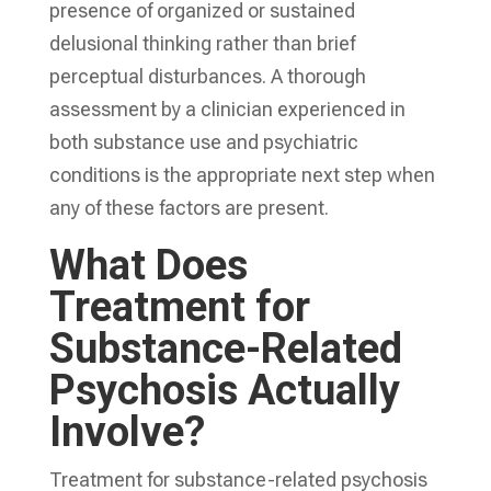
presence of organized or sustained
delusional thinking rather than brief
perceptual disturbances. A thorough
assessment by a clinician experienced in
both substance use and psychiatric
conditions is the appropriate next step when
any of these factors are present.
What Does
Treatment for
Substance-Related
Psychosis Actually
Involve?
Treatment for substance-related psychosis