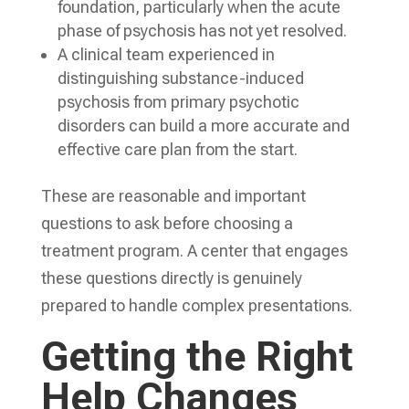
foundation, particularly when the acute
phase of psychosis has not yet resolved.
A clinical team experienced in
distinguishing substance-induced
psychosis from primary psychotic
disorders can build a more accurate and
effective care plan from the start.
These are reasonable and important
questions to ask before choosing a
treatment program. A center that engages
these questions directly is genuinely
prepared to handle complex presentations.
Getting the Right
Help Changes