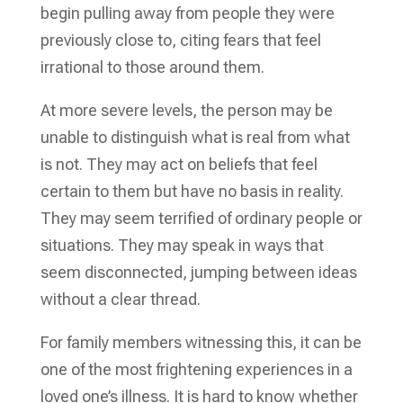
begin pulling away from people they were
previously close to, citing fears that feel
irrational to those around them.
At more severe levels, the person may be
unable to distinguish what is real from what
is not. They may act on beliefs that feel
certain to them but have no basis in reality.
They may seem terrified of ordinary people or
situations. They may speak in ways that
seem disconnected, jumping between ideas
without a clear thread.
For family members witnessing this, it can be
one of the most frightening experiences in a
loved one’s illness. It is hard to know whether