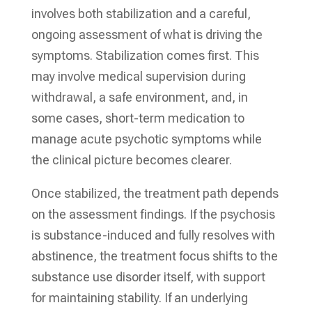
involves both stabilization and a careful,
ongoing assessment of what is driving the
symptoms. Stabilization comes first. This
may involve medical supervision during
withdrawal, a safe environment, and, in
some cases, short-term medication to
manage acute psychotic symptoms while
the clinical picture becomes clearer.
Once stabilized, the treatment path depends
on the assessment findings. If the psychosis
is substance-induced and fully resolves with
abstinence, the treatment focus shifts to the
substance use disorder itself, with support
for maintaining stability. If an underlying