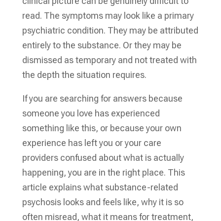
clinical picture can be genuinely difficult to
read. The symptoms may look like a primary
psychiatric condition. They may be attributed
entirely to the substance. Or they may be
dismissed as temporary and not treated with
the depth the situation requires.
If you are searching for answers because
someone you love has experienced
something like this, or because your own
experience has left you or your care
providers confused about what is actually
happening, you are in the right place. This
article explains what substance-related
psychosis looks and feels like, why it is so
often misread, what it means for treatment,