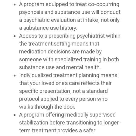
A program equipped to treat co-occurring
psychosis and substance use will conduct
a psychiatric evaluation at intake, not only
a substance use history.
Access to a prescribing psychiatrist within
the treatment setting means that
medication decisions are made by
someone with specialized training in both
substance use and mental health.
Individualized treatment planning means
that your loved one’s care reflects their
specific presentation, not a standard
protocol applied to every person who
walks through the door.
A program offering medically supervised
stabilization before transitioning to longer-
term treatment provides a safer