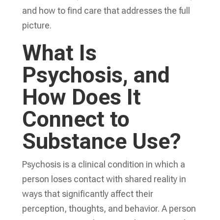
and how to find care that addresses the full
picture.
What Is
Psychosis, and
How Does It
Connect to
Substance Use?
Psychosis is a clinical condition in which a
person loses contact with shared reality in
ways that significantly affect their
perception, thoughts, and behavior. A person