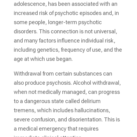
adolescence, has been associated with an
increased risk of psychotic episodes and, in
some people, longer-term psychotic
disorders. This connection is not universal,
and many factors influence individual risk,
including genetics, frequency of use, and the
age at which use began.
Withdrawal from certain substances can
also produce psychosis. Alcohol withdrawal,
when not medically managed, can progress
to a dangerous state called delirium
tremens, which includes hallucinations,
severe confusion, and disorientation. This is
a medical emergency that requires