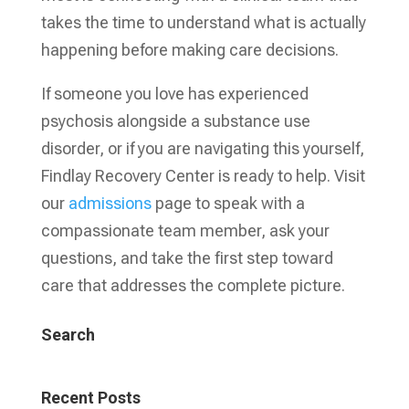
takes the time to understand what is actually
happening before making care decisions.
If someone you love has experienced
psychosis alongside a substance use
disorder, or if you are navigating this yourself,
Findlay Recovery Center is ready to help. Visit
our
admissions
page to speak with a
compassionate team member, ask your
questions, and take the first step toward
care that addresses the complete picture.
Search
Recent Posts