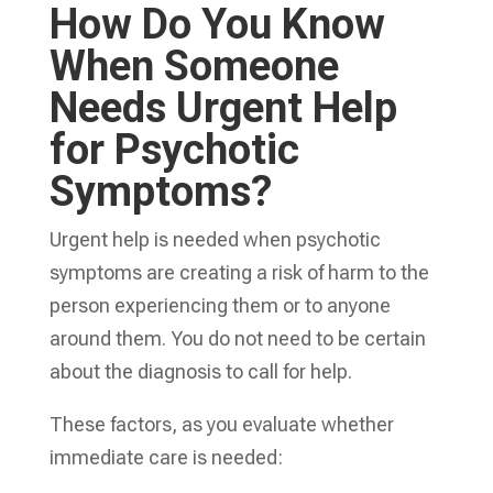
How Do You Know
When Someone
Needs Urgent Help
for Psychotic
Symptoms?
Urgent help is needed when psychotic
symptoms are creating a risk of harm to the
person experiencing them or to anyone
around them. You do not need to be certain
about the diagnosis to call for help.
These factors, as you evaluate whether
immediate care is needed: