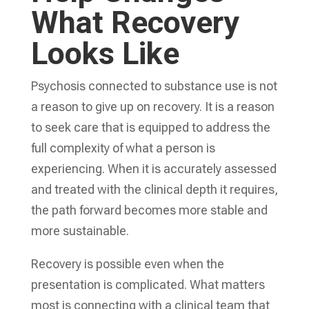
What Recovery
Looks Like
Psychosis connected to substance use is not
a reason to give up on recovery. It is a reason
to seek care that is equipped to address the
full complexity of what a person is
experiencing. When it is accurately assessed
and treated with the clinical depth it requires,
the path forward becomes more stable and
more sustainable.
Recovery is possible even when the
presentation is complicated. What matters
most is connecting with a clinical team that