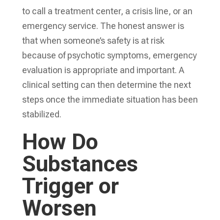
to call a treatment center, a crisis line, or an
emergency service. The honest answer is
that when someone’s safety is at risk
because of psychotic symptoms, emergency
evaluation is appropriate and important. A
clinical setting can then determine the next
steps once the immediate situation has been
stabilized.
How Do
Substances
Trigger or
Worsen