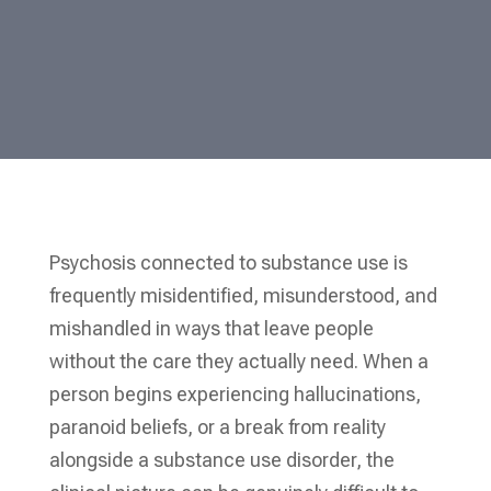
Psychosis connected to substance use is
frequently misidentified, misunderstood, and
mishandled in ways that leave people
without the care they actually need. When a
person begins experiencing hallucinations,
paranoid beliefs, or a break from reality
alongside a substance use disorder, the