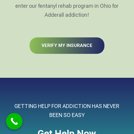
enter our fentanyl rehab program in Ohio for
Adderall addiction!
VERIFY MY INSURANCE
GETTING HELP FOR ADDICTION HAS NEVER
BEEN SO EASY
Get Help Now