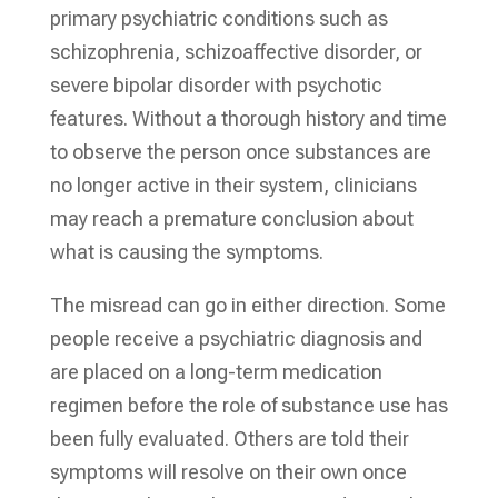
primary psychiatric conditions such as
schizophrenia, schizoaffective disorder, or
severe bipolar disorder with psychotic
features. Without a thorough history and time
to observe the person once substances are
no longer active in their system, clinicians
may reach a premature conclusion about
what is causing the symptoms.
The misread can go in either direction. Some
people receive a psychiatric diagnosis and
are placed on a long-term medication
regimen before the role of substance use has
been fully evaluated. Others are told their
symptoms will resolve on their own once