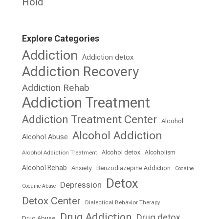
Hold
Explore Categories
Addiction
Addiction detox
Addiction Recovery
Addiction Rehab
Addiction Treatment
Addiction Treatment Center
Alcohol
Alcohol Addiction
Alcohol Abuse
Alcohol detox
Alcoholism
Alcohol Addiction Treatment
Alcohol Rehab
Anxiety
Benzodiazepine Addiction
Cocaine
Detox
Depression
Cocaine Abuse
Detox Center
Dialectical Behavior Therapy
Drug Addiction
Drug detox
Drug Abuse