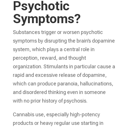
Psychotic
Symptoms?
Substances trigger or worsen psychotic
symptoms by disrupting the brain’s dopamine
system, which plays a central role in
perception, reward, and thought
organization. Stimulants in particular cause a
rapid and excessive release of dopamine,
which can produce paranoia, hallucinations,
and disordered thinking even in someone
with no prior history of psychosis.
Cannabis use, especially high-potency
products or heavy regular use starting in