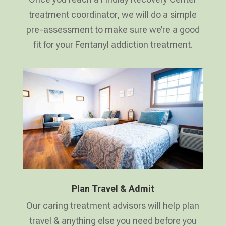
treatment coordinator, we will do a simple
pre-assessment to make sure we’re a good
fit for your Fentanyl addiction treatment.
Plan Travel & Admit
Our caring treatment advisors will help plan
travel & anything else you need before you