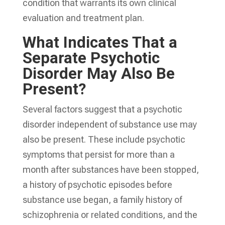
condition that warrants its own clinical
evaluation and treatment plan.
What Indicates That a
Separate Psychotic
Disorder May Also Be
Present?
Several factors suggest that a psychotic
disorder independent of substance use may
also be present. These include psychotic
symptoms that persist for more than a
month after substances have been stopped,
a history of psychotic episodes before
substance use began, a family history of
schizophrenia or related conditions, and the