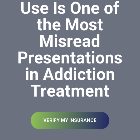
Use Is One of
the Most
Misread
Presentations
in Addiction
Treatment
VERIFY MY INSURANCE