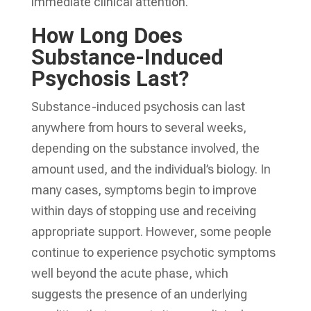
immediate clinical attention.
How Long Does
Substance-Induced
Psychosis Last?
Substance-induced psychosis can last
anywhere from hours to several weeks,
depending on the substance involved, the
amount used, and the individual’s biology. In
many cases, symptoms begin to improve
within days of stopping use and receiving
appropriate support. However, some people
continue to experience psychotic symptoms
well beyond the acute phase, which
suggests the presence of an underlying