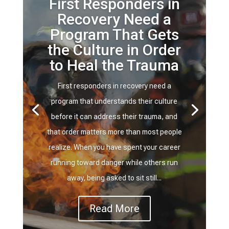
First Responders in
Recovery Need a
Program That Gets
the Culture in Order
to Heal the Trauma
First responders in recovery need a
program that understands their culture
before it can address their trauma, and
that order matters more than most people
realize. When you have spent your career
running toward danger while others run
away, being asked to sit still...
Read More