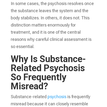
In some cases, the psychosis resolves once
the substance leaves the system and the
body stabilizes. In others, it does not. This
distinction matters enormously for
treatment, and it is one of the central
reasons why careful clinical assessment is
so essential.
Why Is Substance-
Related Psychosis
So Frequently
Misread?
Substance-related
psychosis
is frequently
misread because it can closely resemble