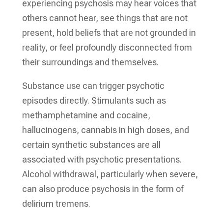
experiencing psychosis may hear voices that
others cannot hear, see things that are not
present, hold beliefs that are not grounded in
reality, or feel profoundly disconnected from
their surroundings and themselves.
Substance use can trigger psychotic
episodes directly. Stimulants such as
methamphetamine and cocaine,
hallucinogens, cannabis in high doses, and
certain synthetic substances are all
associated with psychotic presentations.
Alcohol withdrawal, particularly when severe,
can also produce psychosis in the form of
delirium tremens.