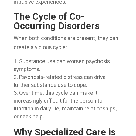
intrusive experiences.
The Cycle of Co-
Occurring Disorders
When both conditions are present, they can
create a vicious cycle:
Substance use can worsen psychosis
symptoms.
Psychosis-related distress can drive
further substance use to cope.
Over time, this cycle can make it
increasingly difficult for the person to
function in daily life, maintain relationships,
or seek help.
Why Specialized Care is