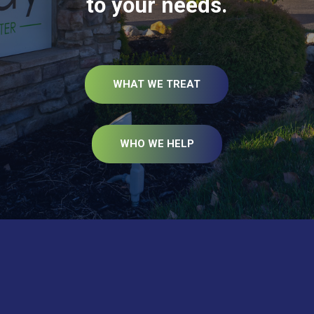
to your needs.
WHAT WE TREAT
WHO WE HELP