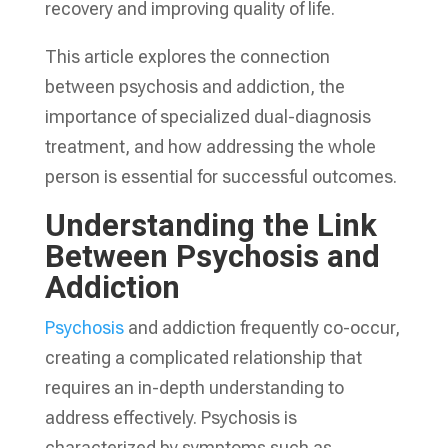
recovery and improving quality of life.
This article explores the connection
between psychosis and addiction, the
importance of specialized dual-diagnosis
treatment, and how addressing the whole
person is essential for successful outcomes.
Understanding the Link
Between Psychosis and
Addiction
Psychosis
and addiction frequently co-occur,
creating a complicated relationship that
requires an in-depth understanding to
address effectively. Psychosis is
characterized by symptoms such as