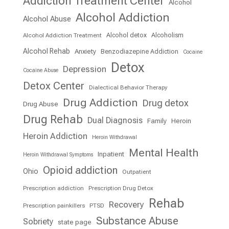
Addiction Treatment Center
Alcohol
Alcohol Addiction
Alcohol Abuse
Alcohol detox
Alcoholism
Alcohol Addiction Treatment
Alcohol Rehab
Anxiety
Benzodiazepine Addiction
Cocaine
Detox
Depression
Cocaine Abuse
Detox Center
Dialectical Behavior Therapy
Drug Addiction
Drug detox
Drug Abuse
Drug Rehab
Dual Diagnosis
Family
Heroin
Heroin Addiction
Heroin Withdrawal
Mental Health
Inpatient
Heroin Withdrawal Symptoms
Opioid addiction
Ohio
Outpatient
Prescription addiction
Prescription Drug Detox
Rehab
Recovery
Prescription painkillers
PTSD
Substance Abuse
Sobriety
state page