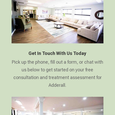
Get In Touch With Us Today
Pick up the phone, fill out a form, or chat with
us below to get started on your free
consultation and treatment assessment for
Adderall.