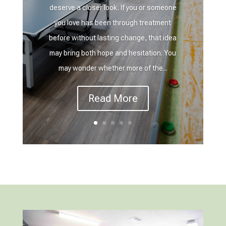
deserve a closer look. If you or someone
you love has been through treatment
before without lasting change, that idea
may bring both hope and hesitation. You
may wonder whether more of the...
Read More