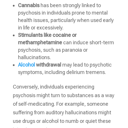
Cannabis
has been strongly linked to
psychosis in individuals prone to mental
health issues, particularly when used early
in life or excessively.
Stimulants like cocaine or
methamphetamine
can induce short-term
psychosis, such as paranoia or
hallucinations.
Alcohol
withdrawal
may lead to psychotic
symptoms, including delirium tremens.
Conversely, individuals experiencing
psychosis might turn to substances as a way
of self-medicating. For example, someone
suffering from auditory hallucinations might
use drugs or alcohol to numb or quiet these