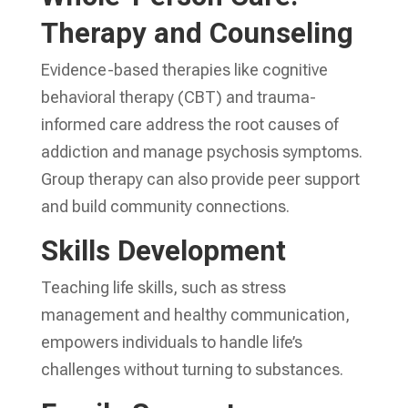
Therapy and Counseling
Evidence-based therapies like cognitive
behavioral therapy (CBT) and trauma-
informed care address the root causes of
addiction and manage psychosis symptoms.
Group therapy can also provide peer support
and build community connections.
Skills Development
Teaching life skills, such as stress
management and healthy communication,
empowers individuals to handle life’s
challenges without turning to substances.