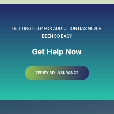
GETTING HELP FOR ADDICTION HAS NEVER
BEEN SO EASY
Get Help Now
VERIFY MY INSURANCE