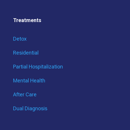
Treatments
Detox
Residential
Partial Hospitalization
Mental Health
After Care
Dual Diagnosis