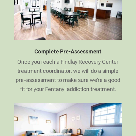
Complete Pre-Assessment
Once you reach a Findlay Recovery Center
treatment coordinator, we will do a simple
pre-assessment to make sure we’re a good
fit for your Fentanyl addiction treatment.