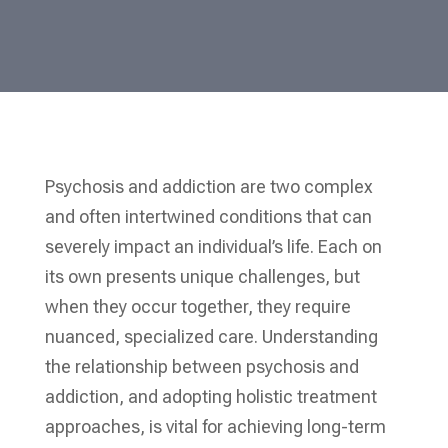
Psychosis and addiction are two complex
and often intertwined conditions that can
severely impact an individual’s life. Each on
its own presents unique challenges, but
when they occur together, they require
nuanced, specialized care. Understanding
the relationship between psychosis and
addiction, and adopting holistic treatment
approaches, is vital for achieving long-term