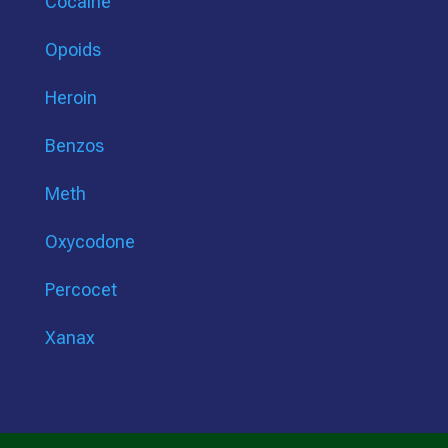
Cocaine
Opoids
Heroin
Benzos
Meth
Oxycodone
Percocet
Xanax