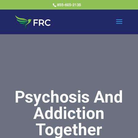
855-605-2135
Psychosis And
Addiction
Together