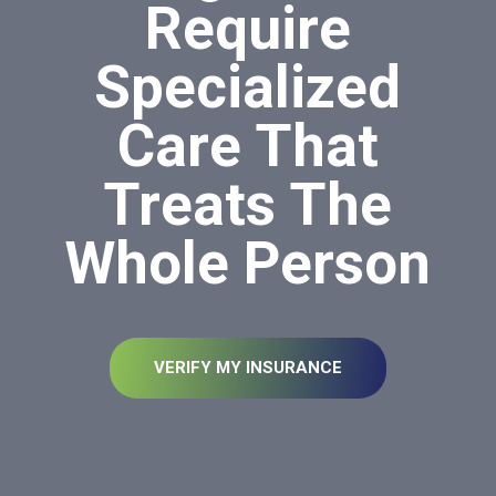
Require
Specialized
Care That
Treats The
Whole Person
VERIFY MY INSURANCE