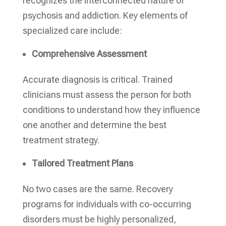
recognizes the interconnected nature of
psychosis and addiction. Key elements of
specialized care include:
Comprehensive Assessment
Accurate diagnosis is critical. Trained
clinicians must assess the person for both
conditions to understand how they influence
one another and determine the best
treatment strategy.
Tailored Treatment Plans
No two cases are the same. Recovery
programs for individuals with co-occurring
disorders must be highly personalized,