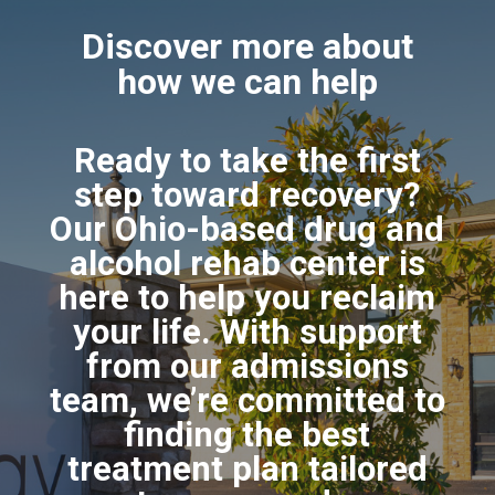
Discover more about
how we can help
Ready to take the first
step toward recovery?
Our Ohio-based drug and
alcohol rehab center is
here to help you reclaim
your life. With support
from our admissions
team, we’re committed to
finding the best
treatment plan tailored