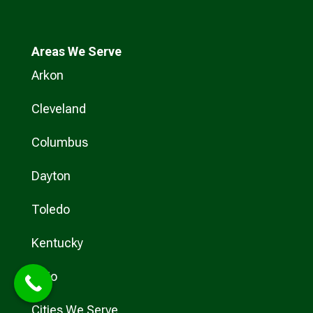
Areas We Serve
Arkon
Cleveland
Columbus
Dayton
Toledo
Kentucky
Ohio
Cities We Serve