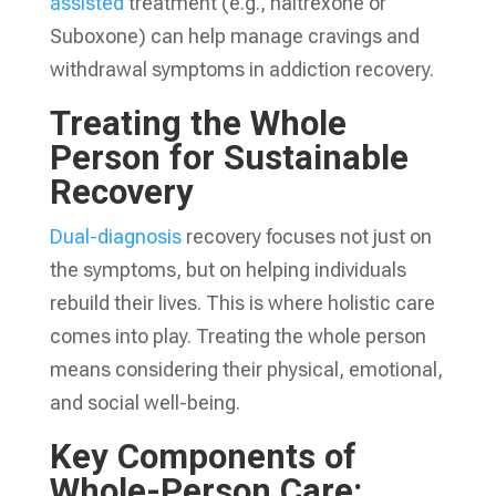
assisted
treatment (e.g., naltrexone or
Suboxone) can help manage cravings and
withdrawal symptoms in addiction recovery.
Treating the Whole
Person for Sustainable
Recovery
Dual-diagnosis
recovery focuses not just on
the symptoms, but on helping individuals
rebuild their lives. This is where holistic care
comes into play. Treating the whole person
means considering their physical, emotional,
and social well-being.
Key Components of
Whole-Person Care: