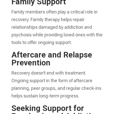
Family Support
Family members often play a critical role in
recovery. Family therapy helps repair
relationships damaged by addiction and
psychosis while providing loved ones with the
tools to offer ongoing support.
Aftercare and Relapse
Prevention
Recovery doesn’t end with treatment.
Ongoing support in the form of aftercare
planning, peer groups, and regular check-ins
helps sustain long-term progress.
Seeking Support for