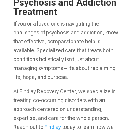
Psychosis and Addiction
Treatment
If you or a loved one is navigating the
challenges of psychosis and addiction, know
that effective, compassionate help is
available. Specialized care that treats both
conditions holistically isn’t just about
managing symptoms – it’s about reclaiming
life, hope, and purpose.
At Findlay Recovery Center, we specialize in
treating co-occurring disorders with an
approach centered on understanding,
expertise, and care for the whole person.
Reach out to
Findlay
today to learn how we