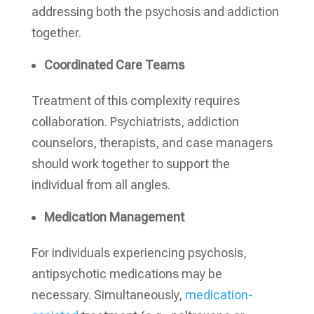
addressing both the psychosis and addiction
together.
Coordinated Care Teams
Treatment of this complexity requires
collaboration. Psychiatrists, addiction
counselors, therapists, and case managers
should work together to support the
individual from all angles.
Medication Management
For individuals experiencing psychosis,
antipsychotic medications may be
necessary. Simultaneously,
medication-