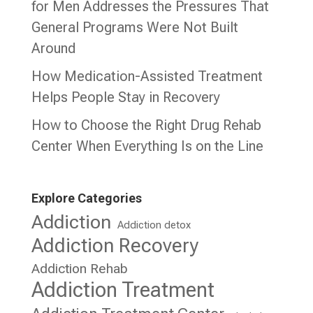
for Men Addresses the Pressures That
General Programs Were Not Built
Around
How Medication-Assisted Treatment
Helps People Stay in Recovery
How to Choose the Right Drug Rehab
Center When Everything Is on the Line
Explore Categories
Addiction
Addiction detox
Addiction Recovery
Addiction Rehab
Addiction Treatment