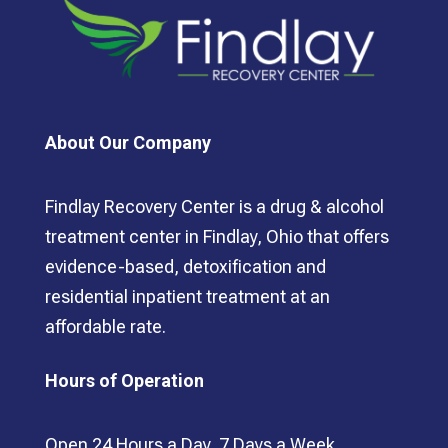
About Our Company
Findlay Recovery Center is a drug & alcohol
treatment center in Findlay, Ohio that offers
evidence-based, detoxification and
residential inpatient treatment at an
affordable rate.
Hours of Operation
Open 24 Hours a Day, 7 Days a Week