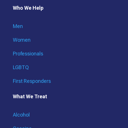
Who We Help
Men
Women
Professionals
LGBTQ
First Responders
What We Treat
Alcohol