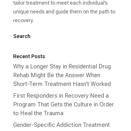
tailor treatment to meet each individual’s
unique needs and guide them on the path to
recovery.
Search
Recent Posts
Why a Longer Stay in Residential Drug
Rehab Might Be the Answer When
Short-Term Treatment Hasn’t Worked
First Responders in Recovery Need a
Program That Gets the Culture in Order
to Heal the Trauma
Gender-Specific Addiction Treatment