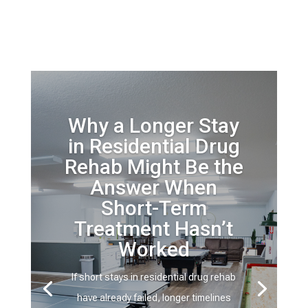
Why a Longer Stay
in Residential Drug
Rehab Might Be the
Answer When
Short-Term
Treatment Hasn’t
Worked
If short stays in residential drug rehab
have already failed, longer timelines