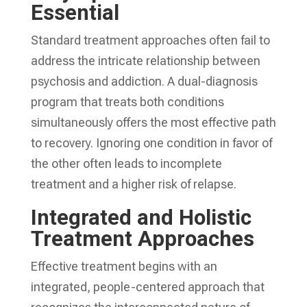
Essential
Standard treatment approaches often fail to
address the intricate relationship between
psychosis and addiction. A dual-diagnosis
program that treats both conditions
simultaneously offers the most effective path
to recovery. Ignoring one condition in favor of
the other often leads to incomplete
treatment and a higher risk of relapse.
Integrated and Holistic
Treatment Approaches
Effective treatment begins with an
integrated, people-centered approach that