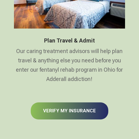
Plan Travel & Admit
Our caring treatment advisors will help plan
travel & anything else you need before you
enter our fentanyl rehab program in Ohio for
Adderall addiction!
VERIFY MY INSURANCE