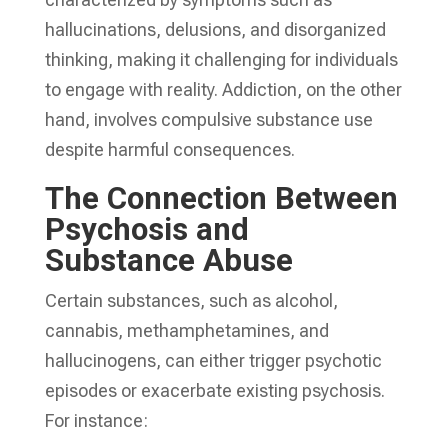
hallucinations, delusions, and disorganized
thinking, making it challenging for individuals
to engage with reality. Addiction, on the other
hand, involves compulsive substance use
despite harmful consequences.
The Connection Between
Psychosis and
Substance Abuse
Certain substances, such as alcohol,
cannabis, methamphetamines, and
hallucinogens, can either trigger psychotic
episodes or exacerbate existing psychosis.
For instance: