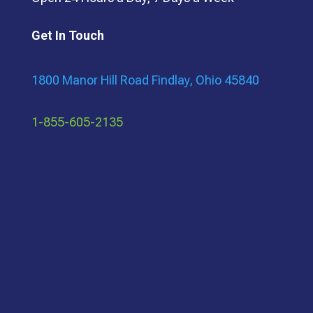
Get In Touch
1800 Manor Hill Road Findlay, Ohio 45840
1-855-605-2135