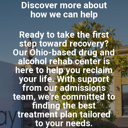
Discover more about
how we can help
Ready to take the first
step toward recovery?
Our Ohio-based drug and
alcohol rehab center is
here to help you reclaim
your life. With support
from our admissions
team, we’re committed to
finding the best
treatment plan tailored
to your needs.