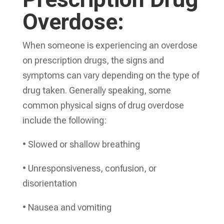
Overdose:
When someone is experiencing an overdose
on prescription drugs, the signs and
symptoms can vary depending on the type of
drug taken. Generally speaking, some
common physical signs of drug overdose
include the following:
• Slowed or shallow breathing
• Unresponsiveness, confusion, or
disorientation
• Nausea and vomiting