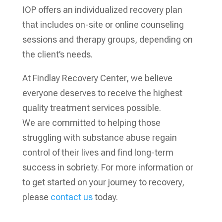
IOP offers an individualized recovery plan
that includes on-site or online counseling
sessions and therapy groups, depending on
the client’s needs.
At Findlay Recovery Center, we believe
everyone deserves to receive the highest
quality treatment services possible.
We are committed to helping those
struggling with substance abuse regain
control of their lives and find long-term
success in sobriety. For more information or
to get started on your journey to recovery,
please
contact us
today.