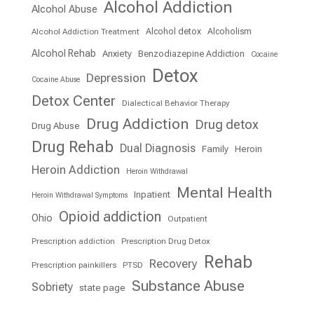
Alcohol Addiction
Alcohol Abuse
Alcohol detox
Alcoholism
Alcohol Addiction Treatment
Alcohol Rehab
Anxiety
Benzodiazepine Addiction
Cocaine
Detox
Depression
Cocaine Abuse
Detox Center
Dialectical Behavior Therapy
Drug Addiction
Drug detox
Drug Abuse
Drug Rehab
Dual Diagnosis
Family
Heroin
Heroin Addiction
Heroin Withdrawal
Mental Health
Inpatient
Heroin Withdrawal Symptoms
Opioid addiction
Ohio
Outpatient
Prescription addiction
Prescription Drug Detox
Rehab
Recovery
Prescription painkillers
PTSD
Substance Abuse
Sobriety
state page