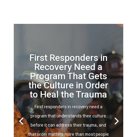
First Responders in
Recovery Need a
Program That Gets
the Culture in Order
to Heal the Trauma
First responders in recovery need a
program that understands their culture
before it can address their trauma, and
that order matters more than most people