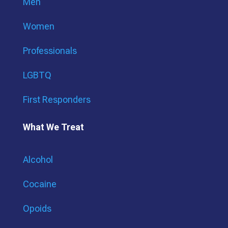
Men
Women
Professionals
LGBTQ
First Responders
What We Treat
Alcohol
Cocaine
Opoids