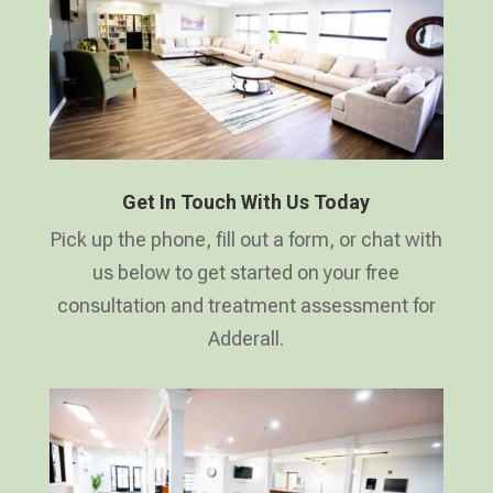
Get In Touch With Us Today
Pick up the phone, fill out a form, or chat with
us below to get started on your free
consultation and treatment assessment for
Adderall.