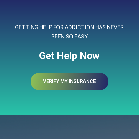
GETTING HELP FOR ADDICTION HAS NEVER
BEEN SO EASY
Get Help Now
VERIFY MY INSURANCE