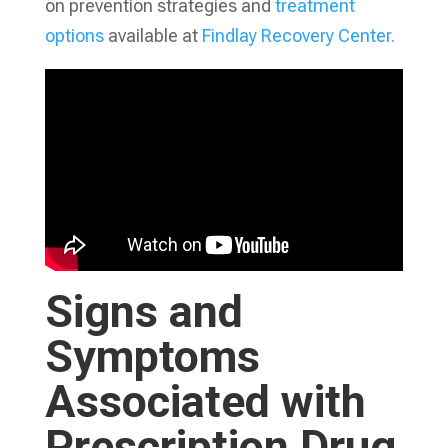
on prevention strategies and
treatment
options
available at
Findlay Recovery Center.
Signs and
Symptoms
Associated with
Prescription Drug