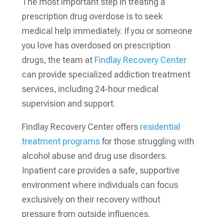
The most important step in treating a
prescription drug overdose is to seek
medical help immediately. If you or someone
you love has overdosed on prescription
drugs, the team at
Findlay Recovery Center
can provide specialized addiction treatment
services, including 24-hour medical
supervision and support.
Findlay Recovery Center offers
residential
treatment programs
for those struggling with
alcohol abuse and drug use disorders.
Inpatient care provides a safe, supportive
environment where individuals can focus
exclusively on their recovery without
pressure from outside influences.