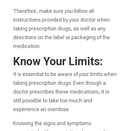
Therefore, make sure you follow all
instructions provided by your doctor when
taking prescription drugs, as well as any
directions on the label or packaging of the
medication.
Know Your Limits:
It is essential to be aware of your limits when
taking prescription drugs. Even though a
doctor prescribes these medications, it is
still possible to take too much and
experience an overdose.
Knowing the signs and symptoms