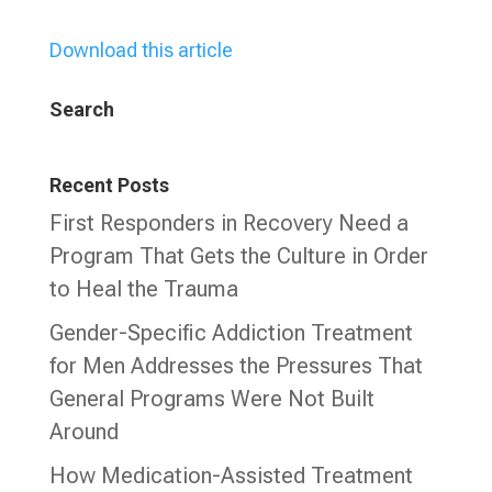
Download this article
Search
Recent Posts
First Responders in Recovery Need a
Program That Gets the Culture in Order
to Heal the Trauma
Gender-Specific Addiction Treatment
for Men Addresses the Pressures That
General Programs Were Not Built
Around
How Medication-Assisted Treatment