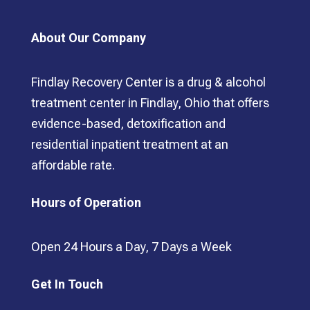
About Our Company
Findlay Recovery Center is a drug & alcohol
treatment center in Findlay, Ohio that offers
evidence-based, detoxification and
residential inpatient treatment at an
affordable rate.
Hours of Operation
Open 24 Hours a Day, 7 Days a Week
Get In Touch