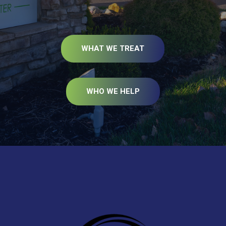
WHAT WE TREAT
WHO WE HELP