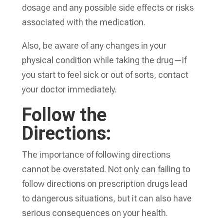
dosage and any possible side effects or risks
associated with the medication.
Also, be aware of any changes in your
physical condition while taking the drug—if
you start to feel sick or out of sorts, contact
your doctor immediately.
Follow the
Directions:
The importance of following directions
cannot be overstated. Not only can failing to
follow directions on prescription drugs lead
to dangerous situations, but it can also have
serious consequences on your health.