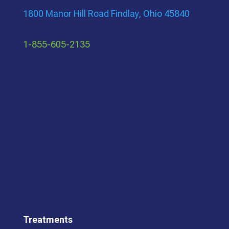
1800 Manor Hill Road Findlay, Ohio 45840
1-855-605-2135
Treatments