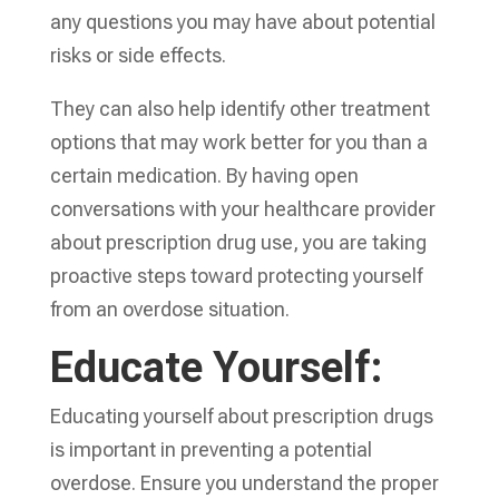
any questions you may have about potential
risks or side effects.
They can also help identify other treatment
options that may work better for you than a
certain medication. By having open
conversations with your healthcare provider
about prescription drug use, you are taking
proactive steps toward protecting yourself
from an overdose situation.
Educate Yourself:
Educating yourself about prescription drugs
is important in preventing a potential
overdose. Ensure you understand the proper