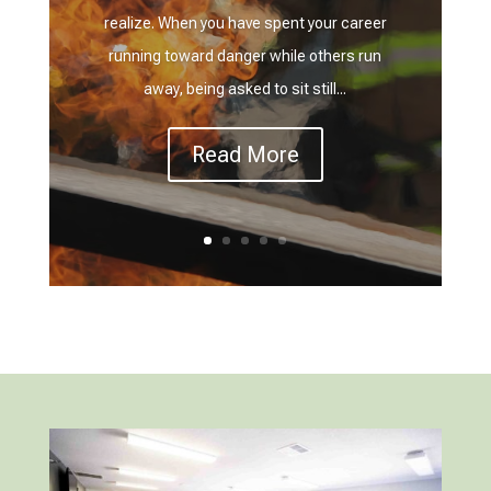
realize. When you have spent your career
running toward danger while others run
away, being asked to sit still...
Read More