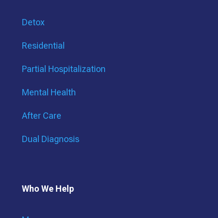
Detox
Residential
Partial Hospitalization
Mental Health
After Care
Dual Diagnosis
Who We Help