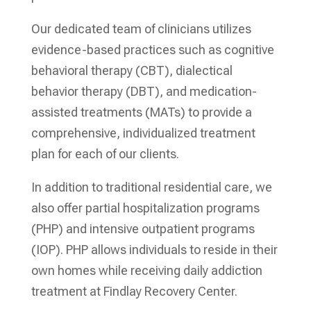
Our dedicated team of clinicians utilizes
evidence-based practices such as cognitive
behavioral therapy (CBT), dialectical
behavior therapy (DBT), and medication-
assisted treatments (MATs) to provide a
comprehensive, individualized treatment
plan for each of our clients.
In addition to traditional residential care, we
also offer partial hospitalization programs
(PHP) and intensive outpatient programs
(IOP). PHP allows individuals to reside in their
own homes while receiving daily addiction
treatment at Findlay Recovery Center.