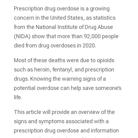
Prescription drug overdose is a growing
concern in the United States, as statistics
from the National Institute of Drug Abuse
(NIDA) show that more than 92,000 people
died from drug overdoses in 2020.
Most of these deaths were due to opioids
such as heroin, fentanyl, and prescription
drugs. Knowing the warning signs of a
potential overdose can help save someone’s
life.
This article will provide an overview of the
signs and symptoms associated with a
prescription drug overdose and information