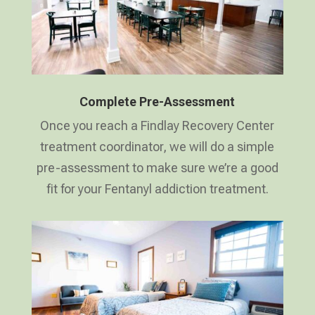
Complete Pre-Assessment
Once you reach a Findlay Recovery Center
treatment coordinator, we will do a simple
pre-assessment to make sure we’re a good
fit for your Fentanyl addiction treatment.