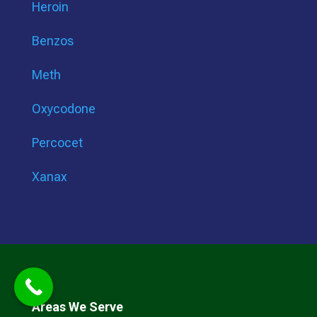
Heroin
Benzos
Meth
Oxycodone
Percocet
Xanax
Areas We Serve