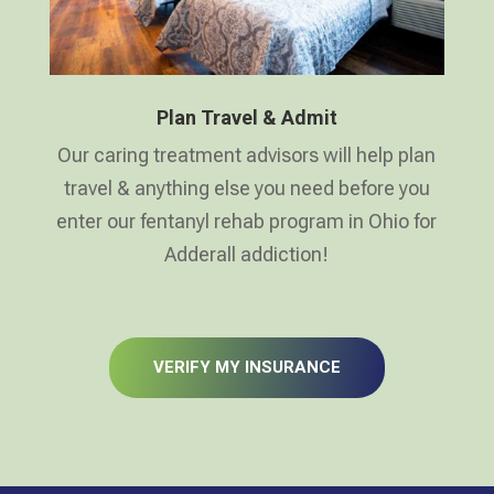
Plan Travel & Admit
Our caring treatment advisors will help plan
travel & anything else you need before you
enter our fentanyl rehab program in Ohio for
Adderall addiction!
VERIFY MY INSURANCE