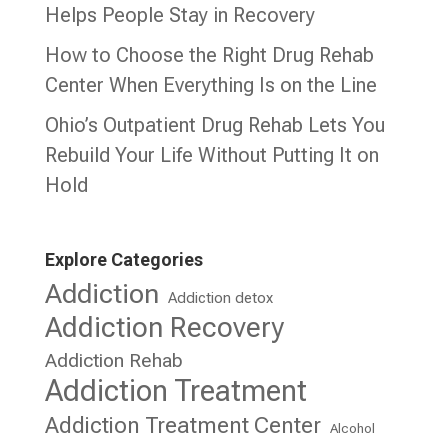
Helps People Stay in Recovery
How to Choose the Right Drug Rehab
Center When Everything Is on the Line
Ohio’s Outpatient Drug Rehab Lets You
Rebuild Your Life Without Putting It on
Hold
Explore Categories
Addiction
Addiction detox
Addiction Recovery
Addiction Rehab
Addiction Treatment
Addiction Treatment Center
Alcohol