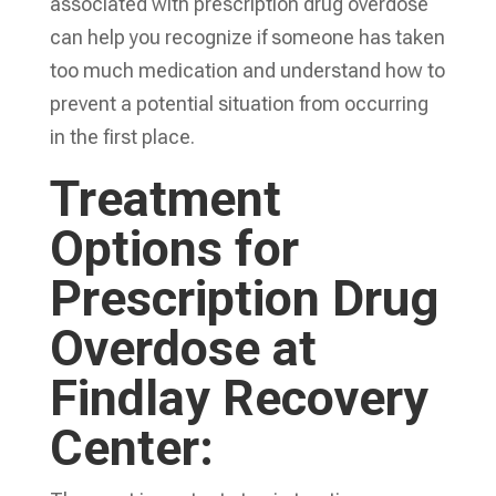
associated with prescription drug overdose
can help you recognize if someone has taken
too much medication and understand how to
prevent a potential situation from occurring
in the first place.
Treatment
Options for
Prescription Drug
Overdose at
Findlay Recovery
Center: