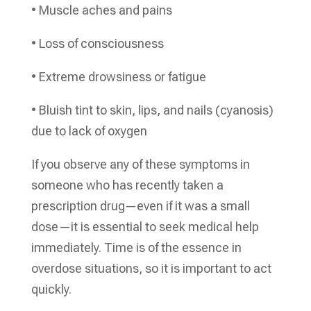
• Muscle aches and pains
• Loss of consciousness
• Extreme drowsiness or fatigue
• Bluish tint to skin, lips, and nails (cyanosis)
due to lack of oxygen
If you observe any of these symptoms in
someone who has recently taken a
prescription drug—even if it was a small
dose—it is essential to seek medical help
immediately. Time is of the essence in
overdose situations, so it is important to act
quickly.