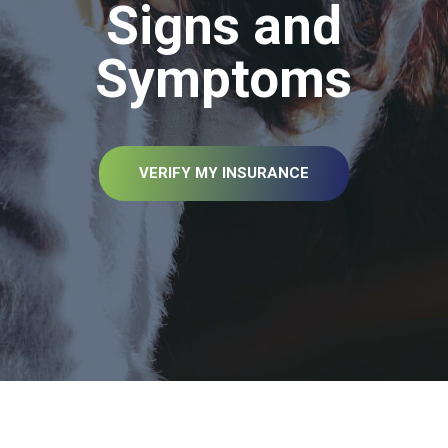
Signs and
Symptoms
VERIFY MY INSURANCE