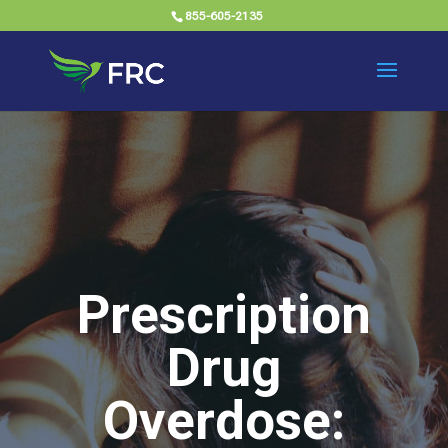
855-605-2135
Prescription
Drug
Overdose: