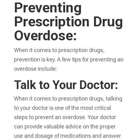
Preventing
Prescription Drug
Overdose:
When it comes to prescription drugs,
prevention is key. A few tips for preventing an
overdose include:
Talk to Your Doctor:
When it comes to prescription drugs, talking
to your doctor is one of the most critical
steps to prevent an overdose. Your doctor
can provide valuable advice on the proper
use and dosage of medications and answer