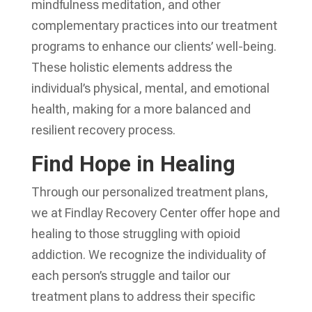
mindfulness meditation, and other
complementary practices into our treatment
programs to enhance our clients’ well-being.
These holistic elements address the
individual’s physical, mental, and emotional
health, making for a more balanced and
resilient recovery process.
Find Hope in Healing
Through our personalized treatment plans,
we at Findlay Recovery Center offer hope and
healing to those struggling with opioid
addiction. We recognize the individuality of
each person’s struggle and tailor our
treatment plans to address their specific