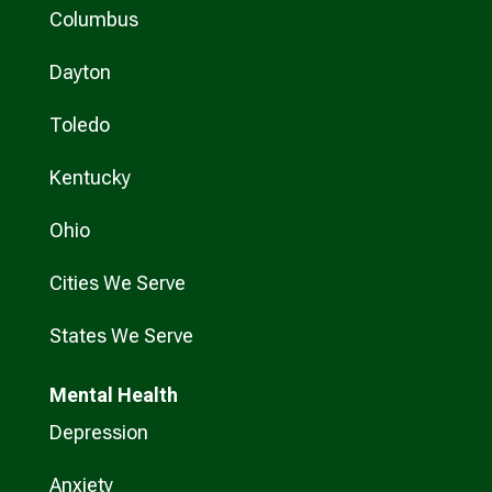
Columbus
Dayton
Toledo
Kentucky
Ohio
Cities We Serve
States We Serve
Mental Health
Depression
Anxiety