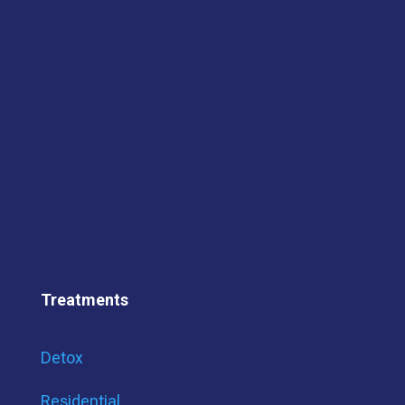
Treatments
Detox
Residential