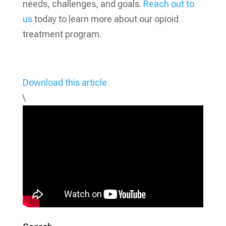
needs, challenges, and goals.
Reach out to
us
today to learn more about our opioid
treatment program.
Download this article
\