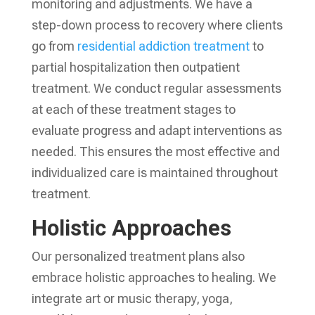
monitoring and adjustments. We have a
step-down process to recovery where clients
go from
residential addiction treatment
to
partial hospitalization then outpatient
treatment. We conduct regular assessments
at each of these treatment stages to
evaluate progress and adapt interventions as
needed. This ensures the most effective and
individualized care is maintained throughout
treatment.
Holistic Approaches
Our personalized treatment plans also
embrace holistic approaches to healing. We
integrate art or music therapy, yoga,