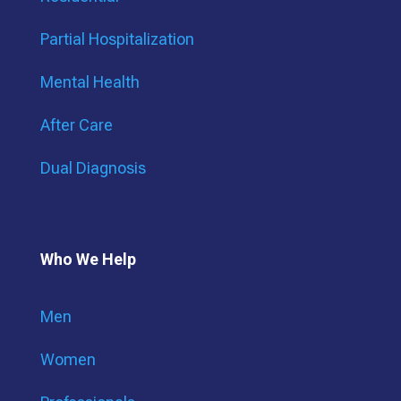
Partial Hospitalization
Mental Health
After Care
Dual Diagnosis
Who We Help
Men
Women