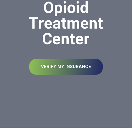
Opioid
Treatment
Center
VERIFY MY INSURANCE