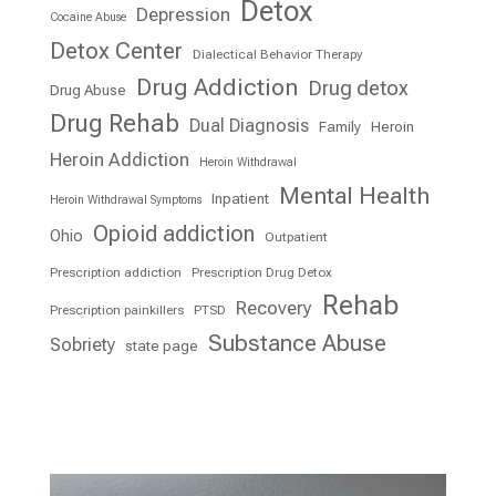
Detox
Depression
Cocaine Abuse
Detox Center
Dialectical Behavior Therapy
Drug Addiction
Drug detox
Drug Abuse
Drug Rehab
Dual Diagnosis
Family
Heroin
Heroin Addiction
Heroin Withdrawal
Mental Health
Inpatient
Heroin Withdrawal Symptoms
Opioid addiction
Ohio
Outpatient
Prescription addiction
Prescription Drug Detox
Rehab
Recovery
Prescription painkillers
PTSD
Substance Abuse
Sobriety
state page