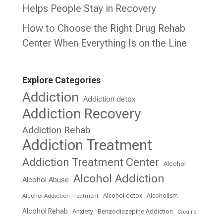
Helps People Stay in Recovery
How to Choose the Right Drug Rehab
Center When Everything Is on the Line
Explore Categories
Addiction
Addiction detox
Addiction Recovery
Addiction Rehab
Addiction Treatment
Addiction Treatment Center
Alcohol
Alcohol Addiction
Alcohol Abuse
Alcohol detox
Alcoholism
Alcohol Addiction Treatment
Alcohol Rehab
Anxiety
Benzodiazepine Addiction
Cocaine