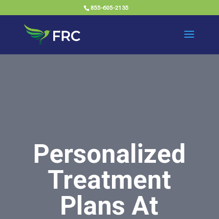
855-605-2135
Personalized
Treatment
Plans At