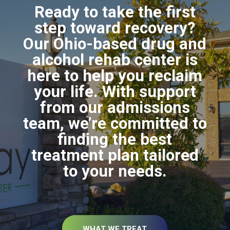
Ready to take the first
step toward recovery?
Our Ohio-based drug and
alcohol rehab center is
here to help you reclaim
your life. With support
from our admissions
team, we’re committed to
finding the best
treatment plan tailored
to your needs.
WHAT WE TREAT