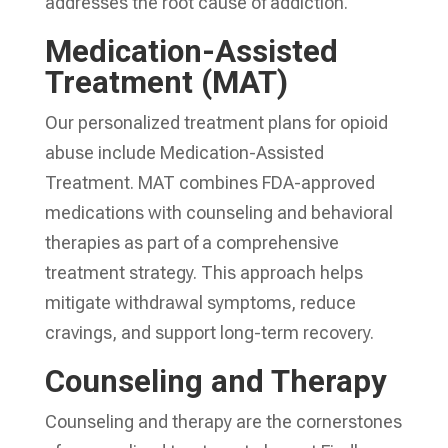
addresses the root cause of addiction.
Medication-Assisted
Treatment (MAT)
Our personalized treatment plans for opioid
abuse include Medication-Assisted
Treatment. MAT combines FDA-approved
medications with counseling and behavioral
therapies as part of a comprehensive
treatment strategy. This approach helps
mitigate withdrawal symptoms, reduce
cravings, and support long-term recovery.
Counseling and Therapy
Counseling and therapy are the cornerstones