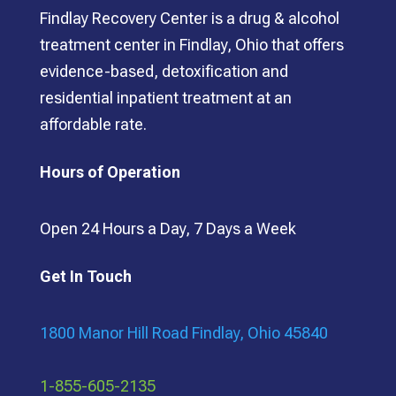
Findlay Recovery Center is a drug & alcohol
treatment center in Findlay, Ohio that offers
evidence-based, detoxification and
residential inpatient treatment at an
affordable rate.
Hours of Operation
Open 24 Hours a Day, 7 Days a Week
Get In Touch
1800 Manor Hill Road Findlay, Ohio 45840
1-855-605-2135