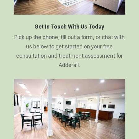
Get In Touch With Us Today
Pick up the phone, fill out a form, or chat with
us below to get started on your free
consultation and treatment assessment for
Adderall.