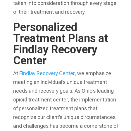
taken into consideration through every stage
of their treatment and recovery.
Personalized
Treatment Plans at
Findlay Recovery
Center
At
Findlay Recovery Center
, we emphasize
meeting an individual’s unique treatment
needs and recovery goals. As Ohio’s leading
opioid treatment center, the implementation
of personalized treatment plans that
recognize our client’s unique circumstances
and challenges has become a cornerstone of