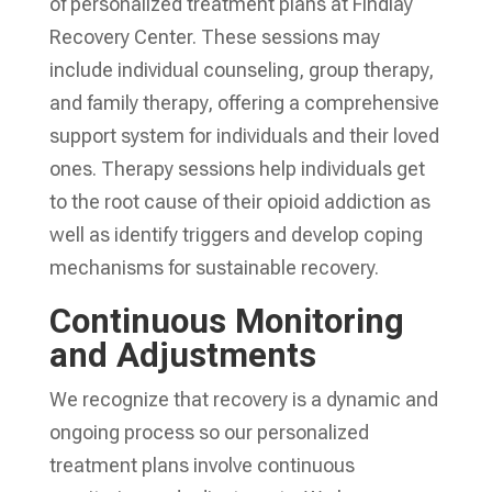
of personalized treatment plans at Findlay
Recovery Center. These sessions may
include individual counseling, group therapy,
and family therapy, offering a comprehensive
support system for individuals and their loved
ones. Therapy sessions help individuals get
to the root cause of their opioid addiction as
well as identify triggers and develop coping
mechanisms for sustainable recovery.
Continuous Monitoring
and Adjustments
We recognize that recovery is a dynamic and
ongoing process so our personalized
treatment plans involve continuous