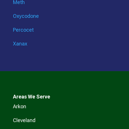
Meth
Oxycodone
Percocet
Xanax
Areas We Serve
Arkon
Cleveland