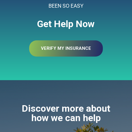
BEEN SO EASY
Get Help Now
VERIFY MY INSURANCE
Discover more about
how we can help