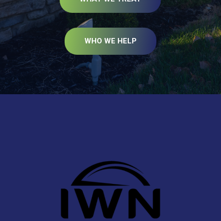
WHO WE HELP