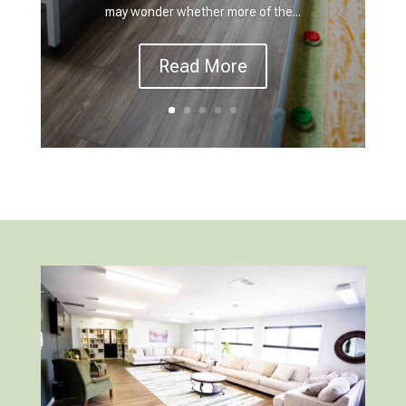
may wonder whether more of the...
Read More