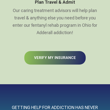
Plan Travel & Admit
Our caring treatment advisors will help plan
travel & anything else you need before you
enter our fentanyl rehab program in Ohio for
Adderall addiction!
VERIFY MY INSURANCE
GETTING HELP FOR ADDICTION HAS NEVER