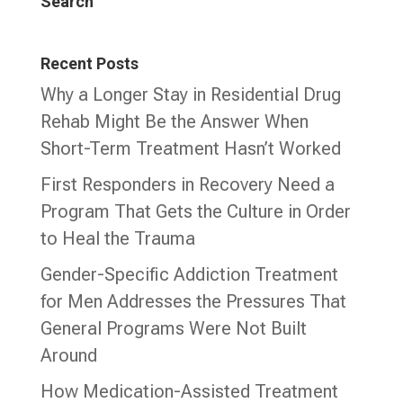
Search
Recent Posts
Why a Longer Stay in Residential Drug
Rehab Might Be the Answer When
Short-Term Treatment Hasn’t Worked
First Responders in Recovery Need a
Program That Gets the Culture in Order
to Heal the Trauma
Gender-Specific Addiction Treatment
for Men Addresses the Pressures That
General Programs Were Not Built
Around
How Medication-Assisted Treatment