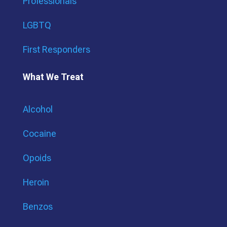
Professionals
LGBTQ
First Responders
What We Treat
Alcohol
Cocaine
Opoids
Heroin
Benzos