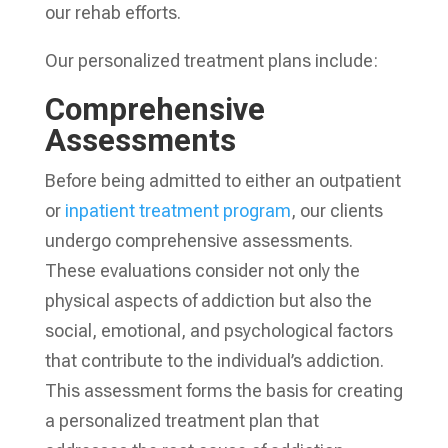
our rehab efforts.
Our personalized treatment plans include:
Comprehensive
Assessments
Before being admitted to either an outpatient
or
inpatient treatment program
, our clients
undergo comprehensive assessments.
These evaluations consider not only the
physical aspects of addiction but also the
social, emotional, and psychological factors
that contribute to the individual’s addiction.
This assessment forms the basis for creating
a personalized treatment plan that