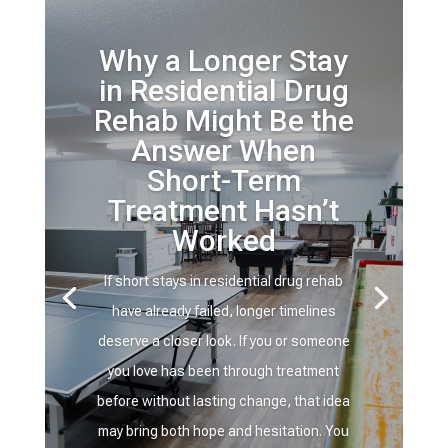
Why a Longer Stay
in Residential Drug
Rehab Might Be the
Answer When
Short-Term
Treatment Hasn’t
Worked
If short stays in residential drug rehab
have already failed, longer timelines
deserve a closer look. If you or someone
you love has been through treatment
before without lasting change, that idea
may bring both hope and hesitation. You