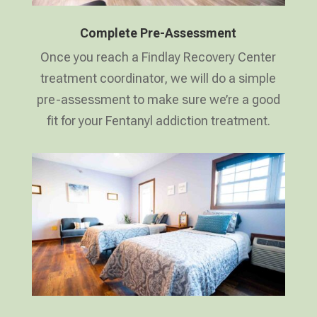
Complete Pre-Assessment
Once you reach a Findlay Recovery Center
treatment coordinator, we will do a simple
pre-assessment to make sure we’re a good
fit for your Fentanyl addiction treatment.