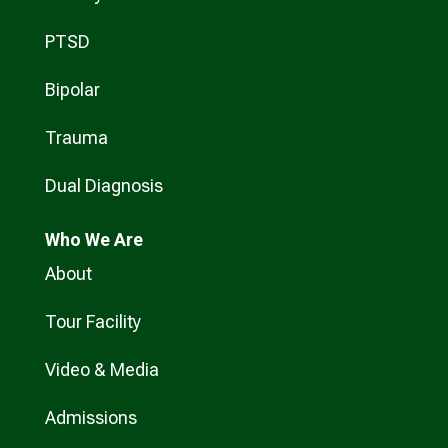
PTSD
Bipolar
Trauma
Dual Diagnosis
Who
We Are
About
Tour Facility
Video & Media
Admissions