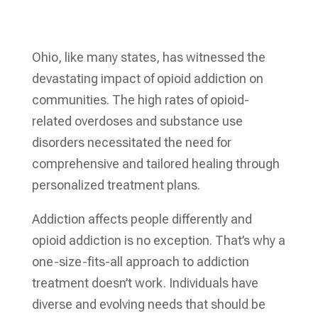
Ohio, like many states, has witnessed the
devastating impact of opioid addiction on
communities. The high rates of opioid-
related overdoses and substance use
disorders necessitated the need for
comprehensive and tailored healing through
personalized treatment plans.
Addiction affects people differently and
opioid addiction is no exception. That’s why a
one-size-fits-all approach to addiction
treatment doesn’t work. Individuals have
diverse and evolving needs that should be