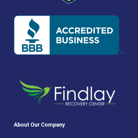
About Our Company