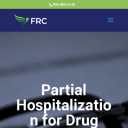
855-605-2135
Partial
Hospitalizatio
n for Drug