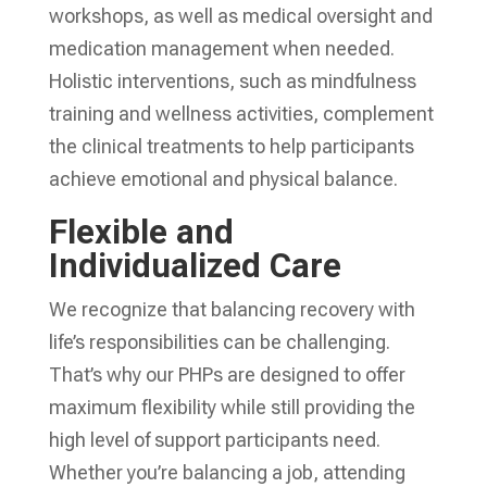
workshops, as well as medical oversight and
medication management when needed.
Holistic interventions, such as mindfulness
training and wellness activities, complement
the clinical treatments to help participants
achieve emotional and physical balance.
Flexible and
Individualized Care
We recognize that balancing recovery with
life’s responsibilities can be challenging.
That’s why our PHPs are designed to offer
maximum flexibility while still providing the
high level of support participants need.
Whether you’re balancing a job, attending