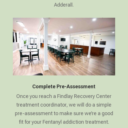
Adderall.
Complete Pre-Assessment
Once you reach a Findlay Recovery Center
treatment coordinator, we will do a simple
pre-assessment to make sure we’re a good
fit for your Fentanyl addiction treatment.