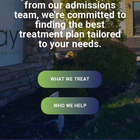
from our admissions
team, we’re committed to
finding the best
treatment plan tailored
to your needs.
WHAT WE TREAT
WHO WE HELP