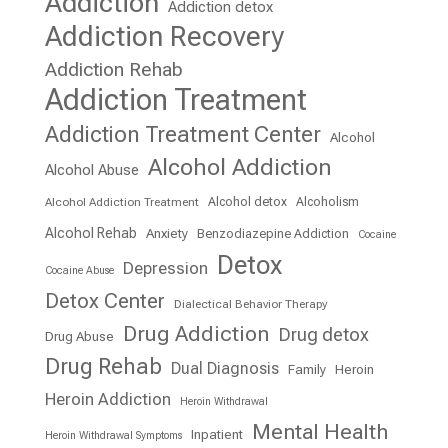
Addiction
Addiction detox
Addiction Recovery
Addiction Rehab
Addiction Treatment
Addiction Treatment Center
Alcohol
Alcohol Addiction
Alcohol Abuse
Alcohol detox
Alcoholism
Alcohol Addiction Treatment
Alcohol Rehab
Anxiety
Benzodiazepine Addiction
Cocaine
Detox
Depression
Cocaine Abuse
Detox Center
Dialectical Behavior Therapy
Drug Addiction
Drug detox
Drug Abuse
Drug Rehab
Dual Diagnosis
Family
Heroin
Heroin Addiction
Heroin Withdrawal
Mental Health
Inpatient
Heroin Withdrawal Symptoms