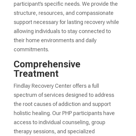
participant’s specific needs. We provide the
structure, resources, and compassionate
support necessary for lasting recovery while
allowing individuals to stay connected to
their home environments and daily
commitments.
Comprehensive
Treatment
Findlay Recovery Center offers a full
spectrum of services designed to address
the root causes of addiction and support
holistic healing. Our PHP participants have
access to individual counseling, group
therapy sessions, and specialized