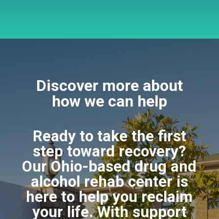
Discover more about
how we can help
Ready to take the first
step toward recovery?
Our Ohio-based drug and
alcohol rehab center is
here to help you reclaim
your life. With support