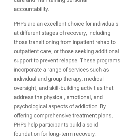
accountability.
PHPs are an excellent choice for individuals
at different stages of recovery, including
those transitioning from inpatient rehab to
outpatient care, or those seeking additional
support to prevent relapse. These programs
incorporate a range of services such as
individual and group therapy, medical
oversight, and skill-building activities that
address the physical, emotional, and
psychological aspects of addiction. By
offering comprehensive treatment plans,
PHPs help participants build a solid
foundation for long-term recovery.