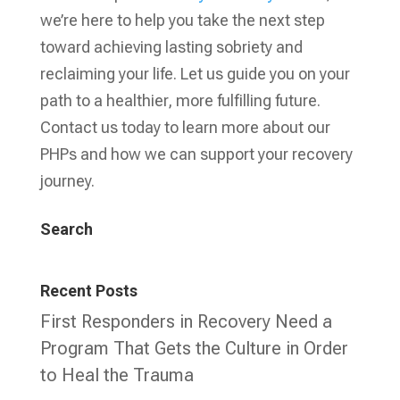
we’re here to help you take the next step
toward achieving lasting sobriety and
reclaiming your life. Let us guide you on your
path to a healthier, more fulfilling future.
Contact us today to learn more about our
PHPs and how we can support your recovery
journey.
Search
Recent Posts
First Responders in Recovery Need a
Program That Gets the Culture in Order
to Heal the Trauma