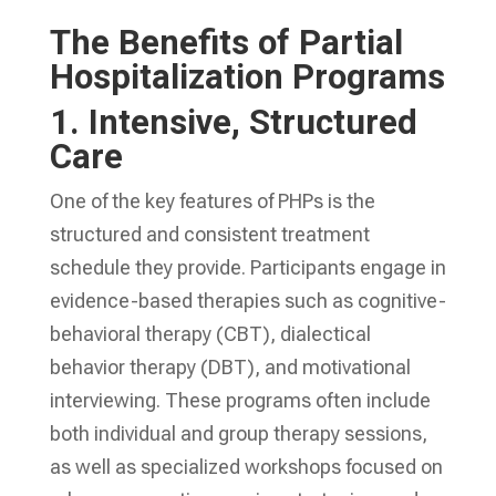
The Benefits of Partial
Hospitalization Programs
1.
Intensive, Structured
Care
One of the key features of PHPs is the
structured and consistent treatment
schedule they provide. Participants engage in
evidence-based therapies such as cognitive-
behavioral therapy (CBT), dialectical
behavior therapy (DBT), and motivational
interviewing. These programs often include
both individual and group therapy sessions,
as well as specialized workshops focused on