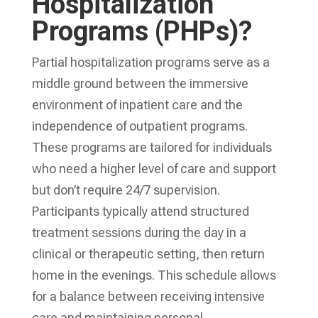
Hospitalization
Programs (PHPs)?
Partial hospitalization programs serve as a
middle ground between the immersive
environment of inpatient care and the
independence of outpatient programs.
These programs are tailored for individuals
who need a higher level of care and support
but don’t require 24/7 supervision.
Participants typically attend structured
treatment sessions during the day in a
clinical or therapeutic setting, then return
home in the evenings. This schedule allows
for a balance between receiving intensive
care and maintaining personal