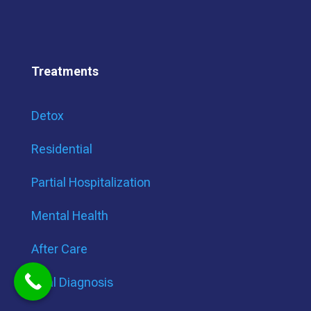
Treatments
Detox
Residential
Partial Hospitalization
Mental Health
After Care
Dual Diagnosis