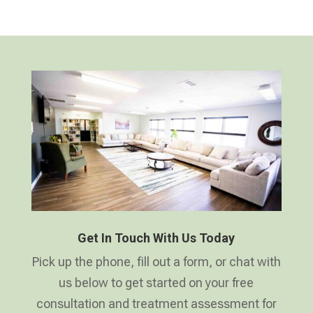
Get In Touch With Us Today
Pick up the phone, fill out a form, or chat with
us below to get started on your free
consultation and treatment assessment for