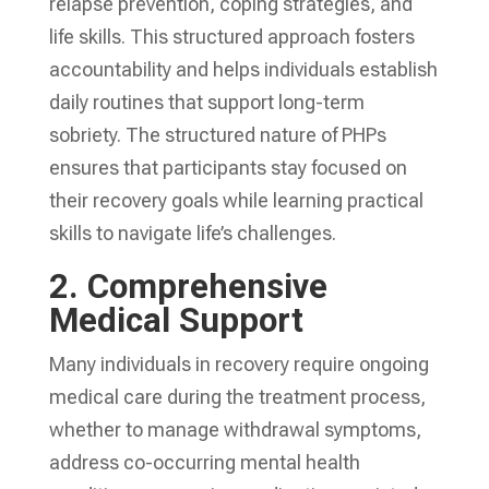
relapse prevention, coping strategies, and
life skills. This structured approach fosters
accountability and helps individuals establish
daily routines that support long-term
sobriety. The structured nature of PHPs
ensures that participants stay focused on
their recovery goals while learning practical
skills to navigate life’s challenges.
2.
Comprehensive
Medical Support
Many individuals in recovery require ongoing
medical care during the treatment process,
whether to manage withdrawal symptoms,
address co-occurring mental health