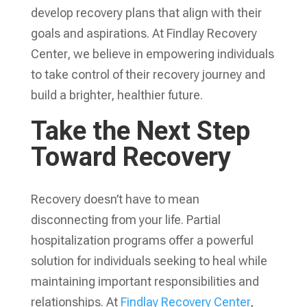
develop recovery plans that align with their
goals and aspirations. At Findlay Recovery
Center, we believe in empowering individuals
to take control of their recovery journey and
build a brighter, healthier future.
Take the Next Step
Toward Recovery
Recovery doesn’t have to mean
disconnecting from your life. Partial
hospitalization programs offer a powerful
solution for individuals seeking to heal while
maintaining important responsibilities and
relationships. At
Findlay Recovery Center
,