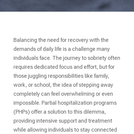
Balancing the need for recovery with the
demands of daily life is a challenge many
individuals face. The journey to sobriety often
requires dedicated focus and effort, but for
those juggling responsibilities like family,
work, or school, the idea of stepping away
completely can feel overwhelming or even
impossible. Partial hospitalization programs
(PHPs) offer a solution to this dilemma,
providing intensive support and treatment
while allowing individuals to stay connected