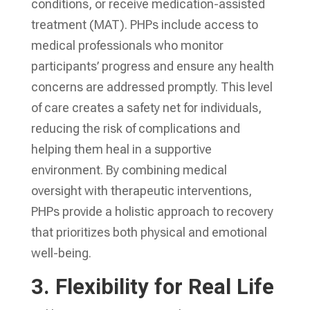
conditions, or receive medication-assisted
treatment (MAT). PHPs include access to
medical professionals who monitor
participants’ progress and ensure any health
concerns are addressed promptly. This level
of care creates a safety net for individuals,
reducing the risk of complications and
helping them heal in a supportive
environment. By combining medical
oversight with therapeutic interventions,
PHPs provide a holistic approach to recovery
that prioritizes both physical and emotional
well-being.
3.
Flexibility for Real Life