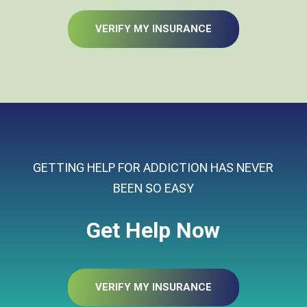
VERIFY MY INSURANCE
GETTING HELP FOR ADDICTION HAS NEVER
BEEN SO EASY
Get Help Now
VERIFY MY INSURANCE