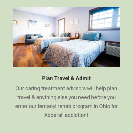
Plan Travel & Admit
Our caring treatment advisors will help plan
travel & anything else you need before you
enter our fentanyl rehab program in Ohio for
Adderall addiction!