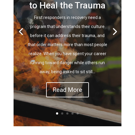
to Heal the Trauma
First responders in recovery need a
program that understands their culture
before it can address their trauma, and
that order matters more than most people
realize. When you have spent your career
running toward danger while others run
away, being asked to sit still...
Read More