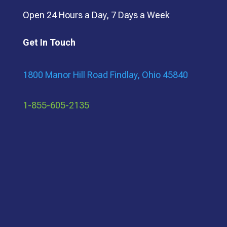
Open 24 Hours a Day, 7 Days a Week
Get In Touch
1800 Manor Hill Road Findlay, Ohio 45840
1-855-605-2135