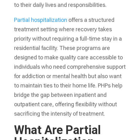
to their daily lives and responsibilities.
Partial hospitalization
offers a structured
treatment setting where recovery takes
priority without requiring a full-time stay in a
residential facility. These programs are
designed to make quality care accessible to
individuals who need comprehensive support
for addiction or mental health but also want
to maintain ties to their home life. PHPs help
bridge the gap between inpatient and
outpatient care, offering flexibility without
sacrificing the intensity of treatment.
What Are Partial