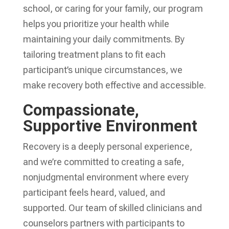
school, or caring for your family, our program
helps you prioritize your health while
maintaining your daily commitments. By
tailoring treatment plans to fit each
participant’s unique circumstances, we
make recovery both effective and accessible.
Compassionate,
Supportive Environment
Recovery is a deeply personal experience,
and we’re committed to creating a safe,
nonjudgmental environment where every
participant feels heard, valued, and
supported. Our team of skilled clinicians and
counselors partners with participants to