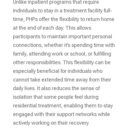
Unlike inpatient programs that require
individuals to stay in a treatment facility full-
time, PHPs offer the flexibility to return home
at the end of each day. This allows
participants to maintain important personal
connections, whether it’s spending time with
family, attending work or school, or fulfilling
other responsibilities. This flexibility can be
especially beneficial for individuals who
cannot take extended time away from their
daily lives. It also reduces the sense of
isolation that some people feel during
residential treatment, enabling them to stay
engaged with their support networks while
actively working on their recovery.