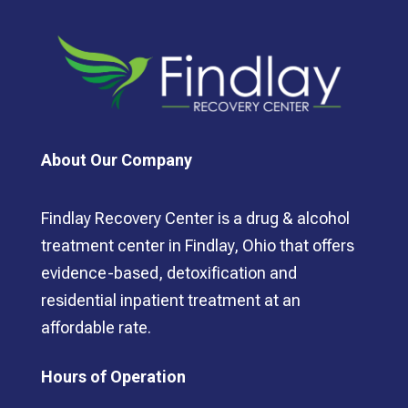
About Our Company
Findlay Recovery Center is a drug & alcohol
treatment center in Findlay, Ohio that offers
evidence-based, detoxification and
residential inpatient treatment at an
affordable rate.
Hours of Operation