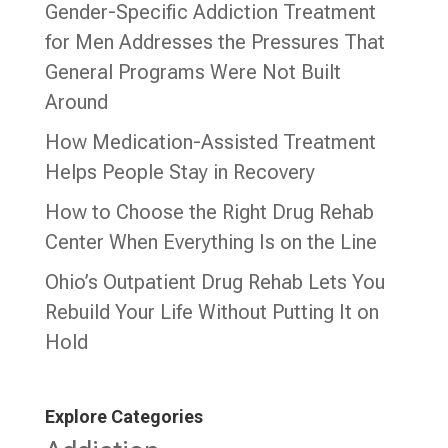
Gender-Specific Addiction Treatment
for Men Addresses the Pressures That
General Programs Were Not Built
Around
How Medication-Assisted Treatment
Helps People Stay in Recovery
How to Choose the Right Drug Rehab
Center When Everything Is on the Line
Ohio’s Outpatient Drug Rehab Lets You
Rebuild Your Life Without Putting It on
Hold
Explore Categories