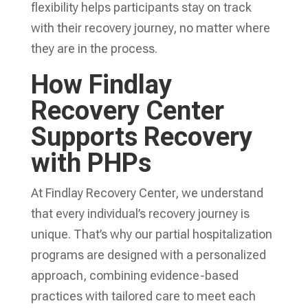
flexibility helps participants stay on track
with their recovery journey, no matter where
they are in the process.
How Findlay
Recovery Center
Supports Recovery
with PHPs
At Findlay Recovery Center, we understand
that every individual’s recovery journey is
unique. That’s why our partial hospitalization
programs are designed with a personalized
approach, combining evidence-based
practices with tailored care to meet each