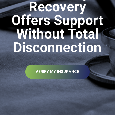
Recovery
Offers Support
Without Total
Disconnection
VERIFY MY INSURANCE