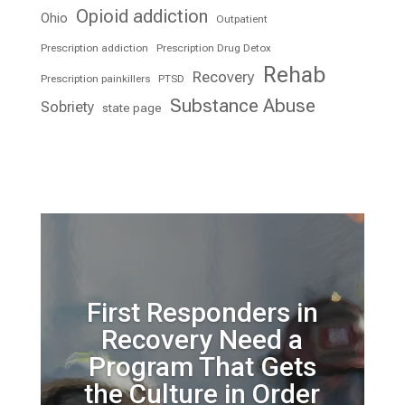
Opioid addiction
Ohio
Outpatient
Prescription addiction
Prescription Drug Detox
Rehab
Recovery
Prescription painkillers
PTSD
Substance Abuse
Sobriety
state page
First Responders in
Recovery Need a
Program That Gets
the Culture in Order