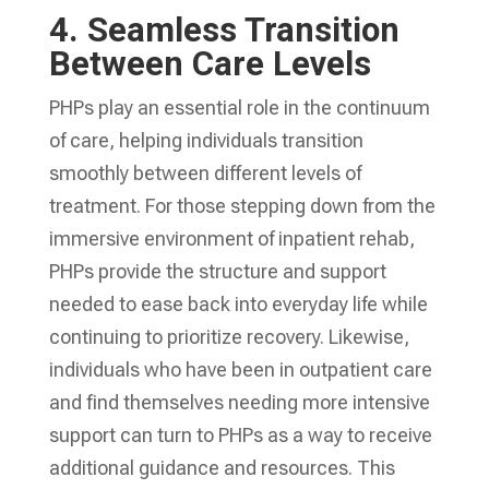
4.
Seamless Transition
Between Care Levels
PHPs play an essential role in the continuum
of care, helping individuals transition
smoothly between different levels of
treatment. For those stepping down from the
immersive environment of inpatient rehab,
PHPs provide the structure and support
needed to ease back into everyday life while
continuing to prioritize recovery. Likewise,
individuals who have been in outpatient care
and find themselves needing more intensive
support can turn to PHPs as a way to receive
additional guidance and resources. This