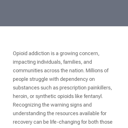
Opioid addiction is a growing concern,
impacting individuals, families, and
communities across the nation. Millions of
people struggle with dependency on
substances such as prescription painkillers,
heroin, or synthetic opioids like fentanyl.
Recognizing the warning signs and
understanding the resources available for
recovery can be life-changing for both those