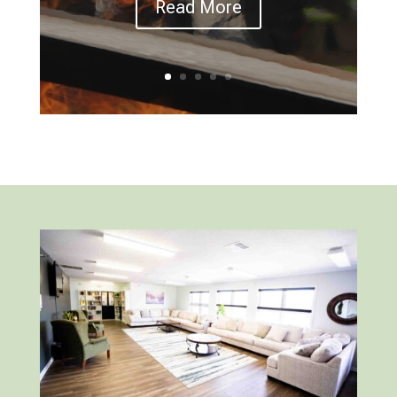
Read More