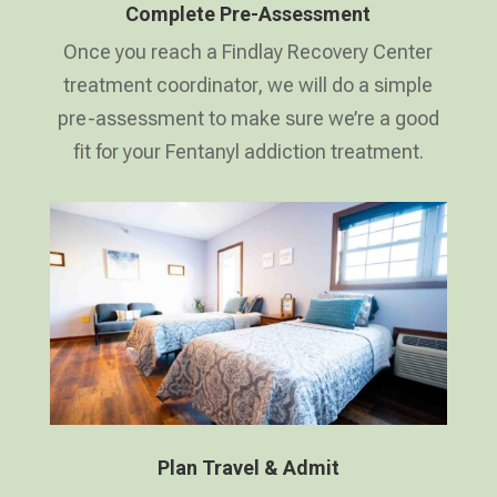
Complete Pre-Assessment
Once you reach a Findlay Recovery Center
treatment coordinator, we will do a simple
pre-assessment to make sure we’re a good
fit for your Fentanyl addiction treatment.
Plan Travel & Admit