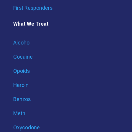
First Responders
What We Treat
Alcohol
Cocaine
Opoids
Heroin
Benzos
Meth
Oxycodone