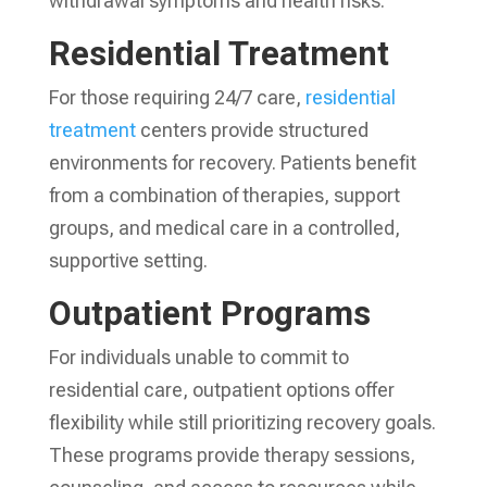
withdrawal symptoms and health risks.
Residential Treatment
For those requiring 24/7 care,
residential
treatment
centers provide structured
environments for recovery. Patients benefit
from a combination of therapies, support
groups, and medical care in a controlled,
supportive setting.
Outpatient Programs
For individuals unable to commit to
residential care, outpatient options offer
flexibility while still prioritizing recovery goals.
These programs provide therapy sessions,