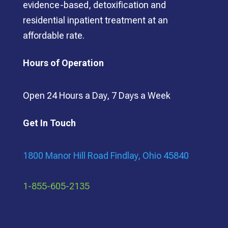
evidence-based, detoxification and
residential inpatient treatment at an
affordable rate.
Hours of Operation
Open 24 Hours a Day, 7 Days a Week
Get In Touch
1800 Manor Hill Road Findlay, Ohio 45840
1-855-605-2135