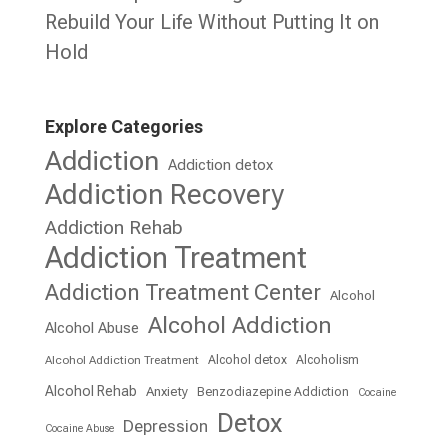
Rebuild Your Life Without Putting It on
Hold
Explore Categories
Addiction
Addiction detox
Addiction Recovery
Addiction Rehab
Addiction Treatment
Addiction Treatment Center
Alcohol
Alcohol Addiction
Alcohol Abuse
Alcohol detox
Alcoholism
Alcohol Addiction Treatment
Alcohol Rehab
Anxiety
Benzodiazepine Addiction
Cocaine
Detox
Depression
Cocaine Abuse