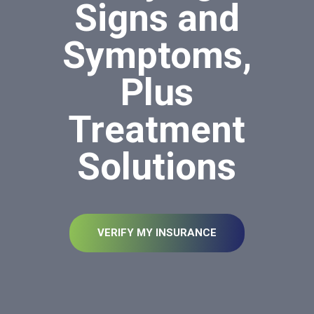
Signs and
Symptoms,
Plus
Treatment
Solutions
VERIFY MY INSURANCE