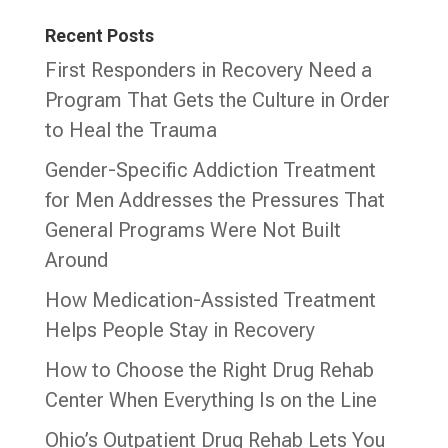
Recent Posts
First Responders in Recovery Need a
Program That Gets the Culture in Order
to Heal the Trauma
Gender-Specific Addiction Treatment
for Men Addresses the Pressures That
General Programs Were Not Built
Around
How Medication-Assisted Treatment
Helps People Stay in Recovery
How to Choose the Right Drug Rehab
Center When Everything Is on the Line
Ohio’s Outpatient Drug Rehab Lets You