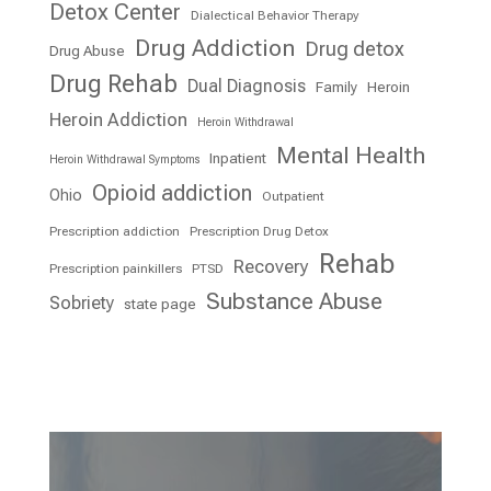
Detox Center
Dialectical Behavior Therapy
Drug Addiction
Drug detox
Drug Abuse
Drug Rehab
Dual Diagnosis
Family
Heroin
Heroin Addiction
Heroin Withdrawal
Mental Health
Inpatient
Heroin Withdrawal Symptoms
Opioid addiction
Ohio
Outpatient
Prescription addiction
Prescription Drug Detox
Rehab
Recovery
Prescription painkillers
PTSD
Substance Abuse
Sobriety
state page