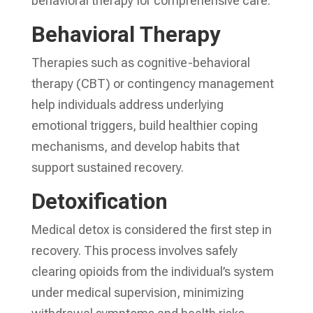
behavioral therapy for comprehensive care.
Behavioral Therapy
Therapies such as cognitive-behavioral
therapy (CBT) or contingency management
help individuals address underlying
emotional triggers, build healthier coping
mechanisms, and develop habits that
support sustained recovery.
Detoxification
Medical detox is considered the first step in
recovery. This process involves safely
clearing opioids from the individual’s system
under medical supervision, minimizing