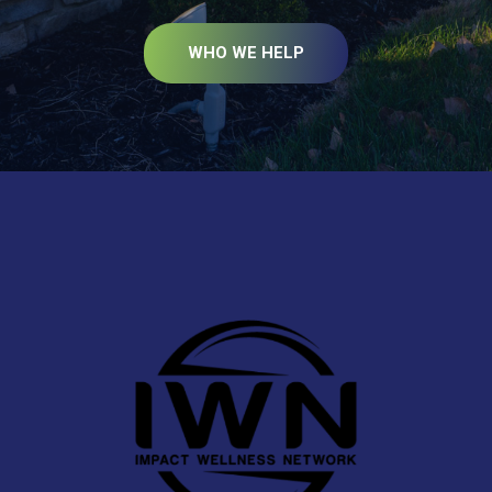
WHO WE HELP