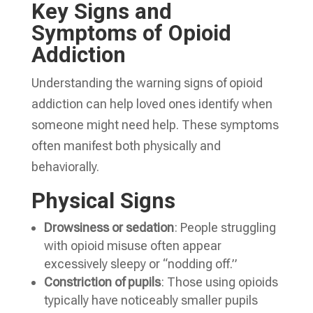
Key Signs and
Symptoms of Opioid
Addiction
Understanding the warning signs of opioid
addiction can help loved ones identify when
someone might need help. These symptoms
often manifest both physically and
behaviorally.
Physical Signs
Drowsiness or sedation
: People struggling
with opioid misuse often appear
excessively sleepy or “nodding off.”
Constriction of pupils
: Those using opioids
typically have noticeably smaller pupils