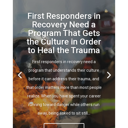
First Responders in
Recovery Need a
Program That Gets
the Culture in Order
to Heal the Trauma
First responders in recovery need a
program that understands their culture
before it can address their trauma, and
that order matters more than most people
realize. When you have spent your career
running toward danger while others run
away, being asked to sit still...