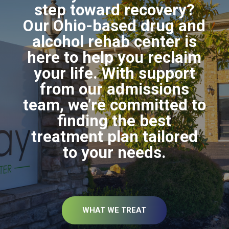
step toward recovery?
Our Ohio-based drug and
alcohol rehab center is
here to help you reclaim
your life. With support
from our admissions
team, we’re committed to
finding the best
treatment plan tailored
to your needs.
WHAT WE TREAT