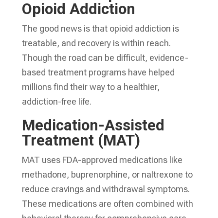
Opioid Addiction
The good news is that opioid addiction is
treatable, and recovery is within reach.
Though the road can be difficult, evidence-
based treatment programs have helped
millions find their way to a healthier,
addiction-free life.
Medication-Assisted
Treatment (MAT)
MAT uses FDA-approved medications like
methadone, buprenorphine, or naltrexone to
reduce cravings and withdrawal symptoms.
These medications are often combined with