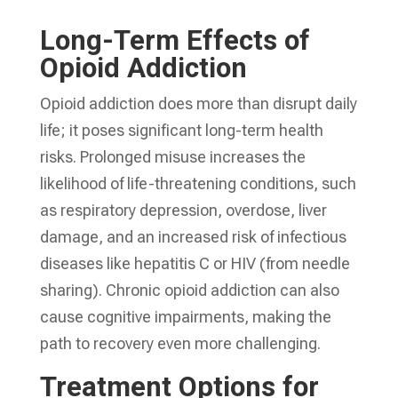
Long-Term Effects of
Opioid Addiction
Opioid addiction does more than disrupt daily
life; it poses significant long-term health
risks. Prolonged misuse increases the
likelihood of life-threatening conditions, such
as respiratory depression, overdose, liver
damage, and an increased risk of infectious
diseases like hepatitis C or HIV (from needle
sharing). Chronic opioid addiction can also
cause cognitive impairments, making the
path to recovery even more challenging.
Treatment Options for