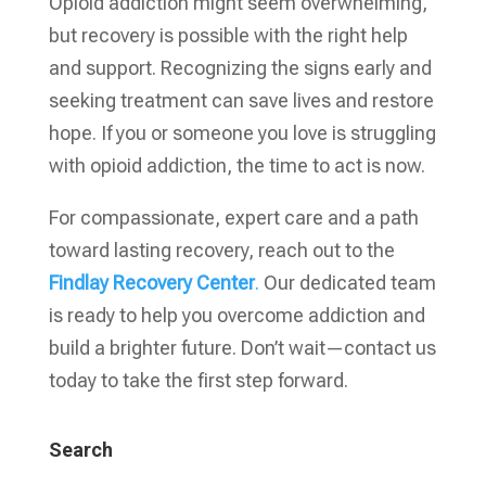
Opioid addiction might seem overwhelming,
but recovery is possible with the right help
and support. Recognizing the signs early and
seeking treatment can save lives and restore
hope. If you or someone you love is struggling
with opioid addiction, the time to act is now.
For compassionate, expert care and a path
toward lasting recovery, reach out to the
Findlay Recovery Center
.
Our dedicated team
is ready to help you overcome addiction and
build a brighter future. Don’t wait—contact us
today to take the first step forward.
Search