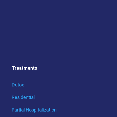
Treatments
Detox
Residential
Partial Hospitalization