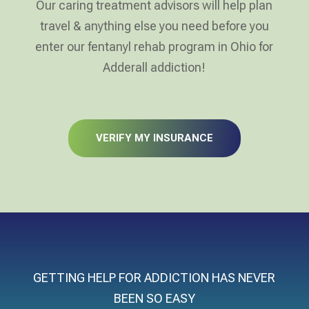
Our caring treatment advisors will help plan
travel & anything else you need before you
enter our fentanyl rehab program in Ohio for
Adderall addiction!
VERIFY MY INSURANCE
GETTING HELP FOR ADDICTION HAS NEVER
BEEN SO EASY