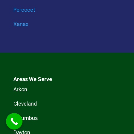
Percocet
Xanax
Areas We Serve
Arkon
Cleveland
Columbus
Dayton