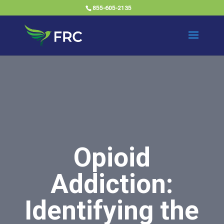
855-605-2135
Opioid
Addiction:
Identifying the