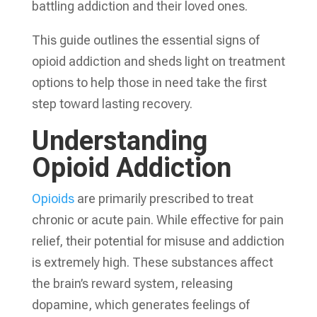
battling addiction and their loved ones.
This guide outlines the essential signs of
opioid addiction and sheds light on treatment
options to help those in need take the first
step toward lasting recovery.
Understanding
Opioid Addiction
Opioids
are primarily prescribed to treat
chronic or acute pain. While effective for pain
relief, their potential for misuse and addiction
is extremely high. These substances affect
the brain’s reward system, releasing
dopamine, which generates feelings of