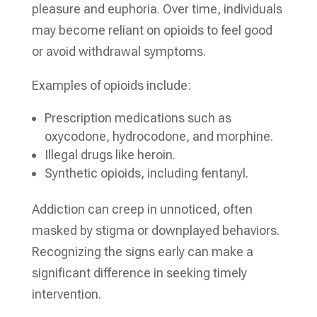
pleasure and euphoria. Over time, individuals
may become reliant on opioids to feel good
or avoid withdrawal symptoms.
Examples of opioids include:
Prescription medications such as
oxycodone, hydrocodone, and morphine.
Illegal drugs like heroin.
Synthetic opioids, including fentanyl.
Addiction can creep in unnoticed, often
masked by stigma or downplayed behaviors.
Recognizing the signs early can make a
significant difference in seeking timely
intervention.