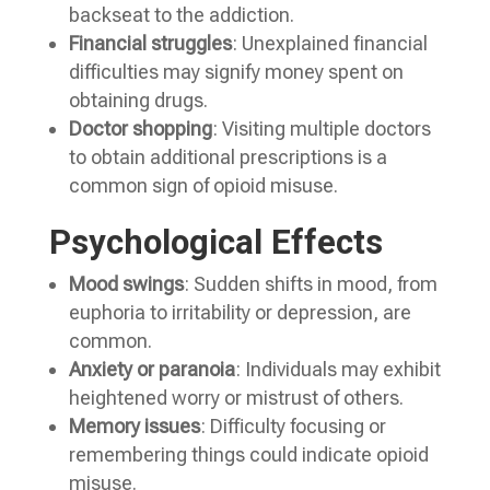
backseat to the addiction.
Financial struggles
: Unexplained financial
difficulties may signify money spent on
obtaining drugs.
Doctor shopping
: Visiting multiple doctors
to obtain additional prescriptions is a
common sign of opioid misuse.
Psychological Effects
Mood swings
: Sudden shifts in mood, from
euphoria to irritability or depression, are
common.
Anxiety or paranoia
: Individuals may exhibit
heightened worry or mistrust of others.
Memory issues
: Difficulty focusing or
remembering things could indicate opioid
misuse.