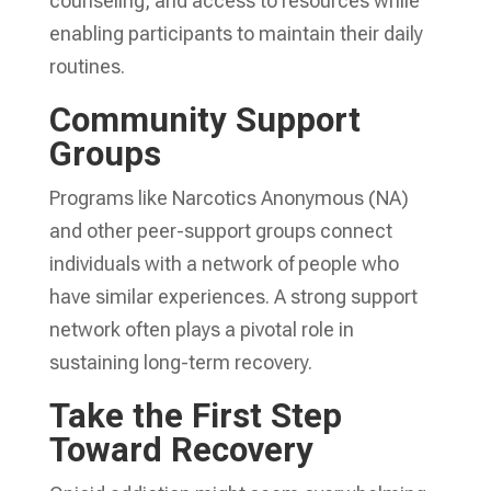
counseling, and access to resources while
enabling participants to maintain their daily
routines.
Community Support
Groups
Programs like Narcotics Anonymous (NA)
and other peer-support groups connect
individuals with a network of people who
have similar experiences. A strong support
network often plays a pivotal role in
sustaining long-term recovery.
Take the First Step
Toward Recovery