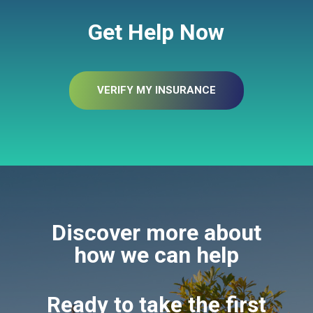
Get Help Now
VERIFY MY INSURANCE
Discover more about
how we can help
Ready to take the first