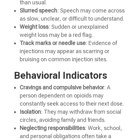
than usual.
Slurred speech
: Speech may come across
as slow, unclear, or difficult to understand.
Weight loss
: Sudden or unexplained
weight loss may be a red flag.
Track marks or needle use
: Evidence of
injections may appear as scarring or
bruising on common injection sites.
Behavioral Indicators
Cravings and compulsive behavior
: A
person dependent on opioids may
constantly seek access to their next dose.
Isolation
: They may withdraw from social
circles, avoiding family and friends.
Neglecting responsibilities
: Work, school,
and personal obligations often take a