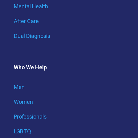
Mental Health
After Care
Dual Diagnosis
Who We Help
Men
Women
Professionals
LGBTQ