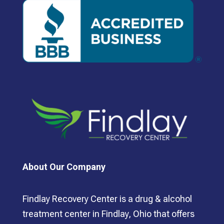
About Our Company
Findlay Recovery Center is a drug & alcohol
treatment center in Findlay, Ohio that offers