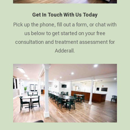
Get In Touch With Us Today
Pick up the phone, fill out a form, or chat with
us below to get started on your free
consultation and treatment assessment for
Adderall.