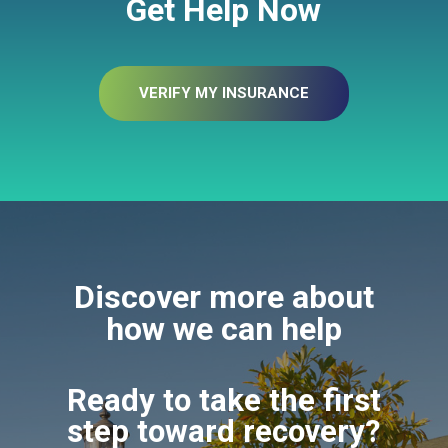
Get Help Now
VERIFY MY INSURANCE
Discover more about
how we can help
Ready to take the first
step toward recovery?