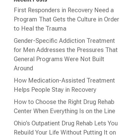
First Responders in Recovery Need a
Program That Gets the Culture in Order
to Heal the Trauma
Gender-Specific Addiction Treatment
for Men Addresses the Pressures That
General Programs Were Not Built
Around
How Medication-Assisted Treatment
Helps People Stay in Recovery
How to Choose the Right Drug Rehab
Center When Everything Is on the Line
Ohio’s Outpatient Drug Rehab Lets You
Rebuild Your Life Without Putting It on