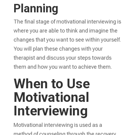
Planning
The final stage of motivational interviewing is
where you are able to think and imagine the
changes that you want to see within yourself.
You will plan these changes with your
therapist and discuss your steps towards
them and how you want to achieve them.
When to Use
Motivational
Interviewing
Motivational interviewing is used as a
method of counseling through the recovery