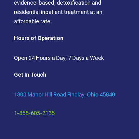
evidence-based, detoxification and
residential inpatient treatment at an
affordable rate.
Hours of Operation
Open 24 Hours a Day, 7 Days a Week
Get In Touch
1800 Manor Hill Road Findlay, Ohio 45840
1-855-605-2135