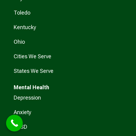
Toledo
Kentucky
Ohio
Cities We Serve
States We Serve
Mental Health
Depression
Anxiety
PTSD