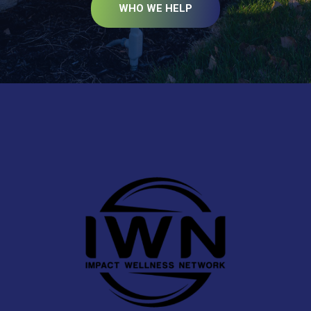
WHO WE HELP