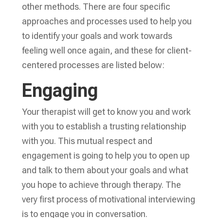
other methods. There are four specific
approaches and processes used to help you
to identify your goals and work towards
feeling well once again, and these for client-
centered processes are listed below:
Engaging
Your therapist will get to know you and work
with you to establish a trusting relationship
with you. This mutual respect and
engagement is going to help you to open up
and talk to them about your goals and what
you hope to achieve through therapy. The
very first process of motivational interviewing
is to engage you in conversation.