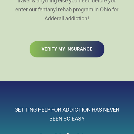
travel & anything else you need before you
enter our fentanyl rehab program in Ohio for
Adderall addiction!
VERIFY MY INSURANCE
GETTING HELP FOR ADDICTION HAS NEVER
BEEN SO EASY