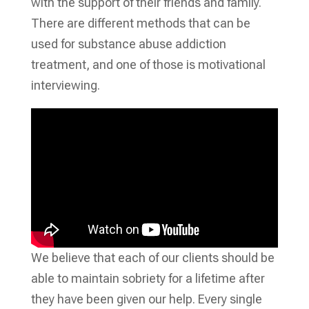
with the support of their friends and family.
There are different methods that can be
used for substance abuse addiction
treatment, and one of those is motivational
interviewing.
We believe that each of our clients should be
able to maintain sobriety for a lifetime after
they have been given our help. Every single