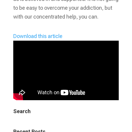
to be easy to overcome your addiction, but
with our concentrated help, you can.
Download this article
Search
Recent Posts