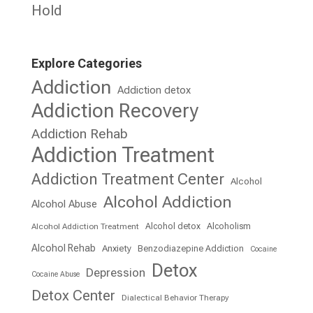
Hold
Explore Categories
Addiction
Addiction detox
Addiction Recovery
Addiction Rehab
Addiction Treatment
Addiction Treatment Center
Alcohol
Alcohol Addiction
Alcohol Abuse
Alcohol detox
Alcoholism
Alcohol Addiction Treatment
Alcohol Rehab
Anxiety
Benzodiazepine Addiction
Cocaine
Detox
Depression
Cocaine Abuse
Detox Center
Dialectical Behavior Therapy