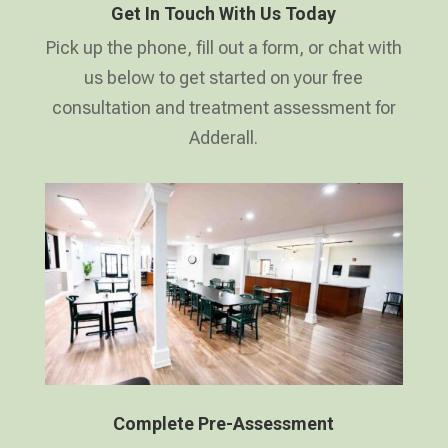
Get In Touch With Us Today
Pick up the phone, fill out a form, or chat with
us below to get started on your free
consultation and treatment assessment for
Adderall.
Complete Pre-Assessment