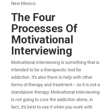
New Mexico.
The Four
Processes Of
Motivational
Interviewing
Motivational interviewing is something that is
intended to be a therapeutic tool for
addiction. It’s also there to help with other
forms of therapy and treatment – so it is not a
standalone therapy. Motivational interviewing
is not going to cure the addiction alone, in
fact, it’s best to use it when you work with