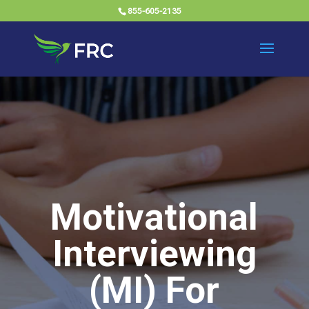
855-605-2135
Motivational
Interviewing
(MI) For