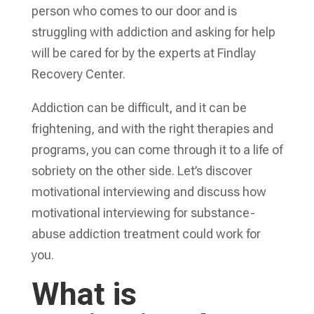
person who comes to our door and is
struggling with addiction and asking for help
will be cared for by the experts at Findlay
Recovery Center.
Addiction can be difficult, and it can be
frightening, and with the right therapies and
programs, you can come through it to a life of
sobriety on the other side. Let’s discover
motivational interviewing and discuss how
motivational interviewing for substance-
abuse addiction treatment could work for
you.
What is