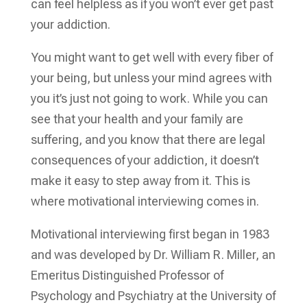
can feel helpless as if you won’t ever get past
your addiction.
You might want to get well with every fiber of
your being, but unless your mind agrees with
you it’s just not going to work. While you can
see that your health and your family are
suffering, and you know that there are legal
consequences of your addiction, it doesn’t
make it easy to step away from it. This is
where motivational interviewing comes in.
Motivational interviewing first began in 1983
and was developed by Dr. William R. Miller, an
Emeritus Distinguished Professor of
Psychology and Psychiatry at the University of