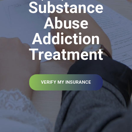
Substance
Abuse
Addiction
Treatment
VERIFY MY INSURANCE