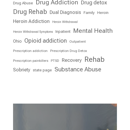
Drug Addiction
Drug detox
Drug Abuse
Drug Rehab
Dual Diagnosis
Family
Heroin
Heroin Addiction
Heroin Withdrawal
Mental Health
Inpatient
Heroin Withdrawal Symptoms
Opioid addiction
Ohio
Outpatient
Prescription addiction
Prescription Drug Detox
Rehab
Recovery
Prescription painkillers
PTSD
Substance Abuse
Sobriety
state page