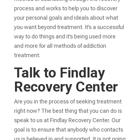
process and works to help you to discover
your personal goals and ideals about what
you want beyond treatment. It’s a successful
way to do things and it’s being used more
and more for all methods of addiction
treatment.
Talk to Findlay
Recovery Center
Are you in the process of seeking treatment
right now? The best thing that you can do is
speak to us at Findlay Recovery Center. Our
goal is to ensure that anybody who contacts
us is believed in and supported. It is not going