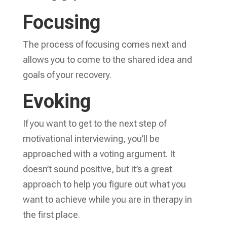
Focusing
The process of focusing comes next and
allows you to come to the shared idea and
goals of your recovery.
Evoking
If you want to get to the next step of
motivational interviewing, you’ll be
approached with a voting argument. It
doesn’t sound positive, but it’s a great
approach to help you figure out what you
want to achieve while you are in therapy in
the first place.