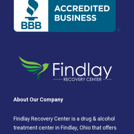
About Our Company
Findlay Recovery Center is a drug & alcohol
treatment center in Findlay, Ohio that offers