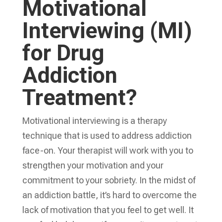
Motivational
Interviewing (MI)
for Drug
Addiction
Treatment?
Motivational interviewing is a therapy
technique that is used to address addiction
face-on. Your therapist will work with you to
strengthen your motivation and your
commitment to your sobriety. In the midst of
an addiction battle, it’s hard to overcome the
lack of motivation that you feel to get well. It