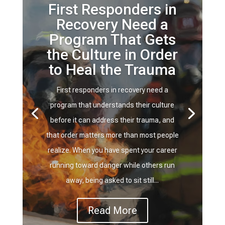
First Responders in
Recovery Need a
Program That Gets
the Culture in Order
to Heal the Trauma
First responders in recovery need a
program that understands their culture
before it can address their trauma, and
that order matters more than most people
realize. When you have spent your career
running toward danger while others run
away, being asked to sit still...
Read More