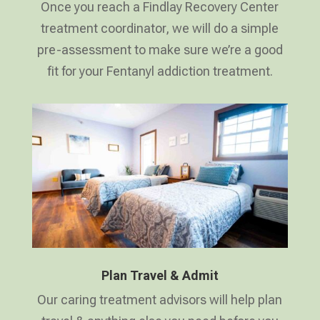
Once you reach a Findlay Recovery Center
treatment coordinator, we will do a simple
pre-assessment to make sure we’re a good
fit for your Fentanyl addiction treatment.
Plan Travel & Admit
Our caring treatment advisors will help plan