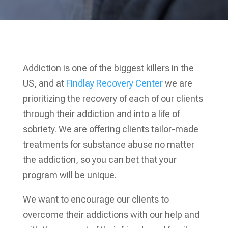
Addiction is one of the biggest killers in the
US, and at
Findlay Recovery Center
we are
prioritizing the recovery of each of our clients
through their addiction and into a life of
sobriety. We are offering clients tailor-made
treatments for substance abuse no matter
the addiction, so you can bet that your
program will be unique.
We want to encourage our clients to
overcome their addictions with our help and