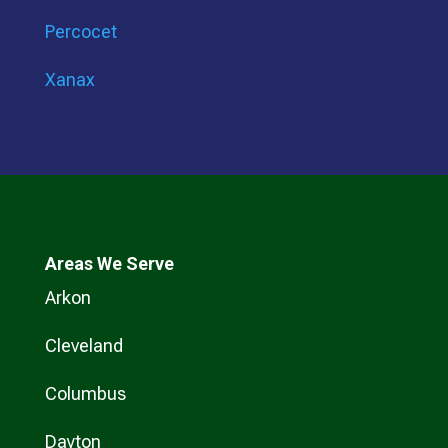
Percocet
Xanax
Areas We Serve
Arkon
Cleveland
Columbus
Dayton