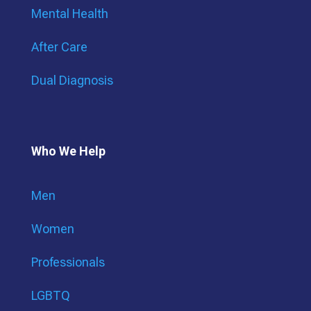
Mental Health
After Care
Dual Diagnosis
Who We Help
Men
Women
Professionals
LGBTQ