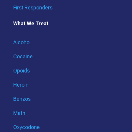
First Responders
What We Treat
Alcohol
Cocaine
Opoids
Heroin
Benzos
Meth
Oxycodone