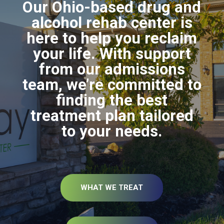
Our Ohio-based drug and
alcohol rehab center is
here to help you reclaim
your life. With support
from our admissions
team, we’re committed to
finding the best
treatment plan tailored
to your needs.
WHAT WE TREAT