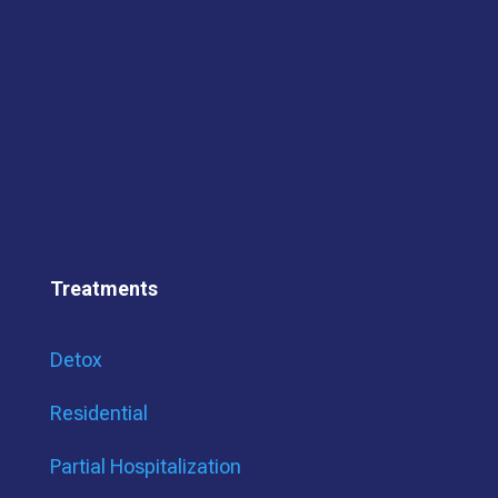
Treatments
Detox
Residential
Partial Hospitalization