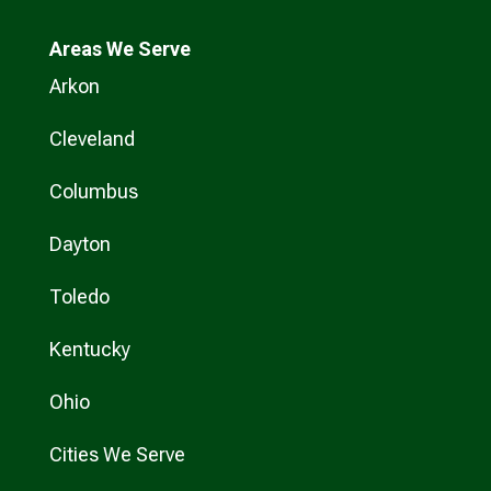
Areas We Serve
Arkon
Cleveland
Columbus
Dayton
Toledo
Kentucky
Ohio
Cities We Serve