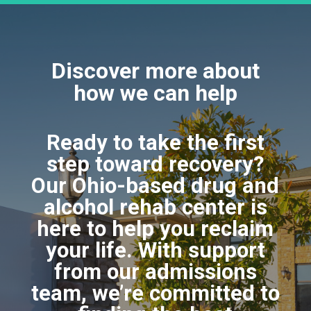
Discover more about
how we can help
Ready to take the first
step toward recovery?
Our Ohio-based drug and
alcohol rehab center is
here to help you reclaim
your life. With support
from our admissions
team, we’re committed to