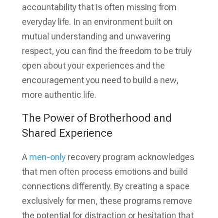
accountability that is often missing from
everyday life. In an environment built on
mutual understanding and unwavering
respect, you can find the freedom to be truly
open about your experiences and the
encouragement you need to build a new,
more authentic life.
The Power of Brotherhood and
Shared Experience
A
men-only
recovery program acknowledges
that men often process emotions and build
connections differently. By creating a space
exclusively for men, these programs remove
the potential for distraction or hesitation that