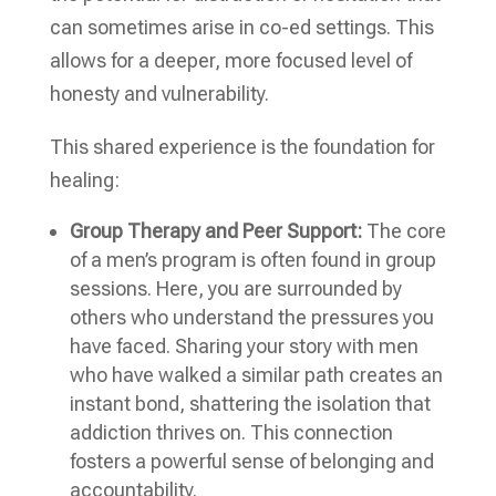
can sometimes arise in co-ed settings. This
allows for a deeper, more focused level of
honesty and vulnerability.
This shared experience is the foundation for
healing:
Group Therapy and Peer Support:
The core
of a men’s program is often found in group
sessions. Here, you are surrounded by
others who understand the pressures you
have faced. Sharing your story with men
who have walked a similar path creates an
instant bond, shattering the isolation that
addiction thrives on. This connection
fosters a powerful sense of belonging and
accountability.