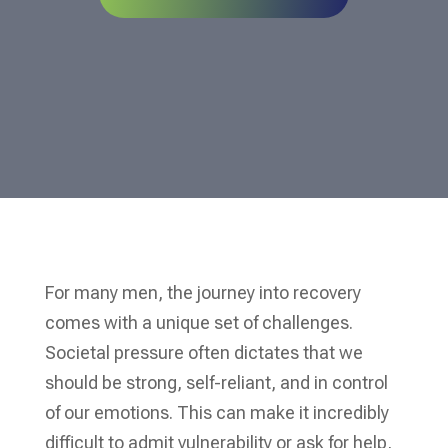
For many men, the journey into recovery
comes with a unique set of challenges.
Societal pressure often dictates that we
should be strong, self-reliant, and in control
of our emotions. This can make it incredibly
difficult to admit vulnerability or ask for help,