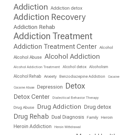
Addiction
Addiction detox
Addiction Recovery
Addiction Rehab
Addiction Treatment
Addiction Treatment Center
Alcohol
Alcohol Addiction
Alcohol Abuse
Alcohol detox
Alcoholism
Alcohol Addiction Treatment
Alcohol Rehab
Anxiety
Benzodiazepine Addiction
Cocaine
Detox
Depression
Cocaine Abuse
Detox Center
Dialectical Behavior Therapy
Drug Addiction
Drug detox
Drug Abuse
Drug Rehab
Dual Diagnosis
Family
Heroin
Heroin Addiction
Heroin Withdrawal