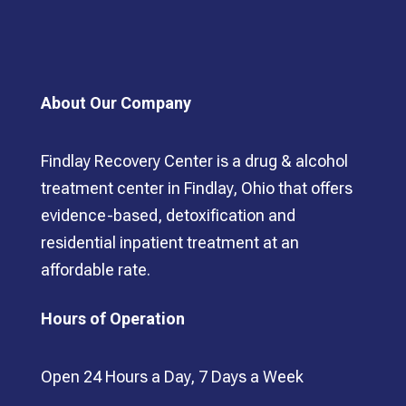
About Our Company
Findlay Recovery Center is a drug & alcohol
treatment center in Findlay, Ohio that offers
evidence-based, detoxification and
residential inpatient treatment at an
affordable rate.
Hours of Operation
Open 24 Hours a Day, 7 Days a Week