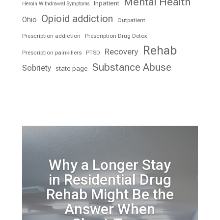
Mental Health
Inpatient
Heroin Withdrawal Symptoms
Opioid addiction
Ohio
Outpatient
Prescription addiction
Prescription Drug Detox
Rehab
Recovery
Prescription painkillers
PTSD
Substance Abuse
Sobriety
state page
Why a Longer Stay
in Residential Drug
Rehab Might Be the
Answer When