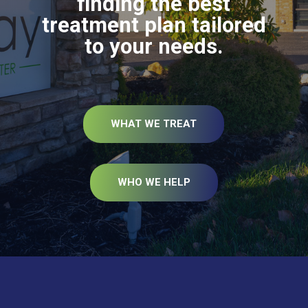
finding the best
treatment plan tailored
to your needs.
WHAT WE TREAT
WHO WE HELP