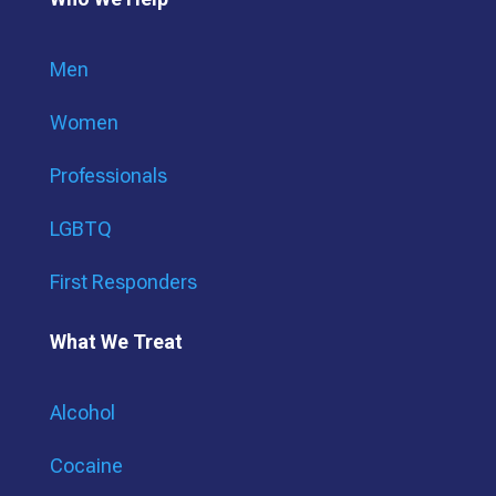
Men
Women
Professionals
LGBTQ
First Responders
What We Treat
Alcohol
Cocaine