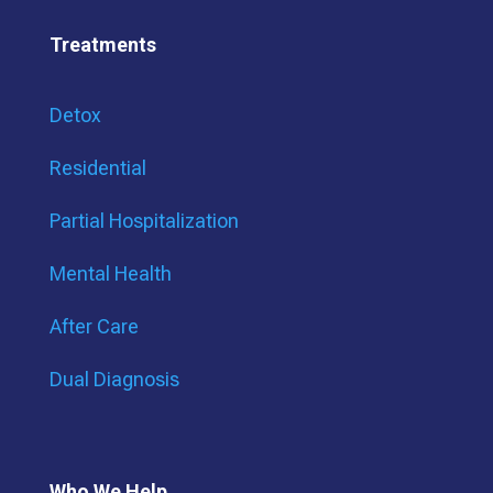
Treatments
Detox
Residential
Partial Hospitalization
Mental Health
After Care
Dual Diagnosis
Who We Help