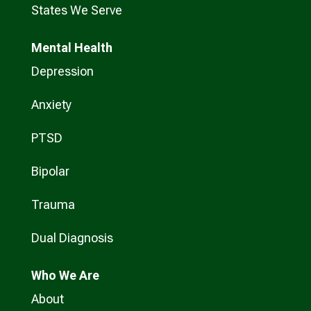
States We Serve
Mental Health
Depression
Anxiety
PTSD
Bipolar
Trauma
Dual Diagnosis
Who
We Are
About