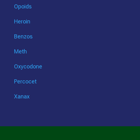
Opoids
Heroin
Benzos
Meth
Oxycodone
Percocet
Xanax