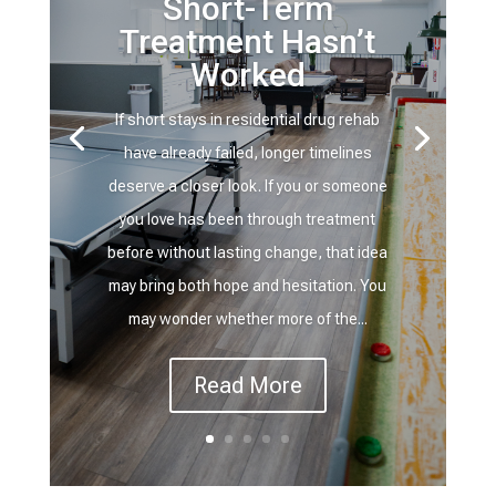
Short-Term
Treatment Hasn’t
Worked
If short stays in residential drug rehab
have already failed, longer timelines
deserve a closer look. If you or someone
you love has been through treatment
before without lasting change, that idea
may bring both hope and hesitation. You
may wonder whether more of the...
Read More