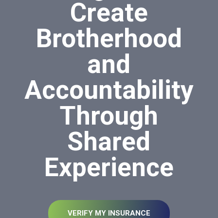
Create
Brotherhood
and
Accountability
Through
Shared
Experience
VERIFY MY INSURANCE