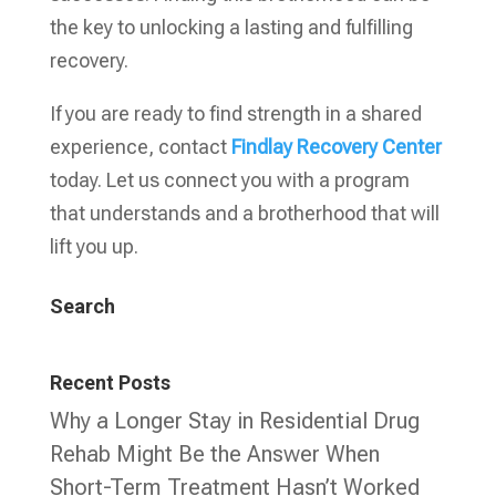
the key to unlocking a lasting and fulfilling
recovery.
If you are ready to find strength in a shared
experience, contact
Findlay Recovery Center
today. Let us connect you with a program
that understands and a brotherhood that will
lift you up.
Search
Recent Posts
Why a Longer Stay in Residential Drug
Rehab Might Be the Answer When
Short-Term Treatment Hasn’t Worked