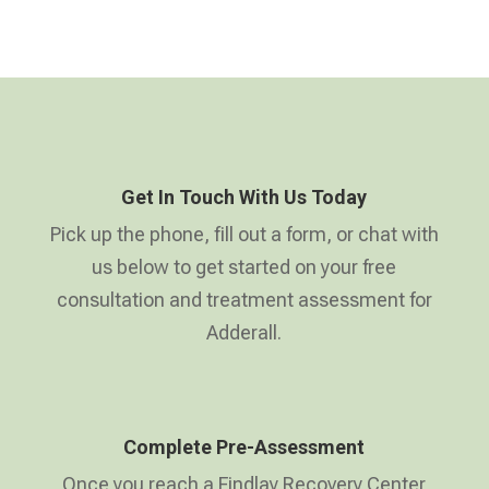
Get In Touch With Us Today
Pick up the phone, fill out a form, or chat with
us below to get started on your free
consultation and treatment assessment for
Adderall.
Complete Pre-Assessment
Once you reach a Findlay Recovery Center