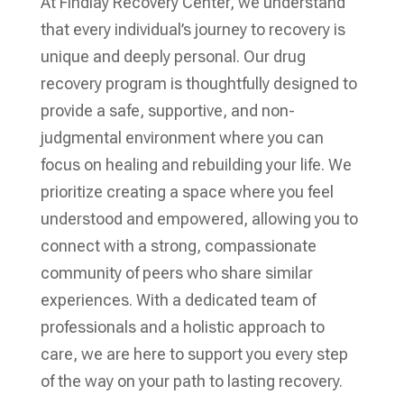
At Findlay Recovery Center, we understand
that every individual’s journey to recovery is
unique and deeply personal. Our drug
recovery program is thoughtfully designed to
provide a safe, supportive, and non-
judgmental environment where you can
focus on healing and rebuilding your life. We
prioritize creating a space where you feel
understood and empowered, allowing you to
connect with a strong, compassionate
community of peers who share similar
experiences. With a dedicated team of
professionals and a holistic approach to
care, we are here to support you every step
of the way on your path to lasting recovery.