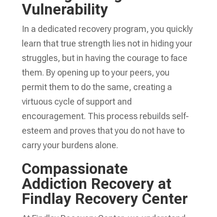
Vulnerability
In a dedicated recovery program, you quickly
learn that true strength lies not in hiding your
struggles, but in having the courage to face
them. By opening up to your peers, you
permit them to do the same, creating a
virtuous cycle of support and
encouragement. This process rebuilds self-
esteem and proves that you do not have to
carry your burdens alone.
Compassionate
Addiction Recovery at
Findlay Recovery Center