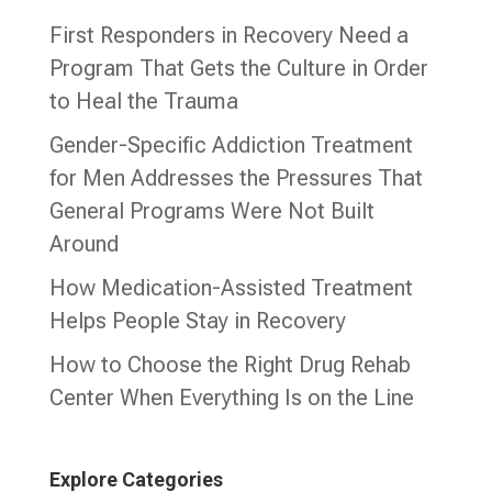
First Responders in Recovery Need a
Program That Gets the Culture in Order
to Heal the Trauma
Gender-Specific Addiction Treatment
for Men Addresses the Pressures That
General Programs Were Not Built
Around
How Medication-Assisted Treatment
Helps People Stay in Recovery
How to Choose the Right Drug Rehab
Center When Everything Is on the Line
Explore Categories