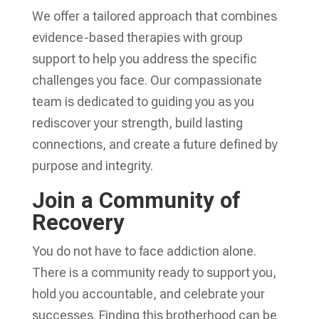
We offer a tailored approach that combines
evidence-based therapies with group
support to help you address the specific
challenges you face. Our compassionate
team is dedicated to guiding you as you
rediscover your strength, build lasting
connections, and create a future defined by
purpose and integrity.
Join a Community of
Recovery
You do not have to face addiction alone.
There is a community ready to support you,
hold you accountable, and celebrate your
successes. Finding this brotherhood can be