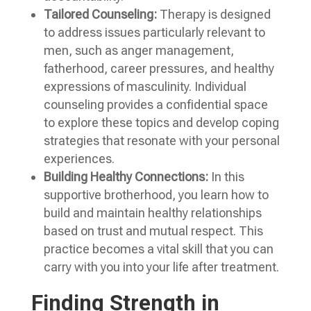
Tailored Counseling:
Therapy is designed
to address issues particularly relevant to
men, such as anger management,
fatherhood, career pressures, and healthy
expressions of masculinity. Individual
counseling provides a confidential space
to explore these topics and develop coping
strategies that resonate with your personal
experiences.
Building Healthy Connections:
In this
supportive brotherhood, you learn how to
build and maintain healthy relationships
based on trust and mutual respect. This
practice becomes a vital skill that you can
carry with you into your life after treatment.
Finding Strength in