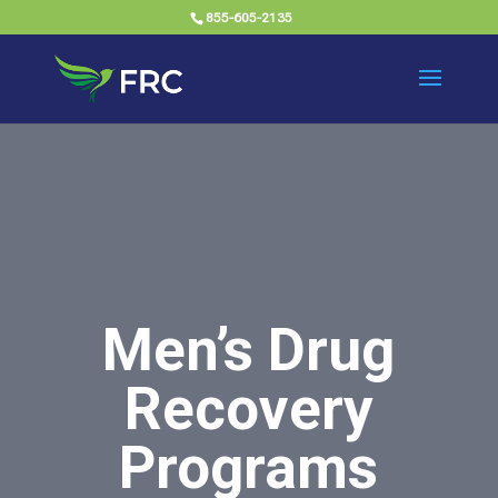
855-605-2135
Men’s Drug
Recovery
Programs