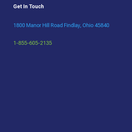
Get In Touch
1800 Manor Hill Road Findlay, Ohio 45840
1-855-605-2135