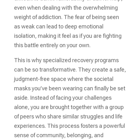
even when dealing with the overwhelming
weight of addiction. The fear of being seen
as weak can lead to deep emotional
isolation, making it feel as if you are fighting
this battle entirely on your own.
This is why specialized recovery programs
can be so transformative. They create a safe,
judgment-free space where the societal
masks you’ve been wearing can finally be set
aside. Instead of facing your challenges
alone, you are brought together with a group
of peers who share similar struggles and life
experiences. This process fosters a powerful
sense of community, belonging, and