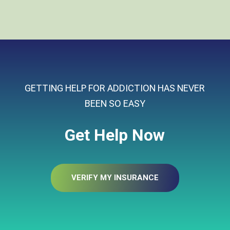
GETTING HELP FOR ADDICTION HAS NEVER
BEEN SO EASY
Get Help Now
VERIFY MY INSURANCE