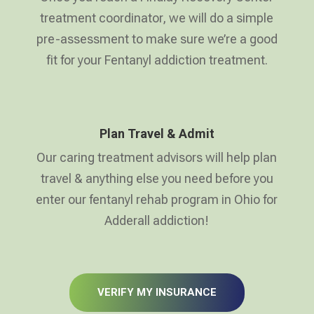
treatment coordinator, we will do a simple
pre-assessment to make sure we’re a good
fit for your Fentanyl addiction treatment.
Plan Travel & Admit
Our caring treatment advisors will help plan
travel & anything else you need before you
enter our fentanyl rehab program in Ohio for
Adderall addiction!
VERIFY MY INSURANCE