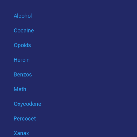
Alcohol
Cocaine
Opoids
Heroin
Benzos
Meth
Oxycodone
Percocet
Xanax