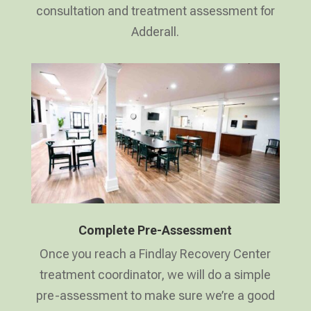
consultation and treatment assessment for
Adderall.
Complete Pre-Assessment
Once you reach a Findlay Recovery Center
treatment coordinator, we will do a simple
pre-assessment to make sure we’re a good