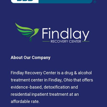
About Our Company
Findlay Recovery Center is a drug & alcohol
treatment center in Findlay, Ohio that offers
evidence-based, detoxification and
residential inpatient treatment at an
affordable rate.