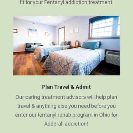
fit for your Fentanyl addiction treatment.
Plan Travel & Admit
Our caring treatment advisors will help plan
travel & anything else you need before you
enter our fentanyl rehab program in Ohio for
Adderall addiction!