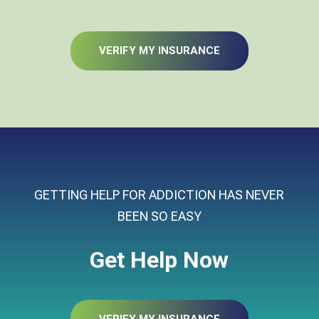
VERIFY MY INSURANCE
GETTING HELP FOR ADDICTION HAS NEVER
BEEN SO EASY
Get Help Now