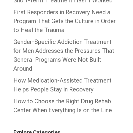
Short-Term Treatment Hasn’t Worked
First Responders in Recovery Need a
Program That Gets the Culture in Order
to Heal the Trauma
Gender-Specific Addiction Treatment
for Men Addresses the Pressures That
General Programs Were Not Built
Around
How Medication-Assisted Treatment
Helps People Stay in Recovery
How to Choose the Right Drug Rehab
Center When Everything Is on the Line
Explore Categories