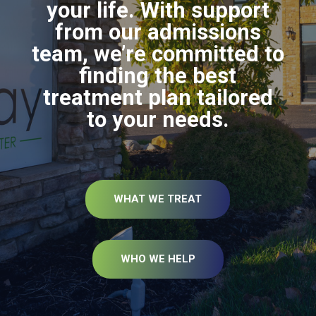
your life. With support
from our admissions
team, we’re committed to
finding the best
treatment plan tailored
to your needs.
WHAT WE TREAT
WHO WE HELP