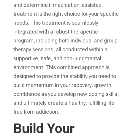
and determine if medication-assisted
treatment is the right choice for your specific
needs. This treatment is seamlessly
integrated with a robust therapeutic
program, including both individual and group
therapy sessions, all conducted within a
supportive, safe, and non-judgmental
environment. This combined approach is
designed to provide the stability you need to
build momentum in your recovery, grow in
confidence as you develop new coping skills,
and ultimately create a healthy, fulfilling life
free from addiction.
Build Your