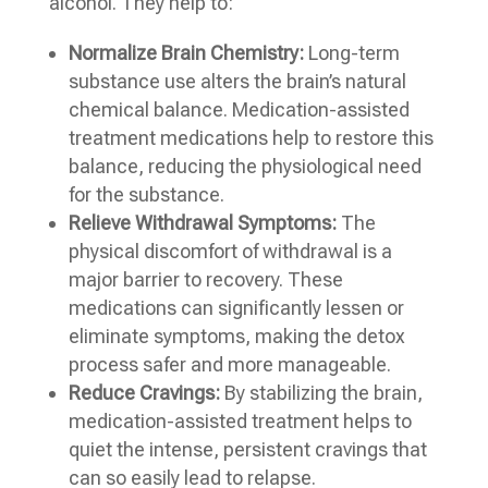
alcohol. They help to:
Normalize Brain Chemistry:
Long-term
substance use alters the brain’s natural
chemical balance. Medication-assisted
treatment medications help to restore this
balance, reducing the physiological need
for the substance.
Relieve Withdrawal Symptoms:
The
physical discomfort of withdrawal is a
major barrier to recovery. These
medications can significantly lessen or
eliminate symptoms, making the detox
process safer and more manageable.
Reduce Cravings:
By stabilizing the brain,
medication-assisted treatment helps to
quiet the intense, persistent cravings that
can so easily lead to relapse.