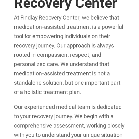
Recovery Center
At Findlay Recovery Center, we believe that
medication-assisted treatment is a powerful
tool for empowering individuals on their
recovery journey. Our approach is always
rooted in compassion, respect, and
personalized care. We understand that
medication-assisted treatment is not a
standalone solution, but one important part
of a holistic treatment plan.
Our experienced medical team is dedicated
to your recovery journey. We begin with a
comprehensive assessment, working closely
with you to understand your unique situation