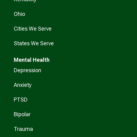
Ohio
Cities We Serve
States We Serve
Mental Health
Depression
Anxiety
PTSD
Bipolar
Trauma