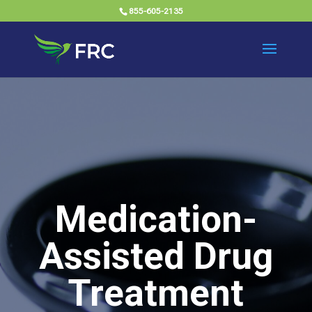
855-605-2135
Medication-
Assisted Drug
Treatment