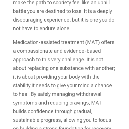
make the path to sobriety feel like an uphill
battle you are destined to lose. It is a deeply
discouraging experience, but it is one you do
not have to endure alone.
Medication-assisted treatment (MAT) offers
a compassionate and evidence-based
approach to this very challenge. It is not
about replacing one substance with another;
it is about providing your body with the
stability it needs to give your mind a chance
to heal. By safely managing withdrawal
symptoms and reducing cravings, MAT
builds confidence through gradual,
sustainable progress, allowing you to focus
on building a strong foundation for recovery.