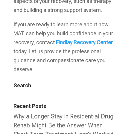
aspects of your recovery, such as therapy
and building a strong support system.
If you are ready to learn more about how
MAT can help you build confidence in your
recovery, contact
Findlay Recovery Center
today. Let us provide the professional
guidance and compassionate care you
deserve.
Search
Recent Posts
Why a Longer Stay in Residential Drug
Rehab Might Be the Answer When