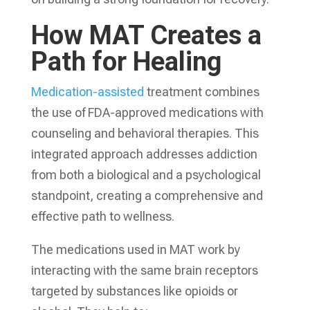
How MAT Creates a
Path for Healing
Medication-assisted
treatment combines
the use of FDA-approved medications with
counseling and behavioral therapies. This
integrated approach addresses addiction
from both a biological and a psychological
standpoint, creating a comprehensive and
effective path to wellness.
The medications used in MAT work by
interacting with the same brain receptors
targeted by substances like opioids or