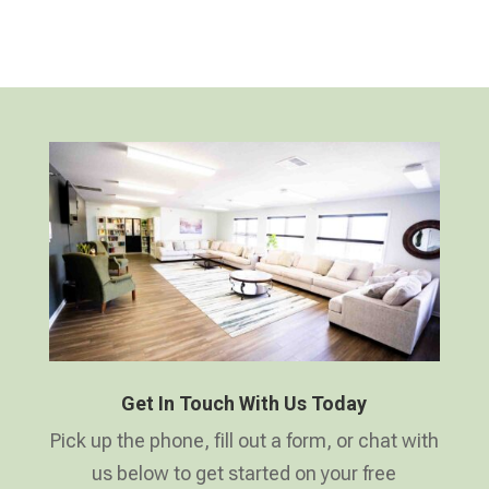
Get In Touch With Us Today
Pick up the phone, fill out a form, or chat with
us below to get started on your free