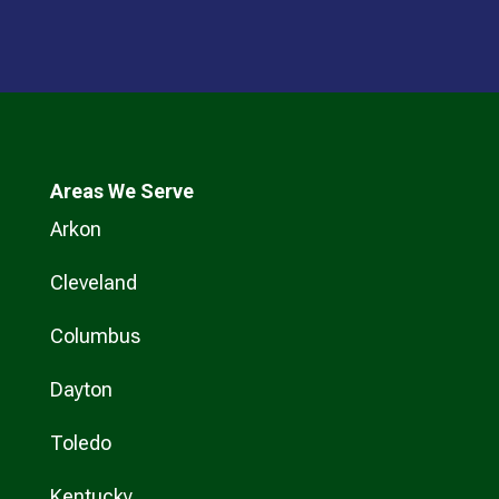
Areas We Serve
Arkon
Cleveland
Columbus
Dayton
Toledo
Kentucky