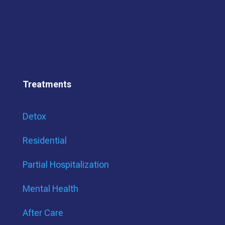
Treatments
Detox
Residential
Partial Hospitalization
Mental Health
After Care