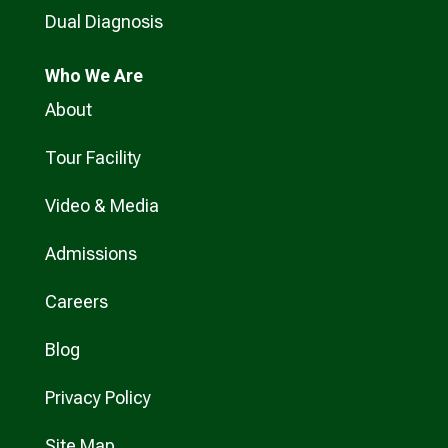
Dual Diagnosis
Who
We Are
About
Tour Facility
Video & Media
Admissions
Careers
Blog
Privacy Policy
Site Map