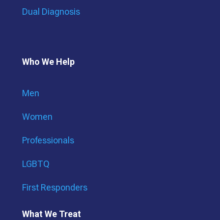
Dual Diagnosis
Who We Help
Men
Women
Professionals
LGBTQ
First Responders
What We Treat