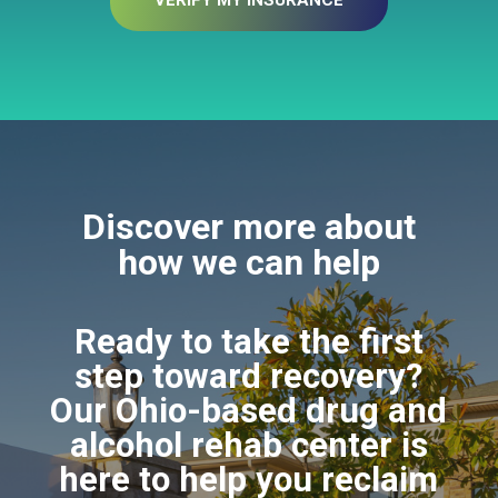
VERIFY MY INSURANCE
Discover more about
how we can help
Ready to take the first
step toward recovery?
Our Ohio-based drug and
alcohol rehab center is
here to help you reclaim