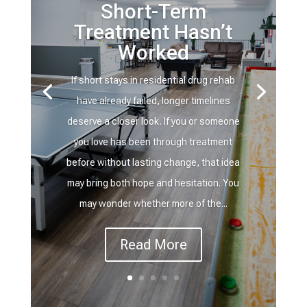
Short-Term
Treatment Hasn’t
Worked
If short stays in residential drug rehab
have already failed, longer timelines
deserve a closer look. If you or someone
you love has been through treatment
before without lasting change, that idea
may bring both hope and hesitation. You
may wonder whether more of the...
Read More