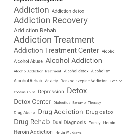
Addiction
Addiction detox
Addiction Recovery
Addiction Rehab
Addiction Treatment
Addiction Treatment Center
Alcohol
Alcohol Addiction
Alcohol Abuse
Alcohol detox
Alcoholism
Alcohol Addiction Treatment
Alcohol Rehab
Anxiety
Benzodiazepine Addiction
Cocaine
Detox
Depression
Cocaine Abuse
Detox Center
Dialectical Behavior Therapy
Drug Addiction
Drug detox
Drug Abuse
Drug Rehab
Dual Diagnosis
Family
Heroin
Heroin Addiction
Heroin Withdrawal