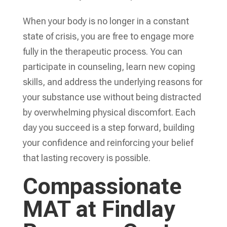
When your body is no longer in a constant
state of crisis, you are free to engage more
fully in the therapeutic process. You can
participate in counseling, learn new coping
skills, and address the underlying reasons for
your substance use without being distracted
by overwhelming physical discomfort. Each
day you succeed is a step forward, building
your confidence and reinforcing your belief
that lasting recovery is possible.
Compassionate
MAT at Findlay