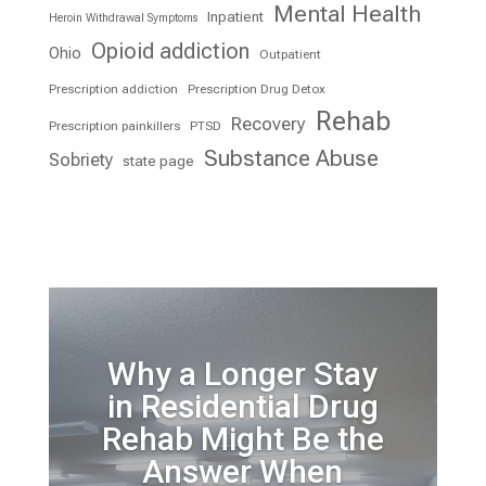
Mental Health
Inpatient
Heroin Withdrawal Symptoms
Opioid addiction
Ohio
Outpatient
Prescription addiction
Prescription Drug Detox
Rehab
Recovery
Prescription painkillers
PTSD
Substance Abuse
Sobriety
state page
Why a Longer Stay
in Residential Drug
Rehab Might Be the
Answer When