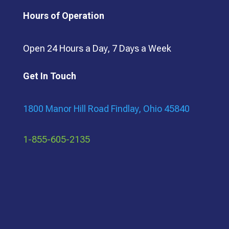
Hours of Operation
Open 24 Hours a Day, 7 Days a Week
Get In Touch
1800 Manor Hill Road Findlay, Ohio 45840
1-855-605-2135