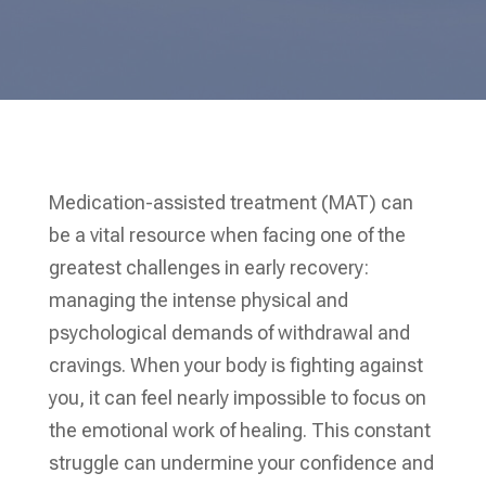
Medication-assisted treatment (MAT) can
be a vital resource when facing one of the
greatest challenges in early recovery:
managing the intense physical and
psychological demands of withdrawal and
cravings. When your body is fighting against
you, it can feel nearly impossible to focus on
the emotional work of healing. This constant
struggle can undermine your confidence and