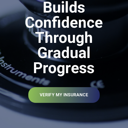
Builds
Confidence
Through
Gradual
Progress
VERIFY MY INSURANCE