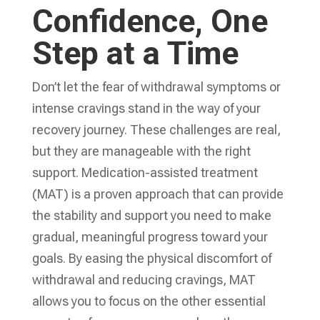
Confidence, One
Step at a Time
Don’t let the fear of withdrawal symptoms or
intense cravings stand in the way of your
recovery journey. These challenges are real,
but they are manageable with the right
support. Medication-assisted treatment
(MAT) is a proven approach that can provide
the stability and support you need to make
gradual, meaningful progress toward your
goals. By easing the physical discomfort of
withdrawal and reducing cravings, MAT
allows you to focus on the other essential