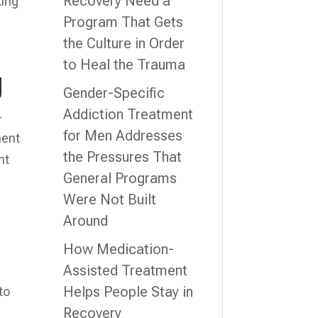
Recovery Need a
king
Program That Gets
the Culture in Order
to Heal the Trauma
g
Gender-Specific
Addiction Treatment
-
for Men Addresses
ment
the Pressures That
nt
General Programs
Were Not Built
Around
.
How Medication-
Assisted Treatment
Helps People Stay in
to
Recovery