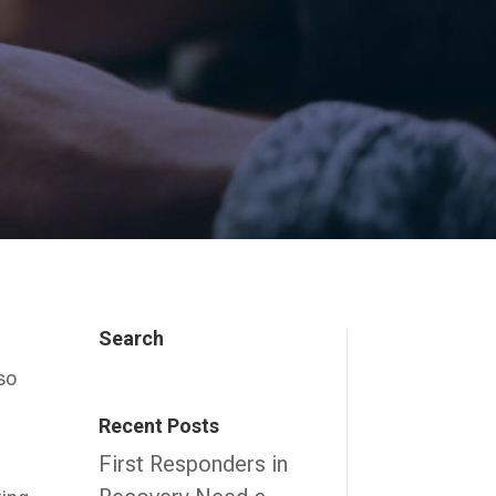
Search
lso
Recent Posts
First Responders in