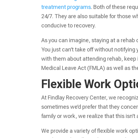
treatment programs
. Both of these requ
24/7. They are also suitable for those
conducive to recovery.
As you can imagine, staying at a rehab 
You just can’t take off without notifying
with them about attending rehab, keep i
Medical Leave Act (FMLA) as well as the
Flexible Work Opt
At Findlay Recovery Center, we recogniz
sometimes we’d prefer that they concent
family or work, we realize that this isn’t
We provide a variety of flexible work op