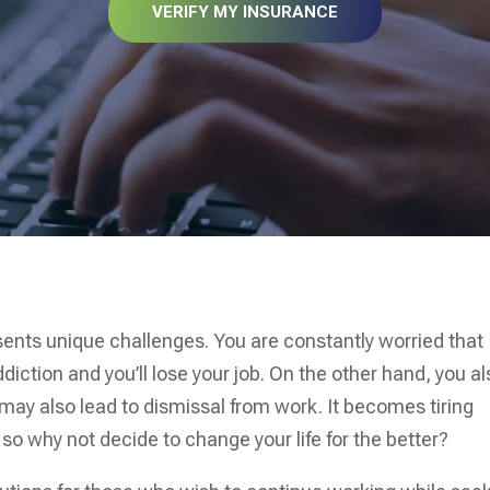
VERIFY MY INSURANCE
sents unique challenges. You are constantly worried that
diction and you’ll lose your job. On the other hand, you a
may also lead to dismissal from work. It becomes tiring
so why not decide to change your life for the better?