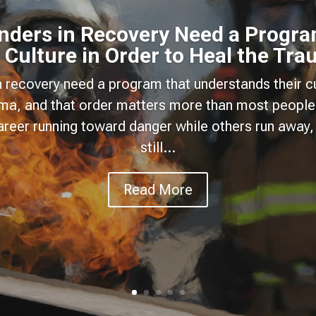
onders in Recovery Need a Progra
 Culture in Order to Heal the Tr
n recovery need a program that understands their cu
uma, and that order matters more than most people
areer running toward danger while others run away, 
still...
Read More