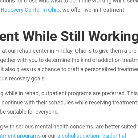
olutions for those who wish to continue working while see
 Recovery Center in Ohio
, we offer live-in treatment
nt While Still Workin
 at our rehab center in Findlay, Ohio is to give them a pre
gether with you to determine the kind of addiction treat
. It also gives us a chance to craft a personalized treatme
ique recovery goals.
g while in rehab, outpatient programs are preferred. This
o continue with their schedules while receiving treatment
e suitable for everyone.
 with serious mental health concerns, are better suited 
reatment programs
or our
alcohol addiction residential