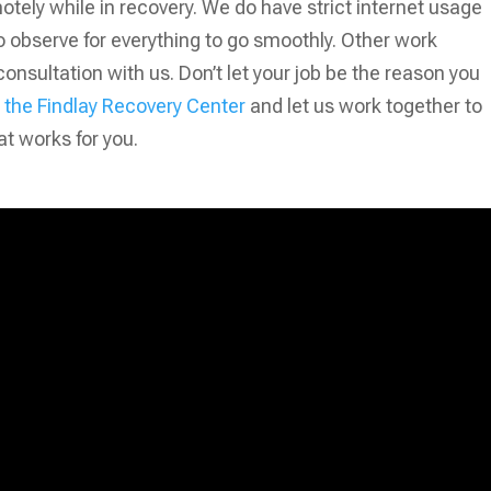
otely while in recovery. We do have strict internet usage
to observe for everything to go smoothly. Other work
sultation with us. Don’t let your job be the reason you
the Findlay Recovery Center
and let us work together to
at works for you.