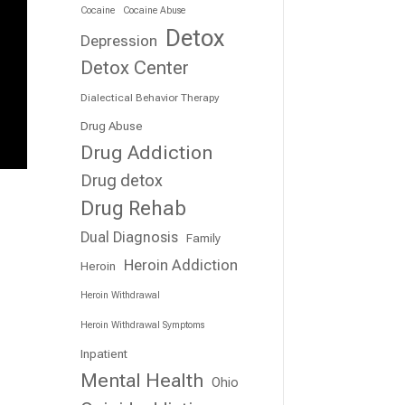
Cocaine
Cocaine Abuse
Detox
Depression
Detox Center
Dialectical Behavior Therapy
Drug Abuse
Drug Addiction
Drug detox
Drug Rehab
Dual Diagnosis
Family
Heroin Addiction
Heroin
Heroin Withdrawal
Heroin Withdrawal Symptoms
Inpatient
Mental Health
Ohio