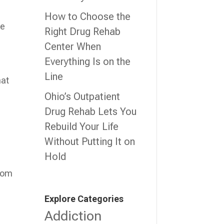
How to Choose the
re
Right Drug Rehab
Center When
Everything Is on the
.
Line
hat
Ohio’s Outpatient
Drug Rehab Lets You
Rebuild Your Life
Without Putting It on
Hold
from
Explore Categories
Addiction