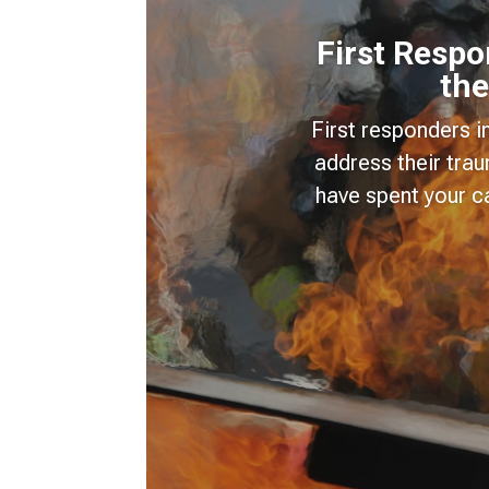
First Resp
the
First responders i
address their tra
have spent your c