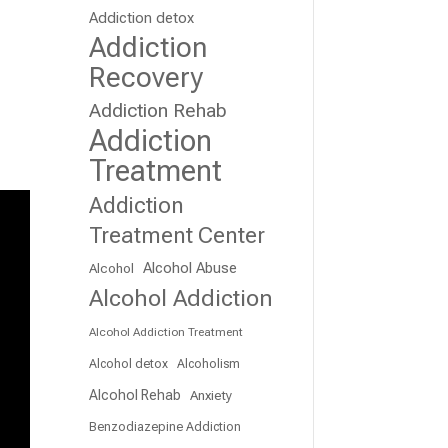
Addiction detox
Addiction
Recovery
Addiction Rehab
Addiction
Treatment
Addiction
Treatment Center
Alcohol Abuse
Alcohol
Alcohol Addiction
Alcohol Addiction Treatment
Alcohol detox
Alcoholism
Alcohol Rehab
Anxiety
Benzodiazepine Addiction