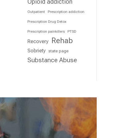
Opioid addiction
Outpatient
Prescription addiction
Prescription Drug Detox
Prescription painkillers
PTSD
Rehab
Recovery
Sobriety
state page
Substance Abuse