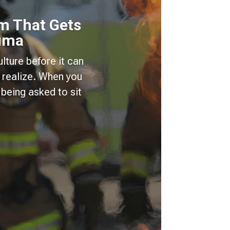
m That Gets
auma
lture before it can
 realize. When you
being asked to sit