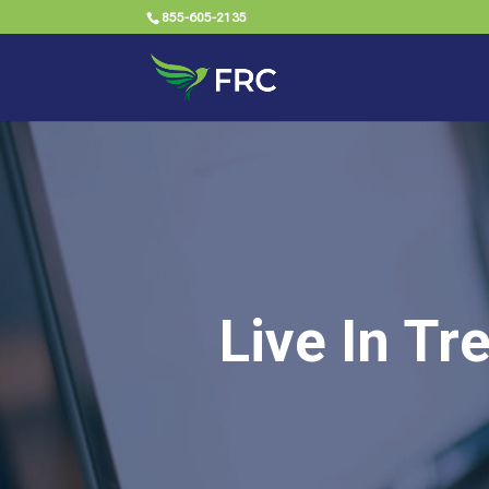
855-605-2135
Live In Tr