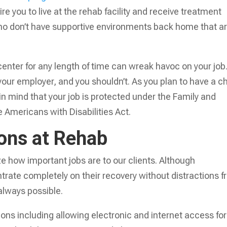
ire you to live at the rehab facility and receive treatment
 who don’t have supportive environments back home that a
center for any length of time can wreak havoc on your job
 your employer, and you shouldn’t. As you plan to have a c
n mind that your job is protected under the Family and
 Americans with Disabilities Act.
ions at Rehab
e how important jobs are to our clients. Although
rate completely on their recovery without distractions 
 always possible.
tions including allowing electronic and internet access for