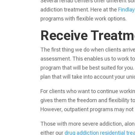
Several rehab centers offer different s
addiction treatment. Here at the
Findlay
programs with flexible work options.
Receive Treatme
The first thing we do when clients arrive
assessment. This enables us to work to
program that will be best suited for you
plan that will take into account your un
For clients who want to continue workin
gives them the freedom and flexibility t
However, outpatient programs may not b
Those with more severe addiction, along
either our
drug addiction residential t