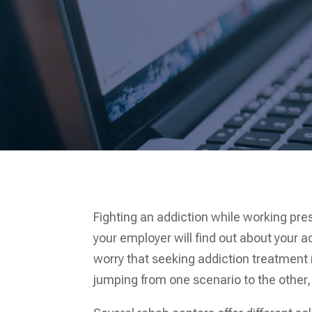
Fighting an addiction while working pre
your employer will find out about your ad
worry that seeking addiction treatment 
jumping from one scenario to the other, 