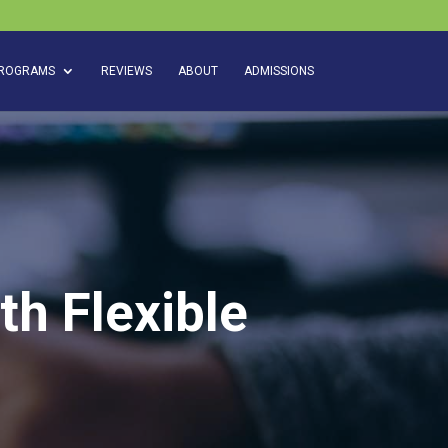
ROGRAMS
REVIEWS
ABOUT
ADMISSIONS
th Flexible