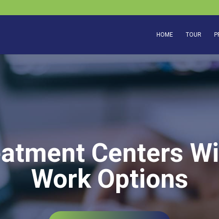
HOME
TOUR
P
eatment Centers Wi
Work Options