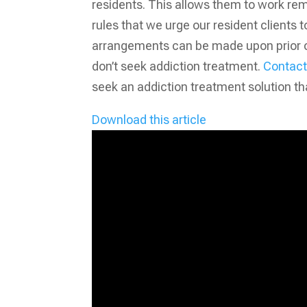
residents. This allows them to work rem
rules that we urge our resident clients 
arrangements can be made upon prior con
don’t seek addiction treatment.
Contact 
seek an addiction treatment solution th
Download this article