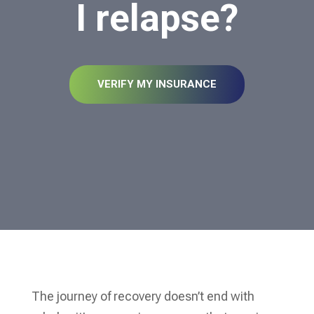
I relapse?
VERIFY MY INSURANCE
The journey of recovery doesn’t end with