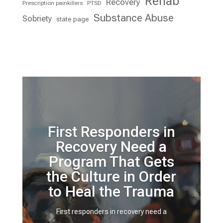
Rehab
Recovery
Prescription painkillers
PTSD
Substance Abuse
Sobriety
state page
First Responders in
Recovery Need a
Program That Gets
the Culture in Order
to Heal the Trauma
First responders in recovery need a