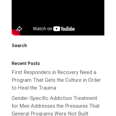
Search
Recent Posts
First Responders in Recovery Need a
Program That Gets the Culture in Order
to Heal the Trauma
Gender-Specific Addiction Treatment
for Men Addresses the Pressures That
General Programs Were Not Built