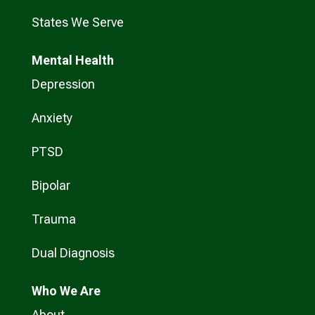
States We Serve
Mental Health
Depression
Anxiety
PTSD
Bipolar
Trauma
Dual Diagnosis
Who
We Are
About