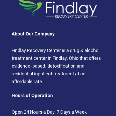
About Our Company
Findlay Recovery Center is a drug & alcohol
treatment center in Findlay, Ohio that offers
evidence-based, detoxification and
residential inpatient treatment at an
affordable rate.
Hours of Operation
Open 24 Hours a Day, 7 Days a Week