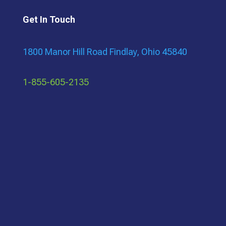
Get In Touch
1800 Manor Hill Road Findlay, Ohio 45840
1-855-605-2135