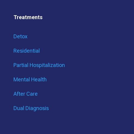
Treatments
Detox
Residential
Partial Hospitalization
Mental Health
After Care
Dual Diagnosis