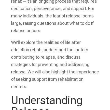
rehab—it’s an ongoing process that requires
dedication, perseverance, and support. For
many individuals, the fear of relapse looms
large, raising questions about what to do if
relapse occurs.
We’ll explore the realities of life after
addiction rehab, understand the factors
contributing to relapse, and discuss
strategies for preventing and addressing
relapse. We will also highlight the importance
of seeking support from rehabilitation
centers.
Understanding