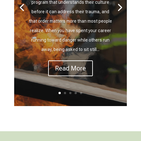
program that understands their culture
before it can address their trauma, and
that order matters more than most people
realize. When you have spent your career
running toward danger while others run
away, being asked to sit still...
Read More