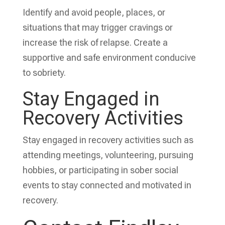
Identify and avoid people, places, or
situations that may trigger cravings or
increase the risk of relapse. Create a
supportive and safe environment conducive
to sobriety.
Stay Engaged in
Recovery Activities
Stay engaged in recovery activities such as
attending meetings, volunteering, pursuing
hobbies, or participating in sober social
events to stay connected and motivated in
recovery.