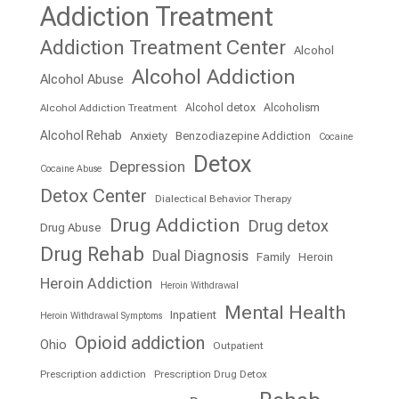
Addiction Treatment
Addiction Treatment Center
Alcohol
Alcohol Addiction
Alcohol Abuse
Alcohol detox
Alcoholism
Alcohol Addiction Treatment
Alcohol Rehab
Anxiety
Benzodiazepine Addiction
Cocaine
Detox
Depression
Cocaine Abuse
Detox Center
Dialectical Behavior Therapy
Drug Addiction
Drug detox
Drug Abuse
Drug Rehab
Dual Diagnosis
Family
Heroin
Heroin Addiction
Heroin Withdrawal
Mental Health
Inpatient
Heroin Withdrawal Symptoms
Opioid addiction
Ohio
Outpatient
Prescription addiction
Prescription Drug Detox