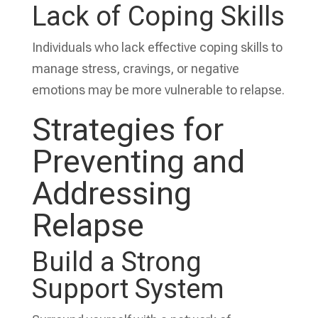
Lack of Coping Skills
Individuals who lack effective coping skills to
manage stress, cravings, or negative
emotions may be more vulnerable to relapse.
Strategies for
Preventing and
Addressing
Relapse
Build a Strong
Support System