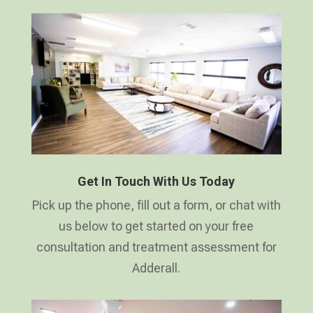
Get In Touch With Us Today
Pick up the phone, fill out a form, or chat with
us below to get started on your free
consultation and treatment assessment for
Adderall.