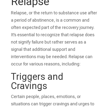
Relapse
Relapse, or the return to substance use after
a period of abstinence, is a common and
often expected part of the recovery journey.
It’s essential to recognize that relapse does
not signify failure but rather serves as a
signal that additional support and
interventions may be needed. Relapse can
occur for various reasons, including:
Triggers and
Cravings
Certain people, places, emotions, or
situations can trigger cravings and urges to