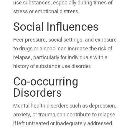
use substances, especially during times of
stress or emotional distress.
Social Influences
Peer pressure, social settings, and exposure
to drugs or alcohol can increase the risk of
relapse, particularly for individuals with a
history of substance use disorder.
Co-occurring
Disorders
Mental health disorders such as depression,
anxiety, or trauma can contribute to relapse
if left untreated or inadequately addressed.