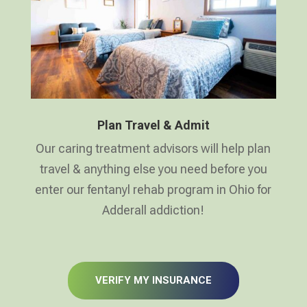
Plan Travel & Admit
Our caring treatment advisors will help plan
travel & anything else you need before you
enter our fentanyl rehab program in Ohio for
Adderall addiction!
VERIFY MY INSURANCE