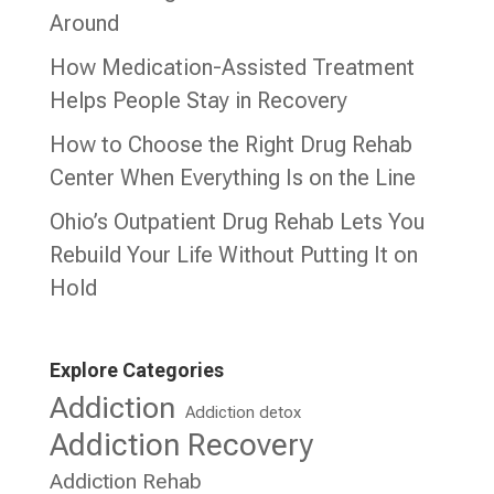
Around
How Medication-Assisted Treatment
Helps People Stay in Recovery
How to Choose the Right Drug Rehab
Center When Everything Is on the Line
Ohio’s Outpatient Drug Rehab Lets You
Rebuild Your Life Without Putting It on
Hold
Explore Categories
Addiction
Addiction detox
Addiction Recovery
Addiction Rehab