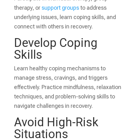
therapy, or
support groups
to address
underlying issues, learn coping skills, and
connect with others in recovery.
Develop Coping
Skills
Learn healthy coping mechanisms to
manage stress, cravings, and triggers
effectively. Practice mindfulness, relaxation
techniques, and problem-solving skills to
navigate challenges in recovery.
Avoid High-Risk
Situations