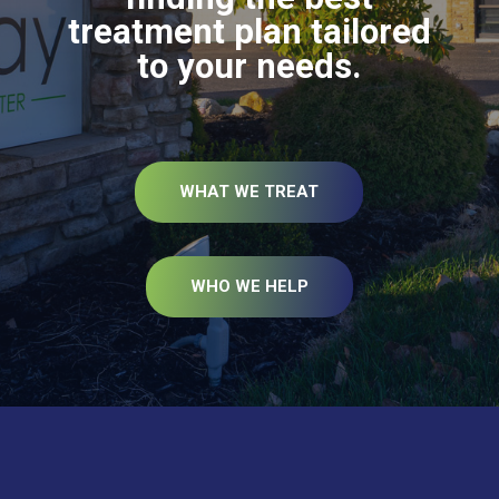
treatment plan tailored
to your needs.
WHAT WE TREAT
WHO WE HELP