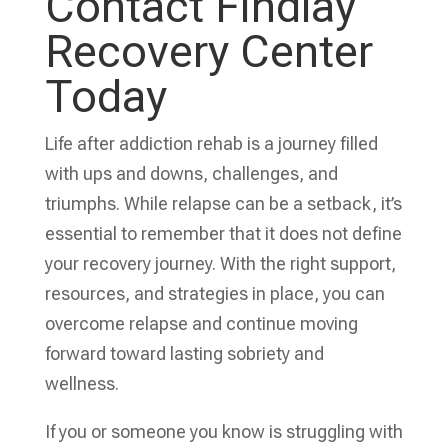
Contact Findlay
Recovery Center
Today
Life after addiction rehab is a journey filled
with ups and downs, challenges, and
triumphs. While relapse can be a setback, it’s
essential to remember that it does not define
your recovery journey. With the right support,
resources, and strategies in place, you can
overcome relapse and continue moving
forward toward lasting sobriety and
wellness.
If you or someone you know is struggling with