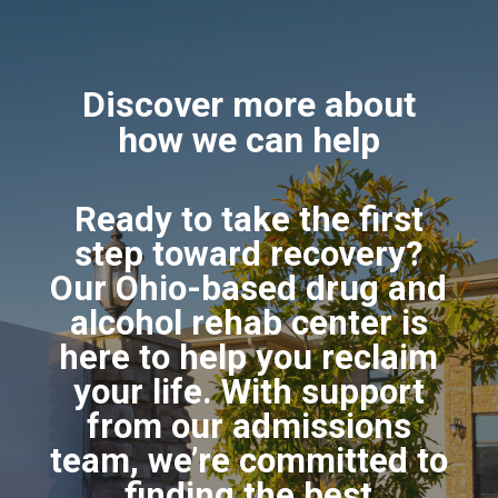
Discover more about
how we can help
Ready to take the first
step toward recovery?
Our Ohio-based drug and
alcohol rehab center is
here to help you reclaim
your life. With support
from our admissions
team, we’re committed to
finding the best