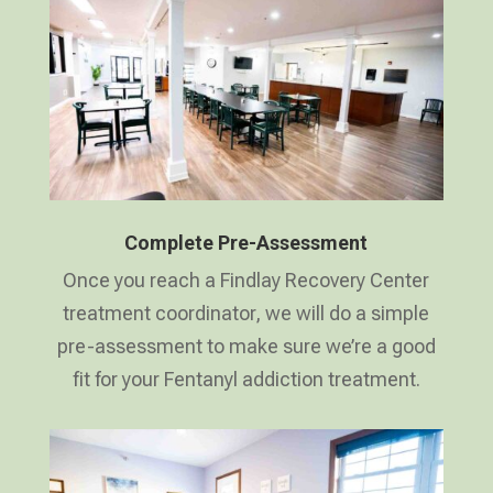
Complete Pre-Assessment
Once you reach a Findlay Recovery Center
treatment coordinator, we will do a simple
pre-assessment to make sure we’re a good
fit for your Fentanyl addiction treatment.