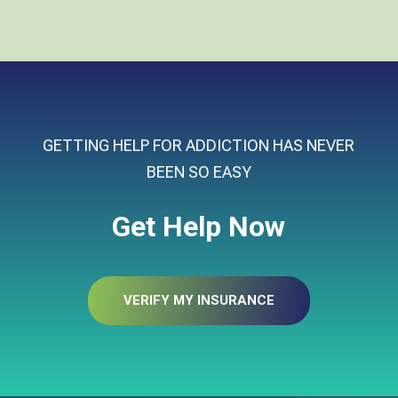
GETTING HELP FOR ADDICTION HAS NEVER
BEEN SO EASY
Get Help Now
VERIFY MY INSURANCE