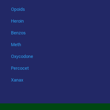
Opoids
Heroin
Benzos
Meth
Oxycodone
Percocet
Xanax