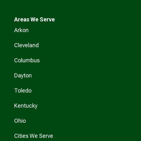
Areas We Serve
Arkon
Cleveland
Columbus
Dayton
Toledo
Kentucky
Ohio
Cities We Serve