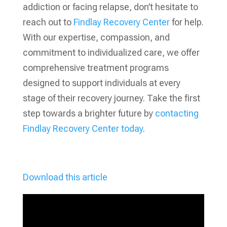
addiction or facing relapse, don’t hesitate to
reach out to
Findlay Recovery Center
for help.
With our expertise, compassion, and
commitment to individualized care, we offer
comprehensive treatment programs
designed to support individuals at every
stage of their recovery journey. Take the first
step towards a brighter future by
contacting
Findlay Recovery Center today
.
Download this article