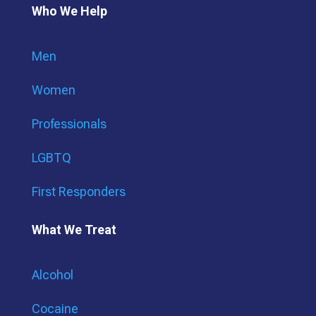
Who We Help
Men
Women
Professionals
LGBTQ
First Responders
What We Treat
Alcohol
Cocaine