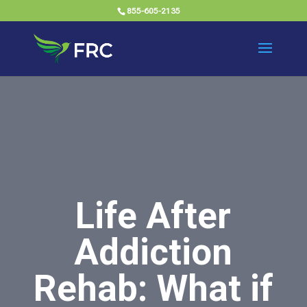
855-605-2135
Life After
Addiction
Rehab: What if