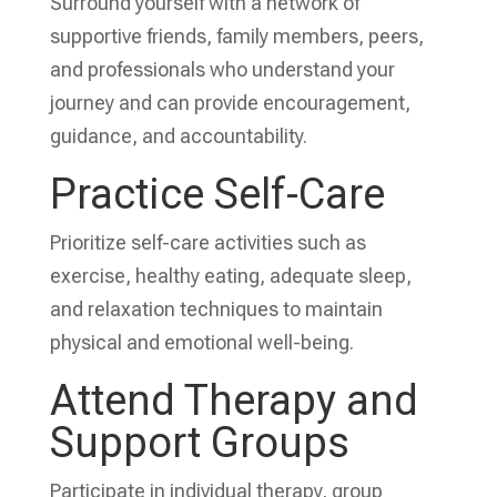
Surround yourself with a network of
supportive friends, family members, peers,
and professionals who understand your
journey and can provide encouragement,
guidance, and accountability.
Practice Self-Care
Prioritize self-care activities such as
exercise, healthy eating, adequate sleep,
and relaxation techniques to maintain
physical and emotional well-being.
Attend Therapy and
Support Groups
Participate in individual therapy, group