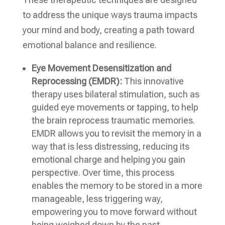
to address the unique ways trauma impacts
your mind and body, creating a path toward
emotional balance and resilience.
Eye Movement Desensitization and
Reprocessing (EMDR):
This innovative
therapy uses bilateral stimulation, such as
guided eye movements or tapping, to help
the brain reprocess traumatic memories.
EMDR allows you to revisit the memory in a
way that is less distressing, reducing its
emotional charge and helping you gain
perspective. Over time, this process
enables the memory to be stored in a more
manageable, less triggering way,
empowering you to move forward without
being weighed down by the past.