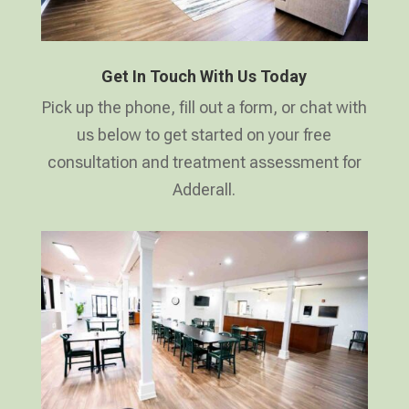
Get In Touch With Us Today
Pick up the phone, fill out a form, or chat with
us below to get started on your free
consultation and treatment assessment for
Adderall.