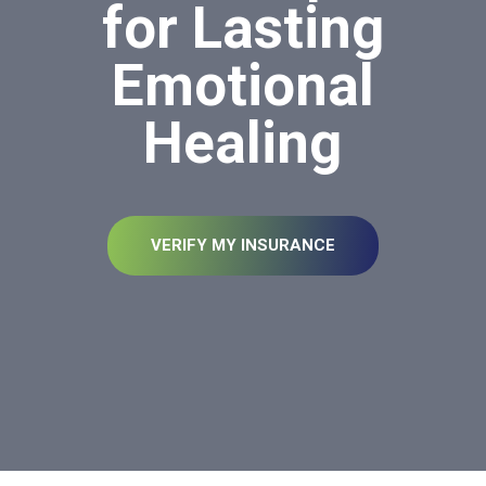
for Lasting
Emotional
Healing
VERIFY MY INSURANCE