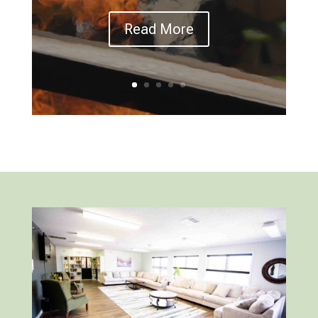
Read More