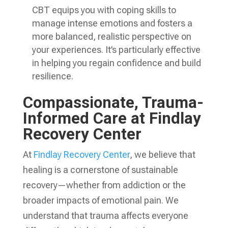
CBT equips you with coping skills to
manage intense emotions and fosters a
more balanced, realistic perspective on
your experiences. It’s particularly effective
in helping you regain confidence and build
resilience.
Compassionate, Trauma-
Informed Care at Findlay
Recovery Center
At
Findlay Recovery Center
, we believe that
healing is a cornerstone of sustainable
recovery—whether from addiction or the
broader impacts of emotional pain. We
understand that trauma affects everyone