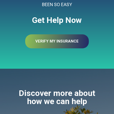
BEEN SO EASY
Get Help Now
VERIFY MY INSURANCE
Discover more about
how we can help