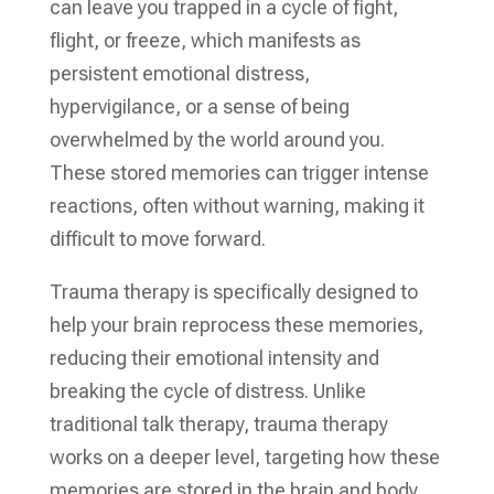
can leave you trapped in a cycle of fight,
flight, or freeze, which manifests as
persistent emotional distress,
hypervigilance, or a sense of being
overwhelmed by the world around you.
These stored memories can trigger intense
reactions, often without warning, making it
difficult to move forward.
Trauma therapy is specifically designed to
help your brain reprocess these memories,
reducing their emotional intensity and
breaking the cycle of distress. Unlike
traditional talk therapy, trauma therapy
works on a deeper level, targeting how these
memories are stored in the brain and body.