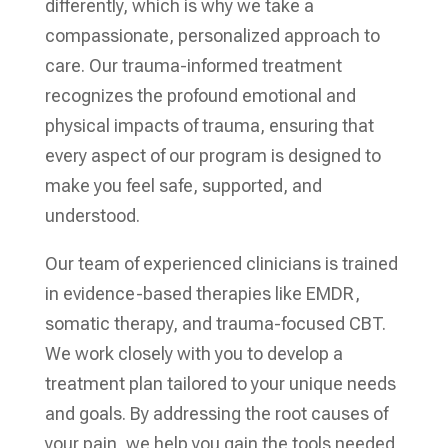
differently, which is why we take a
compassionate, personalized approach to
care. Our trauma-informed treatment
recognizes the profound emotional and
physical impacts of trauma, ensuring that
every aspect of our program is designed to
make you feel safe, supported, and
understood.
Our team of experienced clinicians is trained
in evidence-based therapies like EMDR,
somatic therapy, and trauma-focused CBT.
We work closely with you to develop a
treatment plan tailored to your unique needs
and goals. By addressing the root causes of
your pain, we help you gain the tools needed