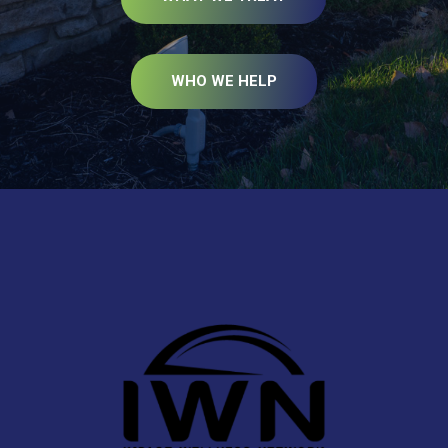
WHO WE HELP