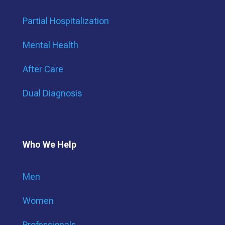
Partial Hospitalization
Mental Health
After Care
Dual Diagnosis
Who We Help
Men
Women
Professionals