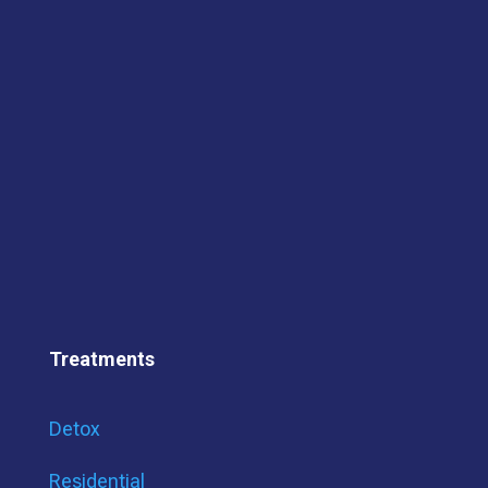
Treatments
Detox
Residential