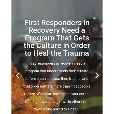
First Responders in
Recovery Need a
Program That Gets
the Culture in Order
to Heal the Trauma
First responders in recovery need a
program that understands their culture
before it can address their trauma, and
that order matters more than most people
realize. When you have spent your career
running toward danger while others run
away, being asked to sit still...