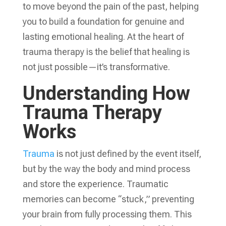
to move beyond the pain of the past, helping
you to build a foundation for genuine and
lasting emotional healing. At the heart of
trauma therapy is the belief that healing is
not just possible—it’s transformative.
Understanding How
Trauma Therapy
Works
Trauma
is not just defined by the event itself,
but by the way the body and mind process
and store the experience. Traumatic
memories can become “stuck,” preventing
your brain from fully processing them. This