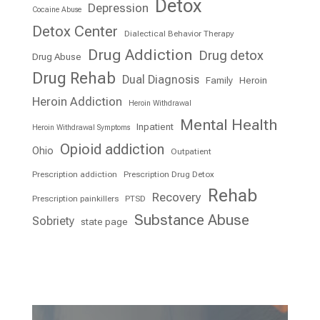
Detox
Depression
Cocaine Abuse
Detox Center
Dialectical Behavior Therapy
Drug Addiction
Drug detox
Drug Abuse
Drug Rehab
Dual Diagnosis
Family
Heroin
Heroin Addiction
Heroin Withdrawal
Mental Health
Inpatient
Heroin Withdrawal Symptoms
Opioid addiction
Ohio
Outpatient
Prescription addiction
Prescription Drug Detox
Rehab
Recovery
Prescription painkillers
PTSD
Substance Abuse
Sobriety
state page