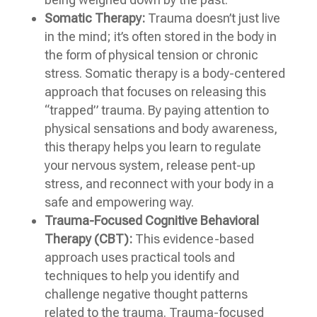
Somatic Therapy:
Trauma doesn’t just live
in the mind; it’s often stored in the body in
the form of physical tension or chronic
stress. Somatic therapy is a body-centered
approach that focuses on releasing this
“trapped” trauma. By paying attention to
physical sensations and body awareness,
this therapy helps you learn to regulate
your nervous system, release pent-up
stress, and reconnect with your body in a
safe and empowering way.
Trauma-Focused Cognitive Behavioral
Therapy (CBT):
This evidence-based
approach uses practical tools and
techniques to help you identify and
challenge negative thought patterns
related to the trauma. Trauma-focused