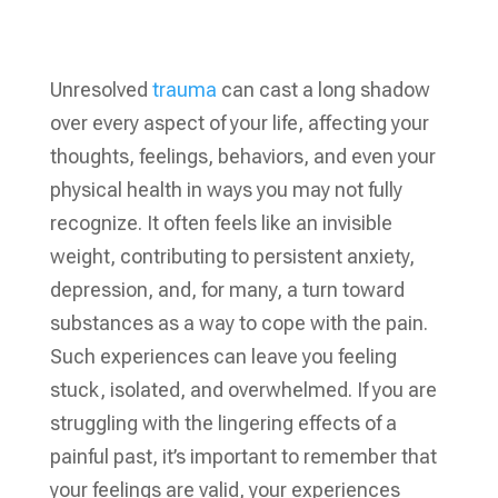
Unresolved
trauma
can cast a long shadow
over every aspect of your life, affecting your
thoughts, feelings, behaviors, and even your
physical health in ways you may not fully
recognize. It often feels like an invisible
weight, contributing to persistent anxiety,
depression, and, for many, a turn toward
substances as a way to cope with the pain.
Such experiences can leave you feeling
stuck, isolated, and overwhelmed. If you are
struggling with the lingering effects of a
painful past, it’s important to remember that
your feelings are valid, your experiences