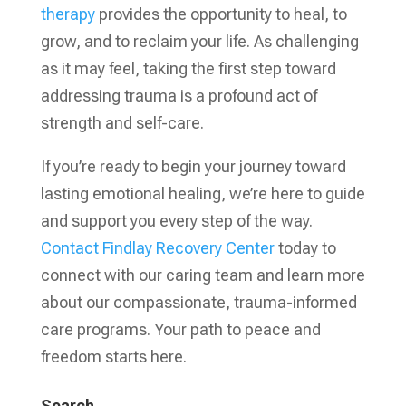
therapy
provides the opportunity to heal, to
grow, and to reclaim your life. As challenging
as it may feel, taking the first step toward
addressing trauma is a profound act of
strength and self-care.
If you’re ready to begin your journey toward
lasting emotional healing, we’re here to guide
and support you every step of the way.
Contact
Findlay Recovery Center
today to
connect with our caring team and learn more
about our compassionate, trauma-informed
care programs. Your path to peace and
freedom starts here.
Search