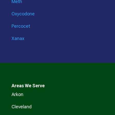
Meth
Oxycodone
Percocet
Xanax
Areas We Serve
Arkon
Cleveland