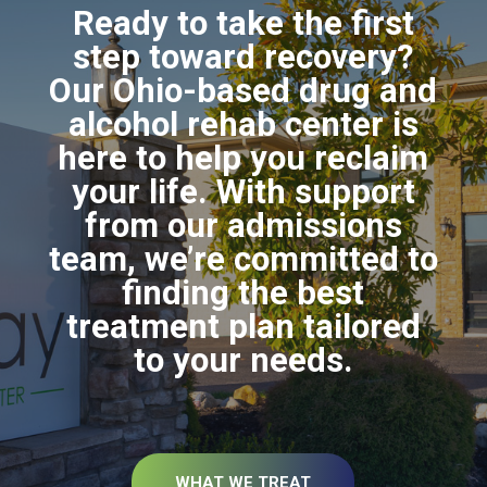
Ready to take the first
step toward recovery?
Our Ohio-based drug and
alcohol rehab center is
here to help you reclaim
your life. With support
from our admissions
team, we’re committed to
finding the best
treatment plan tailored
to your needs.
WHAT WE TREAT