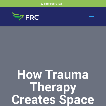
855-605-2135
How Trauma
Therapy
Creates Space