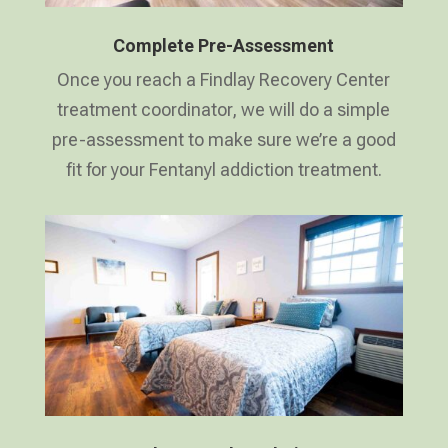
Complete Pre-Assessment
Once you reach a Findlay Recovery Center
treatment coordinator, we will do a simple
pre-assessment to make sure we’re a good
fit for your Fentanyl addiction treatment.