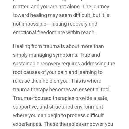
matter, and you are not alone. The journey
toward healing may seem difficult, but it is
not impossible—lasting recovery and
emotional freedom are within reach.
Healing from trauma is about more than
simply managing symptoms. True and
sustainable recovery requires addressing the
root causes of your pain and learning to
release their hold on you. This is where
trauma therapy becomes an essential tool.
Trauma-focused therapies provide a safe,
supportive, and structured environment
where you can begin to process difficult
experiences. These therapies empower you