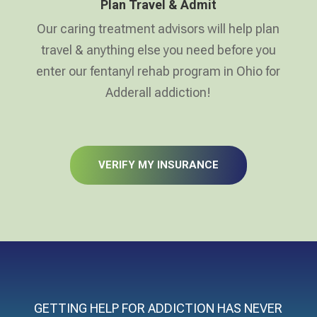
Plan Travel & Admit
Our caring treatment advisors will help plan
travel & anything else you need before you
enter our fentanyl rehab program in Ohio for
Adderall addiction!
VERIFY MY INSURANCE
GETTING HELP FOR ADDICTION HAS NEVER