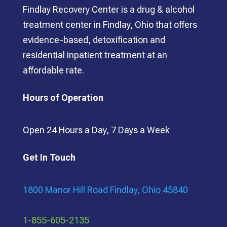
Findlay Recovery Center is a drug & alcohol
treatment center in Findlay, Ohio that offers
evidence-based, detoxification and
residential inpatient treatment at an
affordable rate.
Hours of Operation
Open 24 Hours a Day, 7 Days a Week
Get In Touch
1800 Manor Hill Road Findlay, Ohio 45840
1-855-605-2135