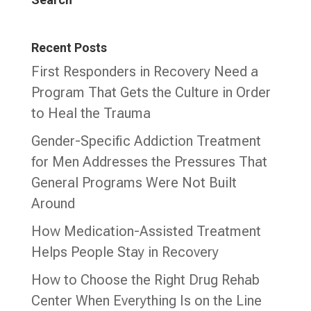
Recent Posts
First Responders in Recovery Need a
Program That Gets the Culture in Order
to Heal the Trauma
Gender-Specific Addiction Treatment
for Men Addresses the Pressures That
General Programs Were Not Built
Around
How Medication-Assisted Treatment
Helps People Stay in Recovery
How to Choose the Right Drug Rehab
Center When Everything Is on the Line