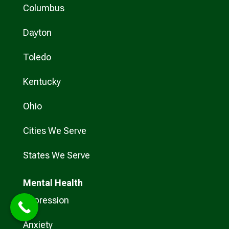
Columbus
Dayton
Toledo
Kentucky
Ohio
Cities We Serve
States We Serve
Mental Health
Depression
Anxiety