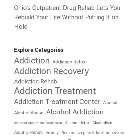
Ohio’s Outpatient Drug Rehab Lets You
Rebuild Your Life Without Putting It on
Hold
Explore Categories
Addiction
Addiction detox
Addiction Recovery
Addiction Rehab
Addiction Treatment
Addiction Treatment Center
Alcohol
Alcohol Addiction
Alcohol Abuse
Alcohol detox
Alcoholism
Alcohol Addiction Treatment
Alcohol Rehab
Anxiety
Benzodiazepine Addiction
Cocaine