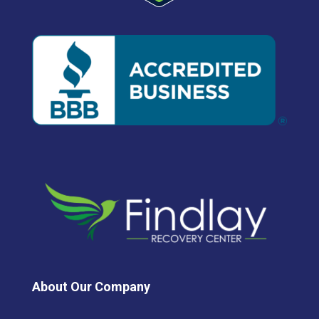
About Our Company