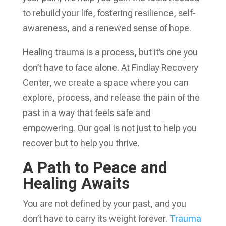
to rebuild your life, fostering resilience, self-
awareness, and a renewed sense of hope.
Healing trauma is a process, but it’s one you
don’t have to face alone. At Findlay Recovery
Center, we create a space where you can
explore, process, and release the pain of the
past in a way that feels safe and
empowering. Our goal is not just to help you
recover but to help you thrive.
A Path to Peace and
Healing Awaits
You are not defined by your past, and you
don’t have to carry its weight forever.
Trauma