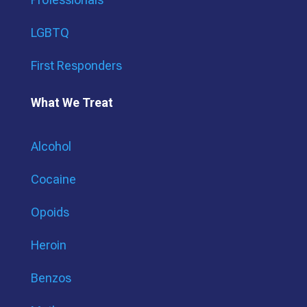
LGBTQ
First Responders
What We Treat
Alcohol
Cocaine
Opoids
Heroin
Benzos