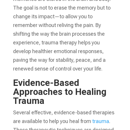
The goal is not to erase the memory but to
change its impact—to allow you to
remember without reliving the pain. By
shifting the way the brain processes the
experience, trauma therapy helps you
develop healthier emotional responses,
paving the way for stability, peace, and a
renewed sense of control over your life.
Evidence-Based
Approaches to Healing
Trauma
Several effective, evidence-based therapies
are available to help you heal from
trauma
.
These therapeutic techniques are designed