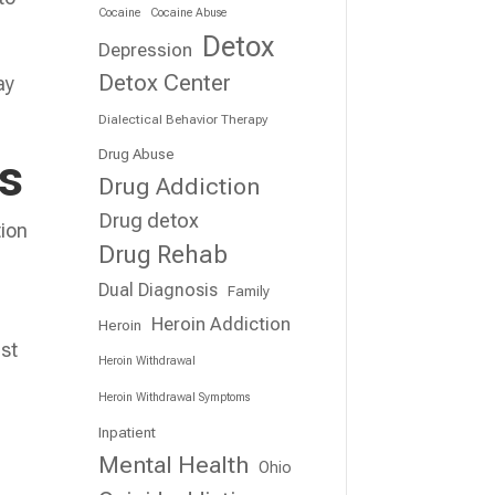
Cocaine
Cocaine Abuse
Detox
Depression
Detox Center
ay
Dialectical Behavior Therapy
Drug Abuse
ts
Drug Addiction
Drug detox
tion
Drug Rehab
Dual Diagnosis
Family
Heroin Addiction
Heroin
ist
Heroin Withdrawal
Heroin Withdrawal Symptoms
Inpatient
Mental Health
Ohio