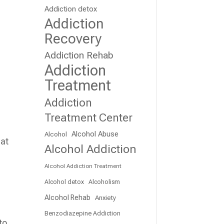
Addiction detox
Addiction
Recovery
Addiction Rehab
Addiction
Treatment
Addiction
Treatment Center
Alcohol Abuse
Alcohol
hat
Alcohol Addiction
Alcohol Addiction Treatment
Alcohol detox
Alcoholism
Alcohol Rehab
Anxiety
Benzodiazepine Addiction
to