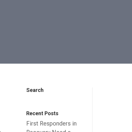
Search
Recent Posts
First Responders in