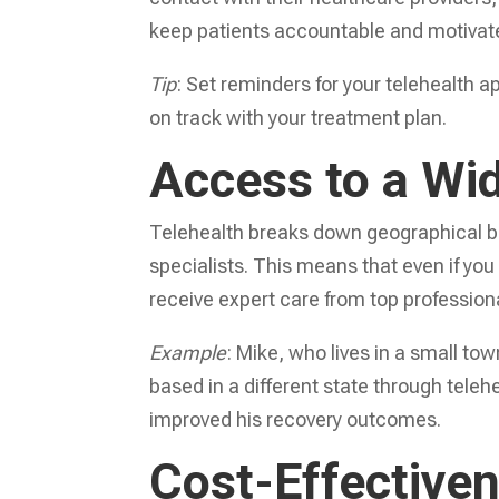
keep patients accountable and motivate
Tip
: Set reminders for your telehealth 
on track with your treatment plan.
Access to a Wid
Telehealth breaks down geographical ba
specialists. This means that even if you l
receive expert care from top professional
Example
: Mike, who lives in a small to
based in a different state through teleh
improved his recovery outcomes.
Cost-Effective