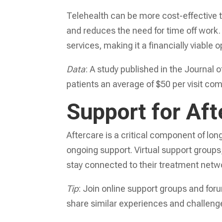
Telehealth can be more cost-effective th
and reduces the need for time off work.
services, making it a financially viable
Data
: A study published in the Journal 
patients an average of $50 per visit c
Support for Aft
Aftercare is a critical component of long
ongoing support. Virtual support group
stay connected to their treatment netw
Tip
: Join online support groups and fo
share similar experiences and challeng