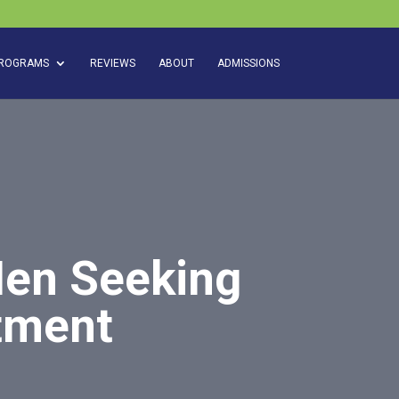
ROGRAMS
REVIEWS
ABOUT
ADMISSIONS
Men Seeking
atment