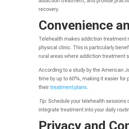
addiction treatment, and provide practi
recovery.
Convenience an
Telehealth makes addiction treatment mo
physical clinic. This is particularly be
rural areas where addiction treatment s
According to a study by the American Jo
time by up to 60%, making it easier for
their
treatment plans
.
Tip
: Schedule your telehealth sessions 
integrate treatment into your daily routi
Privacy and Con