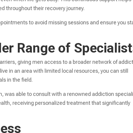
d throughout their recovery journey.
appointments to avoid missing sessions and ensure you st
er Range of Specialis
rriers, giving men access to a broader network of addic
ive in an area with limited local resources, you can still
s in the field.
wn, was able to consult with a renowned addiction special
ealth, receiving personalized treatment that significantly
ness