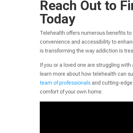
Reach Out to F
Today
Telehealth offers numerous benefits to
convenience and accessibility to enhan
is transforming the way addiction is tre
If you or a loved one are struggling with
learn more about how telehealth can su
team of professionals
and cutting-edge 
comfort of your own home.