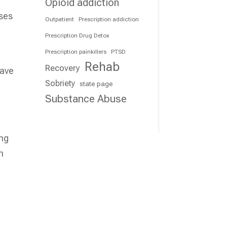
Opioid addiction
nses
Outpatient
Prescription addiction
Prescription Drug Detox
Prescription painkillers
PTSD
Rehab
Recovery
save
Sobriety
state page
Substance Abuse
ing
n