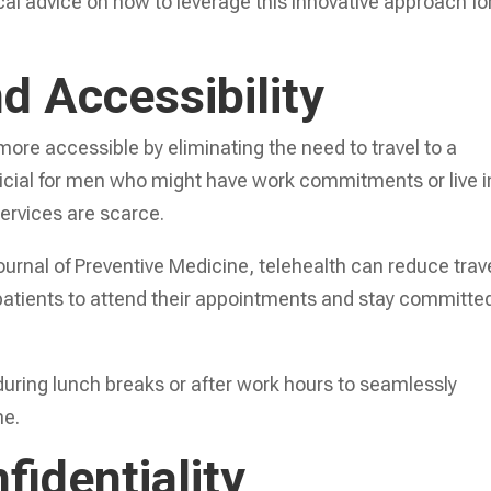
cal advice on how to leverage this innovative approach fo
d Accessibility
re accessible by eliminating the need to travel to a
neficial for men who might have work commitments or live i
ervices are scarce.
urnal of Preventive Medicine, telehealth can reduce trav
 patients to attend their appointments and stay committe
during lunch breaks or after work hours to seamlessly
ne.
fidentiality