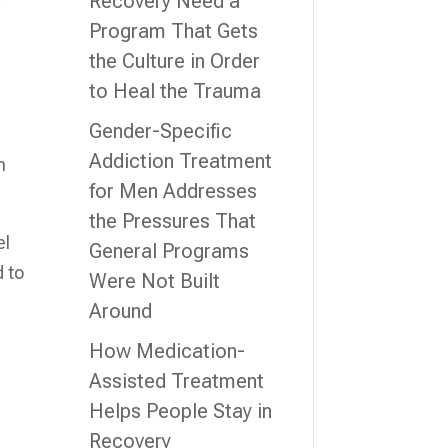
Recovery Need a
r
Program That Gets
the Culture in Order
to Heal the Trauma
Gender-Specific
Addiction Treatment
n
for Men Addresses
the Pressures That
el
General Programs
d to
Were Not Built
Around
How Medication-
Assisted Treatment
Helps People Stay in
Recovery