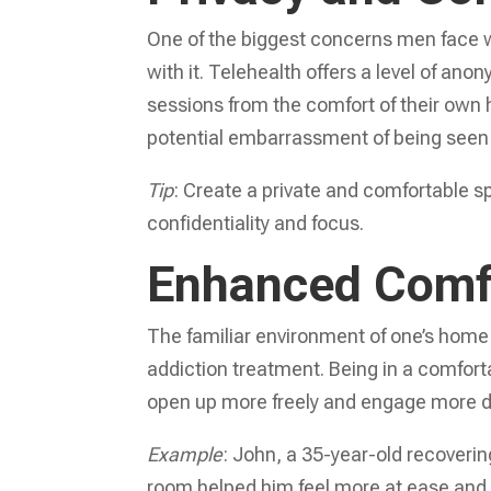
One of the biggest concerns men face 
with it. Telehealth offers a level of anon
sessions from the comfort of their own
potential embarrassment of being seen a
Tip
: Create a private and comfortable s
confidentiality and focus.
Enhanced Comf
The familiar environment of one’s home 
addiction treatment. Being in a comfort
open up more freely and engage more de
Example
: John, a 35-year-old recovering
room helped him feel more at ease and h