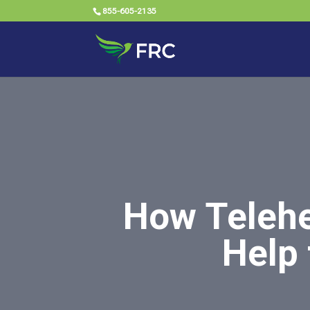
855-605-2135
How Telehe
Help 