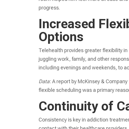
progress.
Increased Flexi
Options
Telehealth provides greater flexibility
juggling work, family, and other respons
including evenings and weekends, to a
Data
: A report by McKinsey & Company 
flexible scheduling was a primary reason
Continuity of C
Consistency is key in addiction treatme
contact with their healthcare providers,