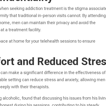
when seeking addiction treatment is the stigma associat
ymity that traditional in-person visits cannot. By attending
 home, men can maintain their privacy and avoid the
t a treatment facility.
pace at home for your telehealth sessions to ensure
ort and Reduced Stre
can make a significant difference in the effectiveness of
able setting can reduce stress and anxiety, allowing men
eply with their therapists.
 alcoholic, found that discussing his issues from his livi
onest during his sessions, contributing to his steady