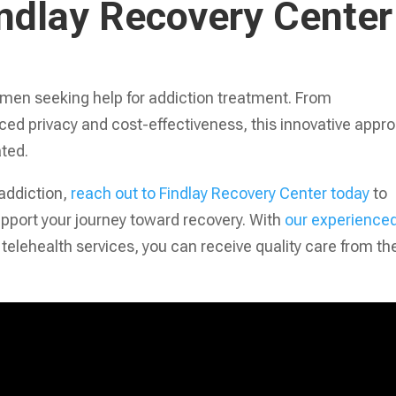
indlay Recovery Center
 men seeking help for addiction treatment. From
ced privacy and cost-effectiveness, this innovative appr
ated.
 addiction,
reach out to Findlay Recovery Center today
to
pport your journey toward recovery. With
our experience
telehealth services, you can receive quality care from th