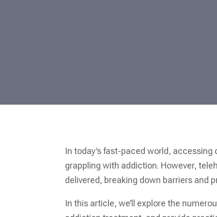
In today’s fast-paced world, accessing 
grappling with addiction. However, teleh
delivered, breaking down barriers and 
In this article, we’ll explore the numero