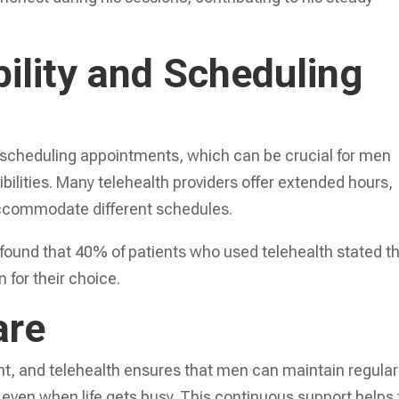
bility and Scheduling
 in scheduling appointments, which can be crucial for men
ibilities. Many telehealth providers offer extended hours,
ccommodate different schedules.
found that 40% of patients who used telehealth stated t
 for their choice.
are
nt, and telehealth ensures that men can maintain regular
 even when life gets busy. This continuous support helps 