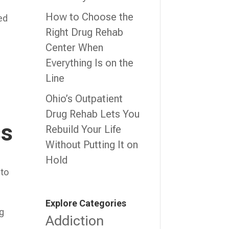
How to Choose the
ed
Right Drug Rehab
Center When
Everything Is on the
Line
Ohio’s Outpatient
Drug Rehab Lets You
ss
Rebuild Your Life
Without Putting It on
Hold
 to
Explore Categories
ng
Addiction