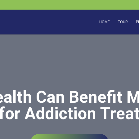
HOME
TOUR
P
alth Can Benefit 
for Addiction Tre