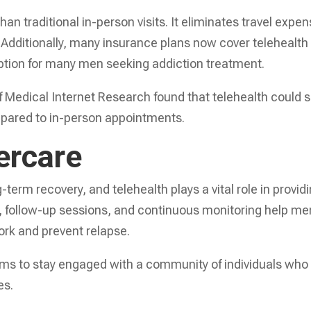
an traditional in-person visits. It eliminates travel expe
 Additionally, many insurance plans now cover telehealth
 option for many men seeking addiction treatment.
of Medical Internet Research found that telehealth could 
ompared to in-person appointments.
ercare
-term recovery, and telehealth plays a vital role in provid
s, follow-up sessions, and continuous monitoring help me
ork and prevent relapse.
rums to stay engaged with a community of individuals who
es.