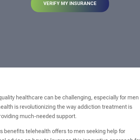
VERIFY MY INSURANCE
quality healthcare can be challenging, especially for men
ealth is revolutionizing the way addiction treatment is
providing much-needed support.
us benefits telehealth offers to men seeking help for