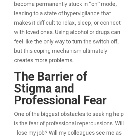
become permanently stuck in “on” mode,
leading to a state of hypervigilance that
makes it difficult to relax, sleep, or connect
with loved ones. Using alcohol or drugs can
feel like the only way to turn the switch off,
but this coping mechanism ultimately
creates more problems.
The Barrier of
Stigma and
Professional Fear
One of the biggest obstacles to seeking help
is the fear of professional repercussions. Will
I lose my job? Will my colleagues see me as