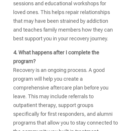
sessions and educational workshops for
loved ones. This helps repair relationships
that may have been strained by addiction
and teaches family members how they can
best support you in your recovery journey.
4. What happens after I complete the
program?
Recovery is an ongoing process. A good
program will help you create a
comprehensive aftercare plan before you
leave. This may include referrals to
outpatient therapy, support groups
specifically for first responders, and alumni
programs that allow you to stay connected to