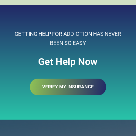
GETTING HELP FOR ADDICTION HAS NEVER
BEEN SO EASY
Get Help Now
VERIFY MY INSURANCE