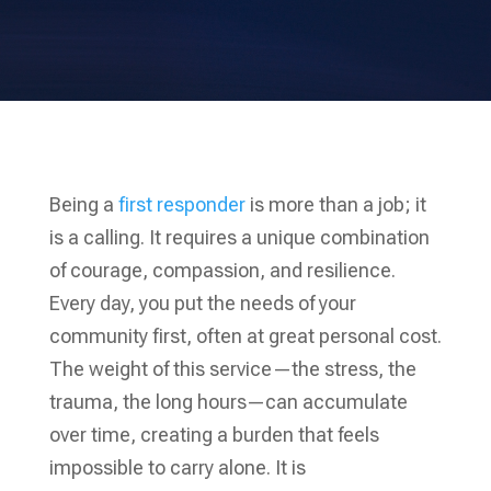
Being a
first responder
is more than a job; it
is a calling. It requires a unique combination
of courage, compassion, and resilience.
Every day, you put the needs of your
community first, often at great personal cost.
The weight of this service—the stress, the
trauma, the long hours—can accumulate
over time, creating a burden that feels
impossible to carry alone. It is