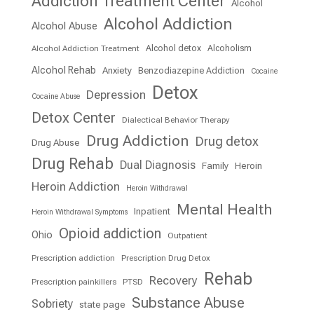
Addiction Treatment Center
Alcohol
Alcohol Addiction
Alcohol Abuse
Alcohol detox
Alcoholism
Alcohol Addiction Treatment
Alcohol Rehab
Anxiety
Benzodiazepine Addiction
Cocaine
Detox
Depression
Cocaine Abuse
Detox Center
Dialectical Behavior Therapy
Drug Addiction
Drug detox
Drug Abuse
Drug Rehab
Dual Diagnosis
Family
Heroin
Heroin Addiction
Heroin Withdrawal
Mental Health
Inpatient
Heroin Withdrawal Symptoms
Opioid addiction
Ohio
Outpatient
Prescription addiction
Prescription Drug Detox
Rehab
Recovery
Prescription painkillers
PTSD
Substance Abuse
Sobriety
state page