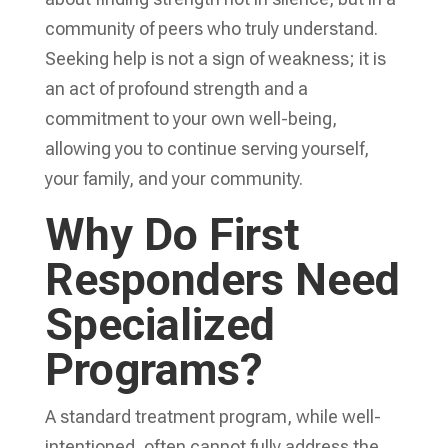
community of peers who truly understand.
Seeking help is not a sign of weakness; it is
an act of profound strength and a
commitment to your own well-being,
allowing you to continue serving yourself,
your family, and your community.
Why Do First
Responders Need
Specialized
Programs?
A standard treatment program, while well-
intentioned, often cannot fully address the