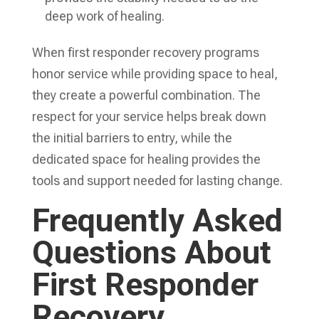
deep work of healing.
When first responder recovery programs
honor service while providing space to heal,
they create a powerful combination. The
respect for your service helps break down
the initial barriers to entry, while the
dedicated space for healing provides the
tools and support needed for lasting change.
Frequently Asked
Questions About
First Responder
Recovery