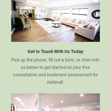
Get In Touch With Us Today
Pick up the phone, fill out a form, or chat with
us below to get started on your free
consultation and treatment assessment for
Adderall.