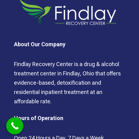
About Our Company
Findlay Recovery Center is a drug & alcohol
treatment center in Findlay, Ohio that offers
evidence-based, detoxification and
residential inpatient treatment at an
affordable rate.
Hours of Operation
Open 24 Hours a Day, 7 Days a Week