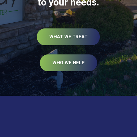
to your needs.
WHAT WE TREAT
WHO WE HELP