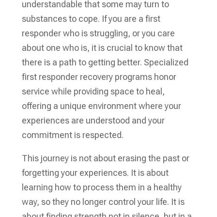
understandable that some may turn to
substances to cope. If you are a first
responder who is struggling, or you care
about one who is, it is crucial to know that
there is a path to getting better. Specialized
first responder recovery programs honor
service while providing space to heal,
offering a unique environment where your
experiences are understood and your
commitment is respected.
This journey is not about erasing the past or
forgetting your experiences. It is about
learning how to process them in a healthy
way, so they no longer control your life. It is
about finding strength not in silence, but in a