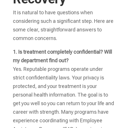
It is natural to have questions when
considering such a significant step. Here are
some clear, straightforward answers to
common concerns.
1. Is treatment completely confidential? Will
my department find out?
Yes. Reputable programs operate under
strict confidentiality laws. Your privacy is
protected, and your treatment is your
personal health information. The goal is to
get you well so you can return to your life and
career with strength. Many programs have
experience coordinating with Employee