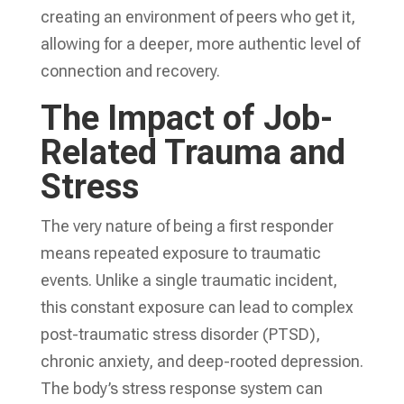
creating an environment of peers who get it,
allowing for a deeper, more authentic level of
connection and recovery.
The Impact of Job-
Related Trauma and
Stress
The very nature of being a first responder
means repeated exposure to traumatic
events. Unlike a single traumatic incident,
this constant exposure can lead to complex
post-traumatic stress disorder (PTSD),
chronic anxiety, and deep-rooted depression.
The body’s stress response system can