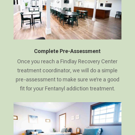
Complete Pre-Assessment
Once you reach a Findlay Recovery Center
treatment coordinator, we will do a simple
pre-assessment to make sure we’re a good
fit for your Fentanyl addiction treatment.