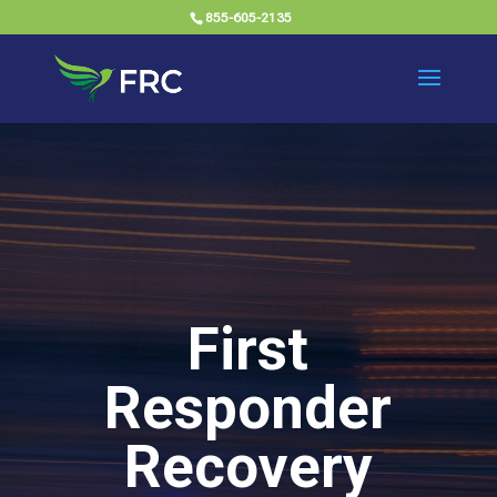
855-605-2135
First
Responder
Recovery