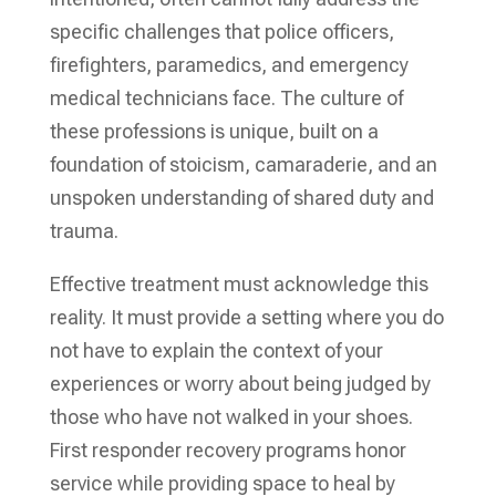
specific challenges that police officers,
firefighters, paramedics, and emergency
medical technicians face. The culture of
these professions is unique, built on a
foundation of stoicism, camaraderie, and an
unspoken understanding of shared duty and
trauma.
Effective treatment must acknowledge this
reality. It must provide a setting where you do
not have to explain the context of your
experiences or worry about being judged by
those who have not walked in your shoes.
First responder recovery programs honor
service while providing space to heal by