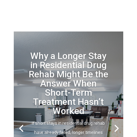
Why a Longer Stay
in Residential Drug
Rehab Might Be the
Answer When
Short-Term
Treatment Hasn’t
Worked
If short stays in residential drug rehab
have already failed, longer timelines