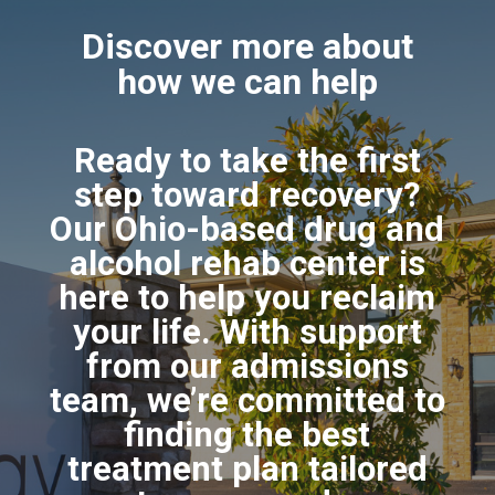
Discover more about
how we can help
Ready to take the first
step toward recovery?
Our Ohio-based drug and
alcohol rehab center is
here to help you reclaim
your life. With support
from our admissions
team, we’re committed to
finding the best
treatment plan tailored