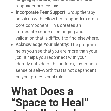
responder professions.
Incorporate Peer Support:
Group therapy
sessions with fellow first responders are a
core component. This creates an
immediate sense of belonging and
validation that is difficult to find elsewhere.
Acknowledge Your Identity:
The program
helps you see that you are more than your
job. It helps you reconnect with your
identity outside of the uniform, fostering a
sense of self-worth that is not dependent
on your professional role.
What Does a
“Space to Heal”