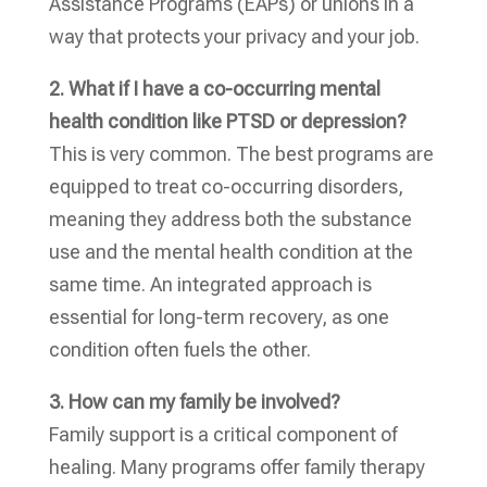
Assistance Programs (EAPs) or unions in a
way that protects your privacy and your job.
2. What if I have a co-occurring mental
health condition like PTSD or depression?
This is very common. The best programs are
equipped to treat co-occurring disorders,
meaning they address both the substance
use and the mental health condition at the
same time. An integrated approach is
essential for long-term recovery, as one
condition often fuels the other.
3. How can my family be involved?
Family support is a critical component of
healing. Many programs offer family therapy