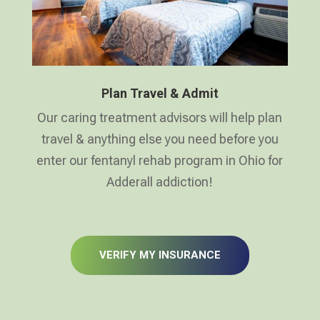
Plan Travel & Admit
Our caring treatment advisors will help plan
travel & anything else you need before you
enter our fentanyl rehab program in Ohio for
Adderall addiction!
VERIFY MY INSURANCE