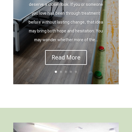
deserve a closer look. If you or someone
you love has been through treatment
before without lasting change, that idea
may bring both hope and hesitation. You
may wonder whether more of the...
Read More