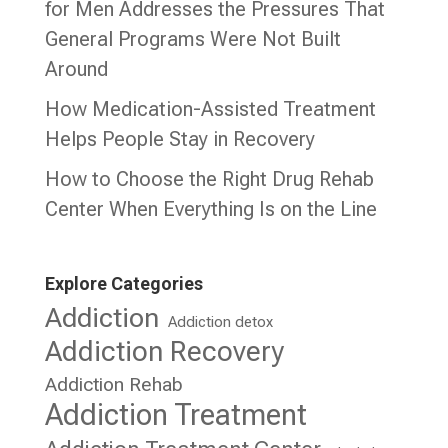
for Men Addresses the Pressures That
General Programs Were Not Built
Around
How Medication-Assisted Treatment
Helps People Stay in Recovery
How to Choose the Right Drug Rehab
Center When Everything Is on the Line
Explore Categories
Addiction
Addiction detox
Addiction Recovery
Addiction Rehab
Addiction Treatment