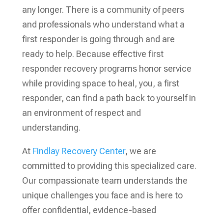
any longer. There is a community of peers
and professionals who understand what a
first responder is going through and are
ready to help. Because effective first
responder recovery programs honor service
while providing space to heal, you, a first
responder, can find a path back to yourself in
an environment of respect and
understanding.
At
Findlay Recovery Center
, we are
committed to providing this specialized care.
Our compassionate team understands the
unique challenges you face and is here to
offer confidential, evidence-based