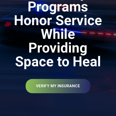
Programs
Honor Service
While
Providing
Space to Heal
VERIFY MY INSURANCE