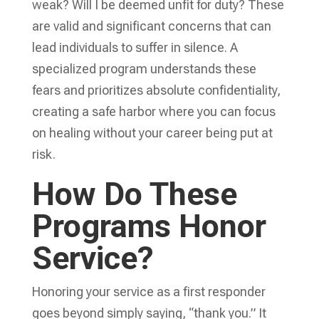
weak? Will I be deemed unfit for duty? These
are valid and significant concerns that can
lead individuals to suffer in silence. A
specialized program understands these
fears and prioritizes absolute confidentiality,
creating a safe harbor where you can focus
on healing without your career being put at
risk.
How Do These
Programs Honor
Service?
Honoring your service as a first responder
goes beyond simply saying, “thank you.” It