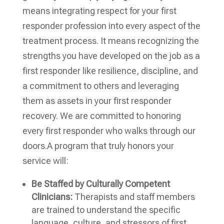
means integrating respect for your first
responder profession into every aspect of the
treatment process. It means recognizing the
strengths you have developed on the job as a
first responder like resilience, discipline, and
a commitment to others and leveraging
them as assets in your first responder
recovery. We are committed to honoring
every first responder who walks through our
doors.A program that truly honors your
service will:
Be Staffed by Culturally Competent
Clinicians:
Therapists and staff members
are trained to understand the specific
language, culture, and stressors of first