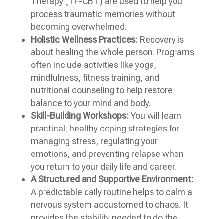
Therapy (TF-CBT) are used to help you
process traumatic memories without
becoming overwhelmed.
Holistic Wellness Practices:
Recovery is
about healing the whole person. Programs
often include activities like yoga,
mindfulness, fitness training, and
nutritional counseling to help restore
balance to your mind and body.
Skill-Building Workshops:
You will learn
practical, healthy coping strategies for
managing stress, regulating your
emotions, and preventing relapse when
you return to your daily life and career.
A Structured and Supportive Environment:
A predictable daily routine helps to calm a
nervous system accustomed to chaos. It
provides the stability needed to do the