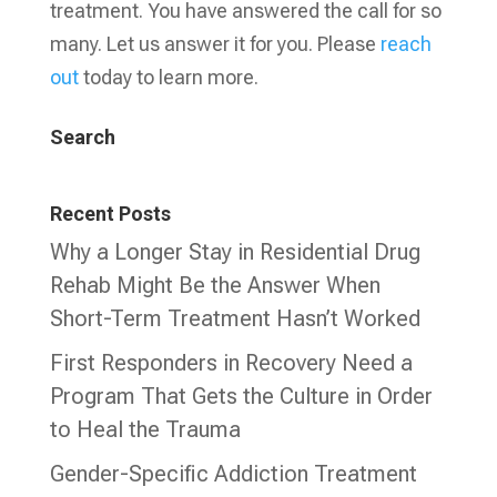
treatment. You have answered the call for so
many. Let us answer it for you. Please
reach
out
today to learn more.
Search
Recent Posts
Why a Longer Stay in Residential Drug
Rehab Might Be the Answer When
Short-Term Treatment Hasn’t Worked
First Responders in Recovery Need a
Program That Gets the Culture in Order
to Heal the Trauma
Gender-Specific Addiction Treatment