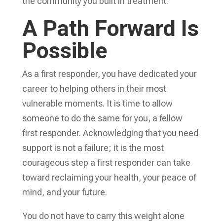
the community you built in treatment.
A Path Forward Is
Possible
As a first responder, you have dedicated your
career to helping others in their most
vulnerable moments. It is time to allow
someone to do the same for you, a fellow
first responder. Acknowledging that you need
support is not a failure; it is the most
courageous step a first responder can take
toward reclaiming your health, your peace of
mind, and your future.
You do not have to carry this weight alone