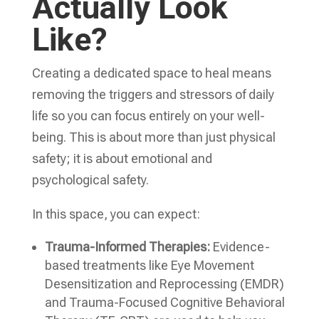
Actually Look
Like?
Creating a dedicated space to heal means
removing the triggers and stressors of daily
life so you can focus entirely on your well-
being. This is about more than just physical
safety; it is about emotional and
psychological safety.
In this space, you can expect:
Trauma-Informed Therapies:
Evidence-
based treatments like Eye Movement
Desensitization and Reprocessing (EMDR)
and Trauma-Focused Cognitive Behavioral