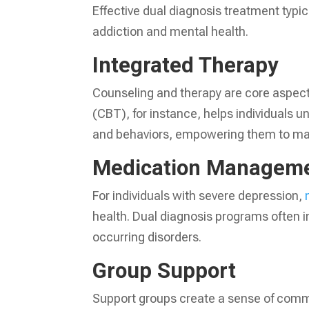
Effective dual diagnosis treatment typi
addiction and mental health.
Integrated Therapy
Counseling and therapy are core aspects
(CBT), for instance, helps individuals 
and behaviors, empowering them to mak
Medication Managem
For individuals with severe depression,
health. Dual diagnosis programs often i
occurring disorders.
Group Support
Support groups create a sense of comm