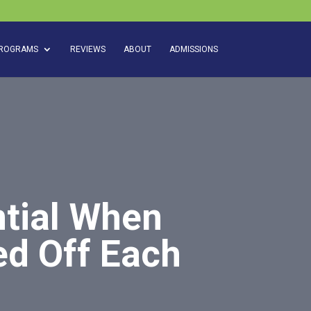
ROGRAMS
REVIEWS
ABOUT
ADMISSIONS
ntial When
ed Off Each