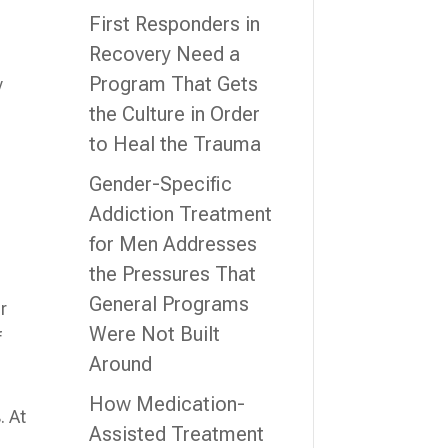
First Responders in
Recovery Need a
Program That Gets
y
the Culture in Order
to Heal the Trauma
Gender-Specific
Addiction Treatment
for Men Addresses
the Pressures That
General Programs
r
Were Not Built
f
Around
How Medication-
. At
Assisted Treatment