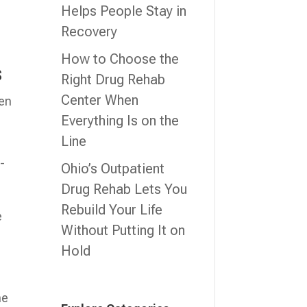
Helps People Stay in
Recovery
How to Choose the
s
Right Drug Rehab
Center When
ten
Everything Is on the
Line
-
Ohio’s Outpatient
Drug Rehab Lets You
Rebuild Your Life
e
Without Putting It on
Hold
he