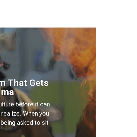
m That Gets
auma
lture before it can
 realize. When you
being asked to sit