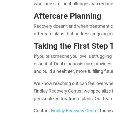
who face similar challenges can reduce 
Aftercare Planning
Recovery doesn’t end when treatment co
aftercare plans that address ongoing m
Taking the First Step
If you or someone you love is struggling
essential. Dual diagnosis care provides
and build a healthier, more fulfilling futu
We know reaching out can feel overwhelm
Findlay Recovery Center, we specialize 
personalized treatment plans. Our team 
Contact
Findlay Recovery Center
today 