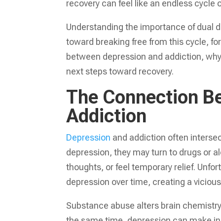
recovery can feel like an endless cycle 
Understanding the importance of dual di
toward breaking free from this cycle, for
between depression and addiction, why 
next steps toward recovery.
The Connection B
Addiction
Depression
and addiction often inters
depression, they may turn to drugs or a
thoughts, or feel temporary relief. Unf
depression over time, creating a vicious
Substance abuse alters brain chemistry
the same time, depression can make indi