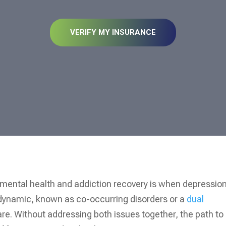
VERIFY MY INSURANCE
mental health and addiction recovery is when depressio
s dynamic, known as co-occurring disorders or a
dual
care. Without addressing both issues together, the path to