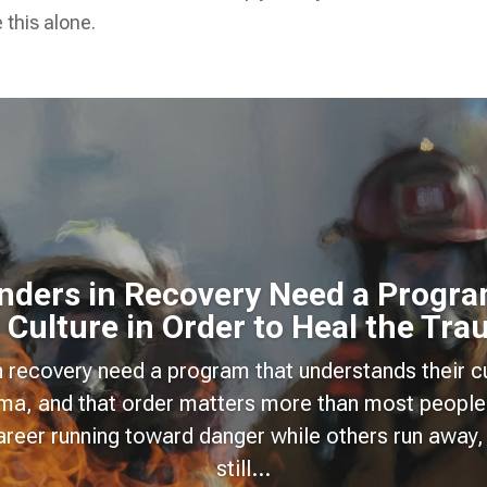
 this alone.
onders in Recovery Need a Progra
 Culture in Order to Heal the Tr
n recovery need a program that understands their cu
uma, and that order matters more than most people
areer running toward danger while others run away, 
still...