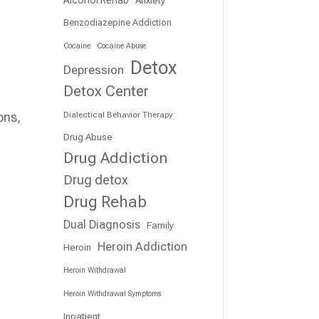
Benzodiazepine Addiction
Cocaine
Cocaine Abuse
Detox
Depression
Detox Center
Dialectical Behavior Therapy
ons,
Drug Abuse
Drug Addiction
Drug detox
Drug Rehab
Dual Diagnosis
Family
Heroin Addiction
Heroin
Heroin Withdrawal
Heroin Withdrawal Symptoms
s
Inpatient