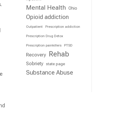
.
Mental Health
Ohio
Opioid addiction
Outpatient
Prescription addiction
d
Prescription Drug Detox
Prescription painkillers
PTSD
Rehab
Recovery
Sobriety
state page
Substance Abuse
le
and