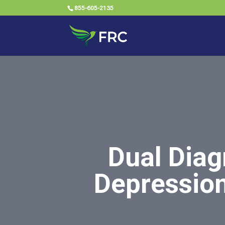
855-605-2135
Dual Diag
Depression