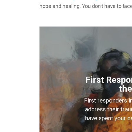
hope and healing. You don’t have to face
First Resp
the
First responders i
address their tra
have spent your c