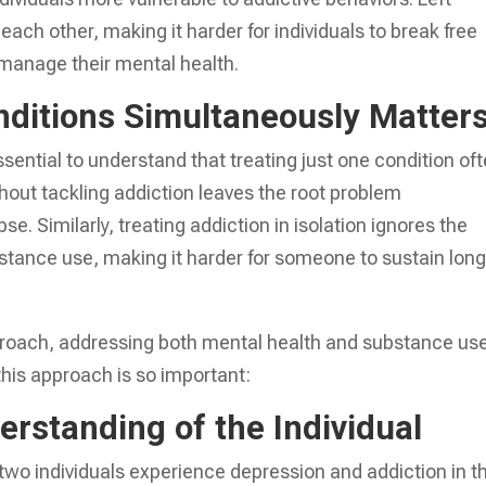
each other, making it harder for individuals to break free
 manage their mental health.
nditions Simultaneously Matter
ssential to understand that treating just one condition of
hout tackling addiction leaves the root problem
se. Similarly, treating addiction in isolation ignores the
stance use, making it harder for someone to sustain long
pproach, addressing both mental health and substance us
this approach is so important:
rstanding of the Individual
two individuals experience depression and addiction in t