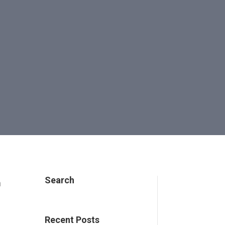
Search
n
Recent Posts