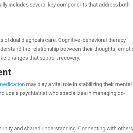
cally includes several key components that address both
 of dual diagnosis care. Cognitive-behavioral therapy
understand the relationship between their thoughts, emoti
e changes that support recovery.
ent
medication
may play a vital role in stabilizing their mental
nclude a psychiatrist who specializes in managing co-
unity and shared understanding. Connecting with other