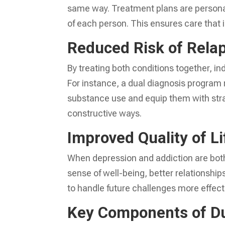
same way. Treatment plans are persona
of each person. This ensures care that 
Reduced Risk of Rela
By treating both conditions together, in
For instance, a dual diagnosis program 
substance use and equip them with str
constructive ways.
Improved Quality of Li
When depression and addiction are both
sense of well-being, better relationships,
to handle future challenges more effectiv
Key Components of Du