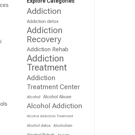
Explore Categories
nces
Addiction
Addiction detox
Addiction
Recovery
y.
Addiction Rehab
Addiction
Treatment
Addiction
Treatment Center
Alcohol Abuse
Alcohol
ools
Alcohol Addiction
Alcohol Addiction Treatment
Alcohol detox
Alcoholism
Alcohol Rehab
Anxiety