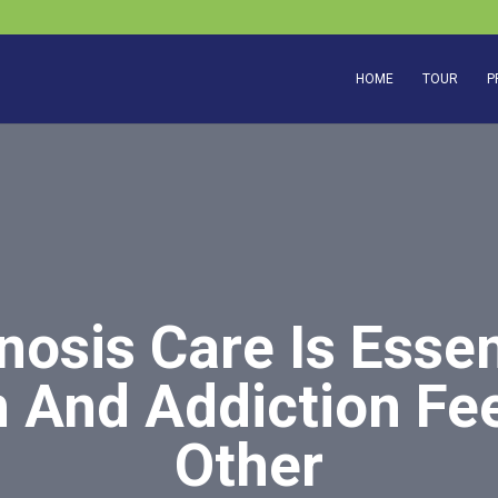
HOME
TOUR
P
nosis Care Is Esse
 And Addiction Fe
Other