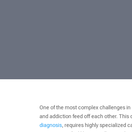
One of the most complex challenges in 
and addiction feed off each other. Thi
diagnosis
, requires highly specialized 