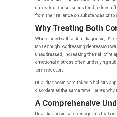
untreated, these issues tend to feed off 
from their reliance on substances or to
Why Treating Both Co
When faced with a dual diagnosis, it’s e
isn’t enough. Addressing depression wit
unaddressed, increasing the risk of relap
emotional distress often underlying sub
term recovery.
Dual diagnosis care takes a holistic a
disorders at the same time. Here’s why 
A Comprehensive Unde
Dual diagnosis care recognizes that no 