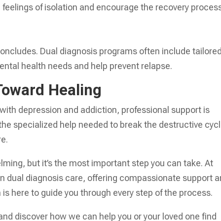
feelings of isolation and encourage the recovery process
ncludes. Dual diagnosis programs often include tailore
ental health needs and help prevent relapse.
 Toward Healing
 with depression and addiction, professional support is
 the specialized help needed to break the destructive cyc
re.
ing, but it’s the most important step you can take. At
in dual diagnosis care, offering compassionate support 
is here to guide you through every step of the process.
and discover how we can help you or your loved one find