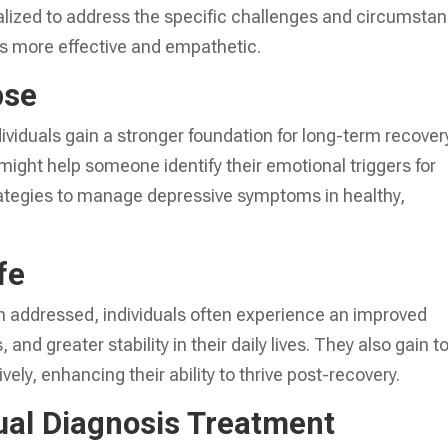
lized to address the specific challenges and circumsta
is more effective and empathetic.
pse
dividuals gain a stronger foundation for long-term recover
might help someone identify their emotional triggers for
ategies to manage depressive symptoms in healthy,
fe
 addressed, individuals often experience an improved
 and greater stability in their daily lives. They also gain t
ely, enhancing their ability to thrive post-recovery.
al Diagnosis Treatment