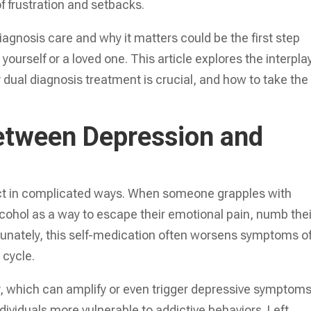
of frustration and setbacks.
agnosis care and why it matters could be the first step
 yourself or a loved one. This article explores the interpla
dual diagnosis treatment is crucial, and how to take the
etween Depression and
ect in complicated ways. When someone grapples with
lcohol as a way to escape their emotional pain, numb thei
ortunately, this self-medication often worsens symptoms o
 cycle.
, which can amplify or even trigger depressive symptoms
viduals more vulnerable to addictive behaviors. Left