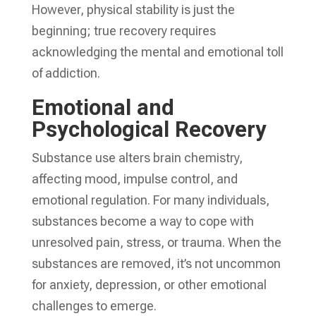
However, physical stability is just the
beginning; true recovery requires
acknowledging the mental and emotional toll
of addiction.
Emotional and
Psychological Recovery
Substance use alters brain chemistry,
affecting mood, impulse control, and
emotional regulation. For many individuals,
substances become a way to cope with
unresolved pain, stress, or trauma. When the
substances are removed, it’s not uncommon
for anxiety, depression, or other emotional
challenges to emerge.