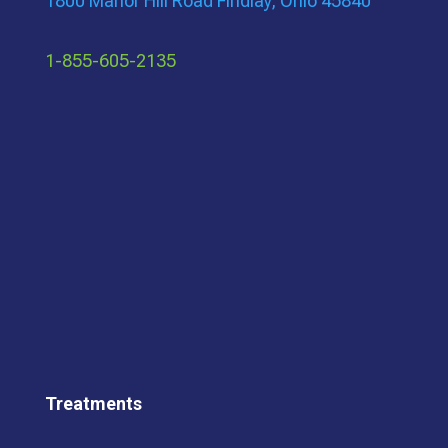
1800 Manor Hill Road Findlay, Ohio 45840
1-855-605-2135
Treatments