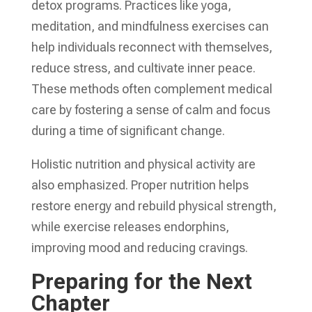
detox programs. Practices like yoga,
meditation, and mindfulness exercises can
help individuals reconnect with themselves,
reduce stress, and cultivate inner peace.
These methods often complement medical
care by fostering a sense of calm and focus
during a time of significant change.
Holistic nutrition and physical activity are
also emphasized. Proper nutrition helps
restore energy and rebuild physical strength,
while exercise releases endorphins,
improving mood and reducing cravings.
Preparing for the Next
Chapter