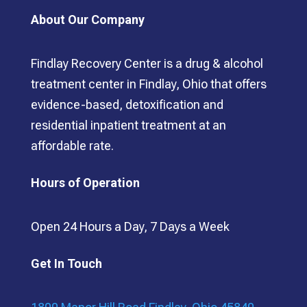
About Our Company
Findlay Recovery Center is a drug & alcohol
treatment center in Findlay, Ohio that offers
evidence-based, detoxification and
residential inpatient treatment at an
affordable rate.
Hours of Operation
Open 24 Hours a Day, 7 Days a Week
Get In Touch