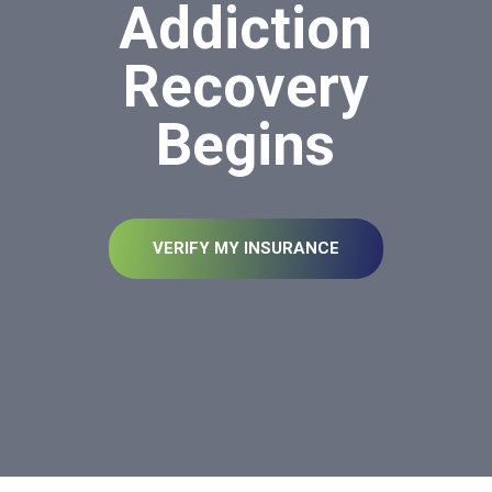
Addiction
Recovery
Begins
VERIFY MY INSURANCE