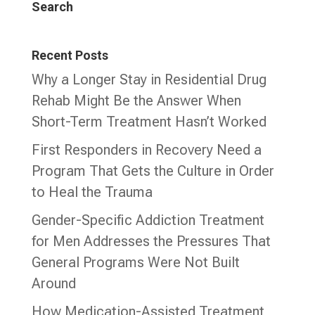
Search
Recent Posts
Why a Longer Stay in Residential Drug
Rehab Might Be the Answer When
Short-Term Treatment Hasn’t Worked
First Responders in Recovery Need a
Program That Gets the Culture in Order
to Heal the Trauma
Gender-Specific Addiction Treatment
for Men Addresses the Pressures That
General Programs Were Not Built
Around
How Medication-Assisted Treatment