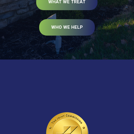
WHAT WE TREAT
WHO WE HELP