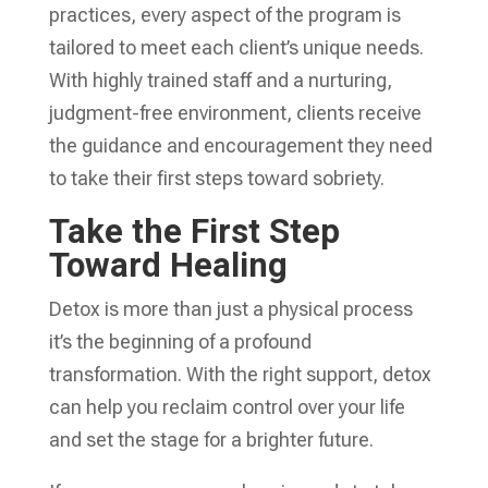
practices, every aspect of the program is
tailored to meet each client’s unique needs.
With highly trained staff and a nurturing,
judgment-free environment, clients receive
the guidance and encouragement they need
to take their first steps toward sobriety.
Take the First Step
Toward Healing
Detox is more than just a physical process
it’s the beginning of a profound
transformation. With the right support, detox
can help you reclaim control over your life
and set the stage for a brighter future.