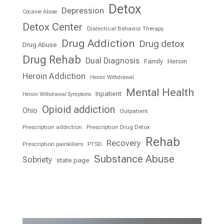
Detox
Depression
Cocaine Abuse
Detox Center
Dialectical Behavior Therapy
Drug Addiction
Drug detox
Drug Abuse
Drug Rehab
Dual Diagnosis
Family
Heroin
Heroin Addiction
Heroin Withdrawal
Mental Health
Inpatient
Heroin Withdrawal Symptoms
Opioid addiction
Ohio
Outpatient
Prescription addiction
Prescription Drug Detox
Rehab
Recovery
Prescription painkillers
PTSD
Substance Abuse
Sobriety
state page