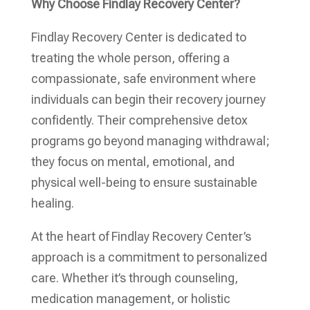
Why Choose Findlay Recovery Center?
Findlay Recovery Center is dedicated to
treating the whole person, offering a
compassionate, safe environment where
individuals can begin their recovery journey
confidently. Their comprehensive detox
programs go beyond managing withdrawal;
they focus on mental, emotional, and
physical well-being to ensure sustainable
healing.
At the heart of Findlay Recovery Center’s
approach is a commitment to personalized
care. Whether it’s through counseling,
medication management, or holistic