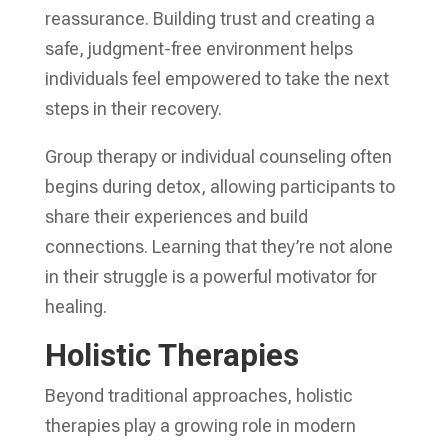
reassurance. Building trust and creating a
safe, judgment-free environment helps
individuals feel empowered to take the next
steps in their recovery.
Group therapy or individual counseling often
begins during detox, allowing participants to
share their experiences and build
connections. Learning that they’re not alone
in their struggle is a powerful motivator for
healing.
Holistic Therapies
Beyond traditional approaches, holistic
therapies play a growing role in modern