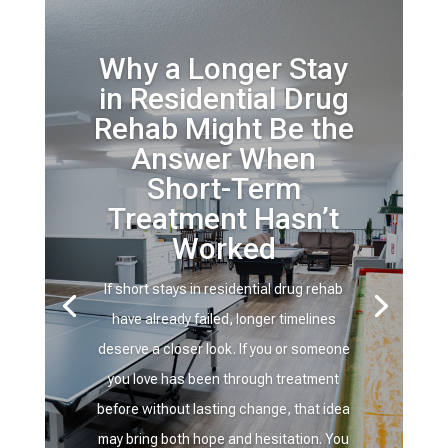
Why a Longer Stay
in Residential Drug
Rehab Might Be the
Answer When
Short-Term
Treatment Hasn’t
Worked
If short stays in residential drug rehab
have already failed, longer timelines
deserve a closer look. If you or someone
you love has been through treatment
before without lasting change, that idea
may bring both hope and hesitation. You