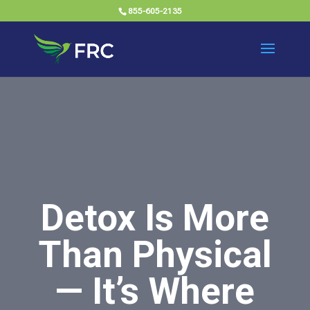
855-605-2135
Detox Is More
Than Physical
— It’s Where