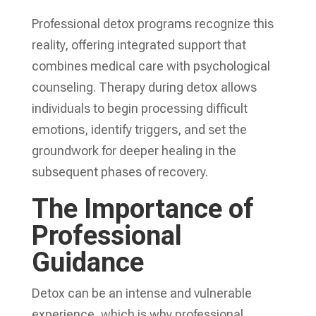
Professional detox programs recognize this
reality, offering integrated support that
combines medical care with psychological
counseling. Therapy during detox allows
individuals to begin processing difficult
emotions, identify triggers, and set the
groundwork for deeper healing in the
subsequent phases of recovery.
The Importance of
Professional
Guidance
Detox can be an intense and vulnerable
experience, which is why professional