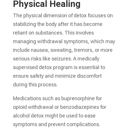
Physical Healing
The physical dimension of detox focuses on
stabilizing the body after it has become
reliant on substances. This involves
managing withdrawal symptoms, which may
include nausea, sweating, tremors, or more
serious risks like seizures. A medically
supervised detox program is essential to
ensure safety and minimize discomfort
during this process.
Medications such as buprenorphine for
opioid withdrawal or benzodiazepines for
alcohol detox might be used to ease
symptoms and prevent complications.