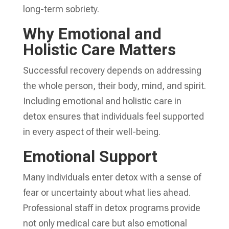
long-term sobriety.
Why Emotional and
Holistic Care Matters
Successful recovery depends on addressing
the whole person, their body, mind, and spirit.
Including emotional and holistic care in
detox ensures that individuals feel supported
in every aspect of their well-being.
Emotional Support
Many individuals enter detox with a sense of
fear or uncertainty about what lies ahead.
Professional staff in detox programs provide
not only medical care but also emotional