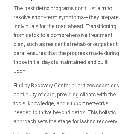
The best detox programs don’t just aim to
resolve short-term symptoms—they prepare
individuals for the road ahead. Transitioning
from detox to a comprehensive treatment
plan, such as residential rehab or outpatient
care, ensures that the progress made during
those initial days is maintained and built
upon.
Findlay Recovery Center prioritizes seamless
continuity of care, providing clients with the
tools, knowledge, and support networks
needed to thrive beyond detox. This holistic
approach sets the stage for lasting recovery.