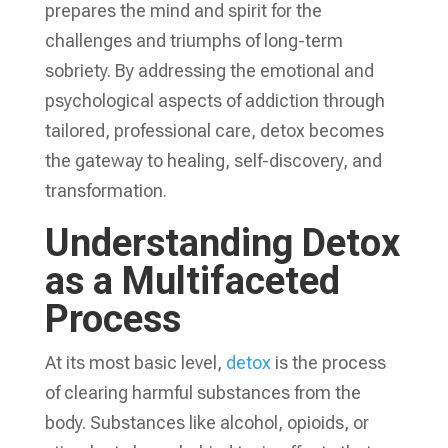
prepares the mind and spirit for the
challenges and triumphs of long-term
sobriety. By addressing the emotional and
psychological aspects of addiction through
tailored, professional care, detox becomes
the gateway to healing, self-discovery, and
transformation.
Understanding Detox
as a Multifaceted
Process
At its most basic level,
detox
is the process
of clearing harmful substances from the
body. Substances like alcohol, opioids, or