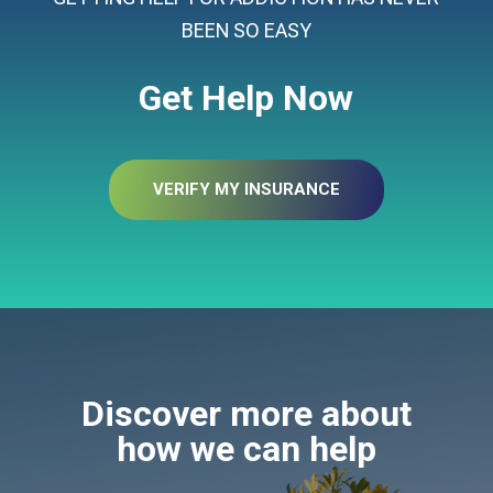
BEEN SO EASY
Get Help Now
VERIFY MY INSURANCE
Discover more about
how we can help