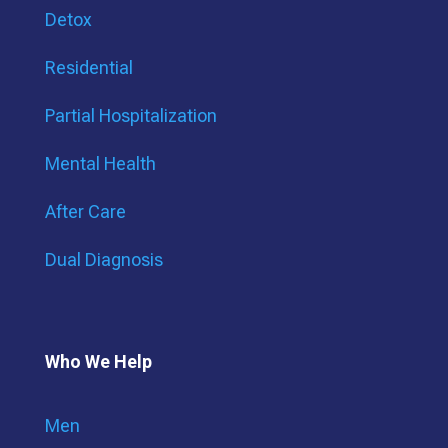
Detox
Residential
Partial Hospitalization
Mental Health
After Care
Dual Diagnosis
Who We Help
Men