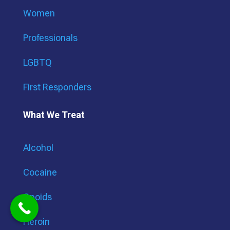
Women
Professionals
LGBTQ
First Responders
What We Treat
Alcohol
Cocaine
Opoids
Heroin