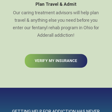
Plan Travel & Admit
Our caring treatment advisors will help plan
travel & anything else you need before you
enter our fentanyl rehab program in Ohio for
Adderall addiction!
VERIFY MY INSURANCE
GETTING HELP FOR ADDICTION HAS NEVER