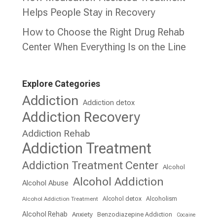
Helps People Stay in Recovery
How to Choose the Right Drug Rehab
Center When Everything Is on the Line
Explore Categories
Addiction
Addiction detox
Addiction Recovery
Addiction Rehab
Addiction Treatment
Addiction Treatment Center
Alcohol
Alcohol Addiction
Alcohol Abuse
Alcohol detox
Alcoholism
Alcohol Addiction Treatment
Alcohol Rehab
Anxiety
Benzodiazepine Addiction
Cocaine