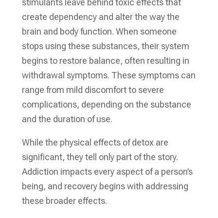
stimulants leave behind toxic effects that
create dependency and alter the way the
brain and body function. When someone
stops using these substances, their system
begins to restore balance, often resulting in
withdrawal symptoms. These symptoms can
range from mild discomfort to severe
complications, depending on the substance
and the duration of use.
While the physical effects of detox are
significant, they tell only part of the story.
Addiction impacts every aspect of a person’s
being, and recovery begins with addressing
these broader effects.