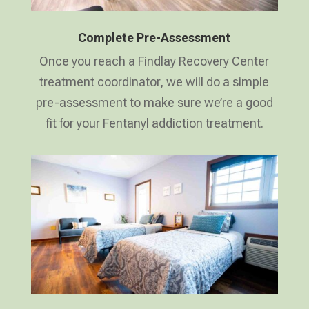
Complete Pre-Assessment
Once you reach a Findlay Recovery Center
treatment coordinator, we will do a simple
pre-assessment to make sure we’re a good
fit for your Fentanyl addiction treatment.