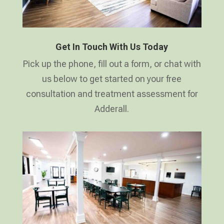
Get In Touch With Us Today
Pick up the phone, fill out a form, or chat with
us below to get started on your free
consultation and treatment assessment for
Adderall.