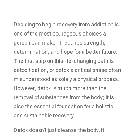
Deciding to begin recovery from addiction is
one of the most courageous choices a
person can make. It requires strength,
determination, and hope for a better future.
The first step on this life-changing path is
detoxification, or detox a critical phase often
misunderstood as solely a physical process.
However, detox is much more than the
removal of substances from the body; it is
also the essential foundation for a holistic
and sustainable recovery.
Detox doesn’t just cleanse the body, it