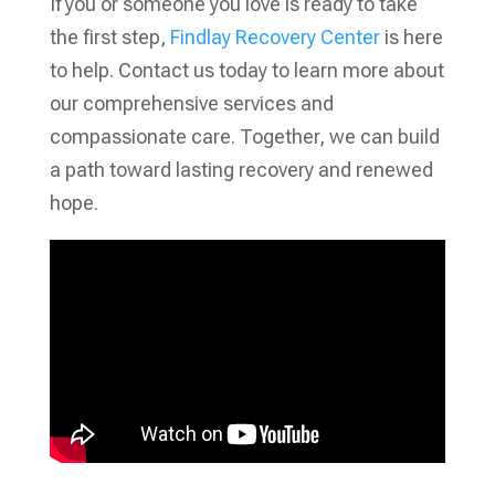
If you or someone you love is ready to take
the first step,
Findlay Recovery Center
is here
to help. Contact us today to learn more about
our comprehensive services and
compassionate care. Together, we can build
a path toward lasting recovery and renewed
hope.