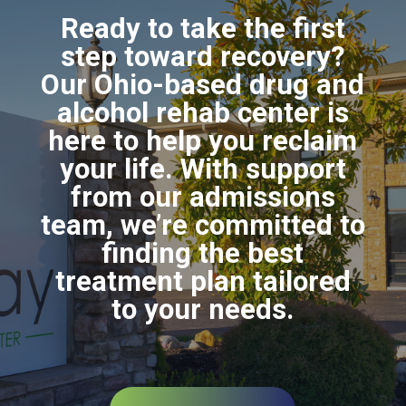
Ready to take the first
step toward recovery?
Our Ohio-based drug and
alcohol rehab center is
here to help you reclaim
your life. With support
from our admissions
team, we’re committed to
finding the best
treatment plan tailored
to your needs.