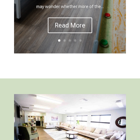
may wonder whether more of the...
Read More