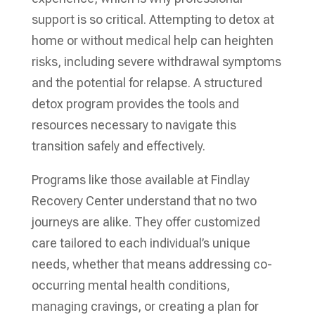
support is so critical. Attempting to detox at
home or without medical help can heighten
risks, including severe withdrawal symptoms
and the potential for relapse. A structured
detox program provides the tools and
resources necessary to navigate this
transition safely and effectively.
Programs like those available at Findlay
Recovery Center understand that no two
journeys are alike. They offer customized
care tailored to each individual’s unique
needs, whether that means addressing co-
occurring mental health conditions,
managing cravings, or creating a plan for